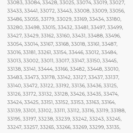
33083, 33084, 33428, 33025, 33074, 33019, 33027,
33433, 33441, 33072, 33443, 33008, 33009, 33056,
33486, 33055, 33179, 33029, 33169, 33434, 33180,
33280, 33498, 33015, 33432, 33481, 33497, 33499,
33427, 33429, 33162, 33160, 33431, 33488, 33496,
33054, 33014, 33167, 33168, 33018, 33161, 33487,
33016, 33181, 33261, 33154, 33446, 33012, 33484,
33013, 33002, 33011, 33017, 33147, 33150, 33445,
33138, 33141, 33444, 33166, 33482, 33448, 33010,
33483, 33473, 33178, 33142, 33127, 33437, 33137,
33140, 33472, 33122, 33192, 33136, 33436, 33125,
33126, 33172, 33132, 33128, 33426, 33435, 33474,
33424, 33425, 33151, 33152, 33153, 33163, 33164,
33139, 33101, 33102, 33111, 33112, 33116, 33119, 33188,
33195, 33197, 33238, 33239, 33242, 33243, 33245,
33247, 33257, 33265, 33266, 33269, 33299, 33135,