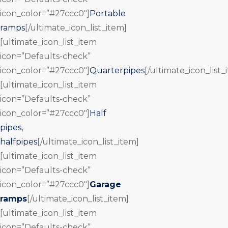
icon_color=”#27ccc0″]
Portable
ramps
[/ultimate_icon_list_item]
[ultimate_icon_list_item
icon=”Defaults-check”
icon_color=”#27ccc0″]
Quarterpipes
[/ultimate_icon_list_
[ultimate_icon_list_item
icon=”Defaults-check”
icon_color=”#27ccc0″]
Half
pipes,
halfpipes
[/ultimate_icon_list_item]
[ultimate_icon_list_item
icon=”Defaults-check”
icon_color=”#27ccc0″]
Garage
ramps
[/ultimate_icon_list_item]
[ultimate_icon_list_item
icon=”Defaults-check”