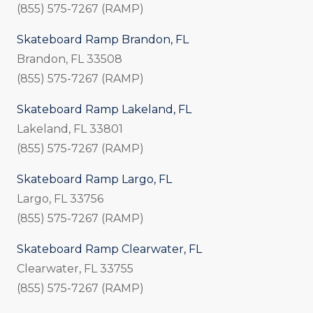
(855) 575-7267 (RAMP)
Skateboard Ramp Brandon, FL
Brandon, FL 33508
(855) 575-7267 (RAMP)
Skateboard Ramp Lakeland, FL
Lakeland, FL 33801
(855) 575-7267 (RAMP)
Skateboard Ramp Largo, FL
Largo, FL 33756
(855) 575-7267 (RAMP)
Skateboard Ramp Clearwater, FL
Clearwater, FL 33755
(855) 575-7267 (RAMP)