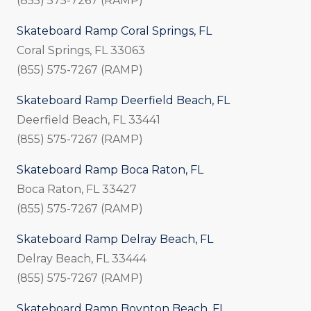
(855) 575-7267 (RAMP)
Skateboard Ramp Coral Springs, FL
Coral Springs, FL 33063
(855) 575-7267 (RAMP)
Skateboard Ramp Deerfield Beach, FL
Deerfield Beach, FL 33441
(855) 575-7267 (RAMP)
Skateboard Ramp Boca Raton, FL
Boca Raton, FL 33427
(855) 575-7267 (RAMP)
Skateboard Ramp Delray Beach, FL
Delray Beach, FL 33444
(855) 575-7267 (RAMP)
Skateboard Ramp Boynton Beach, FL