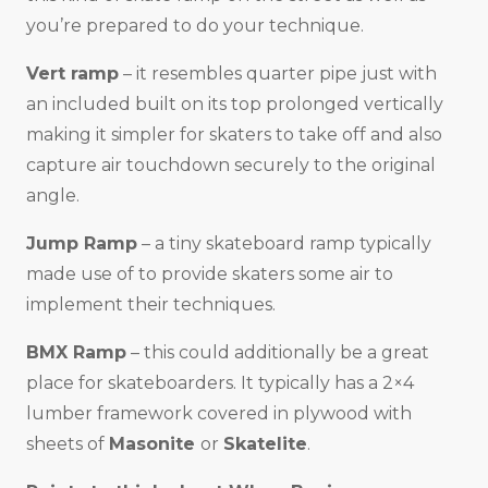
you’re prepared to do your technique.
Vert ramp
– it resembles quarter pipe just with
an included built on its top prolonged vertically
making it simpler for skaters to take off and also
capture air touchdown securely to the original
angle.
Jump Ramp
– a tiny skateboard ramp typically
made use of to provide skaters some air to
implement their techniques.
BMX Ramp
– this could additionally be a great
place for skateboarders. It typically has a 2×4
lumber framework covered in plywood with
sheets of
Masonite
or
Skatelite
.