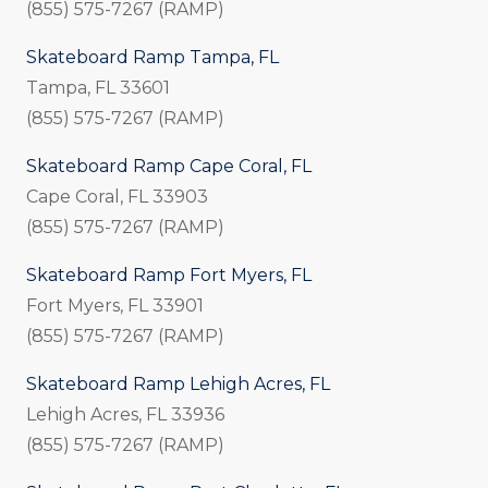
(855) 575-7267 (RAMP)
Skateboard Ramp Tampa, FL
Tampa, FL 33601
(855) 575-7267 (RAMP)
Skateboard Ramp Cape Coral, FL
Cape Coral, FL 33903
(855) 575-7267 (RAMP)
Skateboard Ramp Fort Myers, FL
Fort Myers, FL 33901
(855) 575-7267 (RAMP)
Skateboard Ramp Lehigh Acres, FL
Lehigh Acres, FL 33936
(855) 575-7267 (RAMP)