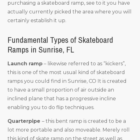
purchasing a skateboard ramp, see to it you have
actually currently picked the area where you will
certainly establish it up.
Fundamental Types of Skateboard
Ramps in Sunrise, FL
Launch ramp
– likewise referred to as “kickers”,
this is one of the most usual kind of skateboard
ramps you could find in Sunrise, CO It is created
to have a small proportion of air outside an
inclined plane that has a progressive incline
enabling you to do flip techniques.
Quarterpipe
– this bent ramp is created to be a
lot more portable and also moveable. Merely roll
this kind of skate ramp on the street as well as