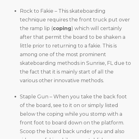
Rock to Fakie – This skateboarding
technique requires the front truck put over
the ramp lip (
coping
) which will certainly
after that permit the board to be shaken a
little prior to returning to a fakie. This is
among one of the most prominent
skateboarding methods in Sunrise, FL due to
the fact that it is mainly start of all the
various other innovative methods.
Staple Gun – When you take the back foot
of the board, see to it on or simply listed
below the coping while you stomp with a
front foot to board down on the platform.
Scoop the board back under you and also