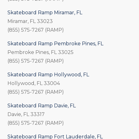
Skateboard Ramp Miramar, FL
Miramar, FL 33023
(855) 575-7267 (RAMP)
Skateboard Ramp Pembroke Pines, FL
Pembroke Pines, FL 33025
(855) 575-7267 (RAMP)
Skateboard Ramp Hollywood, FL
Hollywood, FL 33004
(855) 575-7267 (RAMP)
Skateboard Ramp Davie, FL
Davie, FL 33317
(855) 575-7267 (RAMP)
Skateboard Ramp Fort Lauderdale, FL