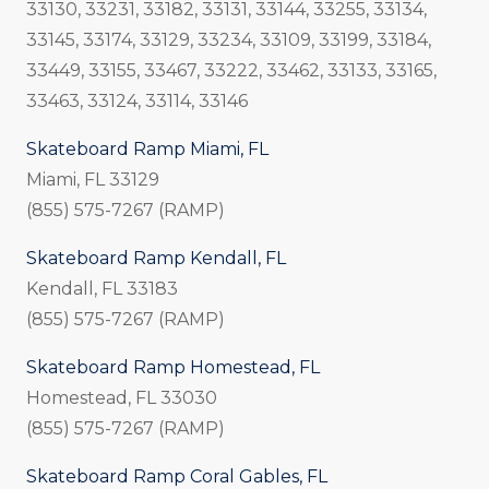
33130, 33231, 33182, 33131, 33144, 33255, 33134,
33145, 33174, 33129, 33234, 33109, 33199, 33184,
33449, 33155, 33467, 33222, 33462, 33133, 33165,
33463, 33124, 33114, 33146
Skateboard Ramp Miami, FL
Miami, FL 33129
(855) 575-7267 (RAMP)
Skateboard Ramp Kendall, FL
Kendall, FL 33183
(855) 575-7267 (RAMP)
Skateboard Ramp Homestead, FL
Homestead, FL 33030
(855) 575-7267 (RAMP)
Skateboard Ramp Coral Gables, FL