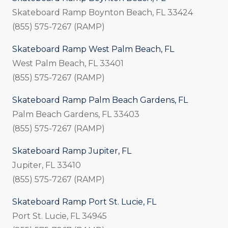
Skateboard Ramp Boynton Beach, FL 33424
(855) 575-7267 (RAMP)
Skateboard Ramp West Palm Beach, FL
West Palm Beach, FL 33401
(855) 575-7267 (RAMP)
Skateboard Ramp Palm Beach Gardens, FL
Palm Beach Gardens, FL 33403
(855) 575-7267 (RAMP)
Skateboard Ramp Jupiter, FL
Jupiter, FL 33410
(855) 575-7267 (RAMP)
Skateboard Ramp Port St. Lucie, FL
Port St. Lucie, FL 34945