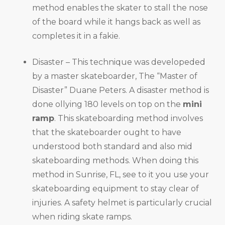
method enables the skater to stall the nose
of the board while it hangs back as well as
completes it in a fakie.
Disaster – This technique was developeded
by a master skateboarder, The “Master of
Disaster” Duane Peters. A disaster method is
done ollying 180 levels on top on the
mini
ramp
. This skateboarding method involves
that the skateboarder ought to have
understood both standard and also mid
skateboarding methods. When doing this
method in Sunrise, FL, see to it you use your
skateboarding equipment to stay clear of
injuries. A safety helmet is particularly crucial
when riding skate ramps.