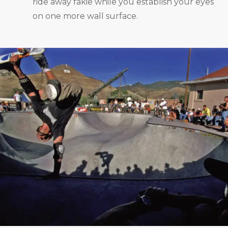
ride away fakie while you establish your eyes
on one more wall surface.