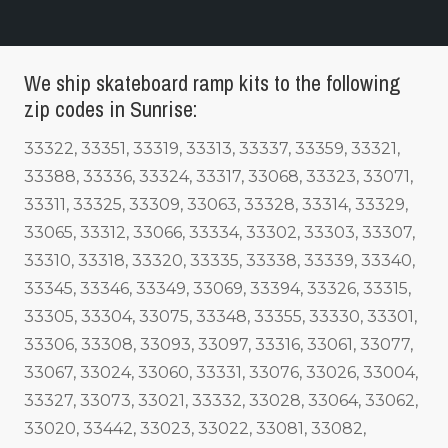
We ship skateboard ramp kits to the following
zip codes in Sunrise:
33322, 33351, 33319, 33313, 33337, 33359, 33321,
33388, 33336, 33324, 33317, 33068, 33323, 33071,
33311, 33325, 33309, 33063, 33328, 33314, 33329,
33065, 33312, 33066, 33334, 33302, 33303, 33307,
33310, 33318, 33320, 33335, 33338, 33339, 33340,
33345, 33346, 33349, 33069, 33394, 33326, 33315,
33305, 33304, 33075, 33348, 33355, 33330, 33301,
33306, 33308, 33093, 33097, 33316, 33061, 33077,
33067, 33024, 33060, 33331, 33076, 33026, 33004,
33327, 33073, 33021, 33332, 33028, 33064, 33062,
33020, 33442, 33023, 33022, 33081, 33082,