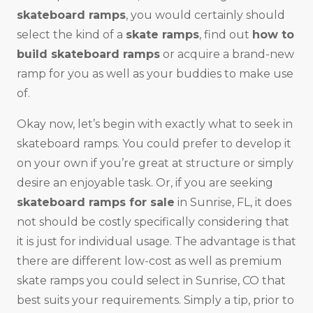
skateboard ramps
, you would certainly should
select the kind of a
skate ramps
, find out
how to
build skateboard ramps
or acquire a brand-new
ramp for you as well as your buddies to make use
of.
Okay now, let’s begin with exactly what to seek in
skateboard ramps. You could prefer to develop it
on your own if you’re great at structure or simply
desire an enjoyable task. Or, if you are seeking
skateboard ramps for sale
in Sunrise, FL, it does
not should be costly specifically considering that
it is just for individual usage. The advantage is that
there are different low-cost as well as premium
skate ramps you could select in Sunrise, CO that
best suits your requirements. Simply a tip, prior to