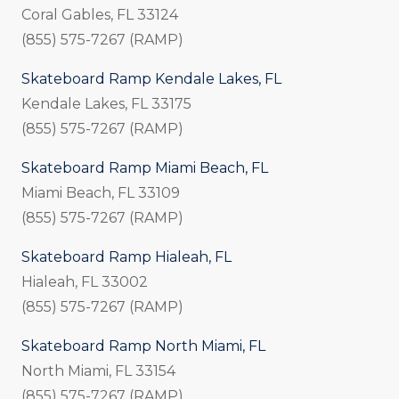
Coral Gables, FL 33124
(855) 575-7267 (RAMP)
Skateboard Ramp Kendale Lakes, FL
Kendale Lakes, FL 33175
(855) 575-7267 (RAMP)
Skateboard Ramp Miami Beach, FL
Miami Beach, FL 33109
(855) 575-7267 (RAMP)
Skateboard Ramp Hialeah, FL
Hialeah, FL 33002
(855) 575-7267 (RAMP)
Skateboard Ramp North Miami, FL
North Miami, FL 33154
(855) 575-7267 (RAMP)