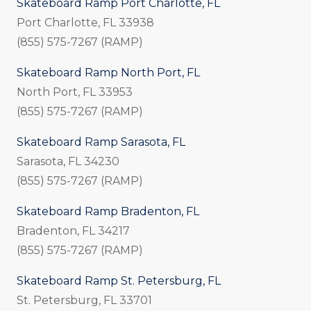
Skateboard Ramp Port Charlotte, FL
Port Charlotte, FL 33938
(855) 575-7267 (RAMP)
Skateboard Ramp North Port, FL
North Port, FL 33953
(855) 575-7267 (RAMP)
Skateboard Ramp Sarasota, FL
Sarasota, FL 34230
(855) 575-7267 (RAMP)
Skateboard Ramp Bradenton, FL
Bradenton, FL 34217
(855) 575-7267 (RAMP)
Skateboard Ramp St. Petersburg, FL
St. Petersburg, FL 33701