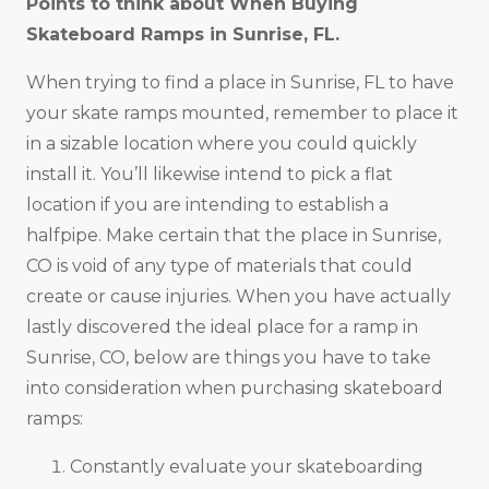
Points to think about When Buying
Skateboard Ramps in
Sunrise, FL
.
When trying to find a place in Sunrise, FL to have
your skate ramps mounted, remember to place it
in a sizable location where you could quickly
install it. You’ll likewise intend to pick a flat
location if you are intending to establish a
halfpipe. Make certain that the place in Sunrise,
CO is void of any type of materials that could
create or cause injuries. When you have actually
lastly discovered the ideal place for a ramp in
Sunrise, CO, below are things you have to take
into consideration when purchasing skateboard
ramps:
Constantly evaluate your skateboarding