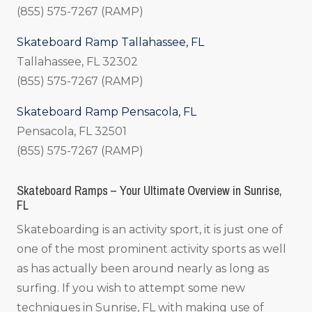
(855) 575-7267 (RAMP)
Skateboard Ramp Tallahassee, FL
Tallahassee, FL 32302
(855) 575-7267 (RAMP)
Skateboard Ramp Pensacola, FL
Pensacola, FL 32501
(855) 575-7267 (RAMP)
Skateboard Ramps – Your Ultimate Overview in Sunrise,
FL
Skateboarding is an activity sport, it is just one of
one of the most prominent activity sports as well
as has actually been around nearly as long as
surfing. If you wish to attempt some new
techniques in Sunrise, FL with making use of