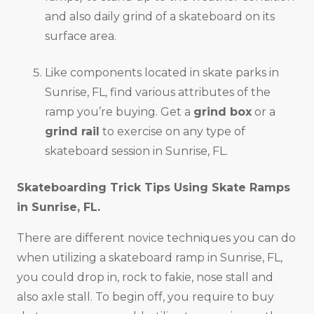
and also daily grind of a skateboard on its
surface area.
Like components located in skate parks in
Sunrise, FL, find various attributes of the
ramp you’re buying. Get a
grind box
or a
grind rail
to exercise on any type of
skateboard session in Sunrise, FL.
Skateboarding Trick Tips Using Skate Ramps
in
Sunrise, FL
.
There are different novice techniques you can do
when utilizing a skateboard ramp in Sunrise, FL,
you could drop in, rock to fakie, nose stall and
also axle stall. To begin off, you require to buy