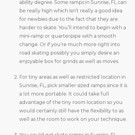
ability degree. Some ramps in Sunrise, FL can
be really high which isn’t really a good idea
for newbies due to the fact that they are
harder to skate. You’ll intend to begin with a
mini-ramp or quarterpipe with a smooth
change. Or if you’re much more right into
road skating possibly you simply desire an
enjoyable box for grinds as well as moves.
For tiny areas as well as restricted location in
Sunrise, FL, pick smaller sized ramps since it is
a lot more portable. It could take full
advantage of the tiny room location so you
would certainly still have the flexibility to as
well as the room to work on your technique.
You could get skate ramps in Sunrise, FL