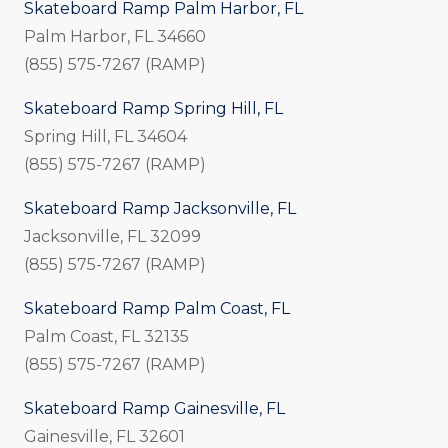
Skateboard Ramp Palm Harbor, FL
Palm Harbor, FL 34660
(855) 575-7267 (RAMP)
Skateboard Ramp Spring Hill, FL
Spring Hill, FL 34604
(855) 575-7267 (RAMP)
Skateboard Ramp Jacksonville, FL
Jacksonville, FL 32099
(855) 575-7267 (RAMP)
Skateboard Ramp Palm Coast, FL
Palm Coast, FL 32135
(855) 575-7267 (RAMP)
Skateboard Ramp Gainesville, FL
Gainesville, FL 32601