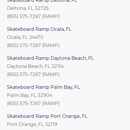
Skateboard Ramp Deltona, FL
Deltona, FL 32725
(855) 575-7267 (RAMP)
Skateboard Ramp Ocala, FL
Ocala, FL 34470
(855) 575-7267 (RAMP)
Skateboard Ramp Daytona Beach, FL
Daytona Beach, FL 32114
(855) 575-7267 (RAMP)
Skateboard Ramp Palm Bay, FL
Palm Bay, FL 32904
(855) 575-7267 (RAMP)
Skateboard Ramp Port Orange, FL
Port Orange, FL 32119