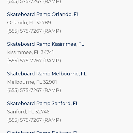
(855) 575-7267 (RAMP)
Skateboard Ramp Orlando, FL
Orlando, FL 32789
(855) 575-7267 (RAMP)
Skateboard Ramp Kissimmee, FL
Kissimmee, FL 34741
(855) 575-7267 (RAMP)
Skateboard Ramp Melbourne, FL
Melbourne, FL 32901
(855) 575-7267 (RAMP)
Skateboard Ramp Sanford, FL
Sanford, FL 32746
(855) 575-7267 (RAMP)