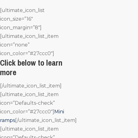
[ultimate_icon_list
icon_size=”16″
icon_margin=”8″]
[ultimate_icon_list_item
icon=”none”
icon_color=”#27ccc0″]
Click below to learn
more
[/ultimate_icon_list_item]
[ultimate_icon_list_item
icon=”Defaults-check”
icon_color=”#27ccc0″]
Mini
ramps
[/ultimate_icon_list_item]
[ultimate_icon_list_item
icon=”Defaults-check”