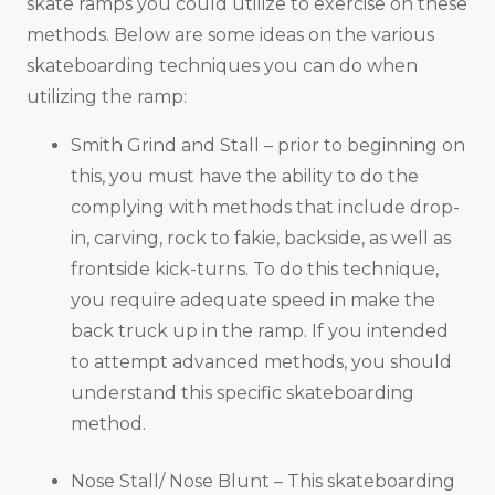
skate ramps you could utilize to exercise on these
methods. Below are some ideas on the various
skateboarding techniques you can do when
utilizing the ramp:
Smith Grind and Stall – prior to beginning on
this, you must have the ability to do the
complying with methods that include drop-
in, carving, rock to fakie, backside, as well as
frontside kick-turns. To do this technique,
you require adequate speed in make the
back truck up in the ramp. If you intended
to attempt advanced methods, you should
understand this specific skateboarding
method.
Nose Stall/ Nose Blunt – This skateboarding