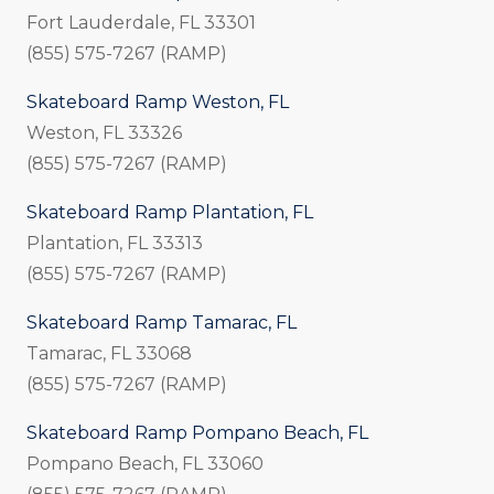
Fort Lauderdale, FL 33301
(855) 575-7267 (RAMP)
Skateboard Ramp Weston, FL
Weston, FL 33326
(855) 575-7267 (RAMP)
Skateboard Ramp Plantation, FL
Plantation, FL 33313
(855) 575-7267 (RAMP)
Skateboard Ramp Tamarac, FL
Tamarac, FL 33068
(855) 575-7267 (RAMP)
Skateboard Ramp Pompano Beach, FL
Pompano Beach, FL 33060