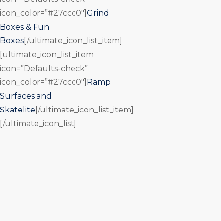
icon_color=”#27ccc0″]
Grind
Boxes & Fun
Boxes
[/ultimate_icon_list_item]
[ultimate_icon_list_item
icon=”Defaults-check”
icon_color=”#27ccc0″]
Ramp
Surfaces and
Skatelite
[/ultimate_icon_list_item]
[/ultimate_icon_list]