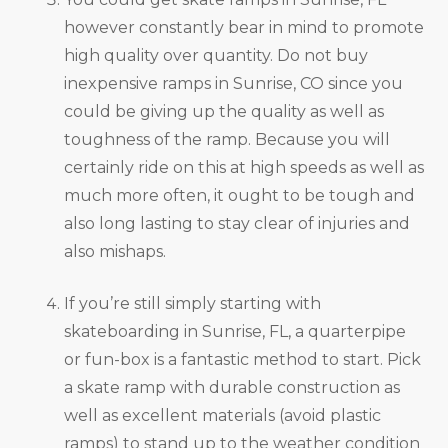
however constantly bear in mind to promote
high quality over quantity. Do not buy
inexpensive ramps in Sunrise, CO since you
could be giving up the quality as well as
toughness of the ramp. Because you will
certainly ride on this at high speeds as well as
much more often, it ought to be tough and
also long lasting to stay clear of injuries and
also mishaps.
If you’re still simply starting with
skateboarding in Sunrise, FL, a quarterpipe
or fun-box is a fantastic method to start. Pick
a skate ramp with durable construction as
well as excellent materials (avoid plastic
ramps) to stand up to the weather condition