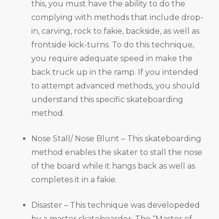
this, you must have the ability to do the
complying with methods that include drop-
in, carving, rock to fakie, backside, as well as
frontside kick-turns. To do this technique,
you require adequate speed in make the
back truck up in the ramp. If you intended
to attempt advanced methods, you should
understand this specific skateboarding
method.
Nose Stall/ Nose Blunt – This skateboarding
method enables the skater to stall the nose
of the board while it hangs back as well as
completes it in a fakie.
Disaster – This technique was developeded
by a master skateboarder, The “Master of