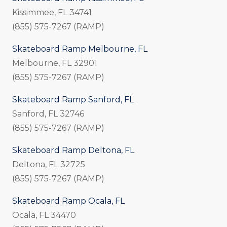
Kissimmee, FL 34741
(855) 575-7267 (RAMP)
Skateboard Ramp Melbourne, FL
Melbourne, FL 32901
(855) 575-7267 (RAMP)
Skateboard Ramp Sanford, FL
Sanford, FL 32746
(855) 575-7267 (RAMP)
Skateboard Ramp Deltona, FL
Deltona, FL 32725
(855) 575-7267 (RAMP)
Skateboard Ramp Ocala, FL
Ocala, FL 34470