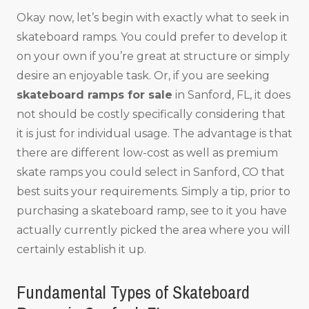
Okay now, let’s begin with exactly what to seek in
skateboard ramps. You could prefer to develop it
on your own if you’re great at structure or simply
desire an enjoyable task. Or, if you are seeking
skateboard ramps for sale
in Sanford, FL, it does
not should be costly specifically considering that
it is just for individual usage. The advantage is that
there are different low-cost as well as premium
skate ramps you could select in Sanford, CO that
best suits your requirements. Simply a tip, prior to
purchasing a skateboard ramp, see to it you have
actually currently picked the area where you will
certainly establish it up.
Fundamental Types of Skateboard