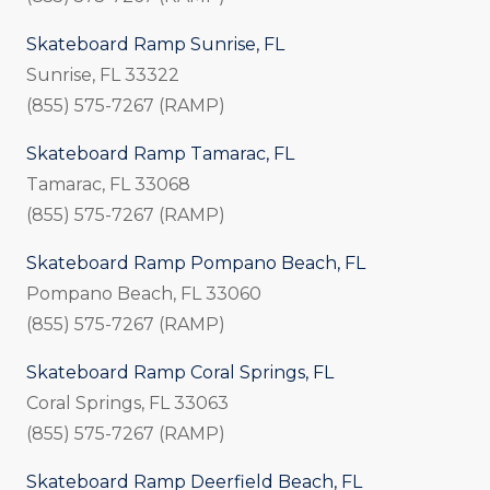
Skateboard Ramp Sunrise, FL
Sunrise, FL 33322
(855) 575-7267 (RAMP)
Skateboard Ramp Tamarac, FL
Tamarac, FL 33068
(855) 575-7267 (RAMP)
Skateboard Ramp Pompano Beach, FL
Pompano Beach, FL 33060
(855) 575-7267 (RAMP)
Skateboard Ramp Coral Springs, FL
Coral Springs, FL 33063
(855) 575-7267 (RAMP)
Skateboard Ramp Deerfield Beach, FL