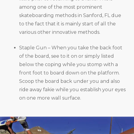
among one of the most prominent
skateboarding methods in Sanford, FL due
to the fact that it is mainly start of all the
various other innovative methods.
Staple Gun – When you take the back foot
of the board, see to it on or simply listed
below the coping while you stomp with a
front foot to board down on the platform.
Scoop the board back under you and also
ride away fakie while you establish your eyes
on one more wall surface.