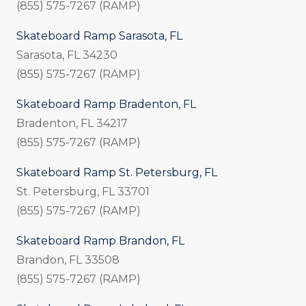
(855) 575-7267 (RAMP)
Skateboard Ramp Sarasota, FL
Sarasota, FL 34230
(855) 575-7267 (RAMP)
Skateboard Ramp Bradenton, FL
Bradenton, FL 34217
(855) 575-7267 (RAMP)
Skateboard Ramp St. Petersburg, FL
St. Petersburg, FL 33701
(855) 575-7267 (RAMP)
Skateboard Ramp Brandon, FL
Brandon, FL 33508
(855) 575-7267 (RAMP)