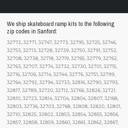
We ship skateboard ramp kits to the following
zip codes in Sanford:
32772, 32771, 32747, 32773, 32795, 32725, 32746,
32753, 32713, 32728, 32739, 32750, 32791, 32752,
32708, 32738, 32718, 32719, 32765, 32779, 32762,
32763, 32707, 32774, 32732, 32730, 32701, 32715,
32716, 32706, 32714, 32744, 32776, 32751, 32799,
32764, 32792, 32794, 32733, 32816, 32790, 32793,
32817, 32789, 32720, 32712, 32766, 32826, 32721,
32810, 32723, 32814, 32704, 32804, 32807, 32168,
32803, 32736, 32703, 32768, 32808, 32820, 32801,
32710, 32825, 32802, 32853, 32854, 32855, 32856,
32857, 32858, 32859, 32860, 32861, 32862, 32867,