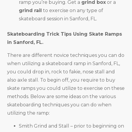
ramp you’re buying. Get a
grind box
or a
grind rail
to exercise on any type of
skateboard session in Sanford, FL.
Skateboarding Trick Tips Using Skate Ramps
in
Sanford, FL
.
There are different novice techniques you can do
when utilizing a skateboard ramp in Sanford, FL,
you could drop in, rock to fakie, nose stall and
also axle stall. To begin off, you require to buy
skate ramps you could utilize to exercise on these
methods. Below are some ideas on the various
skateboarding techniques you can do when
utilizing the ramp:
Smith Grind and Stall – prior to beginning on