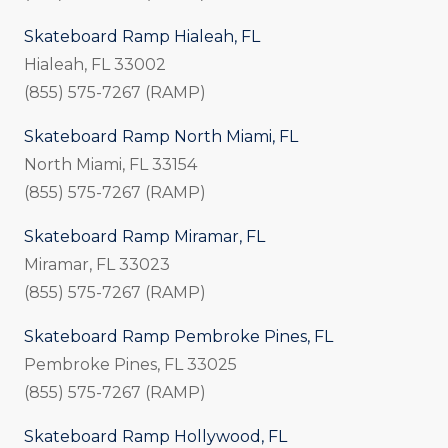
Skateboard Ramp Hialeah, FL
Hialeah, FL 33002
(855) 575-7267 (RAMP)
Skateboard Ramp North Miami, FL
North Miami, FL 33154
(855) 575-7267 (RAMP)
Skateboard Ramp Miramar, FL
Miramar, FL 33023
(855) 575-7267 (RAMP)
Skateboard Ramp Pembroke Pines, FL
Pembroke Pines, FL 33025
(855) 575-7267 (RAMP)
Skateboard Ramp Hollywood, FL