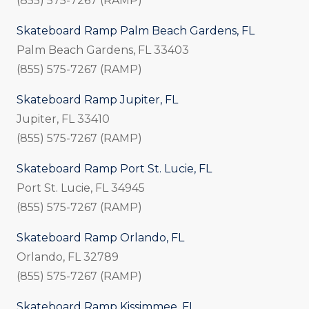
(855) 575-7267 (RAMP)
Skateboard Ramp Palm Beach Gardens, FL
Palm Beach Gardens, FL 33403
(855) 575-7267 (RAMP)
Skateboard Ramp Jupiter, FL
Jupiter, FL 33410
(855) 575-7267 (RAMP)
Skateboard Ramp Port St. Lucie, FL
Port St. Lucie, FL 34945
(855) 575-7267 (RAMP)
Skateboard Ramp Orlando, FL
Orlando, FL 32789
(855) 575-7267 (RAMP)
Skateboard Ramp Kissimmee, FL