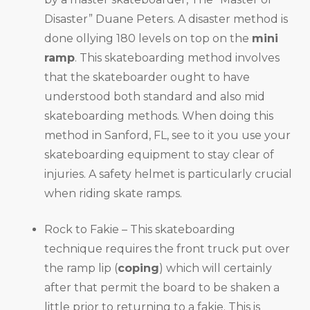
Disaster” Duane Peters. A disaster method is
done ollying 180 levels on top on the
mini
ramp
. This skateboarding method involves
that the skateboarder ought to have
understood both standard and also mid
skateboarding methods. When doing this
method in Sanford, FL, see to it you use your
skateboarding equipment to stay clear of
injuries. A safety helmet is particularly crucial
when riding skate ramps.
Rock to Fakie – This skateboarding
technique requires the front truck put over
the ramp lip (
coping
) which will certainly
after that permit the board to be shaken a
little prior to returning to a fakie. This is