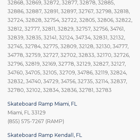
32868, 32869, 32872, 32877, 32878, 32885,
32886, 32887, 32891, 32897, 32767, 32798, 32818,
32724, 32828, 32754, 32722, 32805, 32806, 32822,
32812, 32777, 32811, 32829, 32757, 32756, 34761,
32839, 32835, 32141, 32124, 34734, 32831, 32132,
32745, 32784, 32775, 32809, 32128, 32130, 34777,
34778, 32759, 32727, 32702, 32833, 32170, 32726,
32796, 32819, 32169, 32778, 32129, 32827, 32127,
34760, 34705, 32105, 32709, 34786, 32119, 32824,
32832, 34740, 34729, 34756, 32735, 32114, 32837,
32780, 32102, 32834, 32836, 32781, 32783
Skateboard Ramp Miami, FL
Miami, FL 33129
(855) 575-7267 (RAMP)
Skateboard Ramp Kendall, FL