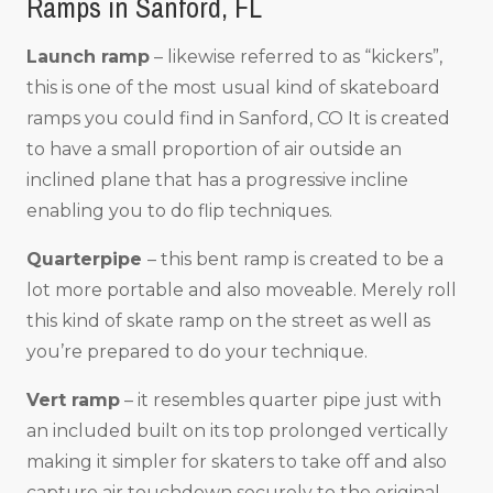
Ramps in Sanford, FL
Launch ramp
– likewise referred to as “kickers”,
this is one of the most usual kind of skateboard
ramps you could find in Sanford, CO It is created
to have a small proportion of air outside an
inclined plane that has a progressive incline
enabling you to do flip techniques.
Quarterpipe
– this bent ramp is created to be a
lot more portable and also moveable. Merely roll
this kind of skate ramp on the street as well as
you’re prepared to do your technique.
Vert ramp
– it resembles quarter pipe just with
an included built on its top prolonged vertically
making it simpler for skaters to take off and also
capture air touchdown securely to the original