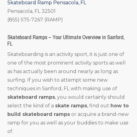
Skateboard Ramp Pensacola, FL
Pensacola, FL 32501
(855) 575-7267 (RAMP)
Skateboard Ramps – Your Ultimate Overview in Sanford,
FL
Skateboarding is an activity sport, it is just one of
one of the most prominent activity sports as well
as has actually been around nearly as long as
surfing. If you wish to attempt some new
techniques in Sanford, FL with making use of
skateboard ramps
, you would certainly should
select the kind of a
skate ramps
, find out
how to
build skateboard ramps
or acquire a brand-new
ramp for you as well as your buddies to make use
of.