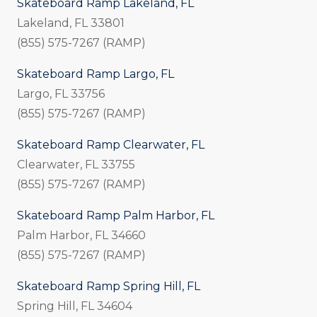
Skateboard Ramp Lakeland, FL
Lakeland, FL 33801
(855) 575-7267 (RAMP)
Skateboard Ramp Largo, FL
Largo, FL 33756
(855) 575-7267 (RAMP)
Skateboard Ramp Clearwater, FL
Clearwater, FL 33755
(855) 575-7267 (RAMP)
Skateboard Ramp Palm Harbor, FL
Palm Harbor, FL 34660
(855) 575-7267 (RAMP)
Skateboard Ramp Spring Hill, FL
Spring Hill, FL 34604