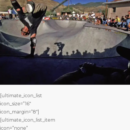
[ultimate_icon_list
icon_size=”16″
icon_margin=”8″]
[ultimate_icon_list_item
icon=”none”