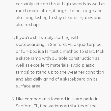
certainly ride on this at high speeds as well as
much more often, it ought to be tough and
also long lasting to stay clear of injuries and
also mishaps.
If you’re still simply starting with
skateboarding in Sanford, FL, a quarterpipe
or fun-box is a fantastic method to start. Pick
a skate ramp with durable construction as
well as excellent materials (avoid plastic
ramps) to stand up to the weather condition
and also daily grind of a skateboard on its
surface area.
Like components located in skate parks in
Sanford, FL, find various attributes of the