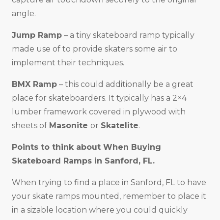
angle.
Jump Ramp
– a tiny skateboard ramp typically
made use of to provide skaters some air to
implement their techniques.
BMX Ramp
– this could additionally be a great
place for skateboarders. It typically has a 2×4
lumber framework covered in plywood with
sheets of
Masonite
or
Skatelite
.
Points to think about When Buying
Skateboard Ramps in
Sanford, FL
.
When trying to find a place in Sanford, FL to have
your skate ramps mounted, remember to place it
in a sizable location where you could quickly