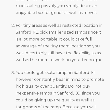
road skating possibly you simply desire an
enjoyable box for grinds as well as moves.
For tiny areas as well as restricted location in
Sanford, FL, pick smaller sized ramps since it
is a lot more portable. It could take full
advantage of the tiny room location so you
would certainly still have the flexibility to as
well as the room to work on your technique.
You could get skate ramps in Sanford, FL
however constantly bear in mind to promote
high quality over quantity. Do not buy
inexpensive ramps in Sanford, CO since you
could be giving up the quality as well as
toughness of the ramp. Because you will