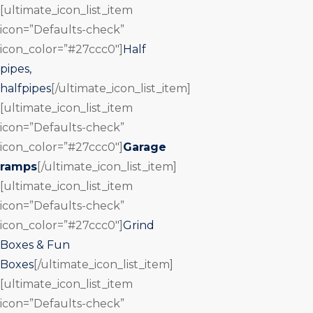
[ultimate_icon_list_item
icon=”Defaults-check”
icon_color=”#27ccc0″]
Half
pipes,
halfpipes
[/ultimate_icon_list_item]
[ultimate_icon_list_item
icon=”Defaults-check”
icon_color=”#27ccc0″]
Garage
ramps
[/ultimate_icon_list_item]
[ultimate_icon_list_item
icon=”Defaults-check”
icon_color=”#27ccc0″]
Grind
Boxes & Fun
Boxes
[/ultimate_icon_list_item]
[ultimate_icon_list_item
icon=”Defaults-check”