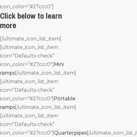
icon_color=”#27ccc0″]
Click below to learn
more
[/ultimate_icon_list_item]
[ultimate_icon_list_item
icon=”Defaults-check”
icon_color=”#27ccc0″]
Mini
ramps
[/ultimate_icon_list_item]
[ultimate_icon_list_item
icon=”Defaults-check”
icon_color=”#27ccc0″]
Portable
ramps
[/ultimate_icon_list_item]
[ultimate_icon_list_item
icon=”Defaults-check”
icon_color=”#27ccc0″]
Quarterpipes
[/ultimate_icon_list_