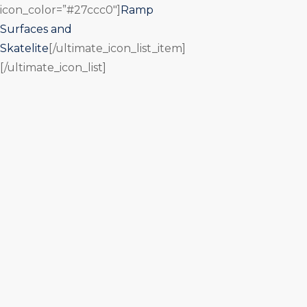
icon_color=”#27ccc0″]
Ramp
Surfaces and
Skatelite
[/ultimate_icon_list_item]
[/ultimate_icon_list]