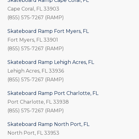
Skateboard Ramp Cape Coral, FL
Cape Coral, FL 33903
(855) 575-7267 (RAMP)
Skateboard Ramp Fort Myers, FL
Fort Myers, FL 33901
(855) 575-7267 (RAMP)
Skateboard Ramp Lehigh Acres, FL
Lehigh Acres, FL 33936
(855) 575-7267 (RAMP)
Skateboard Ramp Port Charlotte, FL
Port Charlotte, FL 33938
(855) 575-7267 (RAMP)
Skateboard Ramp North Port, FL
North Port, FL 33953