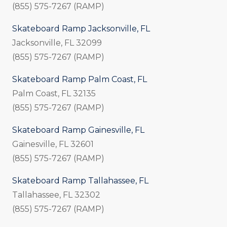
(855) 575-7267 (RAMP)
Skateboard Ramp Jacksonville, FL
Jacksonville, FL 32099
(855) 575-7267 (RAMP)
Skateboard Ramp Palm Coast, FL
Palm Coast, FL 32135
(855) 575-7267 (RAMP)
Skateboard Ramp Gainesville, FL
Gainesville, FL 32601
(855) 575-7267 (RAMP)
Skateboard Ramp Tallahassee, FL
Tallahassee, FL 32302
(855) 575-7267 (RAMP)