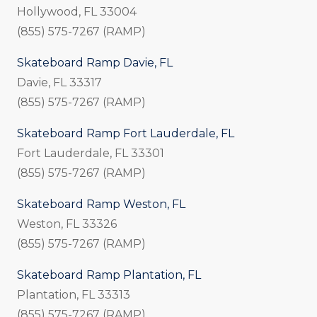
Hollywood, FL 33004
(855) 575-7267 (RAMP)
Skateboard Ramp Davie, FL
Davie, FL 33317
(855) 575-7267 (RAMP)
Skateboard Ramp Fort Lauderdale, FL
Fort Lauderdale, FL 33301
(855) 575-7267 (RAMP)
Skateboard Ramp Weston, FL
Weston, FL 33326
(855) 575-7267 (RAMP)
Skateboard Ramp Plantation, FL
Plantation, FL 33313
(855) 575-7267 (RAMP)