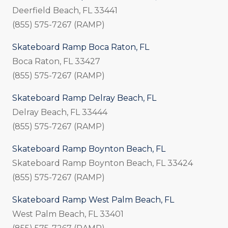
Deerfield Beach, FL 33441
(855) 575-7267 (RAMP)
Skateboard Ramp Boca Raton, FL
Boca Raton, FL 33427
(855) 575-7267 (RAMP)
Skateboard Ramp Delray Beach, FL
Delray Beach, FL 33444
(855) 575-7267 (RAMP)
Skateboard Ramp Boynton Beach, FL
Skateboard Ramp Boynton Beach, FL 33424
(855) 575-7267 (RAMP)
Skateboard Ramp West Palm Beach, FL
West Palm Beach, FL 33401