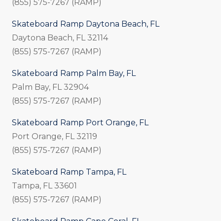
(855) 575-7267 (RAMP)
Skateboard Ramp Daytona Beach, FL
Daytona Beach, FL 32114
(855) 575-7267 (RAMP)
Skateboard Ramp Palm Bay, FL
Palm Bay, FL 32904
(855) 575-7267 (RAMP)
Skateboard Ramp Port Orange, FL
Port Orange, FL 32119
(855) 575-7267 (RAMP)
Skateboard Ramp Tampa, FL
Tampa, FL 33601
(855) 575-7267 (RAMP)