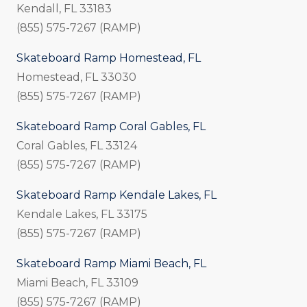
Kendall, FL 33183
(855) 575-7267 (RAMP)
Skateboard Ramp Homestead, FL
Homestead, FL 33030
(855) 575-7267 (RAMP)
Skateboard Ramp Coral Gables, FL
Coral Gables, FL 33124
(855) 575-7267 (RAMP)
Skateboard Ramp Kendale Lakes, FL
Kendale Lakes, FL 33175
(855) 575-7267 (RAMP)
Skateboard Ramp Miami Beach, FL
Miami Beach, FL 33109
(855) 575-7267 (RAMP)