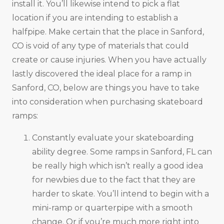
install it. You’ll likewise intend to pick a flat
location if you are intending to establish a
halfpipe. Make certain that the place in Sanford,
CO is void of any type of materials that could
create or cause injuries. When you have actually
lastly discovered the ideal place for a ramp in
Sanford, CO, below are things you have to take
into consideration when purchasing skateboard
ramps:
Constantly evaluate your skateboarding
ability degree. Some ramps in Sanford, FL can
be really high which isn’t really a good idea
for newbies due to the fact that they are
harder to skate. You’ll intend to begin with a
mini-ramp or quarterpipe with a smooth
change. Or if you’re much more right into