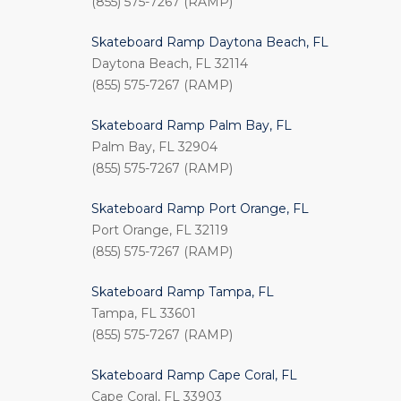
(855) 575-7267 (RAMP)
Skateboard Ramp Daytona Beach, FL
Daytona Beach, FL 32114
(855) 575-7267 (RAMP)
Skateboard Ramp Palm Bay, FL
Palm Bay, FL 32904
(855) 575-7267 (RAMP)
Skateboard Ramp Port Orange, FL
Port Orange, FL 32119
(855) 575-7267 (RAMP)
Skateboard Ramp Tampa, FL
Tampa, FL 33601
(855) 575-7267 (RAMP)
Skateboard Ramp Cape Coral, FL
Cape Coral, FL 33903