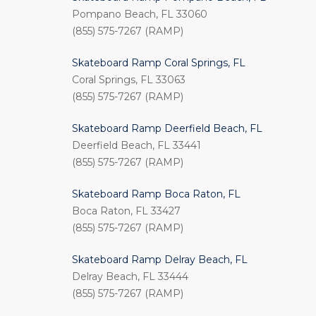
Pompano Beach, FL 33060
(855) 575-7267 (RAMP)
Skateboard Ramp Coral Springs, FL
Coral Springs, FL 33063
(855) 575-7267 (RAMP)
Skateboard Ramp Deerfield Beach, FL
Deerfield Beach, FL 33441
(855) 575-7267 (RAMP)
Skateboard Ramp Boca Raton, FL
Boca Raton, FL 33427
(855) 575-7267 (RAMP)
Skateboard Ramp Delray Beach, FL
Delray Beach, FL 33444
(855) 575-7267 (RAMP)