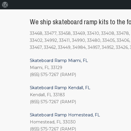
About
WordPress
We ship skateboard ramp kits to the fo
33468, 33477, 33458, 33469, 33410, 33408, 33478, 
33402, 34992, 33411, 34990, 33480, 33405, 33406, 
33467, 33462, 33449, 34984, 34957, 34952, 33426, 
Skateboard Ramp Miami, FL
Miami, FL 33129
(855) 575-7267 (RAMP)
Skateboard Ramp Kendall, FL
Kendall, FL 33183
(855) 575-7267 (RAMP)
Skateboard Ramp Homestead, FL
Homestead, FL 33030
(855) 575-7267 (RAMP)