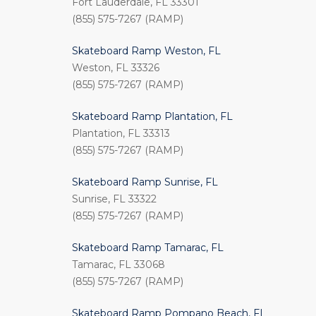
Fort Lauderdale, FL 33301
(855) 575-7267 (RAMP)
Skateboard Ramp Weston, FL
Weston, FL 33326
(855) 575-7267 (RAMP)
Skateboard Ramp Plantation, FL
Plantation, FL 33313
(855) 575-7267 (RAMP)
Skateboard Ramp Sunrise, FL
Sunrise, FL 33322
(855) 575-7267 (RAMP)
Skateboard Ramp Tamarac, FL
Tamarac, FL 33068
(855) 575-7267 (RAMP)
Skateboard Ramp Pompano Beach, FL