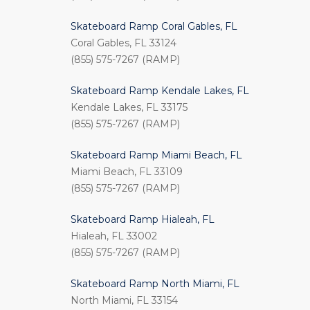
Skateboard Ramp Coral Gables, FL
Coral Gables, FL 33124
(855) 575-7267 (RAMP)
Skateboard Ramp Kendale Lakes, FL
Kendale Lakes, FL 33175
(855) 575-7267 (RAMP)
Skateboard Ramp Miami Beach, FL
Miami Beach, FL 33109
(855) 575-7267 (RAMP)
Skateboard Ramp Hialeah, FL
Hialeah, FL 33002
(855) 575-7267 (RAMP)
Skateboard Ramp North Miami, FL
North Miami, FL 33154