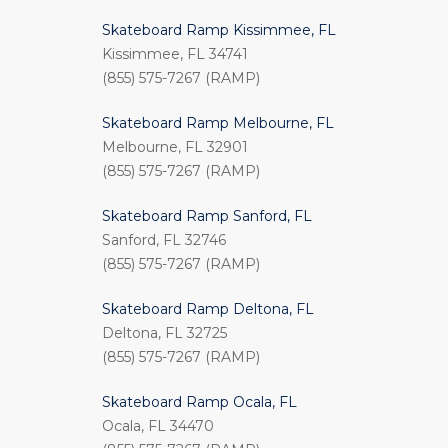
Skateboard Ramp Kissimmee, FL
Kissimmee, FL 34741
(855) 575-7267 (RAMP)
Skateboard Ramp Melbourne, FL
Melbourne, FL 32901
(855) 575-7267 (RAMP)
Skateboard Ramp Sanford, FL
Sanford, FL 32746
(855) 575-7267 (RAMP)
Skateboard Ramp Deltona, FL
Deltona, FL 32725
(855) 575-7267 (RAMP)
Skateboard Ramp Ocala, FL
Ocala, FL 34470