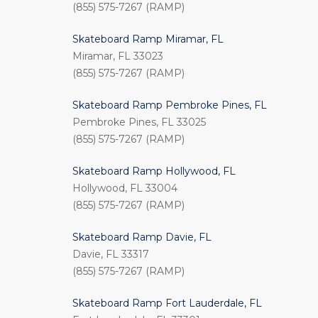
(855) 575-7267 (RAMP)
Skateboard Ramp Miramar, FL
Miramar, FL 33023
(855) 575-7267 (RAMP)
Skateboard Ramp Pembroke Pines, FL
Pembroke Pines, FL 33025
(855) 575-7267 (RAMP)
Skateboard Ramp Hollywood, FL
Hollywood, FL 33004
(855) 575-7267 (RAMP)
Skateboard Ramp Davie, FL
Davie, FL 33317
(855) 575-7267 (RAMP)
Skateboard Ramp Fort Lauderdale, FL