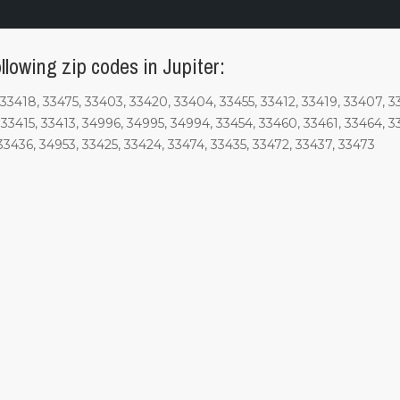
llowing zip codes in Jupiter:
33418, 33475, 33403, 33420, 33404, 33455, 33412, 33419, 33407, 33
33415, 33413, 34996, 34995, 34994, 33454, 33460, 33461, 33464, 3
33436, 34953, 33425, 33424, 33474, 33435, 33472, 33437, 33473