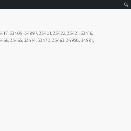
417, 33409, 34997, 33401, 33422, 33421, 33416,
3466, 33465, 33414, 33470, 33463, 34958, 34991,