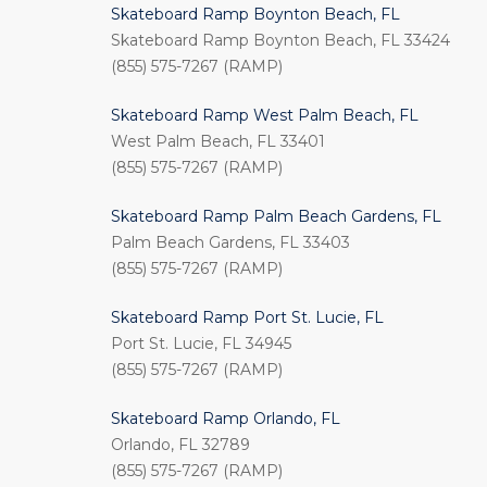
Skateboard Ramp Boynton Beach, FL
Skateboard Ramp Boynton Beach, FL 33424
(855) 575-7267 (RAMP)
Skateboard Ramp West Palm Beach, FL
West Palm Beach, FL 33401
(855) 575-7267 (RAMP)
Skateboard Ramp Palm Beach Gardens, FL
Palm Beach Gardens, FL 33403
(855) 575-7267 (RAMP)
Skateboard Ramp Port St. Lucie, FL
Port St. Lucie, FL 34945
(855) 575-7267 (RAMP)
Skateboard Ramp Orlando, FL
Orlando, FL 32789
(855) 575-7267 (RAMP)