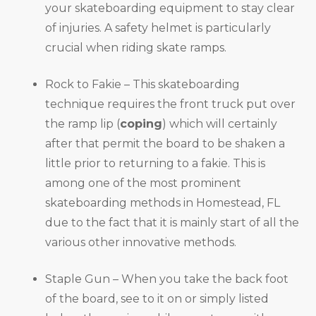
your skateboarding equipment to stay clear
of injuries. A safety helmet is particularly
crucial when riding skate ramps.
Rock to Fakie – This skateboarding
technique requires the front truck put over
the ramp lip (
coping
) which will certainly
after that permit the board to be shaken a
little prior to returning to a fakie. This is
among one of the most prominent
skateboarding methods in Homestead, FL
due to the fact that it is mainly start of all the
various other innovative methods.
Staple Gun – When you take the back foot
of the board, see to it on or simply listed