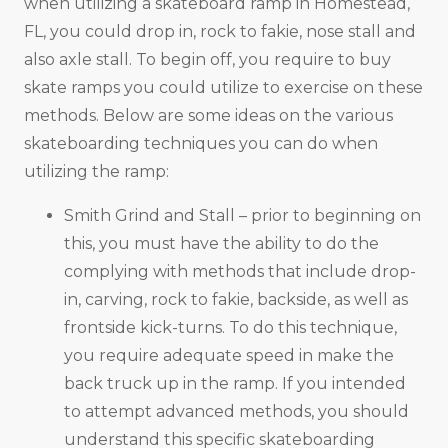
when utilizing a skateboard ramp in Homestead,
FL, you could drop in, rock to fakie, nose stall and
also axle stall. To begin off, you require to buy
skate ramps you could utilize to exercise on these
methods. Below are some ideas on the various
skateboarding techniques you can do when
utilizing the ramp:
Smith Grind and Stall – prior to beginning on
this, you must have the ability to do the
complying with methods that include drop-
in, carving, rock to fakie, backside, as well as
frontside kick-turns. To do this technique,
you require adequate speed in make the
back truck up in the ramp. If you intended
to attempt advanced methods, you should
understand this specific skateboarding