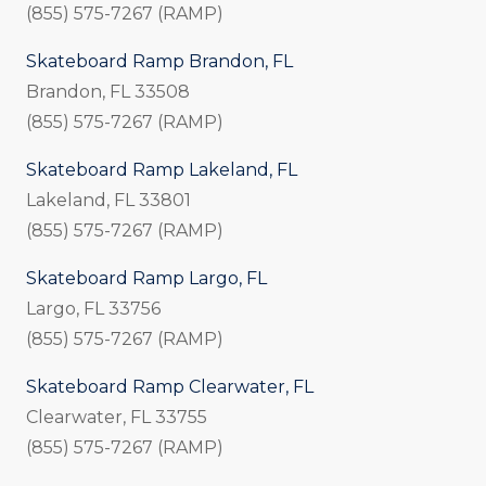
(855) 575-7267 (RAMP)
Skateboard Ramp Brandon, FL
Brandon, FL 33508
(855) 575-7267 (RAMP)
Skateboard Ramp Lakeland, FL
Lakeland, FL 33801
(855) 575-7267 (RAMP)
Skateboard Ramp Largo, FL
Largo, FL 33756
(855) 575-7267 (RAMP)
Skateboard Ramp Clearwater, FL
Clearwater, FL 33755
(855) 575-7267 (RAMP)