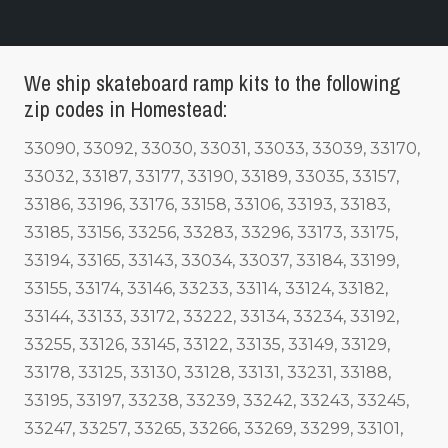
We ship skateboard ramp kits to the following
zip codes in Homestead:
33090, 33092, 33030, 33031, 33033, 33039, 33170,
33032, 33187, 33177, 33190, 33189, 33035, 33157,
33186, 33196, 33176, 33158, 33106, 33193, 33183,
33185, 33156, 33256, 33283, 33296, 33173, 33175,
33194, 33165, 33143, 33034, 33037, 33184, 33199,
33155, 33174, 33146, 33233, 33114, 33124, 33182,
33144, 33133, 33172, 33222, 33134, 33234, 33192,
33255, 33126, 33145, 33122, 33135, 33149, 33129,
33178, 33125, 33130, 33128, 33131, 33231, 33188,
33195, 33197, 33238, 33239, 33242, 33243, 33245,
33247, 33257, 33265, 33266, 33269, 33299, 33101,