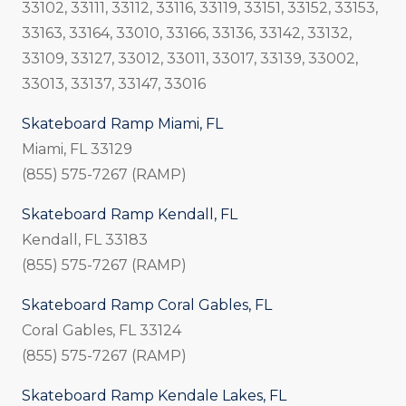
33102, 33111, 33112, 33116, 33119, 33151, 33152, 33153,
33163, 33164, 33010, 33166, 33136, 33142, 33132,
33109, 33127, 33012, 33011, 33017, 33139, 33002,
33013, 33137, 33147, 33016
Skateboard Ramp Miami, FL
Miami, FL 33129
(855) 575-7267 (RAMP)
Skateboard Ramp Kendall, FL
Kendall, FL 33183
(855) 575-7267 (RAMP)
Skateboard Ramp Coral Gables, FL
Coral Gables, FL 33124
(855) 575-7267 (RAMP)
Skateboard Ramp Kendale Lakes, FL