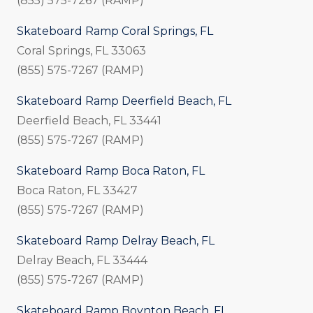
(855) 575-7267 (RAMP)
Skateboard Ramp Coral Springs, FL
Coral Springs, FL 33063
(855) 575-7267 (RAMP)
Skateboard Ramp Deerfield Beach, FL
Deerfield Beach, FL 33441
(855) 575-7267 (RAMP)
Skateboard Ramp Boca Raton, FL
Boca Raton, FL 33427
(855) 575-7267 (RAMP)
Skateboard Ramp Delray Beach, FL
Delray Beach, FL 33444
(855) 575-7267 (RAMP)
Skateboard Ramp Boynton Beach, FL