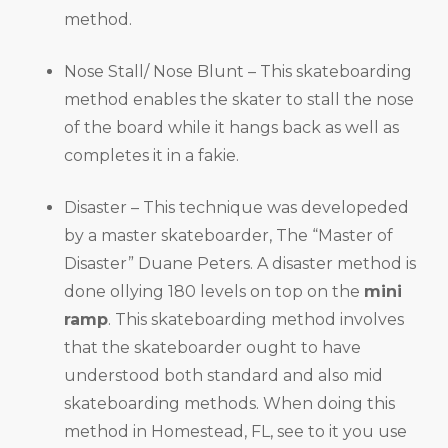
method.
Nose Stall/ Nose Blunt – This skateboarding
method enables the skater to stall the nose
of the board while it hangs back as well as
completes it in a fakie.
Disaster – This technique was developeded
by a master skateboarder, The “Master of
Disaster” Duane Peters. A disaster method is
done ollying 180 levels on top on the
mini
ramp
. This skateboarding method involves
that the skateboarder ought to have
understood both standard and also mid
skateboarding methods. When doing this
method in Homestead, FL, see to it you use