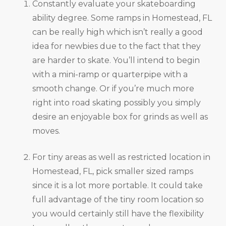
Constantly evaluate your skateboarding
ability degree. Some ramps in Homestead, FL
can be really high which isn’t really a good
idea for newbies due to the fact that they
are harder to skate. You’ll intend to begin
with a mini-ramp or quarterpipe with a
smooth change. Or if you’re much more
right into road skating possibly you simply
desire an enjoyable box for grinds as well as
moves.
For tiny areas as well as restricted location in
Homestead, FL, pick smaller sized ramps
since it is a lot more portable. It could take
full advantage of the tiny room location so
you would certainly still have the flexibility