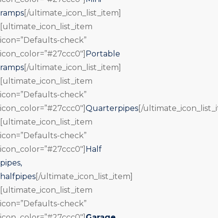
ramps
[/ultimate_icon_list_item]
[ultimate_icon_list_item
icon=”Defaults-check”
icon_color=”#27ccc0″]
Portable
ramps
[/ultimate_icon_list_item]
[ultimate_icon_list_item
icon=”Defaults-check”
icon_color=”#27ccc0″]
Quarterpipes
[/ultimate_icon_list_
[ultimate_icon_list_item
icon=”Defaults-check”
icon_color=”#27ccc0″]
Half
pipes,
halfpipes
[/ultimate_icon_list_item]
[ultimate_icon_list_item
icon=”Defaults-check”
icon_color=”#27ccc0″]
Garage