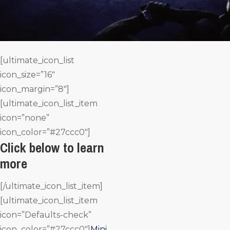
[ultimate_icon_list
icon_size=”16″
icon_margin=”8″]
[ultimate_icon_list_item
icon=”none”
icon_color=”#27ccc0″]
Click below to learn
more
[/ultimate_icon_list_item]
[ultimate_icon_list_item
icon=”Defaults-check”
icon_color=”#27ccc0″]
Mini