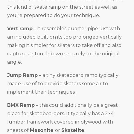
this kind of skate ramp on the street as well as
you’re prepared to do your technique.
Vert ramp
– it resembles quarter pipe just with
an included built on its top prolonged vertically
making it simpler for skaters to take off and also
capture air touchdown securely to the original
angle.
Jump Ramp
– a tiny skateboard ramp typically
made use of to provide skaters some air to
implement their techniques.
BMX Ramp
– this could additionally be a great
place for skateboarders. It typically has a 2×4
lumber framework covered in plywood with
sheets of
Masonite
or
Skatelite
.