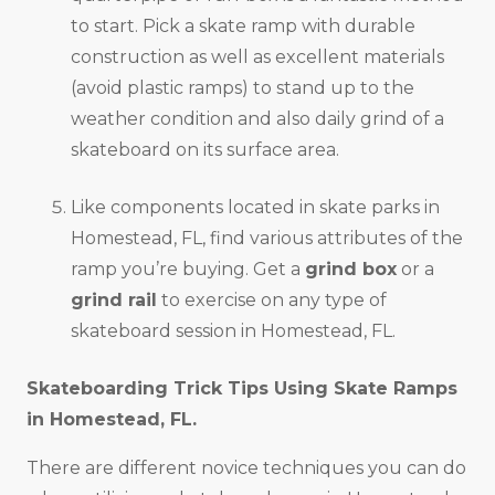
to start. Pick a skate ramp with durable
construction as well as excellent materials
(avoid plastic ramps) to stand up to the
weather condition and also daily grind of a
skateboard on its surface area.
Like components located in skate parks in
Homestead, FL, find various attributes of the
ramp you’re buying. Get a
grind box
or a
grind rail
to exercise on any type of
skateboard session in Homestead, FL.
Skateboarding Trick Tips Using Skate Ramps
in
Homestead, FL
.
There are different novice techniques you can do