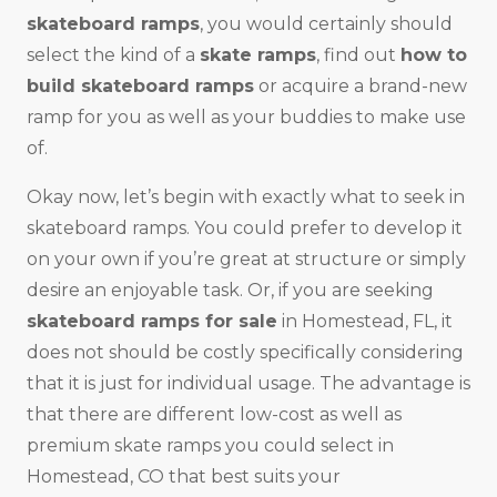
skateboard ramps
, you would certainly should
select the kind of a
skate ramps
, find out
how to
build skateboard ramps
or acquire a brand-new
ramp for you as well as your buddies to make use
of.
Okay now, let’s begin with exactly what to seek in
skateboard ramps. You could prefer to develop it
on your own if you’re great at structure or simply
desire an enjoyable task. Or, if you are seeking
skateboard ramps for sale
in Homestead, FL, it
does not should be costly specifically considering
that it is just for individual usage. The advantage is
that there are different low-cost as well as
premium skate ramps you could select in
Homestead, CO that best suits your