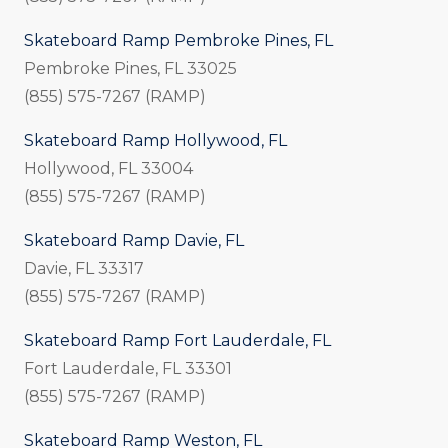
Skateboard Ramp Pembroke Pines, FL
Pembroke Pines, FL 33025
(855) 575-7267 (RAMP)
Skateboard Ramp Hollywood, FL
Hollywood, FL 33004
(855) 575-7267 (RAMP)
Skateboard Ramp Davie, FL
Davie, FL 33317
(855) 575-7267 (RAMP)
Skateboard Ramp Fort Lauderdale, FL
Fort Lauderdale, FL 33301
(855) 575-7267 (RAMP)
Skateboard Ramp Weston, FL