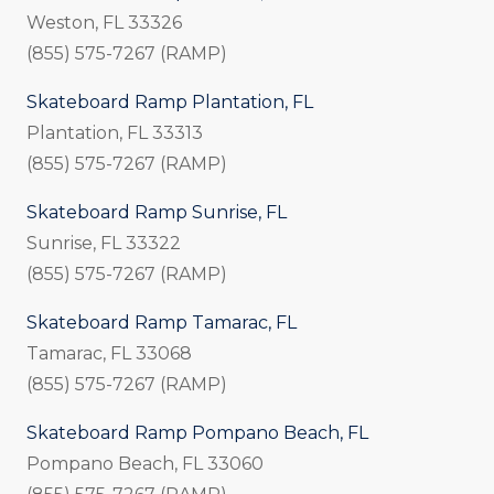
Weston, FL 33326
(855) 575-7267 (RAMP)
Skateboard Ramp Plantation, FL
Plantation, FL 33313
(855) 575-7267 (RAMP)
Skateboard Ramp Sunrise, FL
Sunrise, FL 33322
(855) 575-7267 (RAMP)
Skateboard Ramp Tamarac, FL
Tamarac, FL 33068
(855) 575-7267 (RAMP)
Skateboard Ramp Pompano Beach, FL
Pompano Beach, FL 33060