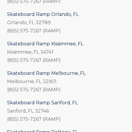
(855) 575-7267 (RAMP)
Skateboard Ramp Orlando, FL
Orlando, FL 32789
(855) 575-7267 (RAMP)
Skateboard Ramp Kissimmee, FL
Kissimmee, FL 34741
(855) 575-7267 (RAMP)
Skateboard Ramp Melbourne, FL
Melbourne, FL 32901
(855) 575-7267 (RAMP)
Skateboard Ramp Sanford, FL
Sanford, FL 32746
(855) 575-7267 (RAMP)