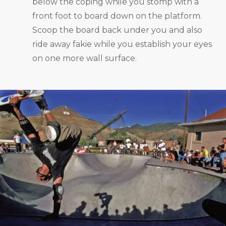
below the coping while you stomp with a
front foot to board down on the platform.
Scoop the board back under you and also
ride away fakie while you establish your eyes
on one more wall surface.