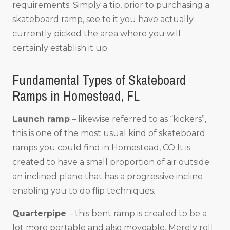
requirements. Simply a tip, prior to purchasing a
skateboard ramp, see to it you have actually
currently picked the area where you will
certainly establish it up.
Fundamental Types of Skateboard
Ramps in Homestead, FL
Launch ramp
– likewise referred to as “kickers”,
this is one of the most usual kind of skateboard
ramps you could find in Homestead, CO It is
created to have a small proportion of air outside
an inclined plane that has a progressive incline
enabling you to do flip techniques.
Quarterpipe
– this bent ramp is created to be a
lot more portable and also moveable. Merely roll