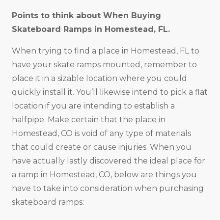
Points to think about When Buying
Skateboard Ramps in
Homestead, FL
.
When trying to find a place in Homestead, FL to
have your skate ramps mounted, remember to
place it in a sizable location where you could
quickly install it. You’ll likewise intend to pick a flat
location if you are intending to establish a
halfpipe. Make certain that the place in
Homestead, CO is void of any type of materials
that could create or cause injuries. When you
have actually lastly discovered the ideal place for
a ramp in Homestead, CO, below are things you
have to take into consideration when purchasing
skateboard ramps: