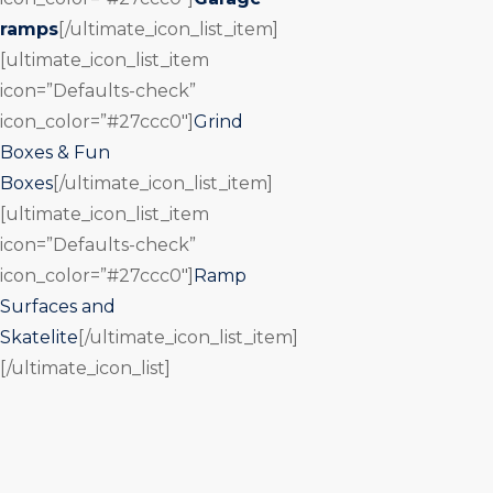
ramps
[/ultimate_icon_list_item]
[ultimate_icon_list_item
icon=”Defaults-check”
icon_color=”#27ccc0″]
Grind
Boxes & Fun
Boxes
[/ultimate_icon_list_item]
[ultimate_icon_list_item
icon=”Defaults-check”
icon_color=”#27ccc0″]
Ramp
Surfaces and
Skatelite
[/ultimate_icon_list_item]
[/ultimate_icon_list]