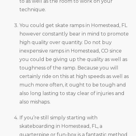
to as well as the room to work on your
technique.
You could get skate ramps in Homestead, FL
however constantly bear in mind to promote
high quality over quantity. Do not buy
inexpensive ramps in Homestead, CO since
you could be giving up the quality as well as
toughness of the ramp. Because you will
certainly ride on this at high speeds as well as
much more often, it ought to be tough and
also long lasting to stay clear of injuries and
also mishaps.
If you’re still simply starting with
skateboarding in Homestead, FL, a
quarterpipe or fun-box is a fantastic method