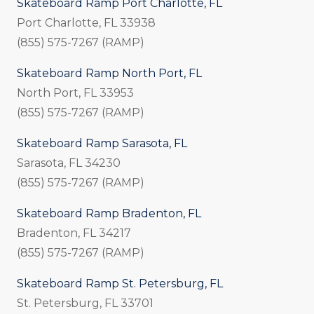
Skateboard Ramp Port Charlotte, FL
Port Charlotte, FL 33938
(855) 575-7267 (RAMP)
Skateboard Ramp North Port, FL
North Port, FL 33953
(855) 575-7267 (RAMP)
Skateboard Ramp Sarasota, FL
Sarasota, FL 34230
(855) 575-7267 (RAMP)
Skateboard Ramp Bradenton, FL
Bradenton, FL 34217
(855) 575-7267 (RAMP)
Skateboard Ramp St. Petersburg, FL
St. Petersburg, FL 33701