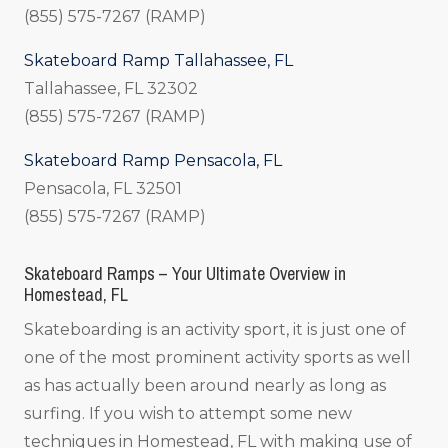
(855) 575-7267 (RAMP)
Skateboard Ramp Tallahassee, FL
Tallahassee, FL 32302
(855) 575-7267 (RAMP)
Skateboard Ramp Pensacola, FL
Pensacola, FL 32501
(855) 575-7267 (RAMP)
Skateboard Ramps – Your Ultimate Overview in
Homestead, FL
Skateboarding is an activity sport, it is just one of
one of the most prominent activity sports as well
as has actually been around nearly as long as
surfing. If you wish to attempt some new
techniques in Homestead, FL with making use of