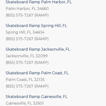
Skateboard Ramp Palm Harbor, FL
Palm Harbor, FL 34660
(855) 575-7267 (RAMP)
Skateboard Ramp Spring Hill, FL
Spring Hill, FL 34604
(855) 575-7267 (RAMP)
Skateboard Ramp Jacksonville, FL
Jacksonville, FL 32099
(855) 575-7267 (RAMP)
Skateboard Ramp Palm Coast, FL
Palm Coast, FL 32135
(855) 575-7267 (RAMP)
Skateboard Ramp Gainesville, FL
Gainesville, FL 32601