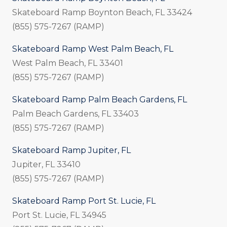
Skateboard Ramp Boynton Beach, FL 33424
(855) 575-7267 (RAMP)
Skateboard Ramp West Palm Beach, FL
West Palm Beach, FL 33401
(855) 575-7267 (RAMP)
Skateboard Ramp Palm Beach Gardens, FL
Palm Beach Gardens, FL 33403
(855) 575-7267 (RAMP)
Skateboard Ramp Jupiter, FL
Jupiter, FL 33410
(855) 575-7267 (RAMP)
Skateboard Ramp Port St. Lucie, FL
Port St. Lucie, FL 34945