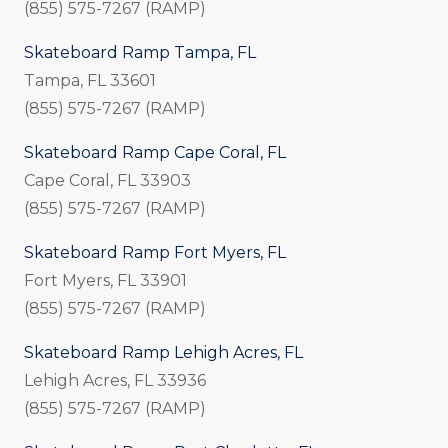
(855) 575-7267 (RAMP)
Skateboard Ramp Tampa, FL
Tampa, FL 33601
(855) 575-7267 (RAMP)
Skateboard Ramp Cape Coral, FL
Cape Coral, FL 33903
(855) 575-7267 (RAMP)
Skateboard Ramp Fort Myers, FL
Fort Myers, FL 33901
(855) 575-7267 (RAMP)
Skateboard Ramp Lehigh Acres, FL
Lehigh Acres, FL 33936
(855) 575-7267 (RAMP)