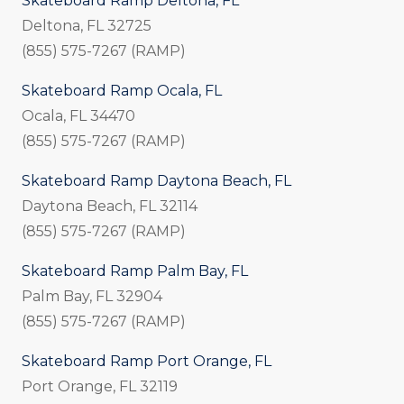
Skateboard Ramp Deltona, FL
Deltona, FL 32725
(855) 575-7267 (RAMP)
Skateboard Ramp Ocala, FL
Ocala, FL 34470
(855) 575-7267 (RAMP)
Skateboard Ramp Daytona Beach, FL
Daytona Beach, FL 32114
(855) 575-7267 (RAMP)
Skateboard Ramp Palm Bay, FL
Palm Bay, FL 32904
(855) 575-7267 (RAMP)
Skateboard Ramp Port Orange, FL
Port Orange, FL 32119