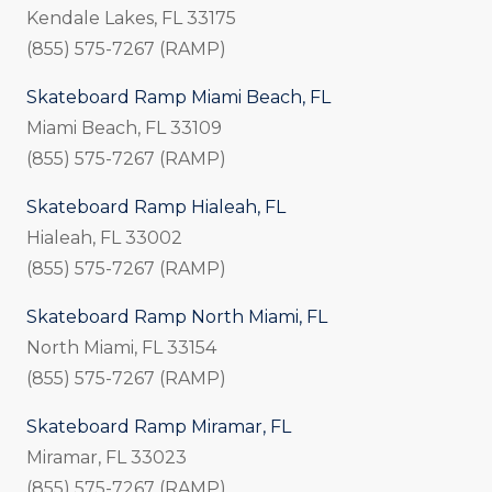
Kendale Lakes, FL 33175
(855) 575-7267 (RAMP)
Skateboard Ramp Miami Beach, FL
Miami Beach, FL 33109
(855) 575-7267 (RAMP)
Skateboard Ramp Hialeah, FL
Hialeah, FL 33002
(855) 575-7267 (RAMP)
Skateboard Ramp North Miami, FL
North Miami, FL 33154
(855) 575-7267 (RAMP)
Skateboard Ramp Miramar, FL
Miramar, FL 33023
(855) 575-7267 (RAMP)