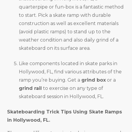
quarterpipe or fun-box is a fantastic method
to start. Pick a skate ramp with durable
construction as well as excellent materials
(avoid plastic ramps) to stand up to the
weather condition and also daily grind of a
skateboard on its surface area.
Like components located in skate parks in
Hollywood, FL, find various attributes of the
ramp you’re buying. Get a
grind box
or a
grind rail
to exercise on any type of
skateboard session in Hollywood, FL.
Skateboarding Trick Tips Using Skate Ramps
in
Hollywood, FL
.