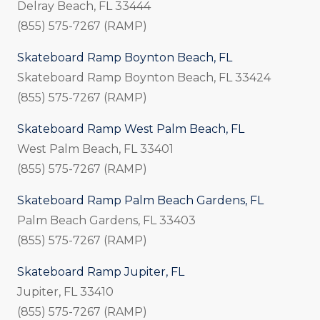
Delray Beach, FL 33444
(855) 575-7267 (RAMP)
Skateboard Ramp Boynton Beach, FL
Skateboard Ramp Boynton Beach, FL 33424
(855) 575-7267 (RAMP)
Skateboard Ramp West Palm Beach, FL
West Palm Beach, FL 33401
(855) 575-7267 (RAMP)
Skateboard Ramp Palm Beach Gardens, FL
Palm Beach Gardens, FL 33403
(855) 575-7267 (RAMP)
Skateboard Ramp Jupiter, FL
Jupiter, FL 33410
(855) 575-7267 (RAMP)