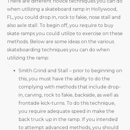
There are different novice techniques you can do
when utilizing a skateboard ramp in Hollywood,
FL, you could drop in, rock to fakie, nose stall and
also axle stall. To begin off, you require to buy
skate ramps you could utilize to exercise on these
methods. Below are some ideas on the various
skateboarding techniques you can do when
utilizing the ramp:
Smith Grind and Stall – prior to beginning on
this, you must have the ability to do the
complying with methods that include drop-
in, carving, rock to fakie, backside, as well as
frontside kick-turns. To do this technique,
you require adequate speed in make the
back truck up in the ramp. If you intended
to attempt advanced methods, you should