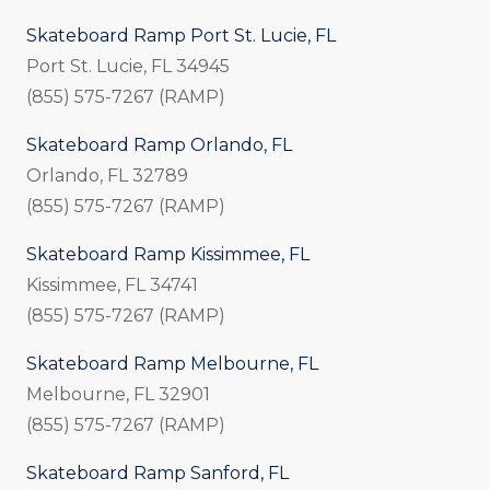
Skateboard Ramp Port St. Lucie, FL
Port St. Lucie, FL 34945
(855) 575-7267 (RAMP)
Skateboard Ramp Orlando, FL
Orlando, FL 32789
(855) 575-7267 (RAMP)
Skateboard Ramp Kissimmee, FL
Kissimmee, FL 34741
(855) 575-7267 (RAMP)
Skateboard Ramp Melbourne, FL
Melbourne, FL 32901
(855) 575-7267 (RAMP)
Skateboard Ramp Sanford, FL