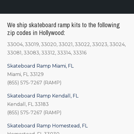
We ship skateboard ramp kits to the following
zip codes in Hollywood:
33004, 33019, 33020, 33021, 33022, 33023, 33024,
33081, 33083, 33312, 33314, 33316
Skateboard Ramp Miami, FL
Miami, FL 33129
(855) 575-7267 (RAMP)
Skateboard Ramp Kendall, FL
Kendall, FL 33183
(855) 575-7267 (RAMP)
Skateboard Ramp Homestead, FL