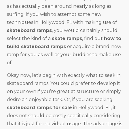
as has actually been around nearly as long as
surfing. If you wish to attempt some new
techniques in Hollywood, FL with making use of
skateboard ramps
, you would certainly should
select the kind of a
skate ramps
, find out
how to
build skateboard ramps
or acquire a brand-new
ramp for you as well as your buddies to make use
of.
Okay now, let’s begin with exactly what to seek in
skateboard ramps. You could prefer to develop it
on your own if you’re great at structure or simply
desire an enjoyable task. Or, if you are seeking
skateboard ramps for sale
in Hollywood, FL, it
does not should be costly specifically considering
that it is just for individual usage. The advantage is