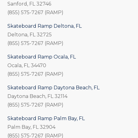
Sanford, FL 32746
(855) 575-7267 (RAMP)
Skateboard Ramp Deltona, FL
Deltona, FL 32725
(855) 575-7267 (RAMP)
Skateboard Ramp Ocala, FL
Ocala, FL 34470
(855) 575-7267 (RAMP)
Skateboard Ramp Daytona Beach, FL
Daytona Beach, FL 32114
(855) 575-7267 (RAMP)
Skateboard Ramp Palm Bay, FL
Palm Bay, FL 32904
(855) 575-7267 (RAMP)