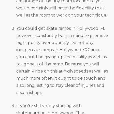
advantage of the tiny room location so you
would certainly still have the flexibility to as
well as the room to work on your technique.
You could get skate ramps in Hollywood, FL
however constantly bear in mind to promote
high quality over quantity. Do not buy
inexpensive ramps in Hollywood, CO since
you could be giving up the quality as well as
toughness of the ramp. Because you will
certainly ride on this at high speeds as well as
much more often, it ought to be tough and
also long lasting to stay clear of injuries and
also mishaps.
If you’re still simply starting with
skateboarding in Hollywood, FL, a