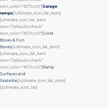
icon_color=”#27ccc0″]
Garage
ramps
[/ultimate_icon_list_item]
[ultimate_icon_list_item
icon=”Defaults-check”
icon_color=”#27ccc0″]
Grind
Boxes & Fun
Boxes
[/ultimate_icon_list_item]
[ultimate_icon_list_item
icon=”Defaults-check”
icon_color=”#27ccc0″]
Ramp
Surfaces and
Skatelite
[/ultimate_icon_list_item]
[/ultimate_icon_list]