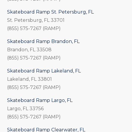
Skateboard Ramp St. Petersburg, FL
St. Petersburg, FL 33701
(855) 575-7267 (RAMP)
Skateboard Ramp Brandon, FL
Brandon, FL 33508
(855) 575-7267 (RAMP)
Skateboard Ramp Lakeland, FL
Lakeland, FL 33801
(855) 575-7267 (RAMP)
Skateboard Ramp Largo, FL
Largo, FL 33756
(855) 575-7267 (RAMP)
Skateboard Ramp Clearwater, FL