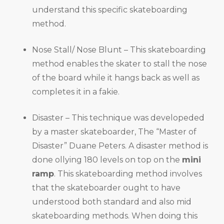
understand this specific skateboarding
method.
Nose Stall/ Nose Blunt – This skateboarding
method enables the skater to stall the nose
of the board while it hangs back as well as
completes it in a fakie.
Disaster – This technique was developeded
by a master skateboarder, The “Master of
Disaster” Duane Peters. A disaster method is
done ollying 180 levels on top on the
mini
ramp
. This skateboarding method involves
that the skateboarder ought to have
understood both standard and also mid
skateboarding methods. When doing this