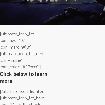
[ultimate_icon_list
icon_size=”16″
icon_margin=”8″]
[ultimate_icon_list_item
icon=”none”
icon_color=”#27ccc0″]
Click below to learn
more
[/ultimate_icon_list_item]
[ultimate_icon_list_item
icon=”Defaults-check”