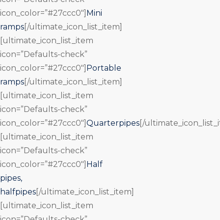
icon_color=”#27ccc0″]
Mini
ramps
[/ultimate_icon_list_item]
[ultimate_icon_list_item
icon=”Defaults-check”
icon_color=”#27ccc0″]
Portable
ramps
[/ultimate_icon_list_item]
[ultimate_icon_list_item
icon=”Defaults-check”
icon_color=”#27ccc0″]
Quarterpipes
[/ultimate_icon_list_
[ultimate_icon_list_item
icon=”Defaults-check”
icon_color=”#27ccc0″]
Half
pipes,
halfpipes
[/ultimate_icon_list_item]
[ultimate_icon_list_item
icon=”Defaults-check”