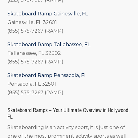
(855) 575-7267 (RAMP)
Skateboard Ramp Gainesville, FL
Gainesville, FL 32601
(855) 575-7267 (RAMP)
Skateboard Ramp Tallahassee, FL
Tallahassee, FL 32302
(855) 575-7267 (RAMP)
Skateboard Ramp Pensacola, FL
Pensacola, FL 32501
(855) 575-7267 (RAMP)
Skateboard Ramps – Your Ultimate Overview in Hollywood,
FL
Skateboarding is an activity sport, it is just one of
one of the most prominent activity sports as well