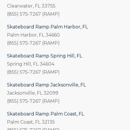
Clearwater, FL 33755
(855) 575-7267 (RAMP)
Skateboard Ramp Palm Harbor, FL
Palm Harbor, FL 34660
(855) 575-7267 (RAMP)
Skateboard Ramp Spring Hill, FL
Spring Hill, FL 34604
(855) 575-7267 (RAMP)
Skateboard Ramp Jacksonville, FL
Jacksonville, FL 32099
(855) 575-7267 (RAMP)
Skateboard Ramp Palm Coast, FL
Palm Coast, FL 32135