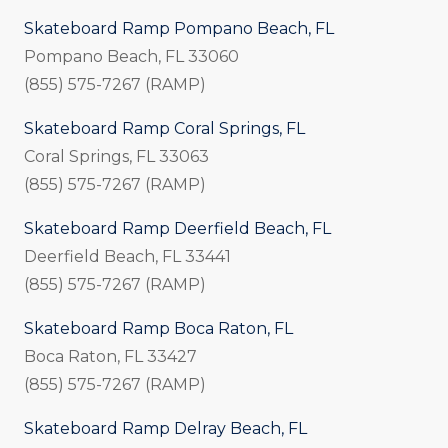
Skateboard Ramp Pompano Beach, FL
Pompano Beach, FL 33060
(855) 575-7267 (RAMP)
Skateboard Ramp Coral Springs, FL
Coral Springs, FL 33063
(855) 575-7267 (RAMP)
Skateboard Ramp Deerfield Beach, FL
Deerfield Beach, FL 33441
(855) 575-7267 (RAMP)
Skateboard Ramp Boca Raton, FL
Boca Raton, FL 33427
(855) 575-7267 (RAMP)
Skateboard Ramp Delray Beach, FL