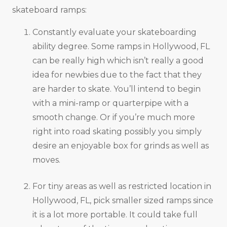
skateboard ramps:
Constantly evaluate your skateboarding
ability degree. Some ramps in Hollywood, FL
can be really high which isn’t really a good
idea for newbies due to the fact that they
are harder to skate. You’ll intend to begin
with a mini-ramp or quarterpipe with a
smooth change. Or if you’re much more
right into road skating possibly you simply
desire an enjoyable box for grinds as well as
moves.
For tiny areas as well as restricted location in
Hollywood, FL, pick smaller sized ramps since
it is a lot more portable. It could take full