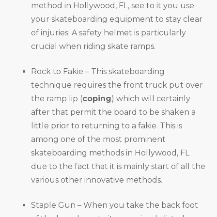
method in Hollywood, FL, see to it you use
your skateboarding equipment to stay clear
of injuries. A safety helmet is particularly
crucial when riding skate ramps.
Rock to Fakie – This skateboarding
technique requires the front truck put over
the ramp lip (
coping
) which will certainly
after that permit the board to be shaken a
little prior to returning to a fakie. This is
among one of the most prominent
skateboarding methods in Hollywood, FL
due to the fact that it is mainly start of all the
various other innovative methods.
Staple Gun – When you take the back foot