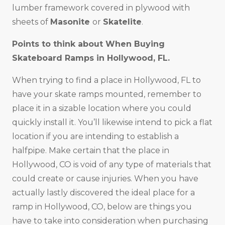
lumber framework covered in plywood with
sheets of
Masonite
or
Skatelite
.
Points to think about When Buying
Skateboard Ramps in
Hollywood, FL
.
When trying to find a place in Hollywood, FL to
have your skate ramps mounted, remember to
place it in a sizable location where you could
quickly install it. You’ll likewise intend to pick a flat
location if you are intending to establish a
halfpipe. Make certain that the place in
Hollywood, CO is void of any type of materials that
could create or cause injuries. When you have
actually lastly discovered the ideal place for a
ramp in Hollywood, CO, below are things you
have to take into consideration when purchasing