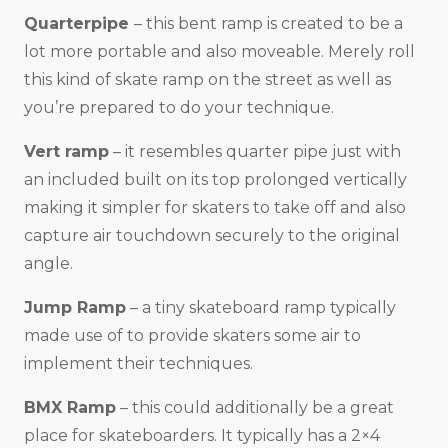
Quarterpipe
– this bent ramp is created to be a
lot more portable and also moveable. Merely roll
this kind of skate ramp on the street as well as
you’re prepared to do your technique.
Vert ramp
– it resembles quarter pipe just with
an included built on its top prolonged vertically
making it simpler for skaters to take off and also
capture air touchdown securely to the original
angle.
Jump Ramp
– a tiny skateboard ramp typically
made use of to provide skaters some air to
implement their techniques.
BMX Ramp
– this could additionally be a great
place for skateboarders. It typically has a 2×4