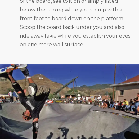
of the board, see to it on or simply listed
below the coping while you stomp with a
front foot to board down on the platform.
Scoop the board back under you and also
ride away fakie while you establish your eyes
on one more wall surface.