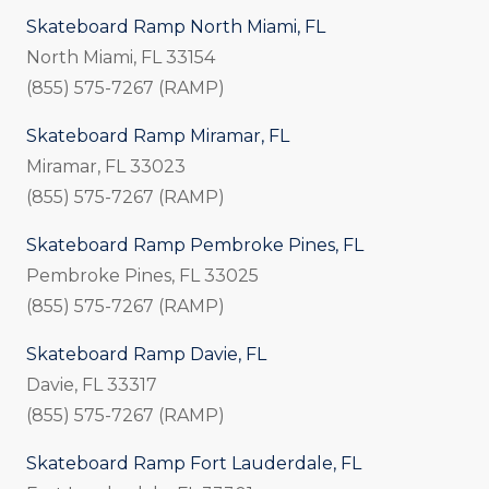
Skateboard Ramp North Miami, FL
North Miami, FL 33154
(855) 575-7267 (RAMP)
Skateboard Ramp Miramar, FL
Miramar, FL 33023
(855) 575-7267 (RAMP)
Skateboard Ramp Pembroke Pines, FL
Pembroke Pines, FL 33025
(855) 575-7267 (RAMP)
Skateboard Ramp Davie, FL
Davie, FL 33317
(855) 575-7267 (RAMP)
Skateboard Ramp Fort Lauderdale, FL