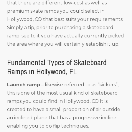
that there are different low-cost as well as
premium skate ramps you could select in
Hollywood, CO that best suits your requirements.
Simply a tip, prior to purchasing a skateboard
ramp, see to it you have actually currently picked
the area where you will certainly establish it up.
Fundamental Types of Skateboard
Ramps in Hollywood, FL
Launch ramp
– likewise referred to as “kickers”,
this is one of the most usual kind of skateboard
ramps you could find in Hollywood, CO It is
created to have a small proportion of air outside
an inclined plane that has a progressive incline
enabling you to do flip techniques.