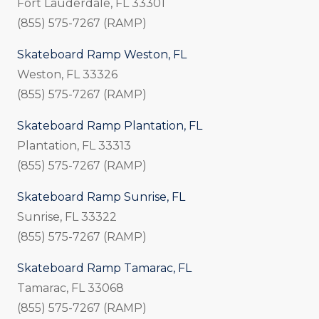
Fort Lauderdale, FL 33301
(855) 575-7267 (RAMP)
Skateboard Ramp Weston, FL
Weston, FL 33326
(855) 575-7267 (RAMP)
Skateboard Ramp Plantation, FL
Plantation, FL 33313
(855) 575-7267 (RAMP)
Skateboard Ramp Sunrise, FL
Sunrise, FL 33322
(855) 575-7267 (RAMP)
Skateboard Ramp Tamarac, FL
Tamarac, FL 33068
(855) 575-7267 (RAMP)