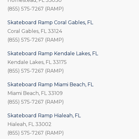
Homestead, FL 33030
(855) 575-7267 (RAMP)
Skateboard Ramp Coral Gables, FL
Coral Gables, FL 33124
(855) 575-7267 (RAMP)
Skateboard Ramp Kendale Lakes, FL
Kendale Lakes, FL 33175
(855) 575-7267 (RAMP)
Skateboard Ramp Miami Beach, FL
Miami Beach, FL 33109
(855) 575-7267 (RAMP)
Skateboard Ramp Hialeah, FL
Hialeah, FL 33002
(855) 575-7267 (RAMP)