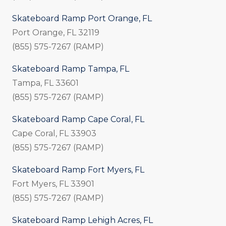
Skateboard Ramp Port Orange, FL
Port Orange, FL 32119
(855) 575-7267 (RAMP)
Skateboard Ramp Tampa, FL
Tampa, FL 33601
(855) 575-7267 (RAMP)
Skateboard Ramp Cape Coral, FL
Cape Coral, FL 33903
(855) 575-7267 (RAMP)
Skateboard Ramp Fort Myers, FL
Fort Myers, FL 33901
(855) 575-7267 (RAMP)
Skateboard Ramp Lehigh Acres, FL