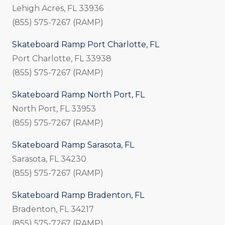
Lehigh Acres, FL 33936
(855) 575-7267 (RAMP)
Skateboard Ramp Port Charlotte, FL
Port Charlotte, FL 33938
(855) 575-7267 (RAMP)
Skateboard Ramp North Port, FL
North Port, FL 33953
(855) 575-7267 (RAMP)
Skateboard Ramp Sarasota, FL
Sarasota, FL 34230
(855) 575-7267 (RAMP)
Skateboard Ramp Bradenton, FL
Bradenton, FL 34217
(855) 575-7267 (RAMP)