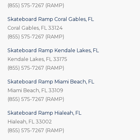
(855) 575-7267 (RAMP)
Skateboard Ramp Coral Gables, FL
Coral Gables, FL 33124
(855) 575-7267 (RAMP)
Skateboard Ramp Kendale Lakes, FL
Kendale Lakes, FL 33175
(855) 575-7267 (RAMP)
Skateboard Ramp Miami Beach, FL
Miami Beach, FL 33109
(855) 575-7267 (RAMP)
Skateboard Ramp Hialeah, FL
Hialeah, FL 33002
(855) 575-7267 (RAMP)