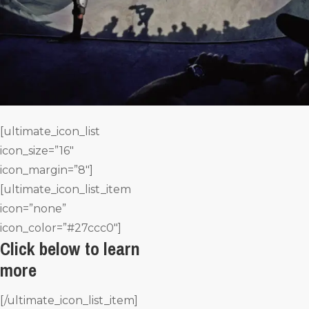
[ultimate_icon_list
icon_size=”16″
icon_margin=”8″]
[ultimate_icon_list_item
icon=”none”
icon_color=”#27ccc0″]
Click below to learn
more
[/ultimate_icon_list_item]