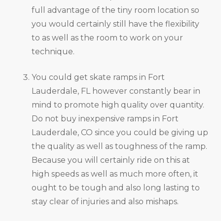
full advantage of the tiny room location so
you would certainly still have the flexibility
to as well as the room to work on your
technique.
You could get skate ramps in Fort
Lauderdale, FL however constantly bear in
mind to promote high quality over quantity.
Do not buy inexpensive ramps in Fort
Lauderdale, CO since you could be giving up
the quality as well as toughness of the ramp.
Because you will certainly ride on this at
high speeds as well as much more often, it
ought to be tough and also long lasting to
stay clear of injuries and also mishaps.