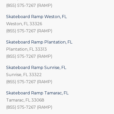
(855) 575-7267 (RAMP)
Skateboard Ramp Weston, FL
Weston, FL 33326
(855) 575-7267 (RAMP)
Skateboard Ramp Plantation, FL
Plantation, FL 33313
(855) 575-7267 (RAMP)
Skateboard Ramp Sunrise, FL
Sunrise, FL 33322
(855) 575-7267 (RAMP)
Skateboard Ramp Tamarac, FL
Tamarac, FL 33068
(855) 575-7267 (RAMP)