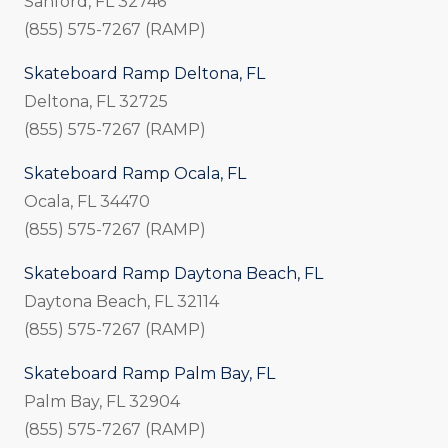
Sanford, FL 32746
(855) 575-7267 (RAMP)
Skateboard Ramp Deltona, FL
Deltona, FL 32725
(855) 575-7267 (RAMP)
Skateboard Ramp Ocala, FL
Ocala, FL 34470
(855) 575-7267 (RAMP)
Skateboard Ramp Daytona Beach, FL
Daytona Beach, FL 32114
(855) 575-7267 (RAMP)
Skateboard Ramp Palm Bay, FL
Palm Bay, FL 32904
(855) 575-7267 (RAMP)