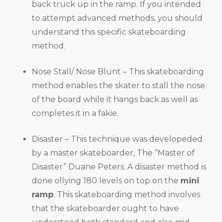
back truck up in the ramp. If you intended
to attempt advanced methods, you should
understand this specific skateboarding
method.
Nose Stall/ Nose Blunt – This skateboarding
method enables the skater to stall the nose
of the board while it hangs back as well as
completes it in a fakie.
Disaster – This technique was developeded
by a master skateboarder, The “Master of
Disaster” Duane Peters. A disaster method is
done ollying 180 levels on top on the
mini
ramp
. This skateboarding method involves
that the skateboarder ought to have