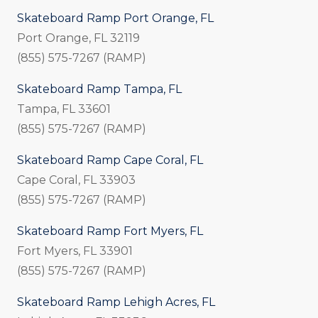
Skateboard Ramp Port Orange, FL
Port Orange, FL 32119
(855) 575-7267 (RAMP)
Skateboard Ramp Tampa, FL
Tampa, FL 33601
(855) 575-7267 (RAMP)
Skateboard Ramp Cape Coral, FL
Cape Coral, FL 33903
(855) 575-7267 (RAMP)
Skateboard Ramp Fort Myers, FL
Fort Myers, FL 33901
(855) 575-7267 (RAMP)
Skateboard Ramp Lehigh Acres, FL