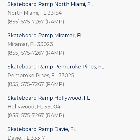
Skateboard Ramp North Miami, FL
North Miami, FL 33154
(855) 575-7267 (RAMP)
Skateboard Ramp Miramar, FL
Miramar, FL 33023
(855) 575-7267 (RAMP)
Skateboard Ramp Pembroke Pines, FL
Pembroke Pines, FL 33025
(855) 575-7267 (RAMP)
Skateboard Ramp Hollywood, FL
Hollywood, FL 33004
(855) 575-7267 (RAMP)
Skateboard Ramp Davie, FL
Davie, FL 33317