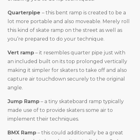
Quarterpipe
– this bent ramp is created to be a
lot more portable and also moveable. Merely roll
this kind of skate ramp on the street as well as
you’re prepared to do your technique.
Vert ramp
– it resembles quarter pipe just with
an included built on its top prolonged vertically
making it simpler for skaters to take off and also
capture air touchdown securely to the original
angle.
Jump Ramp
– a tiny skateboard ramp typically
made use of to provide skaters some air to
implement their techniques.
BMX Ramp
– this could additionally be a great