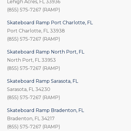
Lehigh Acres, FL 33936
(855) 575-7267 (RAMP)
Skateboard Ramp Port Charlotte, FL
Port Charlotte, FL 33938
(855) 575-7267 (RAMP)
Skateboard Ramp North Port, FL
North Port, FL 33953
(855) 575-7267 (RAMP)
Skateboard Ramp Sarasota, FL
Sarasota, FL 34230
(855) 575-7267 (RAMP)
Skateboard Ramp Bradenton, FL
Bradenton, FL 34217
(855) 575-7267 (RAMP)