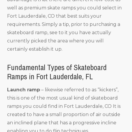
well as premium skate ramps you could select in
Fort Lauderdale, CO that best suits your
requirements. Simply a tip, prior to purchasing a
skateboard ramp, see to it you have actually
currently picked the area where you will
certainly establish it up.
Fundamental Types of Skateboard
Ramps in Fort Lauderdale, FL
Launch ramp
– likewise referred to as “kickers”,
this is one of the most usual kind of skateboard
ramps you could find in Fort Lauderdale, CO It is
created to have a small proportion of air outside
an inclined plane that has a progressive incline
enabling you to do flip techniques.