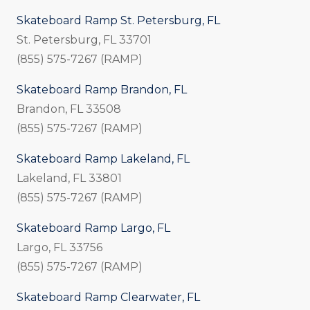
Skateboard Ramp St. Petersburg, FL
St. Petersburg, FL 33701
(855) 575-7267 (RAMP)
Skateboard Ramp Brandon, FL
Brandon, FL 33508
(855) 575-7267 (RAMP)
Skateboard Ramp Lakeland, FL
Lakeland, FL 33801
(855) 575-7267 (RAMP)
Skateboard Ramp Largo, FL
Largo, FL 33756
(855) 575-7267 (RAMP)
Skateboard Ramp Clearwater, FL