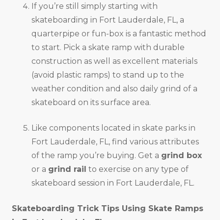
If you’re still simply starting with
skateboarding in Fort Lauderdale, FL, a
quarterpipe or fun-box is a fantastic method
to start. Pick a skate ramp with durable
construction as well as excellent materials
(avoid plastic ramps) to stand up to the
weather condition and also daily grind of a
skateboard on its surface area.
Like components located in skate parks in
Fort Lauderdale, FL, find various attributes
of the ramp you’re buying. Get a
grind box
or a
grind rail
to exercise on any type of
skateboard session in Fort Lauderdale, FL.
Skateboarding Trick Tips Using Skate Ramps