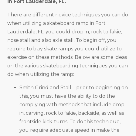
in
Fort Lauderdale, FL
.
There are different novice techniques you can do
when utilizing a skateboard ramp in Fort
Lauderdale, FL, you could drop in, rock to fakie,
nose stall and also axle stall. To begin off, you
require to buy skate ramps you could utilize to
exercise on these methods. Below are some ideas
on the various skateboarding techniques you can
do when utilizing the ramp:
Smith Grind and Stall – prior to beginning on
this, you must have the ability to do the
complying with methods that include drop-
in, carving, rock to fakie, backside, as well as
frontside kick-turns. To do this technique,
you require adequate speed in make the