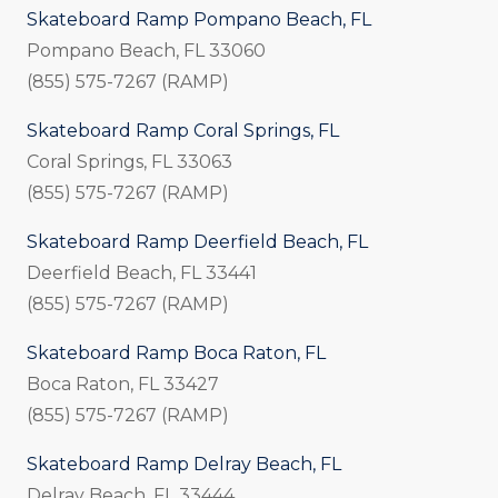
Skateboard Ramp Pompano Beach, FL
Pompano Beach, FL 33060
(855) 575-7267 (RAMP)
Skateboard Ramp Coral Springs, FL
Coral Springs, FL 33063
(855) 575-7267 (RAMP)
Skateboard Ramp Deerfield Beach, FL
Deerfield Beach, FL 33441
(855) 575-7267 (RAMP)
Skateboard Ramp Boca Raton, FL
Boca Raton, FL 33427
(855) 575-7267 (RAMP)
Skateboard Ramp Delray Beach, FL
Delray Beach, FL 33444