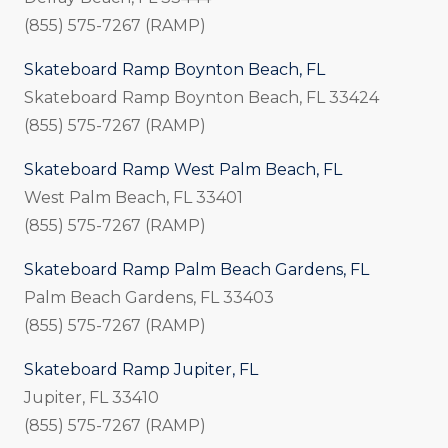
(855) 575-7267 (RAMP)
Skateboard Ramp Boynton Beach, FL
Skateboard Ramp Boynton Beach, FL 33424
(855) 575-7267 (RAMP)
Skateboard Ramp West Palm Beach, FL
West Palm Beach, FL 33401
(855) 575-7267 (RAMP)
Skateboard Ramp Palm Beach Gardens, FL
Palm Beach Gardens, FL 33403
(855) 575-7267 (RAMP)
Skateboard Ramp Jupiter, FL
Jupiter, FL 33410
(855) 575-7267 (RAMP)