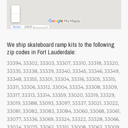
We ship skateboard ramp kits to the following
zip codes in Fort Lauderdale:
33394, 33302, 33303, 33307, 33310, 33318, 33320,
33335, 33338, 33339, 33340, 33345, 33346, 33349,
33348, 33355, 33301, 33304, 33316, 33305, 33315,
33311, 33306, 33312, 33004, 33334, 33308, 33309,
33317, 33313, 33314, 33359, 33020, 33319, 33329,
33019, 33388, 33093, 33097, 33337, 33021, 33022,
33081, 33082, 33083, 33084, 33060, 33068, 33061,
33077, 33336, 33069, 33324, 33322, 33328, 33066,
33024, 33075, 33062, 33351, 33008, 33063, 33009,