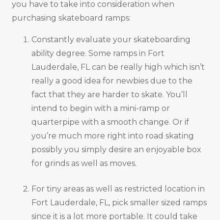
you have to take into consideration when
purchasing skateboard ramps:
Constantly evaluate your skateboarding
ability degree. Some ramps in Fort
Lauderdale, FL can be really high which isn’t
really a good idea for newbies due to the
fact that they are harder to skate. You’ll
intend to begin with a mini-ramp or
quarterpipe with a smooth change. Or if
you’re much more right into road skating
possibly you simply desire an enjoyable box
for grinds as well as moves.
For tiny areas as well as restricted location in
Fort Lauderdale, FL, pick smaller sized ramps
since it is a lot more portable. It could take