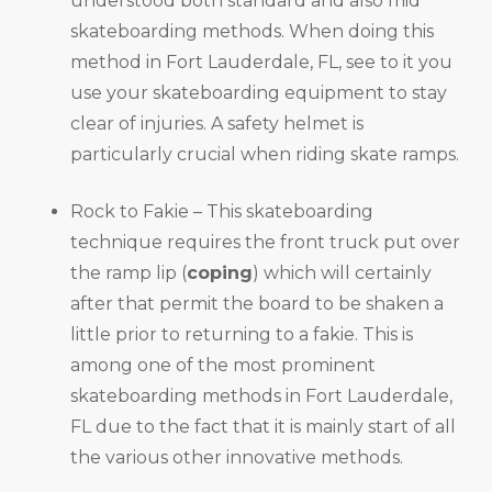
understood both standard and also mid
skateboarding methods. When doing this
method in Fort Lauderdale, FL, see to it you
use your skateboarding equipment to stay
clear of injuries. A safety helmet is
particularly crucial when riding skate ramps.
Rock to Fakie – This skateboarding
technique requires the front truck put over
the ramp lip (
coping
) which will certainly
after that permit the board to be shaken a
little prior to returning to a fakie. This is
among one of the most prominent
skateboarding methods in Fort Lauderdale,
FL due to the fact that it is mainly start of all
the various other innovative methods.