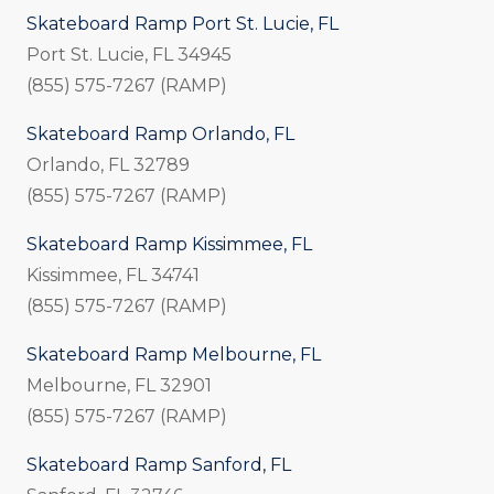
Skateboard Ramp Port St. Lucie, FL
Port St. Lucie, FL 34945
(855) 575-7267 (RAMP)
Skateboard Ramp Orlando, FL
Orlando, FL 32789
(855) 575-7267 (RAMP)
Skateboard Ramp Kissimmee, FL
Kissimmee, FL 34741
(855) 575-7267 (RAMP)
Skateboard Ramp Melbourne, FL
Melbourne, FL 32901
(855) 575-7267 (RAMP)
Skateboard Ramp Sanford, FL