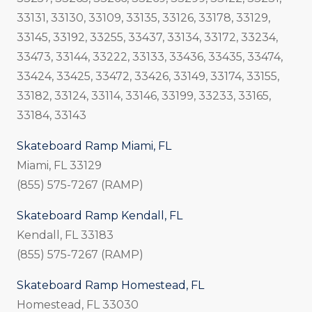
33131, 33130, 33109, 33135, 33126, 33178, 33129,
33145, 33192, 33255, 33437, 33134, 33172, 33234,
33473, 33144, 33222, 33133, 33436, 33435, 33474,
33424, 33425, 33472, 33426, 33149, 33174, 33155,
33182, 33124, 33114, 33146, 33199, 33233, 33165,
33184, 33143
Skateboard Ramp Miami, FL
Miami, FL 33129
(855) 575-7267 (RAMP)
Skateboard Ramp Kendall, FL
Kendall, FL 33183
(855) 575-7267 (RAMP)
Skateboard Ramp Homestead, FL
Homestead, FL 33030