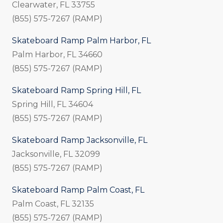
Clearwater, FL 33755
(855) 575-7267 (RAMP)
Skateboard Ramp Palm Harbor, FL
Palm Harbor, FL 34660
(855) 575-7267 (RAMP)
Skateboard Ramp Spring Hill, FL
Spring Hill, FL 34604
(855) 575-7267 (RAMP)
Skateboard Ramp Jacksonville, FL
Jacksonville, FL 32099
(855) 575-7267 (RAMP)
Skateboard Ramp Palm Coast, FL
Palm Coast, FL 32135
(855) 575-7267 (RAMP)