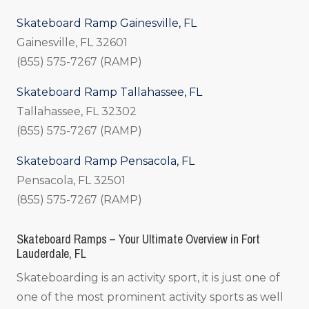
Skateboard Ramp Gainesville, FL
Gainesville, FL 32601
(855) 575-7267 (RAMP)
Skateboard Ramp Tallahassee, FL
Tallahassee, FL 32302
(855) 575-7267 (RAMP)
Skateboard Ramp Pensacola, FL
Pensacola, FL 32501
(855) 575-7267 (RAMP)
Skateboard Ramps – Your Ultimate Overview in Fort
Lauderdale, FL
Skateboarding is an activity sport, it is just one of
one of the most prominent activity sports as well