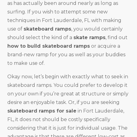
as has actually been around nearly as long as
surfing. If you wish to attempt some new
techniques in Fort Lauderdale, FL with making
use of
skateboard ramps
, you would certainly
should select the kind of a
skate ramps
, find out
how to build skateboard ramps
or acquire a
brand-new ramp for you as well as your buddies
to make use of.
Okay now, let’s begin with exactly what to seek in
skateboard ramps. You could prefer to develop it
on your own if you’re great at structure or simply
desire an enjoyable task. Or, if you are seeking
skateboard ramps for sale
in Fort Lauderdale,
FL, it does not should be costly specifically
considering that it is just for individual usage. The
advantage is that there are different low-cost as