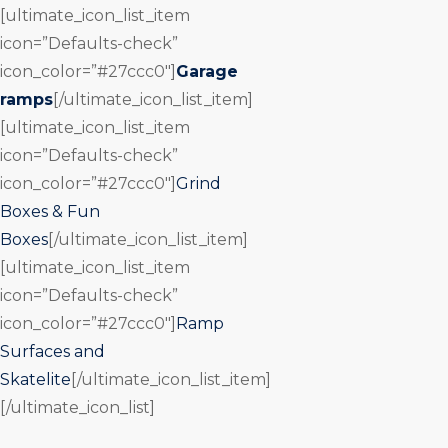
[ultimate_icon_list_item
icon=”Defaults-check”
icon_color=”#27ccc0″]
Garage
ramps
[/ultimate_icon_list_item]
[ultimate_icon_list_item
icon=”Defaults-check”
icon_color=”#27ccc0″]
Grind
Boxes & Fun
Boxes
[/ultimate_icon_list_item]
[ultimate_icon_list_item
icon=”Defaults-check”
icon_color=”#27ccc0″]
Ramp
Surfaces and
Skatelite
[/ultimate_icon_list_item]
[/ultimate_icon_list]