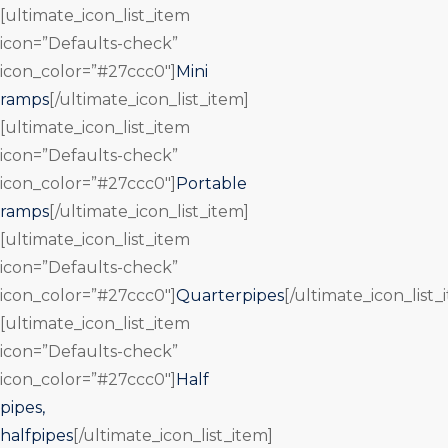
[ultimate_icon_list_item
icon=”Defaults-check”
icon_color=”#27ccc0″]
Mini
ramps
[/ultimate_icon_list_item]
[ultimate_icon_list_item
icon=”Defaults-check”
icon_color=”#27ccc0″]
Portable
ramps
[/ultimate_icon_list_item]
[ultimate_icon_list_item
icon=”Defaults-check”
icon_color=”#27ccc0″]
Quarterpipes
[/ultimate_icon_list_
[ultimate_icon_list_item
icon=”Defaults-check”
icon_color=”#27ccc0″]
Half
pipes,
halfpipes
[/ultimate_icon_list_item]