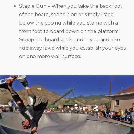
Staple Gun – When you take the back foot
of the board, see to it on or simply listed
below the coping while you stomp with a
front foot to board down on the platform.
Scoop the board back under you and also
ride away fakie while you establish your eyes
on one more wall surface.