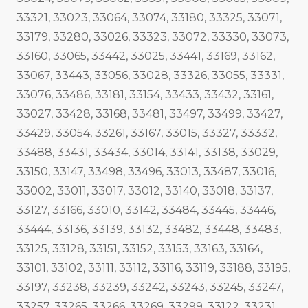
33321, 33023, 33064, 33074, 33180, 33325, 33071,
33179, 33280, 33026, 33323, 33072, 33330, 33073,
33160, 33065, 33442, 33025, 33441, 33169, 33162,
33067, 33443, 33056, 33028, 33326, 33055, 33331,
33076, 33486, 33181, 33154, 33433, 33432, 33161,
33027, 33428, 33168, 33481, 33497, 33499, 33427,
33429, 33054, 33261, 33167, 33015, 33327, 33332,
33488, 33431, 33434, 33014, 33141, 33138, 33029,
33150, 33147, 33498, 33496, 33013, 33487, 33016,
33002, 33011, 33017, 33012, 33140, 33018, 33137,
33127, 33166, 33010, 33142, 33484, 33445, 33446,
33444, 33136, 33139, 33132, 33482, 33448, 33483,
33125, 33128, 33151, 33152, 33153, 33163, 33164,
33101, 33102, 33111, 33112, 33116, 33119, 33188, 33195,
33197, 33238, 33239, 33242, 33243, 33245, 33247,
33257, 33265, 33266, 33269, 33299, 33122, 33231,