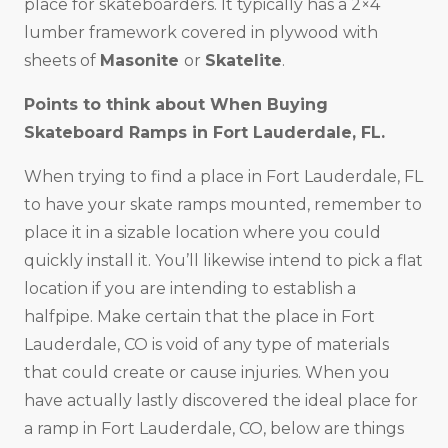
place for skateboarders. It typically has a 2×4
lumber framework covered in plywood with
sheets of
Masonite
or
Skatelite
.
Points to think about When Buying
Skateboard Ramps in
Fort Lauderdale, FL
.
When trying to find a place in Fort Lauderdale, FL
to have your skate ramps mounted, remember to
place it in a sizable location where you could
quickly install it. You’ll likewise intend to pick a flat
location if you are intending to establish a
halfpipe. Make certain that the place in Fort
Lauderdale, CO is void of any type of materials
that could create or cause injuries. When you
have actually lastly discovered the ideal place for
a ramp in Fort Lauderdale, CO, below are things