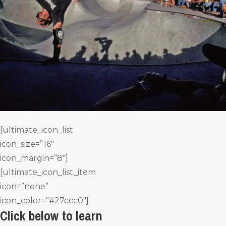
[ultimate_icon_list
icon_size=”16″
icon_margin=”8″]
[ultimate_icon_list_item
icon=”none”
icon_color=”#27ccc0″]
Click below to learn