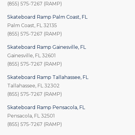
(855) 575-7267 (RAMP)
Skateboard Ramp Palm Coast, FL
Palm Coast, FL 32135
(855) 575-7267 (RAMP)
Skateboard Ramp Gainesville, FL
Gainesville, FL 32601
(855) 575-7267 (RAMP)
Skateboard Ramp Tallahassee, FL
Tallahassee, FL 32302
(855) 575-7267 (RAMP)
Skateboard Ramp Pensacola, FL
Pensacola, FL 32501
(855) 575-7267 (RAMP)