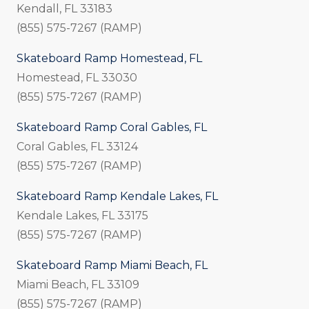
Kendall, FL 33183
(855) 575-7267 (RAMP)
Skateboard Ramp Homestead, FL
Homestead, FL 33030
(855) 575-7267 (RAMP)
Skateboard Ramp Coral Gables, FL
Coral Gables, FL 33124
(855) 575-7267 (RAMP)
Skateboard Ramp Kendale Lakes, FL
Kendale Lakes, FL 33175
(855) 575-7267 (RAMP)
Skateboard Ramp Miami Beach, FL
Miami Beach, FL 33109
(855) 575-7267 (RAMP)