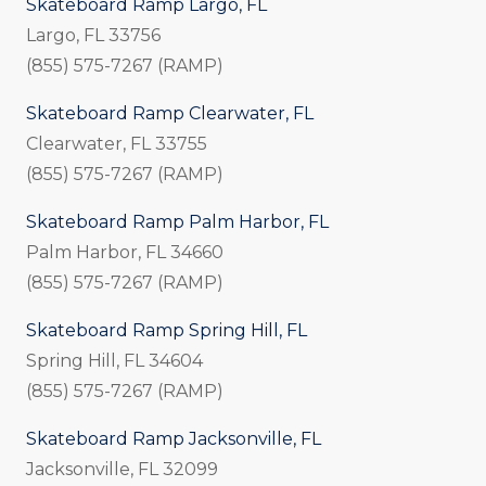
Skateboard Ramp Largo, FL
Largo, FL 33756
(855) 575-7267 (RAMP)
Skateboard Ramp Clearwater, FL
Clearwater, FL 33755
(855) 575-7267 (RAMP)
Skateboard Ramp Palm Harbor, FL
Palm Harbor, FL 34660
(855) 575-7267 (RAMP)
Skateboard Ramp Spring Hill, FL
Spring Hill, FL 34604
(855) 575-7267 (RAMP)
Skateboard Ramp Jacksonville, FL
Jacksonville, FL 32099