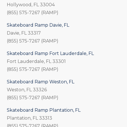
Hollywood, FL 33004
(855) 575-7267 (RAMP)
Skateboard Ramp Davie, FL
Davie, FL 33317
(855) 575-7267 (RAMP)
Skateboard Ramp Fort Lauderdale, FL
Fort Lauderdale, FL 33301
(855) 575-7267 (RAMP)
Skateboard Ramp Weston, FL
Weston, FL 33326
(855) 575-7267 (RAMP)
Skateboard Ramp Plantation, FL
Plantation, FL 33313
(855) 575-7267 (RAMP)