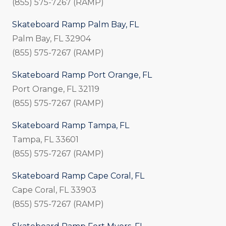
(855) 575-7267 (RAMP)
Skateboard Ramp Palm Bay, FL
Palm Bay, FL 32904
(855) 575-7267 (RAMP)
Skateboard Ramp Port Orange, FL
Port Orange, FL 32119
(855) 575-7267 (RAMP)
Skateboard Ramp Tampa, FL
Tampa, FL 33601
(855) 575-7267 (RAMP)
Skateboard Ramp Cape Coral, FL
Cape Coral, FL 33903
(855) 575-7267 (RAMP)