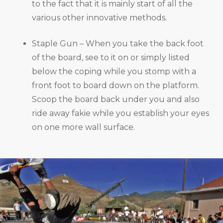
to the fact that it is mainly start of all the
various other innovative methods.
Staple Gun – When you take the back foot
of the board, see to it on or simply listed
below the coping while you stomp with a
front foot to board down on the platform.
Scoop the board back under you and also
ride away fakie while you establish your eyes
on one more wall surface.