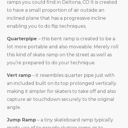
ramps you could find in Deltona, CO It is created
to have a small proportion of air outside an
inclined plane that has a progressive incline
enabling you to do flip techniques.
Quarterpipe
– this bent ramp is created to be a
lot more portable and also moveable. Merely roll
this kind of skate ramp on the street as well as
you’re prepared to do your technique.
Vert ramp
– it resembles quarter pipe just with
an included built on its top prolonged vertically
making it simpler for skaters to take off and also
capture air touchdown securely to the original
angle.
Jump Ramp
– a tiny skateboard ramp typically
made use of to provide skaters some air to