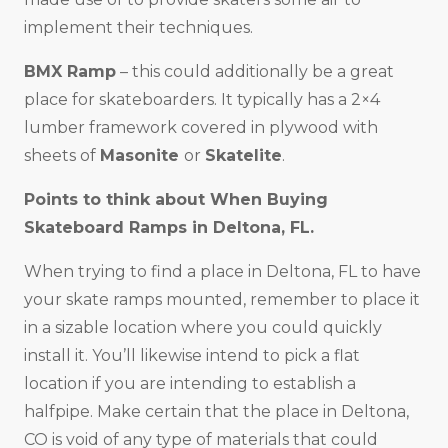
implement their techniques.
BMX Ramp
– this could additionally be a great
place for skateboarders. It typically has a 2×4
lumber framework covered in plywood with
sheets of
Masonite
or
Skatelite
.
Points to think about When Buying
Skateboard Ramps in
Deltona, FL
.
When trying to find a place in Deltona, FL to have
your skate ramps mounted, remember to place it
in a sizable location where you could quickly
install it. You’ll likewise intend to pick a flat
location if you are intending to establish a
halfpipe. Make certain that the place in Deltona,
CO is void of any type of materials that could