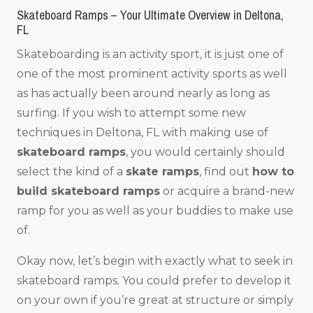
Skateboard Ramps – Your Ultimate Overview in Deltona,
FL
Skateboarding is an activity sport, it is just one of
one of the most prominent activity sports as well
as has actually been around nearly as long as
surfing. If you wish to attempt some new
techniques in Deltona, FL with making use of
skateboard ramps
, you would certainly should
select the kind of a
skate ramps
, find out
how to
build skateboard ramps
or acquire a brand-new
ramp for you as well as your buddies to make use
of.
Okay now, let’s begin with exactly what to seek in
skateboard ramps. You could prefer to develop it
on your own if you’re great at structure or simply