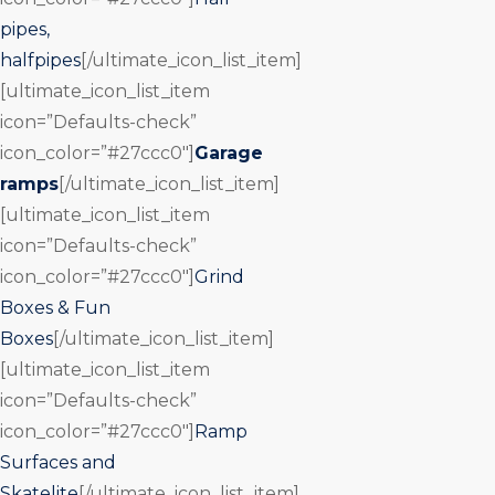
pipes,
halfpipes
[/ultimate_icon_list_item]
[ultimate_icon_list_item
icon=”Defaults-check”
icon_color=”#27ccc0″]
Garage
ramps
[/ultimate_icon_list_item]
[ultimate_icon_list_item
icon=”Defaults-check”
icon_color=”#27ccc0″]
Grind
Boxes & Fun
Boxes
[/ultimate_icon_list_item]
[ultimate_icon_list_item
icon=”Defaults-check”
icon_color=”#27ccc0″]
Ramp
Surfaces and
Skatelite
[/ultimate_icon_list_item]