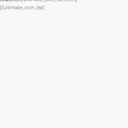
[/ultimate_icon_list]