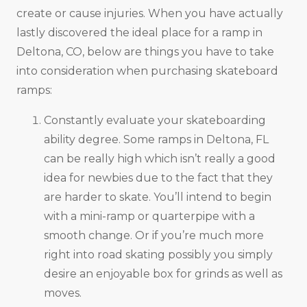
create or cause injuries. When you have actually
lastly discovered the ideal place for a ramp in
Deltona, CO, below are things you have to take
into consideration when purchasing skateboard
ramps:
Constantly evaluate your skateboarding
ability degree. Some ramps in Deltona, FL
can be really high which isn’t really a good
idea for newbies due to the fact that they
are harder to skate. You’ll intend to begin
with a mini-ramp or quarterpipe with a
smooth change. Or if you’re much more
right into road skating possibly you simply
desire an enjoyable box for grinds as well as
moves.