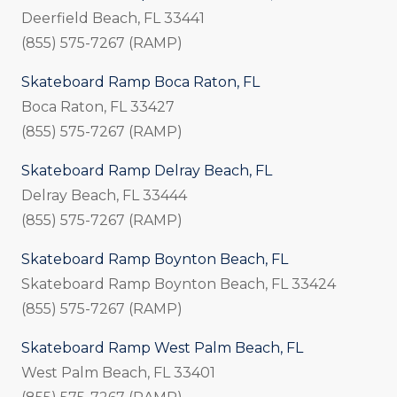
Deerfield Beach, FL 33441
(855) 575-7267 (RAMP)
Skateboard Ramp Boca Raton, FL
Boca Raton, FL 33427
(855) 575-7267 (RAMP)
Skateboard Ramp Delray Beach, FL
Delray Beach, FL 33444
(855) 575-7267 (RAMP)
Skateboard Ramp Boynton Beach, FL
Skateboard Ramp Boynton Beach, FL 33424
(855) 575-7267 (RAMP)
Skateboard Ramp West Palm Beach, FL
West Palm Beach, FL 33401