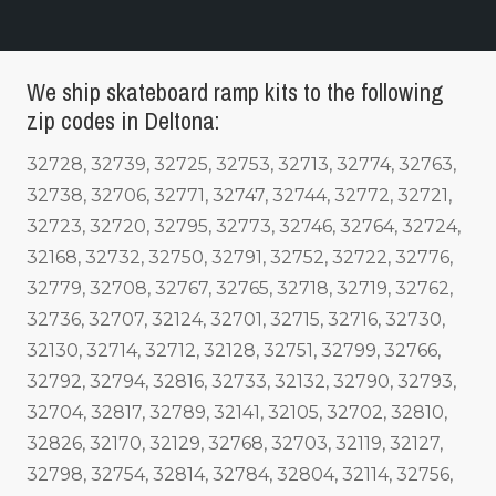
We ship skateboard ramp kits to the following
zip codes in Deltona:
32728, 32739, 32725, 32753, 32713, 32774, 32763,
32738, 32706, 32771, 32747, 32744, 32772, 32721,
32723, 32720, 32795, 32773, 32746, 32764, 32724,
32168, 32732, 32750, 32791, 32752, 32722, 32776,
32779, 32708, 32767, 32765, 32718, 32719, 32762,
32736, 32707, 32124, 32701, 32715, 32716, 32730,
32130, 32714, 32712, 32128, 32751, 32799, 32766,
32792, 32794, 32816, 32733, 32132, 32790, 32793,
32704, 32817, 32789, 32141, 32105, 32702, 32810,
32826, 32170, 32129, 32768, 32703, 32119, 32127,
32798, 32754, 32814, 32784, 32804, 32114, 32756,