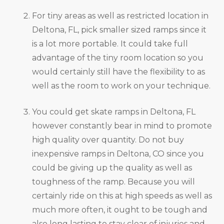
For tiny areas as well as restricted location in
Deltona, FL, pick smaller sized ramps since it
is a lot more portable. It could take full
advantage of the tiny room location so you
would certainly still have the flexibility to as
well as the room to work on your technique.
You could get skate ramps in Deltona, FL
however constantly bear in mind to promote
high quality over quantity. Do not buy
inexpensive ramps in Deltona, CO since you
could be giving up the quality as well as
toughness of the ramp. Because you will
certainly ride on this at high speeds as well as
much more often, it ought to be tough and
also long lasting to stay clear of injuries and