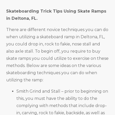
Skateboarding Trick Tips Using Skate Ramps
in
Deltona, FL
.
There are different novice techniques you can do
when utilizing a skateboard ramp in Deltona, FL,
you could drop in, rock to fakie, nose stall and
also axle stall. To begin off, you require to buy
skate ramps you could utilize to exercise on these
methods. Below are some ideas on the various
skateboarding techniques you can do when
utilizing the ramp:
Smith Grind and Stall – prior to beginning on
this, you must have the ability to do the
complying with methods that include drop-
in, carving, rock to fakie, backside, as well as