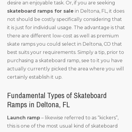
desire an enjoyable task. Or, if you are seeking
skateboard ramps for sale
in Deltona, FL, it does
not should be costly specifically considering that
it is just for individual usage. The advantage is that
there are different low-cost as well as premium
skate ramps you could select in Deltona, CO that
best suits your requirements. Simply a tip, prior to
purchasing a skateboard ramp, see to it you have
actually currently picked the area where you will
certainly establish it up.
Fundamental Types of Skateboard
Ramps in Deltona, FL
Launch ramp
– likewise referred to as “kickers”,
this is one of the most usual kind of skateboard