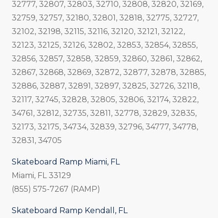
32777, 32807, 32803, 32710, 32808, 32820, 32169,
32759, 32757, 32180, 32801, 32818, 32775, 32727,
32102, 32198, 32115, 32116, 32120, 32121, 32122,
32123, 32125, 32126, 32802, 32853, 32854, 32855,
32856, 32857, 32858, 32859, 32860, 32861, 32862,
32867, 32868, 32869, 32872, 32877, 32878, 32885,
32886, 32887, 32891, 32897, 32825, 32726, 32118,
32117, 32745, 32828, 32805, 32806, 32174, 32822,
34761, 32812, 32735, 32811, 32778, 32829, 32835,
32173, 32175, 34734, 32839, 32796, 34777, 34778,
32831, 34705
Skateboard Ramp Miami, FL
Miami, FL 33129
(855) 575-7267 (RAMP)
Skateboard Ramp Kendall, FL