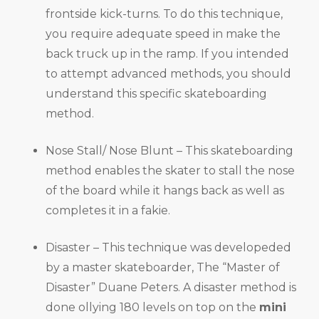
frontside kick-turns. To do this technique,
you require adequate speed in make the
back truck up in the ramp. If you intended
to attempt advanced methods, you should
understand this specific skateboarding
method.
Nose Stall/ Nose Blunt – This skateboarding
method enables the skater to stall the nose
of the board while it hangs back as well as
completes it in a fakie.
Disaster – This technique was developeded
by a master skateboarder, The “Master of
Disaster” Duane Peters. A disaster method is
done ollying 180 levels on top on the
mini