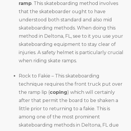
ramp
. This skateboarding method involves
that the skateboarder ought to have
understood both standard and also mid
skateboarding methods. When doing this
method in Deltona, FL, see to it you use your
skateboarding equipment to stay clear of
injuries. A safety helmet is particularly crucial
when riding skate ramps.
Rock to Fakie – This skateboarding
technique requires the front truck put over
the ramp lip (
coping
) which will certainly
after that permit the board to be shaken a
little prior to returning to a fakie. This is
among one of the most prominent
skateboarding methods in Deltona, FL due