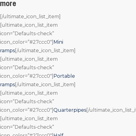
more
[/ultimate_icon_list_item]
[ultimate_icon_list_item
icon=”Defaults-check”
icon_color=”#27ccc0″]
Mini
ramps
[/ultimate_icon_list_item]
[ultimate_icon_list_item
icon=”Defaults-check”
icon_color=”#27ccc0″]
Portable
ramps
[/ultimate_icon_list_item]
[ultimate_icon_list_item
icon=”Defaults-check”
icon_color=”#27ccc0″]
Quarterpipes
[/ultimate_icon_list_
[ultimate_icon_list_item
icon=”Defaults-check”
icon_color=”#27ccc0″]
Half