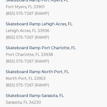
Skateboard Ramp Fort Myers, FL
Fort Myers, FL 33901
(855) 575-7267 (RAMP)
Skateboard Ramp Lehigh Acres, FL
Lehigh Acres, FL 33936
(855) 575-7267 (RAMP)
Skateboard Ramp Port Charlotte, FL
Port Charlotte, FL 33938
(855) 575-7267 (RAMP)
Skateboard Ramp North Port, FL
North Port, FL 33953
(855) 575-7267 (RAMP)
Skateboard Ramp Sarasota, FL
Sarasota, FL 34230