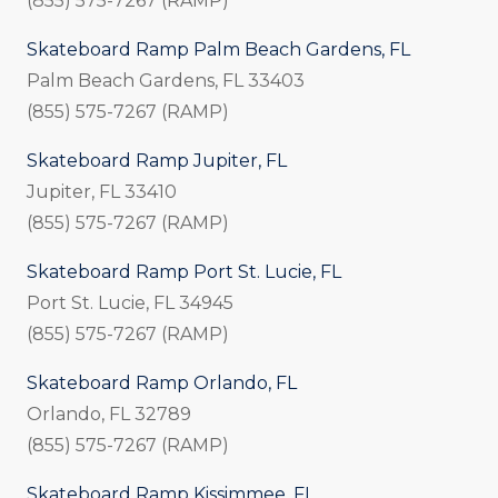
(855) 575-7267 (RAMP)
Skateboard Ramp Palm Beach Gardens, FL
Palm Beach Gardens, FL 33403
(855) 575-7267 (RAMP)
Skateboard Ramp Jupiter, FL
Jupiter, FL 33410
(855) 575-7267 (RAMP)
Skateboard Ramp Port St. Lucie, FL
Port St. Lucie, FL 34945
(855) 575-7267 (RAMP)
Skateboard Ramp Orlando, FL
Orlando, FL 32789
(855) 575-7267 (RAMP)
Skateboard Ramp Kissimmee, FL