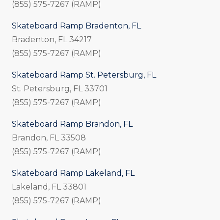
(855) 575-7267 (RAMP)
Skateboard Ramp Bradenton, FL
Bradenton, FL 34217
(855) 575-7267 (RAMP)
Skateboard Ramp St. Petersburg, FL
St. Petersburg, FL 33701
(855) 575-7267 (RAMP)
Skateboard Ramp Brandon, FL
Brandon, FL 33508
(855) 575-7267 (RAMP)
Skateboard Ramp Lakeland, FL
Lakeland, FL 33801
(855) 575-7267 (RAMP)