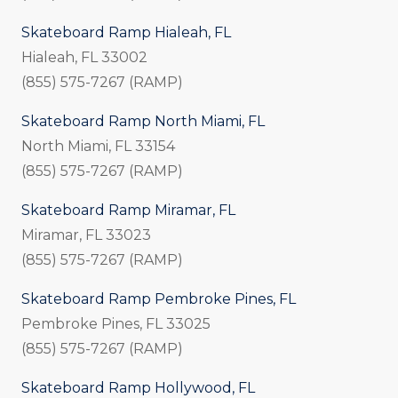
Skateboard Ramp Hialeah, FL
Hialeah, FL 33002
(855) 575-7267 (RAMP)
Skateboard Ramp North Miami, FL
North Miami, FL 33154
(855) 575-7267 (RAMP)
Skateboard Ramp Miramar, FL
Miramar, FL 33023
(855) 575-7267 (RAMP)
Skateboard Ramp Pembroke Pines, FL
Pembroke Pines, FL 33025
(855) 575-7267 (RAMP)
Skateboard Ramp Hollywood, FL