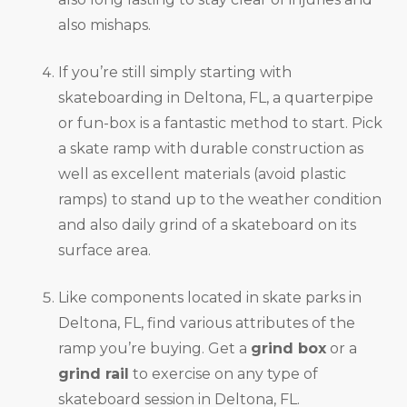
also mishaps.
If you’re still simply starting with
skateboarding in Deltona, FL, a quarterpipe
or fun-box is a fantastic method to start. Pick
a skate ramp with durable construction as
well as excellent materials (avoid plastic
ramps) to stand up to the weather condition
and also daily grind of a skateboard on its
surface area.
Like components located in skate parks in
Deltona, FL, find various attributes of the
ramp you’re buying. Get a
grind box
or a
grind rail
to exercise on any type of
skateboard session in Deltona, FL.