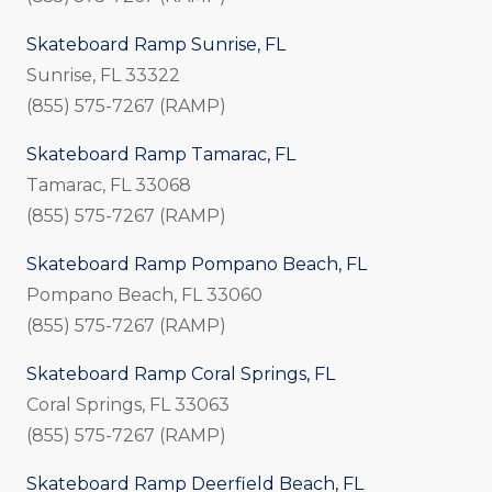
Skateboard Ramp Sunrise, FL
Sunrise, FL 33322
(855) 575-7267 (RAMP)
Skateboard Ramp Tamarac, FL
Tamarac, FL 33068
(855) 575-7267 (RAMP)
Skateboard Ramp Pompano Beach, FL
Pompano Beach, FL 33060
(855) 575-7267 (RAMP)
Skateboard Ramp Coral Springs, FL
Coral Springs, FL 33063
(855) 575-7267 (RAMP)
Skateboard Ramp Deerfield Beach, FL