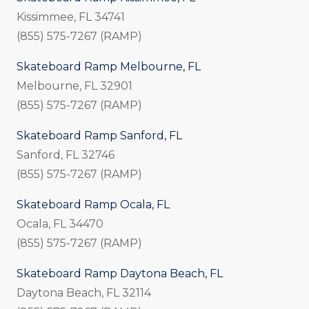
Kissimmee, FL 34741
(855) 575-7267 (RAMP)
Skateboard Ramp Melbourne, FL
Melbourne, FL 32901
(855) 575-7267 (RAMP)
Skateboard Ramp Sanford, FL
Sanford, FL 32746
(855) 575-7267 (RAMP)
Skateboard Ramp Ocala, FL
Ocala, FL 34470
(855) 575-7267 (RAMP)
Skateboard Ramp Daytona Beach, FL
Daytona Beach, FL 32114