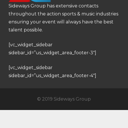
Sideways Group has extensive contacts
throughout the action sports & music industries
ensuring your event will always have the best
talent possible.
[vc_widget_sidebar
sidebar_id=”us_widget_area_footer-3″]
[vc_widget_sidebar
sidebar_id=”us_widget_area_footer-4″]
© 2019 Sideways Group