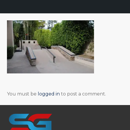
You must be
logged in
to post a comment.