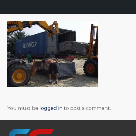
You must be
logged in
to post a comment.