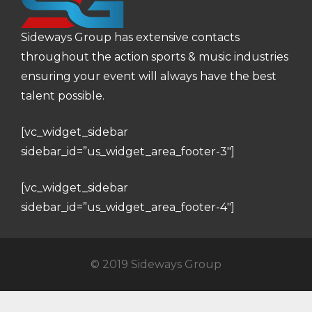
Sideways Group has extensive contacts
throughout the action sports & music industries
ensuring your event will always have the best
talent possible.
[vc_widget_sidebar
sidebar_id=”us_widget_area_footer-3″]
[vc_widget_sidebar
sidebar_id=”us_widget_area_footer-4″]
© 2019 Sideways Group