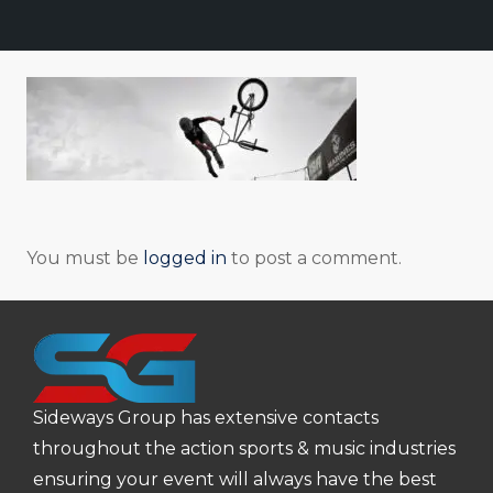
You must be
logged in
to post a comment.
Sideways Group has extensive contacts
throughout the action sports & music industries
ensuring your event will always have the best