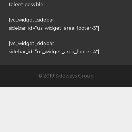
talent possible.
[vc_widget_sidebar
sidebar_id=”us_widget_area_footer-3″]
[vc_widget_sidebar
sidebar_id=”us_widget_area_footer-4″]
© 2019 Sideways Group