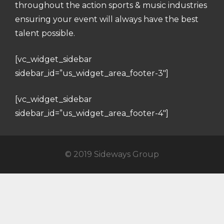
throughout the action sports & music industries
ensuring your event will always have the best
talent possible.
[vc_widget_sidebar
sidebar_id=”us_widget_area_footer-3″]
[vc_widget_sidebar
sidebar_id=”us_widget_area_footer-4″]
© 2019 Sideways Group