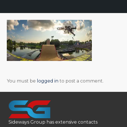
You must be
logged in
to post a comment.
Sideways Group has extensive contacts