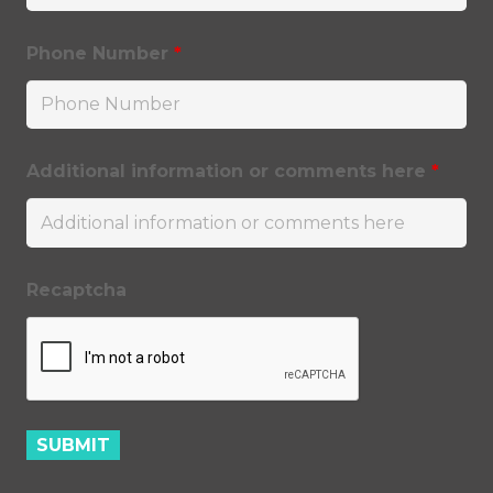
Phone Number
*
Additional information or comments here
*
Recaptcha