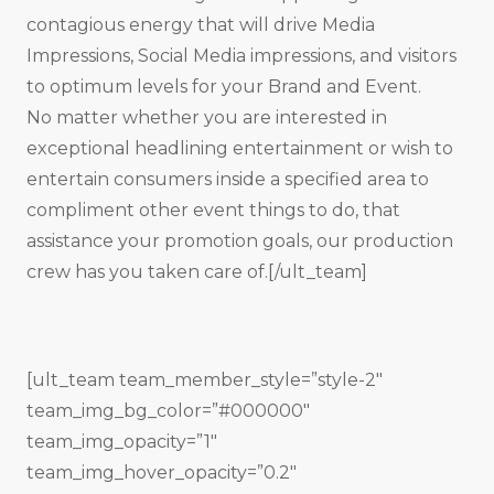
contagious energy that will drive Media
Impressions, Social Media impressions, and visitors
to optimum levels for your Brand and Event.
No matter whether you are interested in
exceptional headlining entertainment or wish to
entertain consumers inside a specified area to
compliment other event things to do, that
assistance your promotion goals, our production
crew has you taken care of.[/ult_team]
[ult_team team_member_style=”style-2″
team_img_bg_color=”#000000″
team_img_opacity=”1″
team_img_hover_opacity=”0.2″