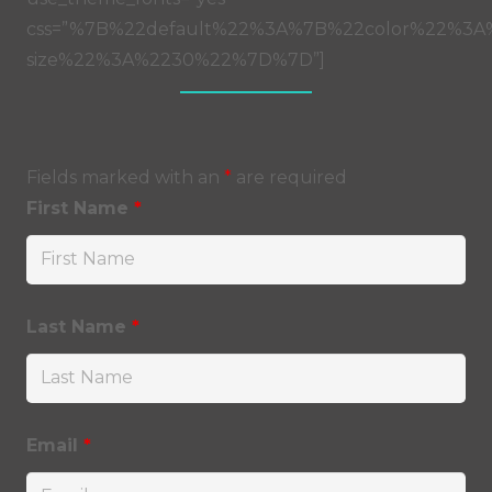
css=”%7B%22default%22%3A%7B%22color%22%3A%
size%22%3A%2230%22%7D%7D”]
Fields marked with an
*
are required
First Name
*
Last Name
*
Email
*