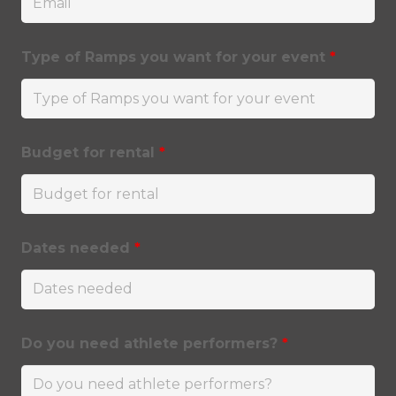
Type of Ramps you want for your event
*
Budget for rental
*
Dates needed
*
Do you need athlete performers?
*