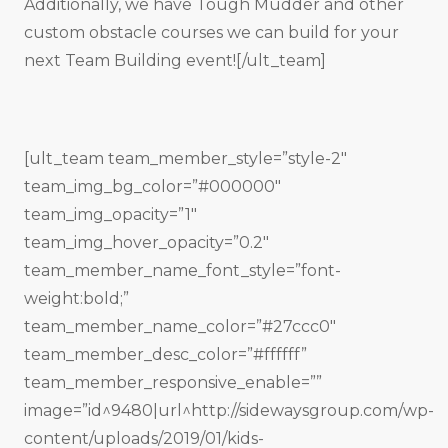
Additionally, we have Tough Mudder and other
custom obstacle courses we can build for your
next Team Building event![/ult_team]
[ult_team team_member_style=”style-2″
team_img_bg_color=”#000000″
team_img_opacity=”1″
team_img_hover_opacity=”0.2″
team_member_name_font_style=”font-
weight:bold;”
team_member_name_color=”#27ccc0″
team_member_desc_color=”#ffffff”
team_member_responsive_enable=””
image=”id^9480|url^http://sidewaysgroup.com/wp-
content/uploads/2019/01/kids-