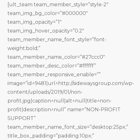
[ult_team team_member_style=”style-2″
team_img_bg_color=”#000000″
team_img_opacity=”1″
team_img_hover_opacity=”0.2″
team_member_name_font_style=”font-
weight:bold;”
team_member_name_color=”#27ccc0″
team_member_desc_color=”#ffffff”
team_member_responsive_enable=””
image=”id^9481|url^http://sidewaysgroup.com/wp-
content/uploads/2019/01/non-
profit.jpg|caption^null|alt^null|title^non-
profit|description^null” name=”NON-PROFIT
SUPPORT”
team_member_name_font_size=”desktop:25px;”
title_box_padding=”padding:10px;”