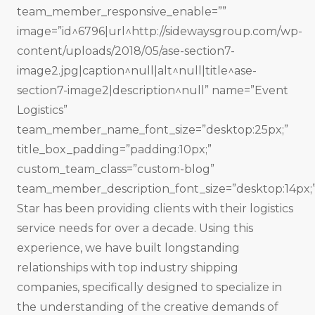
team_member_responsive_enable=””
image=”id^6796|url^http://sidewaysgroup.com/wp-
content/uploads/2018/05/ase-section7-
image2.jpg|caption^null|alt^null|title^ase-
section7-image2|description^null” name=”Event
Logistics”
team_member_name_font_size=”desktop:25px;”
title_box_padding=”padding:10px;”
custom_team_class=”custom-blog”
team_member_description_font_size=”desktop:14px;”
Star has been providing clients with their logistics
service needs for over a decade. Using this
experience, we have built long­standing
relationships with top industry shipping
companies, specifically designed to specialize in
the understanding of the creative demands of