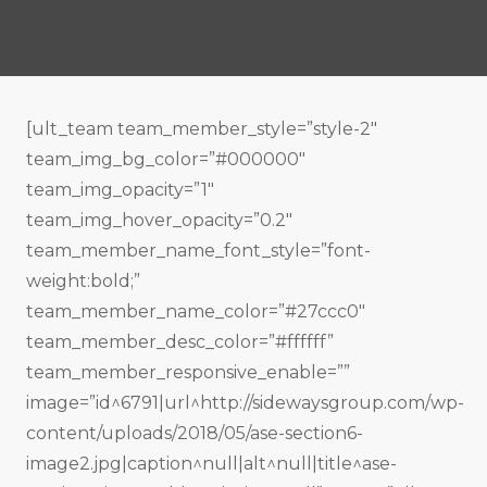
[ult_team team_member_style=”style-2″
team_img_bg_color=”#000000″
team_img_opacity=”1″
team_img_hover_opacity=”0.2″
team_member_name_font_style=”font-
weight:bold;”
team_member_name_color=”#27ccc0″
team_member_desc_color=”#ffffff”
team_member_responsive_enable=””
image=”id^6791|url^http://sidewaysgroup.com/wp-
content/uploads/2018/05/ase-section6-
image2.jpg|caption^null|alt^null|title^ase-