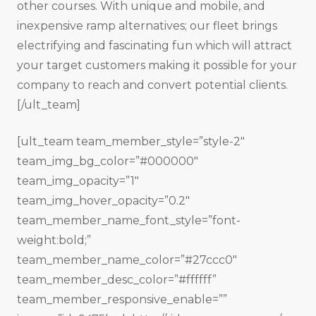
other courses. With unique and mobile, and
inexpensive ramp alternatives; our fleet brings
electrifying and fascinating fun which will attract
your target customers making it possible for your
company to reach and convert potential clients.
[/ult_team]
[ult_team team_member_style=”style-2″
team_img_bg_color=”#000000″
team_img_opacity=”1″
team_img_hover_opacity=”0.2″
team_member_name_font_style=”font-
weight:bold;”
team_member_name_color=”#27ccc0″
team_member_desc_color=”#ffffff”
team_member_responsive_enable=””