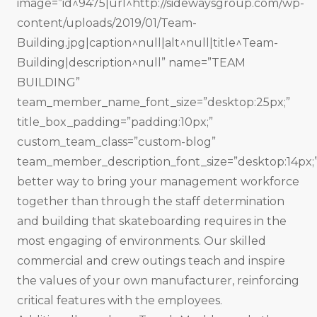
image=”id^9475|url^http://sidewaysgroup.com/wp-
content/uploads/2019/01/Team-
Building.jpg|caption^null|alt^null|title^Team-
Building|description^null” name=”TEAM
BUILDING”
team_member_name_font_size=”desktop:25px;”
title_box_padding=”padding:10px;”
custom_team_class=”custom-blog”
team_member_description_font_size=”desktop:14px;
better way to bring your management workforce
together than through the staff determination
and building that skateboarding requires in the
most engaging of environments. Our skilled
commercial and crew outings teach and inspire
the values of your own manufacturer, reinforcing
critical features with the employees.