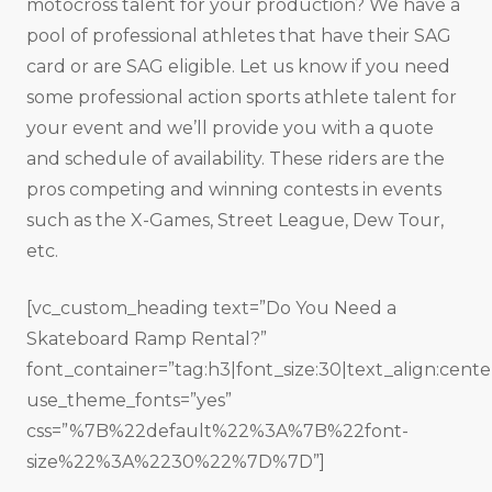
motocross talent for your production? We have a
pool of professional athletes that have their SAG
card or are SAG eligible. Let us know if you need
some professional action sports athlete talent for
your event and we’ll provide you with a quote
and schedule of availability. These riders are the
pros competing and winning contests in events
such as the X-Games, Street League, Dew Tour,
etc.
[vc_custom_heading text=”Do You Need a
Skateboard Ramp Rental?”
font_container=”tag:h3|font_size:30|text_align:cente
use_theme_fonts=”yes”
css=”%7B%22default%22%3A%7B%22font-
size%22%3A%2230%22%7D%7D”]