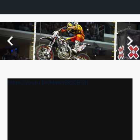
https://youtu.be/MawYDQCB7qI