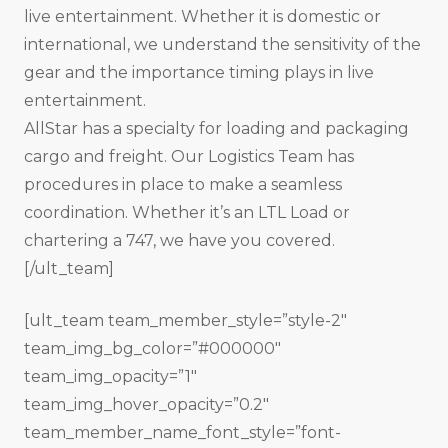
live entertainment. Whether it is domestic or
international, we understand the sensitivity of the
gear and the importance timing plays in live
entertainment.
All­Star has a specialty for loading and packaging
cargo and freight. Our Logistics Team has
procedures in place to make a seamless
coordination. Whether it’s an LTL Load or
chartering a 747, we have you covered.
[/ult_team]
[ult_team team_member_style=”style-2″
team_img_bg_color=”#000000″
team_img_opacity=”1″
team_img_hover_opacity=”0.2″
team_member_name_font_style=”font-