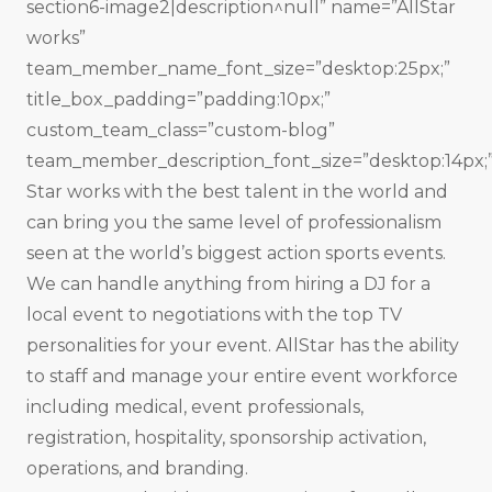
section6-image2|description^null” name=”All­Star
works”
team_member_name_font_size=”desktop:25px;”
title_box_padding=”padding:10px;”
custom_team_class=”custom-blog”
team_member_description_font_size=”desktop:14px;”
Star works with the best talent in the world and
can bring you the same level of professionalism
seen at the world’s biggest action sports events.
We can handle anything from hiring a DJ for a
local event to negotiations with the top TV
personalities for your event. All­Star has the ability
to staff and manage your entire event workforce
including medical, event professionals,
registration, hospitality, sponsorship activation,
operations, and branding.