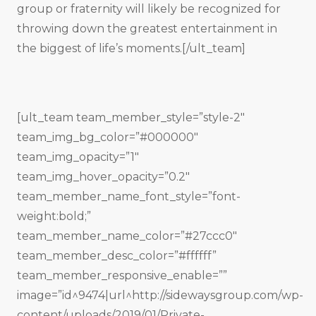
group or fraternity will likely be recognized for
throwing down the greatest entertainment in
the biggest of life’s moments.[/ult_team]
[ult_team team_member_style=”style-2″
team_img_bg_color=”#000000″
team_img_opacity=”1″
team_img_hover_opacity=”0.2″
team_member_name_font_style=”font-
weight:bold;”
team_member_name_color=”#27ccc0″
team_member_desc_color=”#ffffff”
team_member_responsive_enable=””
image=”id^9474|url^http://sidewaysgroup.com/wp-
content/uploads/2019/01/Private-