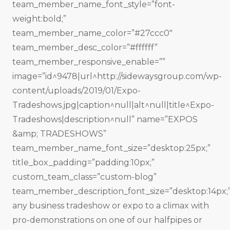
team_member_name_font_style=”font-
weight:bold;”
team_member_name_color=”#27ccc0″
team_member_desc_color=”#ffffff”
team_member_responsive_enable=””
image=”id^9478|url^http://sidewaysgroup.com/wp-
content/uploads/2019/01/Expo-
Tradeshows.jpg|caption^null|alt^null|title^Expo-
Tradeshows|description^null” name=”EXPOS
&amp; TRADESHOWS”
team_member_name_font_size=”desktop:25px;”
title_box_padding=”padding:10px;”
custom_team_class=”custom-blog”
team_member_description_font_size=”desktop:14px;”
any business tradeshow or expo to a climax with
pro-demonstrations on one of our halfpipes or