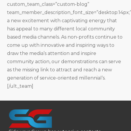
custom_team_class=”custom-blog”
team_member_description_font_size=”desktop:14px;
a new excitement with captivating energy that
has appeal to many different local community
based media channels. As non-profits continue to
come up with innovative and inspiring ways to
draw the media’s attention and inspire
community action, our demonstrations can serve
as the missing link to attract and reach a new
generation of service-oriented millennial’s.
[/ult_team]