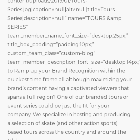
content/uploads/2019/01/Tours-
Series.jpg|caption^null|alt^null|title^Tours-
Series|description^null” name=”TOURS &amp;
SERIES”
team_member_name_font_size=”desktop:25px;”
title_box_padding=”padding:10px;”
custom_team_class=”custom-blog”
team_member_description_font_size=”desktop:14px;
to Ramp up your Brand Recognition within the
quickest time frame all although maximizing your
brand’s content having a captivated viewers that
spans a full region? One of our branded tours or
event series could be just the fit for your
company. We specialize in hosting and producing
a selection of skate (and other action sports)
based tours across the country and around the