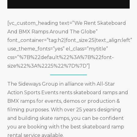
[vc_custom_heading text=”We Rent Skateboard
And BMX Ramps Around The Globe”
font_container=”tag:h2|font_size:25|text_align:left”
use_theme_fonts=”yes” el_class=”mytitle”
css=”%7B%22default%22%3A%7B%22font-
size%22%3A%2225%22%7D%7D”]
The Sideways Group in alliance with All-Star
Action Sports Events rents skateboard ramps and
BMX ramps for events, demos or production &
filming purposes. With over 25 years designing
and building skate ramps, you can be confident
you are booking with the best skateboard ramp
rental service available.