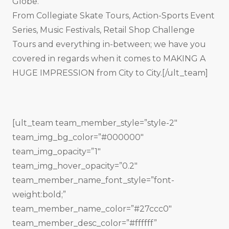
Globe.
From Collegiate Skate Tours, Action-Sports Event
Series, Music Festivals, Retail Shop Challenge
Tours and everything in-between; we have you
covered in regards when it comes to MAKING A
HUGE IMPRESSION from City to City.[/ult_team]
[ult_team team_member_style=”style-2″
team_img_bg_color=”#000000″
team_img_opacity=”1″
team_img_hover_opacity=”0.2″
team_member_name_font_style=”font-
weight:bold;”
team_member_name_color=”#27ccc0″
team_member_desc_color=”#ffffff”