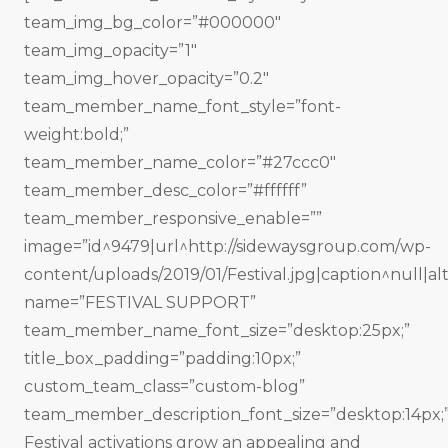
team_img_bg_color=”#000000″
team_img_opacity=”1″
team_img_hover_opacity=”0.2″
team_member_name_font_style=”font-
weight:bold;”
team_member_name_color=”#27ccc0″
team_member_desc_color=”#ffffff”
team_member_responsive_enable=””
image=”id^9479|url^http://sidewaysgroup.com/wp-
content/uploads/2019/01/Festival.jpg|caption^null|alt
name=”FESTIVAL SUPPORT”
team_member_name_font_size=”desktop:25px;”
title_box_padding=”padding:10px;”
custom_team_class=”custom-blog”
team_member_description_font_size=”desktop:14px;
Festival activations grow an appealing and