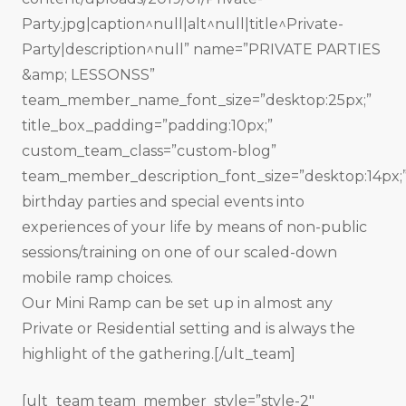
Party.jpg|caption^null|alt^null|title^Private-
Party|description^null” name=”PRIVATE PARTIES
&amp; LESSONSS”
team_member_name_font_size=”desktop:25px;”
title_box_padding=”padding:10px;”
custom_team_class=”custom-blog”
team_member_description_font_size=”desktop:14px;
birthday parties and special events into
experiences of your life by means of non-public
sessions/training on one of our scaled-down
mobile ramp choices.
Our Mini Ramp can be set up in almost any
Private or Residential setting and is always the
highlight of the gathering.[/ult_team]
[ult_team team_member_style=”style-2″