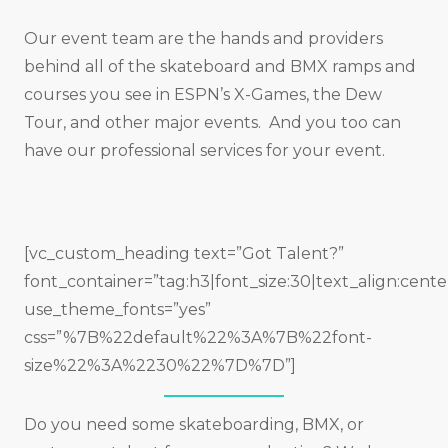
Our event team are the hands and providers
behind all of the skateboard and BMX ramps and
courses you see in ESPN’s X-Games, the Dew
Tour, and other major events. And you too can
have our professional services for your event.
[vc_custom_heading text=”Got Talent?”
font_container=”tag:h3|font_size:30|text_align:cente
use_theme_fonts=”yes”
css=”%7B%22default%22%3A%7B%22font-
size%22%3A%2230%22%7D%7D”]
Do you need some skateboarding, BMX, or