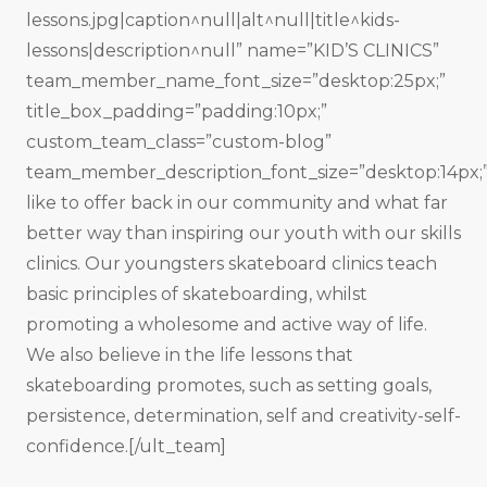
lessons.jpg|caption^null|alt^null|title^kids-
lessons|description^null” name=”KID’S CLINICS”
team_member_name_font_size=”desktop:25px;”
title_box_padding=”padding:10px;”
custom_team_class=”custom-blog”
team_member_description_font_size=”desktop:14px;
like to offer back in our community and what far
better way than inspiring our youth with our skills
clinics. Our youngsters skateboard clinics teach
basic principles of skateboarding, whilst
promoting a wholesome and active way of life.
We also believe in the life lessons that
skateboarding promotes, such as setting goals,
persistence, determination, self and creativity-self-
confidence.[/ult_team]