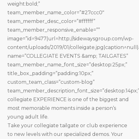
weight:bold;”
team_member_name_color=”#27ccc0″
team_member_desc_color=”#ffffff”
team_member_responsive_enable=””
image=”id^9477|url^http://sidewaysgroup.com/wp-
content/uploads/2019/01/colleigate.jpg|caption^null|a
name=”COLLEGIATE EVENTS &amp; TAILGATES”
team_member_name_font_size=”desktop:25px;”
title_box_padding=”padding:10px;”
custom_team_class=”custom-blog”
team_member_description_font_size=”desktop:14px;
collegiate EXPERIENCE is one of the biggest and
most memorable moments inside a person’s
young adult life.
Take your collegiate tailgate or club experience
to new levels with our specialized demos. Your