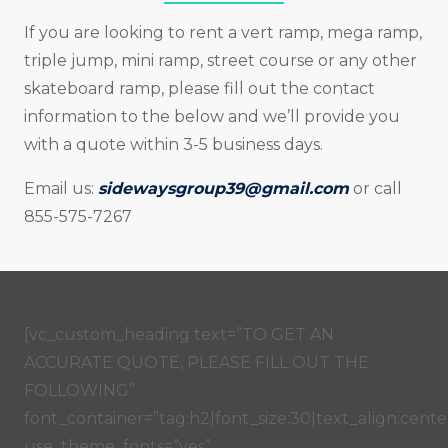
If you are looking to rent a vert ramp, mega ramp,
triple jump, mini ramp, street course or any other
skateboard ramp, please fill out the contact
information to the below and we’ll provide you
with a quote within 3-5 business days.
Email us:
sidewaysgroup39@gmail.com
or call
855-575-7267
[vc_custom_heading text=”TO GET AN
ACCURATE QUOTE, PLEASE FILL OUT THE
FOLLOWING”
font_container=”tag:h2|font_size:30|text_align:center
use_theme_fonts=”yes”