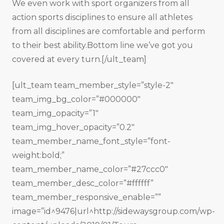
We even work with sport organizers from all
action sports disciplines to ensure all athletes
from all disciplines are comfortable and perform
to their best ability.Bottom line we’ve got you
covered at every turn.[/ult_team]
[ult_team team_member_style=”style-2″
team_img_bg_color=”#000000″
team_img_opacity=”1″
team_img_hover_opacity=”0.2″
team_member_name_font_style=”font-
weight:bold;”
team_member_name_color=”#27ccc0″
team_member_desc_color=”#ffffff”
team_member_responsive_enable=””
image=”id^9476|url^http://sidewaysgroup.com/wp-