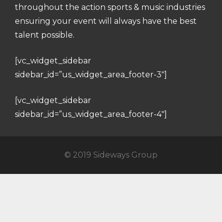
throughout the action sports & music industries
ensuring your event will always have the best
talent possible.
[vc_widget_sidebar
sidebar_id=”us_widget_area_footer-3″]
[vc_widget_sidebar
sidebar_id=”us_widget_area_footer-4″]
© 2019 Sideways Group