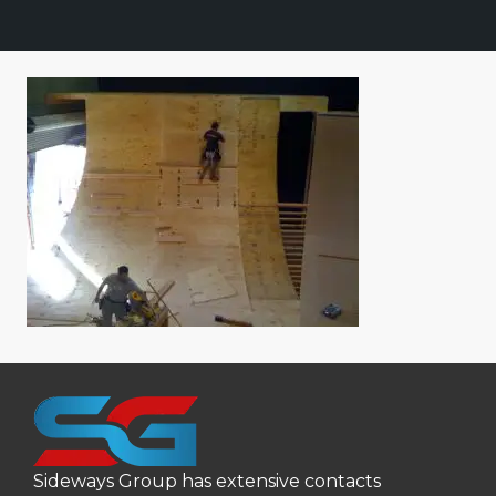
Sideways Group has extensive contacts