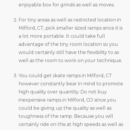
enjoyable box for grinds as well as moves.
For tiny areas as well as restricted location in
Milford, CT, pick smaller sized ramps since it is
a lot more portable. It could take full
advantage of the tiny room location so you
would certainly still have the flexibility to as
well as the room to work on your technique.
You could get skate ramps in Milford, CT
however constantly bear in mind to promote
high quality over quantity. Do not buy
inexpensive ramps in Milford, CO since you
could be giving up the quality as well as
toughness of the ramp. Because you will
certainly ride on this at high speeds as well as