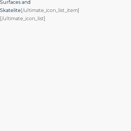
Surfaces and
Skatelite
[/ultimate_icon_list_item]
[/ultimate_icon_list]