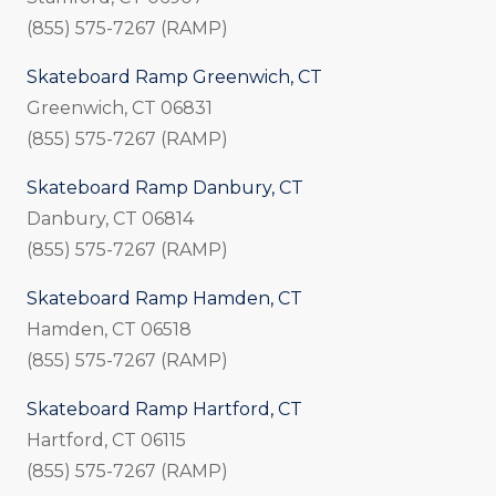
(855) 575-7267 (RAMP)
Skateboard Ramp Greenwich, CT
Greenwich, CT 06831
(855) 575-7267 (RAMP)
Skateboard Ramp Danbury, CT
Danbury, CT 06814
(855) 575-7267 (RAMP)
Skateboard Ramp Hamden, CT
Hamden, CT 06518
(855) 575-7267 (RAMP)
Skateboard Ramp Hartford, CT
Hartford, CT 06115
(855) 575-7267 (RAMP)