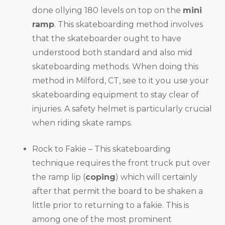
done ollying 180 levels on top on the
mini
ramp
. This skateboarding method involves
that the skateboarder ought to have
understood both standard and also mid
skateboarding methods. When doing this
method in Milford, CT, see to it you use your
skateboarding equipment to stay clear of
injuries. A safety helmet is particularly crucial
when riding skate ramps.
Rock to Fakie – This skateboarding
technique requires the front truck put over
the ramp lip (
coping
) which will certainly
after that permit the board to be shaken a
little prior to returning to a fakie. This is
among one of the most prominent