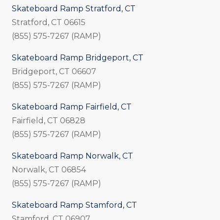
Skateboard Ramp Stratford, CT
Stratford, CT 06615
(855) 575-7267 (RAMP)
Skateboard Ramp Bridgeport, CT
Bridgeport, CT 06607
(855) 575-7267 (RAMP)
Skateboard Ramp Fairfield, CT
Fairfield, CT 06828
(855) 575-7267 (RAMP)
Skateboard Ramp Norwalk, CT
Norwalk, CT 06854
(855) 575-7267 (RAMP)
Skateboard Ramp Stamford, CT
Stamford, CT 06907