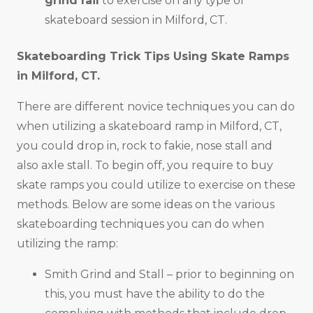
grind rail
to exercise on any type of
skateboard session in Milford, CT.
Skateboarding Trick Tips Using Skate Ramps
in
Milford, CT
.
There are different novice techniques you can do
when utilizing a skateboard ramp in Milford, CT,
you could drop in, rock to fakie, nose stall and
also axle stall. To begin off, you require to buy
skate ramps you could utilize to exercise on these
methods. Below are some ideas on the various
skateboarding techniques you can do when
utilizing the ramp:
Smith Grind and Stall – prior to beginning on
this, you must have the ability to do the