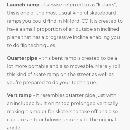
Launch ramp
– likewise referred to as “kickers”,
this is one of the most usual kind of skateboard
ramps you could find in Milford, CO It is created to
have a small proportion of air outside an inclined
plane that has a progressive incline enabling you
to do flip techniques.
Quarterpipe
– this bent ramp is created to be a
lot more portable and also moveable. Merely roll
this kind of skate ramp on the street as well as
you’re prepared to do your technique.
Vert ramp
– it resembles quarter pipe just with
an included built on its top prolonged vertically
making it simpler for skaters to take off and also
capture air touchdown securely to the original
angle.