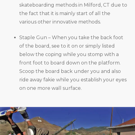
skateboarding methods in Milford, CT due to
the fact that it is mainly start of all the
various other innovative methods.
Staple Gun – When you take the back foot
of the board, see to it on or simply listed
below the coping while you stomp with a
front foot to board down on the platform.
Scoop the board back under you and also
ride away fakie while you establish your eyes
on one more wall surface.