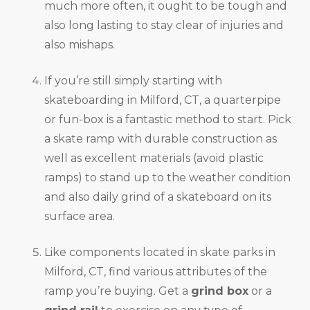
much more often, it ought to be tough and
also long lasting to stay clear of injuries and
also mishaps.
If you’re still simply starting with
skateboarding in Milford, CT, a quarterpipe
or fun-box is a fantastic method to start. Pick
a skate ramp with durable construction as
well as excellent materials (avoid plastic
ramps) to stand up to the weather condition
and also daily grind of a skateboard on its
surface area.
Like components located in skate parks in
Milford, CT, find various attributes of the
ramp you’re buying. Get a
grind box
or a