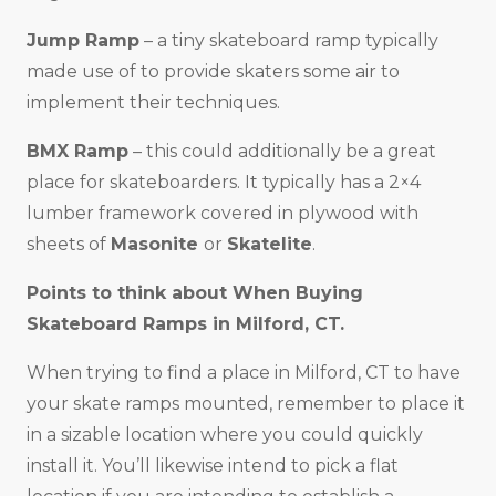
Jump Ramp
– a tiny skateboard ramp typically
made use of to provide skaters some air to
implement their techniques.
BMX Ramp
– this could additionally be a great
place for skateboarders. It typically has a 2×4
lumber framework covered in plywood with
sheets of
Masonite
or
Skatelite
.
Points to think about When Buying
Skateboard Ramps in
Milford, CT
.
When trying to find a place in Milford, CT to have
your skate ramps mounted, remember to place it
in a sizable location where you could quickly
install it. You’ll likewise intend to pick a flat