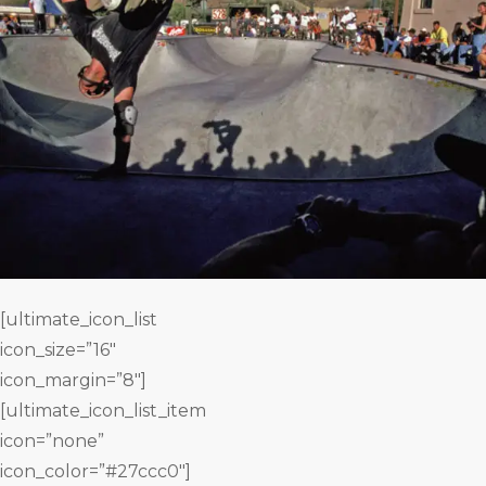
[ultimate_icon_list
icon_size=”16″
icon_margin=”8″]
[ultimate_icon_list_item
icon=”none”
icon_color=”#27ccc0″]