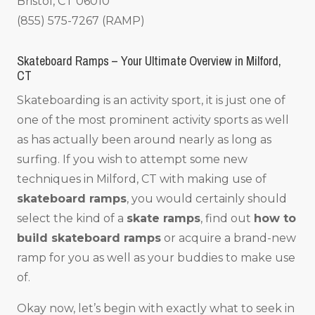
Bristol, CT 06010
(855) 575-7267 (RAMP)
Skateboard Ramps – Your Ultimate Overview in Milford,
CT
Skateboarding is an activity sport, it is just one of
one of the most prominent activity sports as well
as has actually been around nearly as long as
surfing. If you wish to attempt some new
techniques in Milford, CT with making use of
skateboard ramps
, you would certainly should
select the kind of a
skate ramps
, find out
how to
build skateboard ramps
or acquire a brand-new
ramp for you as well as your buddies to make use
of.
Okay now, let’s begin with exactly what to seek in