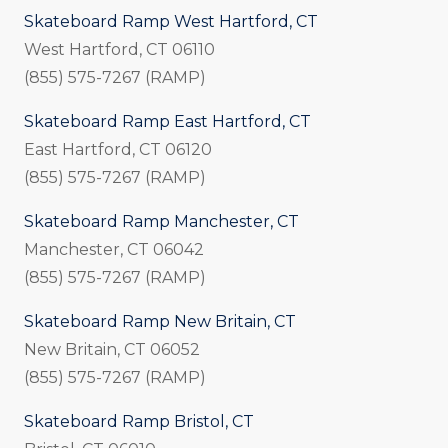
Skateboard Ramp West Hartford, CT
West Hartford, CT 06110
(855) 575-7267 (RAMP)
Skateboard Ramp East Hartford, CT
East Hartford, CT 06120
(855) 575-7267 (RAMP)
Skateboard Ramp Manchester, CT
Manchester, CT 06042
(855) 575-7267 (RAMP)
Skateboard Ramp New Britain, CT
New Britain, CT 06052
(855) 575-7267 (RAMP)
Skateboard Ramp Bristol, CT