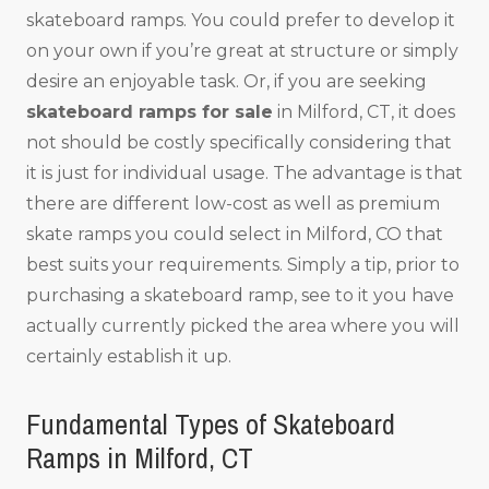
skateboard ramps. You could prefer to develop it
on your own if you’re great at structure or simply
desire an enjoyable task. Or, if you are seeking
skateboard ramps for sale
in Milford, CT, it does
not should be costly specifically considering that
it is just for individual usage. The advantage is that
there are different low-cost as well as premium
skate ramps you could select in Milford, CO that
best suits your requirements. Simply a tip, prior to
purchasing a skateboard ramp, see to it you have
actually currently picked the area where you will
certainly establish it up.
Fundamental Types of Skateboard
Ramps in Milford, CT