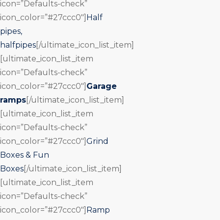
icon=”Defaults-check”
icon_color=”#27ccc0″]
Half
pipes,
halfpipes
[/ultimate_icon_list_item]
[ultimate_icon_list_item
icon=”Defaults-check”
icon_color=”#27ccc0″]
Garage
ramps
[/ultimate_icon_list_item]
[ultimate_icon_list_item
icon=”Defaults-check”
icon_color=”#27ccc0″]
Grind
Boxes & Fun
Boxes
[/ultimate_icon_list_item]
[ultimate_icon_list_item
icon=”Defaults-check”
icon_color=”#27ccc0″]
Ramp