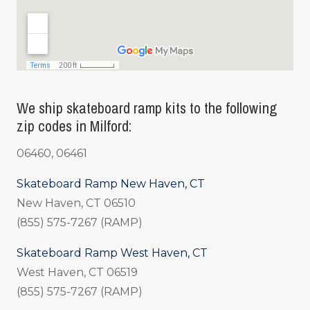
We ship skateboard ramp kits to the following
zip codes in Milford:
06460, 06461
Skateboard Ramp New Haven, CT
New Haven, CT 06510
(855) 575-7267 (RAMP)
Skateboard Ramp West Haven, CT
West Haven, CT 06519
(855) 575-7267 (RAMP)