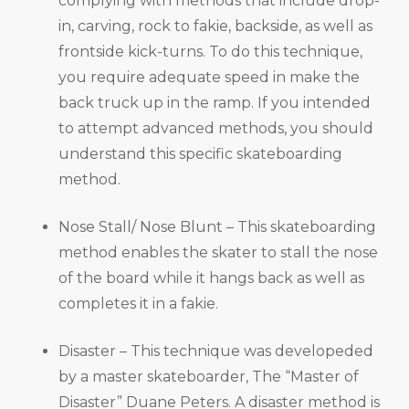
complying with methods that include drop-
in, carving, rock to fakie, backside, as well as
frontside kick-turns. To do this technique,
you require adequate speed in make the
back truck up in the ramp. If you intended
to attempt advanced methods, you should
understand this specific skateboarding
method.
Nose Stall/ Nose Blunt – This skateboarding
method enables the skater to stall the nose
of the board while it hangs back as well as
completes it in a fakie.
Disaster – This technique was developeded
by a master skateboarder, The “Master of
Disaster” Duane Peters. A disaster method is