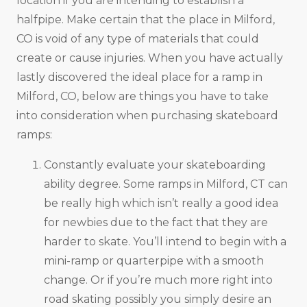
location if you are intending to establish a
halfpipe. Make certain that the place in Milford,
CO is void of any type of materials that could
create or cause injuries. When you have actually
lastly discovered the ideal place for a ramp in
Milford, CO, below are things you have to take
into consideration when purchasing skateboard
ramps:
Constantly evaluate your skateboarding
ability degree. Some ramps in Milford, CT can
be really high which isn’t really a good idea
for newbies due to the fact that they are
harder to skate. You’ll intend to begin with a
mini-ramp or quarterpipe with a smooth
change. Or if you’re much more right into
road skating possibly you simply desire an