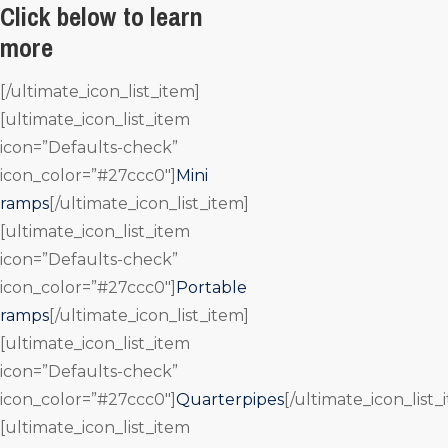
Click below to learn
more
[/ultimate_icon_list_item]
[ultimate_icon_list_item
icon=”Defaults-check”
icon_color=”#27ccc0″]
Mini
ramps
[/ultimate_icon_list_item]
[ultimate_icon_list_item
icon=”Defaults-check”
icon_color=”#27ccc0″]
Portable
ramps
[/ultimate_icon_list_item]
[ultimate_icon_list_item
icon=”Defaults-check”
icon_color=”#27ccc0″]
Quarterpipes
[/ultimate_icon_list_
[ultimate_icon_list_item