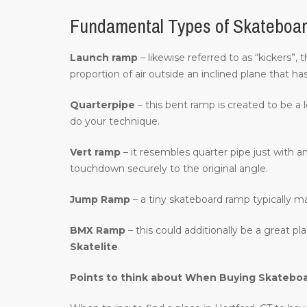
Fundamental Types of Skateboar
Launch ramp
– likewise referred to as “kickers”,
proportion of air outside an inclined plane that ha
Quarterpipe
– this bent ramp is created to be a 
do your technique.
Vert ramp
– it resembles quarter pipe just with an
touchdown securely to the original angle.
Jump Ramp
– a tiny skateboard ramp typically m
BMX Ramp
– this could additionally be a great p
Skatelite
.
Points to think about When Buying Skatebo