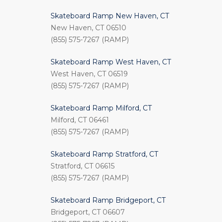
Skateboard Ramp New Haven, CT
New Haven, CT 06510
(855) 575-7267 (RAMP)
Skateboard Ramp West Haven, CT
West Haven, CT 06519
(855) 575-7267 (RAMP)
Skateboard Ramp Milford, CT
Milford, CT 06461
(855) 575-7267 (RAMP)
Skateboard Ramp Stratford, CT
Stratford, CT 06615
(855) 575-7267 (RAMP)
Skateboard Ramp Bridgeport, CT
Bridgeport, CT 06607