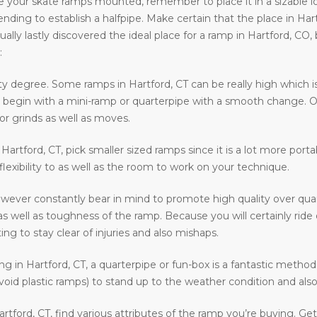
e your skate ramps mounted, remember to place it in a sizable loca
ntending to establish a halfpipe. Make certain that the place in Har
ally lastly discovered the ideal place for a ramp in Hartford, CO,
:
ty degree. Some ramps in Hartford, CT can be really high which is
 to begin with a mini-ramp or quarterpipe with a smooth change. O
or grinds as well as moves.
n Hartford, CT, pick smaller sized ramps since it is a lot more port
 flexibility to as well as the room to work on your technique.
owever constantly bear in mind to promote high quality over quan
as well as toughness of the ramp. Because you will certainly rid
ing to stay clear of injuries and also mishaps.
ding in Hartford, CT, a quarterpipe or fun-box is a fantastic metho
void plastic ramps) to stand up to the weather condition and also 
rtford, CT, find various attributes of the ramp you’re buying. Ge