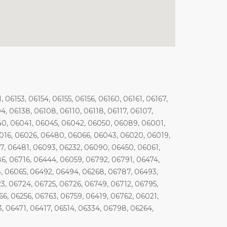
, 06153, 06154, 06155, 06156, 06160, 06161, 06167,
04, 06138, 06108, 06110, 06118, 06117, 06107,
40, 06041, 06045, 06042, 06050, 06089, 06001,
016, 06026, 06480, 06066, 06043, 06020, 06019,
7, 06481, 06093, 06232, 06090, 06450, 06061,
6, 06716, 06444, 06059, 06792, 06791, 06474,
8, 06065, 06492, 06494, 06268, 06787, 06493,
3, 06724, 06725, 06726, 06749, 06712, 06795,
6, 06256, 06763, 06759, 06419, 06762, 06021,
, 06471, 06417, 06514, 06334, 06798, 06264,