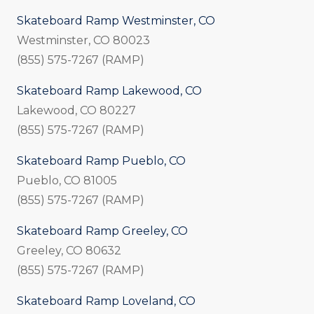
Skateboard Ramp Westminster, CO
Westminster, CO 80023
(855) 575-7267 (RAMP)
Skateboard Ramp Lakewood, CO
Lakewood, CO 80227
(855) 575-7267 (RAMP)
Skateboard Ramp Pueblo, CO
Pueblo, CO 81005
(855) 575-7267 (RAMP)
Skateboard Ramp Greeley, CO
Greeley, CO 80632
(855) 575-7267 (RAMP)
Skateboard Ramp Loveland, CO