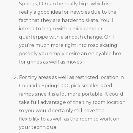
Springs, CO can be really high which isn’t
really a good idea for newbies due to the
fact that they are harder to skate. You’ll
intend to begin with a mini-ramp or
quarterpipe with a smooth change. Or if
you’re much more right into road skating
possibly you simply desire an enjoyable box
for grinds as well as moves.
For tiny areas as well as restricted location in
Colorado Springs, CO, pick smaller sized
ramps since it is a lot more portable. It could
take full advantage of the tiny room location
so you would certainly still have the
flexibility to as well as the room to work on
your technique.