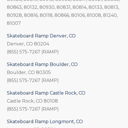
80863, 80132, 80930, 80831, 80814, 80133, 80813,
80928, 80816, 80118, 80866, 80106, 81008, 81240,
81007
Skateboard Ramp Denver, CO
Denver, CO 80204
(855) 575-7267 (RAMP)
Skateboard Ramp Boulder, CO
Boulder, CO 80305
(855) 575-7267 (RAMP)
Skateboard Ramp Castle Rock, CO
Castle Rock, CO 80108
(855) 575-7267 (RAMP)
Skateboard Ramp Longmont, CO