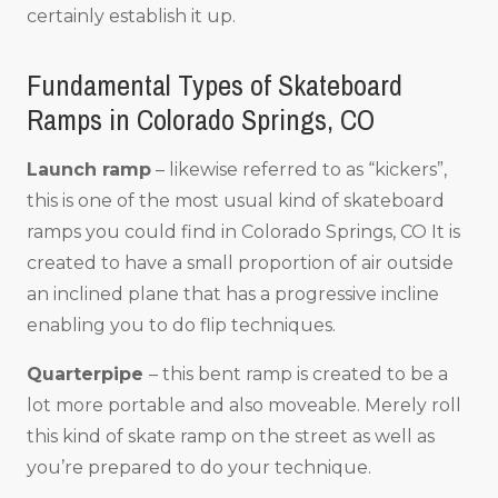
certainly establish it up.
Fundamental Types of Skateboard
Ramps in Colorado Springs, CO
Launch ramp
– likewise referred to as “kickers”,
this is one of the most usual kind of skateboard
ramps you could find in Colorado Springs, CO It is
created to have a small proportion of air outside
an inclined plane that has a progressive incline
enabling you to do flip techniques.
Quarterpipe
– this bent ramp is created to be a
lot more portable and also moveable. Merely roll
this kind of skate ramp on the street as well as
you’re prepared to do your technique.