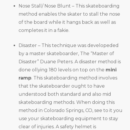
Nose Stall/ Nose Blunt – This skateboarding
method enables the skater to stall the nose
of the board while it hangs back as well as
completes it in a fakie.
Disaster – This technique was developeded
by a master skateboarder, The “Master of
Disaster” Duane Peters. A disaster method is
done ollying 180 levels on top on the
mini
ramp
. This skateboarding method involves
that the skateboarder ought to have
understood both standard and also mid
skateboarding methods. When doing this
method in Colorado Springs, CO, see to it you
use your skateboarding equipment to stay
clear of injuries. A safety helmet is