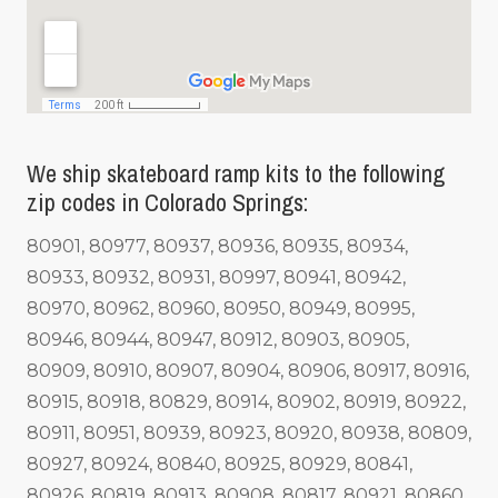
We ship skateboard ramp kits to the following
zip codes in Colorado Springs:
80901, 80977, 80937, 80936, 80935, 80934,
80933, 80932, 80931, 80997, 80941, 80942,
80970, 80962, 80960, 80950, 80949, 80995,
80946, 80944, 80947, 80912, 80903, 80905,
80909, 80910, 80907, 80904, 80906, 80917, 80916,
80915, 80918, 80829, 80914, 80902, 80919, 80922,
80911, 80951, 80939, 80923, 80920, 80938, 80809,
80927, 80924, 80840, 80925, 80929, 80841,
80926, 80819, 80913, 80908, 80817, 80921, 80860,