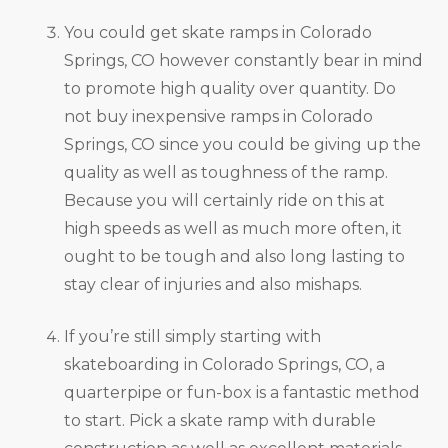
You could get skate ramps in Colorado
Springs, CO however constantly bear in mind
to promote high quality over quantity. Do
not buy inexpensive ramps in Colorado
Springs, CO since you could be giving up the
quality as well as toughness of the ramp.
Because you will certainly ride on this at
high speeds as well as much more often, it
ought to be tough and also long lasting to
stay clear of injuries and also mishaps.
If you’re still simply starting with
skateboarding in Colorado Springs, CO, a
quarterpipe or fun-box is a fantastic method
to start. Pick a skate ramp with durable