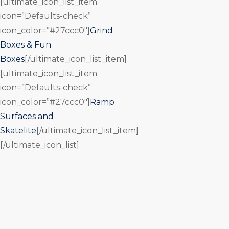
[ultimate_icon_list_item
icon=”Defaults-check”
icon_color=”#27ccc0″]
Grind
Boxes & Fun
Boxes
[/ultimate_icon_list_item]
[ultimate_icon_list_item
icon=”Defaults-check”
icon_color=”#27ccc0″]
Ramp
Surfaces and
Skatelite
[/ultimate_icon_list_item]
[/ultimate_icon_list]