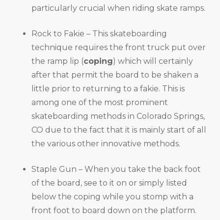
particularly crucial when riding skate ramps.
Rock to Fakie – This skateboarding
technique requires the front truck put over
the ramp lip (
coping
) which will certainly
after that permit the board to be shaken a
little prior to returning to a fakie. This is
among one of the most prominent
skateboarding methods in Colorado Springs,
CO due to the fact that it is mainly start of all
the various other innovative methods.
Staple Gun – When you take the back foot
of the board, see to it on or simply listed
below the coping while you stomp with a
front foot to board down on the platform.