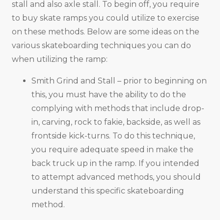
stall and also axle stall. To begin off, you require
to buy skate ramps you could utilize to exercise
on these methods. Below are some ideas on the
various skateboarding techniques you can do
when utilizing the ramp:
Smith Grind and Stall – prior to beginning on
this, you must have the ability to do the
complying with methods that include drop-
in, carving, rock to fakie, backside, as well as
frontside kick-turns. To do this technique,
you require adequate speed in make the
back truck up in the ramp. If you intended
to attempt advanced methods, you should
understand this specific skateboarding
method.