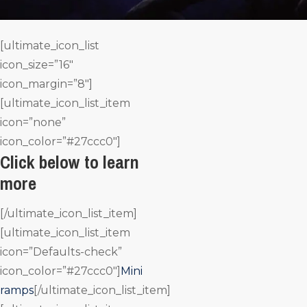
[ultimate_icon_list
icon_size=”16″
icon_margin=”8″]
[ultimate_icon_list_item
icon=”none”
icon_color=”#27ccc0″]
Click below to learn
more
[/ultimate_icon_list_item]
[ultimate_icon_list_item
icon=”Defaults-check”
icon_color=”#27ccc0″]
Mini
ramps
[/ultimate_icon_list_item]