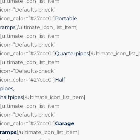
[ultimate_icon_list_item
icon=”Defaults-check”
icon_color=”#27ccc0″]
Portable
ramps
[/ultimate_icon_list_item]
[ultimate_icon_list_item
icon=”Defaults-check”
icon_color=”#27ccc0″]
Quarterpipes
[/ultimate_icon_list_
[ultimate_icon_list_item
icon=”Defaults-check”
icon_color=”#27ccc0″]
Half
pipes,
halfpipes
[/ultimate_icon_list_item]
[ultimate_icon_list_item
icon=”Defaults-check”
icon_color=”#27ccc0″]
Garage
ramps
[/ultimate_icon_list_item]