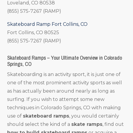
Loveland, CO 80538
(855) 575-7267 (RAMP)
Skateboard Ramp Fort Collins, CO
Fort Collins, CO 80525
(855) 575-7267 (RAMP)
Skateboard Ramps – Your Ultimate Overview in Colorado
Springs, CO
Skateboarding is an activity sport, it is just one of
one of the most prominent activity sports as well
as has actually been around nearly as long as
surfing. If you wish to attempt some new
techniques in Colorado Springs, CO with making
use of
skateboard ramps
, you would certainly
should select the kind of a
skate ramps
, find out
how to build skateboard ramps
or acquire a