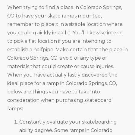
When trying to find a place in Colorado Springs,
CO to have your skate ramps mounted,
remember to place it in a sizable location where
you could quickly install it. You’ll likewise intend
to pick a flat location if you are intending to
establish a halfpipe. Make certain that the place in
Colorado Springs, CO is void of any type of
materials that could create or cause injuries.
When you have actually lastly discovered the
ideal place for a ramp in Colorado Springs, CO,
below are things you have to take into
consideration when purchasing skateboard
ramps:
Constantly evaluate your skateboarding
ability degree. Some ramps in Colorado