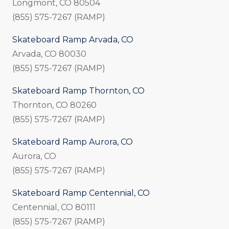
Longmont, CO 80504
(855) 575-7267 (RAMP)
Skateboard Ramp Arvada, CO
Arvada, CO 80030
(855) 575-7267 (RAMP)
Skateboard Ramp Thornton, CO
Thornton, CO 80260
(855) 575-7267 (RAMP)
Skateboard Ramp Aurora, CO
Aurora, CO
(855) 575-7267 (RAMP)
Skateboard Ramp Centennial, CO
Centennial, CO 80111
(855) 575-7267 (RAMP)