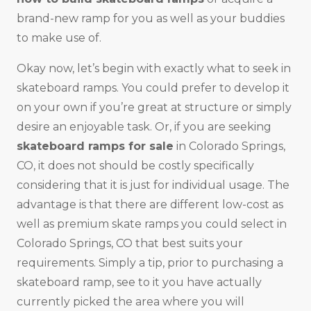
brand-new ramp for you as well as your buddies
to make use of.
Okay now, let’s begin with exactly what to seek in
skateboard ramps. You could prefer to develop it
on your own if you’re great at structure or simply
desire an enjoyable task. Or, if you are seeking
skateboard ramps for sale
in Colorado Springs,
CO, it does not should be costly specifically
considering that it is just for individual usage. The
advantage is that there are different low-cost as
well as premium skate ramps you could select in
Colorado Springs, CO that best suits your
requirements. Simply a tip, prior to purchasing a
skateboard ramp, see to it you have actually
currently picked the area where you will