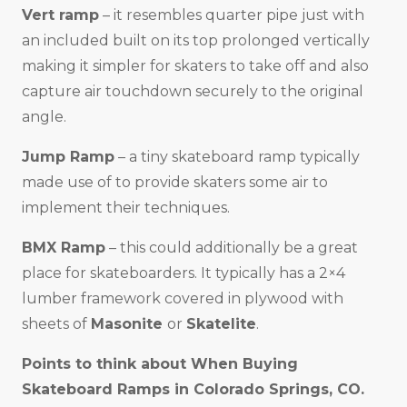
Vert ramp
– it resembles quarter pipe just with
an included built on its top prolonged vertically
making it simpler for skaters to take off and also
capture air touchdown securely to the original
angle.
Jump Ramp
– a tiny skateboard ramp typically
made use of to provide skaters some air to
implement their techniques.
BMX Ramp
– this could additionally be a great
place for skateboarders. It typically has a 2×4
lumber framework covered in plywood with
sheets of
Masonite
or
Skatelite
.
Points to think about When Buying
Skateboard Ramps in
Colorado Springs, CO
.