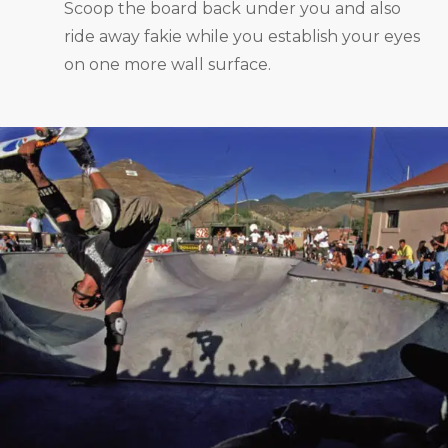
Scoop the board back under you and also
ride away fakie while you establish your eyes
on one more wall surface.