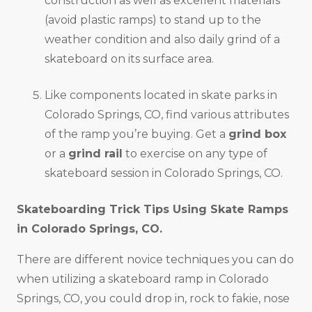
construction as well as excellent materials
(avoid plastic ramps) to stand up to the
weather condition and also daily grind of a
skateboard on its surface area.
Like components located in skate parks in
Colorado Springs, CO, find various attributes
of the ramp you’re buying. Get a
grind box
or a
grind rail
to exercise on any type of
skateboard session in Colorado Springs, CO.
Skateboarding Trick Tips Using Skate Ramps
in
Colorado Springs, CO
.
There are different novice techniques you can do
when utilizing a skateboard ramp in Colorado
Springs, CO, you could drop in, rock to fakie, nose