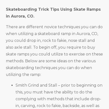
Skateboarding Trick Tips Using Skate Ramps
in
Aurora, CO
.
There are different novice techniques you can do
when utilizing a skateboard ramp in Aurora, CO,
you could drop in, rock to fakie, nose stall and
also axle stall. To begin off, you require to buy
skate ramps you could utilize to exercise on these
methods. Below are some ideas on the various
skateboarding techniques you can do when
utilizing the ramp:
Smith Grind and Stall – prior to beginning on
this, you must have the ability to do the
complying with methods that include drop-
in, carving, rock to fakie, backside, as well as