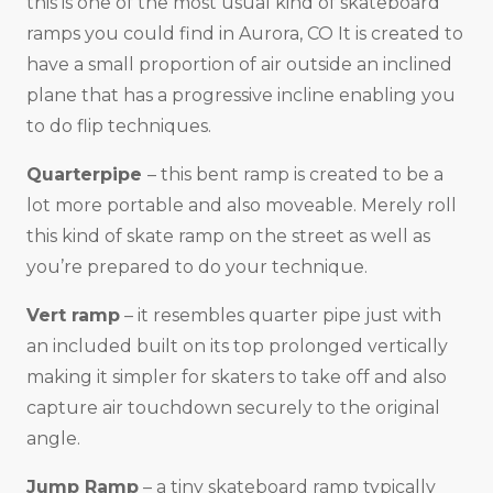
this is one of the most usual kind of skateboard
ramps you could find in Aurora, CO It is created to
have a small proportion of air outside an inclined
plane that has a progressive incline enabling you
to do flip techniques.
Quarterpipe
– this bent ramp is created to be a
lot more portable and also moveable. Merely roll
this kind of skate ramp on the street as well as
you’re prepared to do your technique.
Vert ramp
– it resembles quarter pipe just with
an included built on its top prolonged vertically
making it simpler for skaters to take off and also
capture air touchdown securely to the original
angle.
Jump Ramp
– a tiny skateboard ramp typically