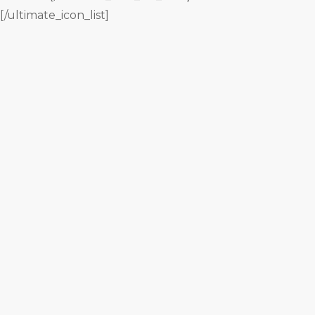
[/ultimate_icon_list]