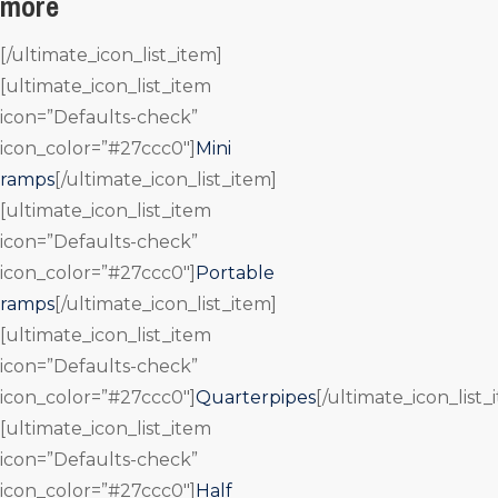
more
[/ultimate_icon_list_item]
[ultimate_icon_list_item
icon=”Defaults-check”
icon_color=”#27ccc0″]
Mini
ramps
[/ultimate_icon_list_item]
[ultimate_icon_list_item
icon=”Defaults-check”
icon_color=”#27ccc0″]
Portable
ramps
[/ultimate_icon_list_item]
[ultimate_icon_list_item
icon=”Defaults-check”
icon_color=”#27ccc0″]
Quarterpipes
[/ultimate_icon_list_
[ultimate_icon_list_item
icon=”Defaults-check”
icon_color=”#27ccc0″]
Half