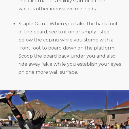
the fact that it is mainly start of all the
various other innovative methods.
Staple Gun – When you take the back foot
of the board, see to it on or simply listed
below the coping while you stomp with a
front foot to board down on the platform.
Scoop the board back under you and also
ride away fakie while you establish your eyes
on one more wall surface.