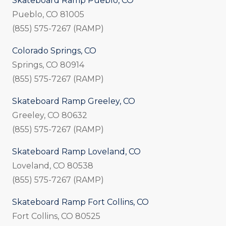
Skateboard Ramp Pueblo, CO
Pueblo, CO 81005
(855) 575-7267 (RAMP)
Colorado Springs, CO
Springs, CO 80914
(855) 575-7267 (RAMP)
Skateboard Ramp Greeley, CO
Greeley, CO 80632
(855) 575-7267 (RAMP)
Skateboard Ramp Loveland, CO
Loveland, CO 80538
(855) 575-7267 (RAMP)
Skateboard Ramp Fort Collins, CO
Fort Collins, CO 80525