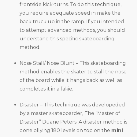
frontside kick-turns. To do this technique,
you require adequate speed in make the
back truck up in the ramp. If you intended
to attempt advanced methods, you should
understand this specific skateboarding
method.
Nose Stall/ Nose Blunt – This skateboarding
method enables the skater to stall the nose
of the board while it hangs back as well as
completes it in a fakie.
Disaster – This technique was developeded
by a master skateboarder, The “Master of
Disaster” Duane Peters. A disaster method is
done ollying 180 levels on top on the
mini