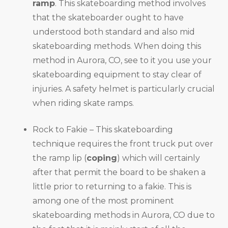
ramp
. This skateboarding method involves
that the skateboarder ought to have
understood both standard and also mid
skateboarding methods. When doing this
method in Aurora, CO, see to it you use your
skateboarding equipment to stay clear of
injuries. A safety helmet is particularly crucial
when riding skate ramps.
Rock to Fakie – This skateboarding
technique requires the front truck put over
the ramp lip (
coping
) which will certainly
after that permit the board to be shaken a
little prior to returning to a fakie. This is
among one of the most prominent
skateboarding methods in Aurora, CO due to