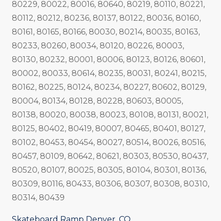
80229, 80022, 80016, 80640, 80219, 80110, 80221,
80112, 80212, 80236, 80137, 80122, 80036, 80160,
80161, 80165, 80166, 80030, 80214, 80035, 80163,
80233, 80260, 80034, 80120, 80226, 80003,
80130, 80232, 80001, 80006, 80123, 80126, 80601,
80002, 80033, 80614, 80235, 80031, 80241, 80215,
80162, 80225, 80124, 80234, 80227, 80602, 80129,
80004, 80134, 80128, 80228, 80603, 80005,
80138, 80020, 80038, 80023, 80108, 80131, 80021,
80125, 80402, 80419, 80007, 80465, 80401, 80127,
80102, 80453, 80454, 80027, 80514, 80026, 80516,
80457, 80109, 80642, 80621, 80303, 80530, 80437,
80520, 80107, 80025, 80305, 80104, 80301, 80136,
80309, 80116, 80433, 80306, 80307, 80308, 80310,
80314, 80439
Skateboard Ramp Denver, CO