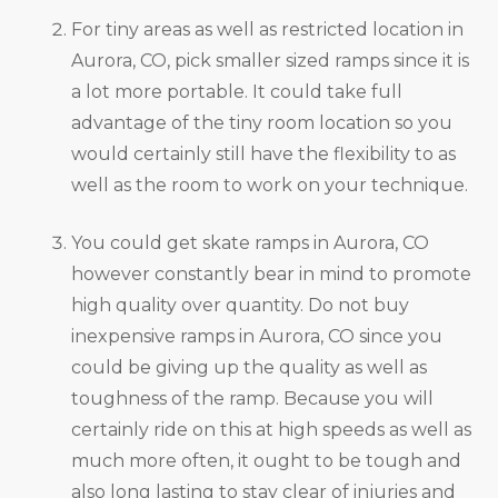
For tiny areas as well as restricted location in
Aurora, CO, pick smaller sized ramps since it is
a lot more portable. It could take full
advantage of the tiny room location so you
would certainly still have the flexibility to as
well as the room to work on your technique.
You could get skate ramps in Aurora, CO
however constantly bear in mind to promote
high quality over quantity. Do not buy
inexpensive ramps in Aurora, CO since you
could be giving up the quality as well as
toughness of the ramp. Because you will
certainly ride on this at high speeds as well as
much more often, it ought to be tough and
also long lasting to stay clear of injuries and