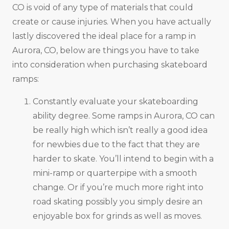
CO is void of any type of materials that could
create or cause injuries. When you have actually
lastly discovered the ideal place for a ramp in
Aurora, CO, below are things you have to take
into consideration when purchasing skateboard
ramps:
Constantly evaluate your skateboarding
ability degree. Some ramps in Aurora, CO can
be really high which isn’t really a good idea
for newbies due to the fact that they are
harder to skate. You’ll intend to begin with a
mini-ramp or quarterpipe with a smooth
change. Or if you’re much more right into
road skating possibly you simply desire an
enjoyable box for grinds as well as moves.