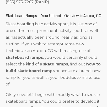
(855) 575-7267 (RAMP)
Skateboard Ramps – Your Ultimate Overview in Aurora, CO
Skateboarding is an activity sport, it is just one of
one of the most prominent activity sports as well
as has actually been around nearly as long as
surfing. If you wish to attempt some new
techniques in Aurora, CO with making use of
skateboard ramps
, you would certainly should
select the kind of a
skate ramps
, find out
how to
build skateboard ramps
or acquire a brand-new
ramp for you as well as your buddies to make use
of.
Okay now, let’s begin with exactly what to seek in
skateboard ramps. You could prefer to develop it