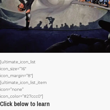
[ultimate_icon_list
icon_size=”16″
icon_margin=”8″]
[ultimate_icon_list_item
icon=”none”
icon_color=”#27ccc0″]
Click below to learn