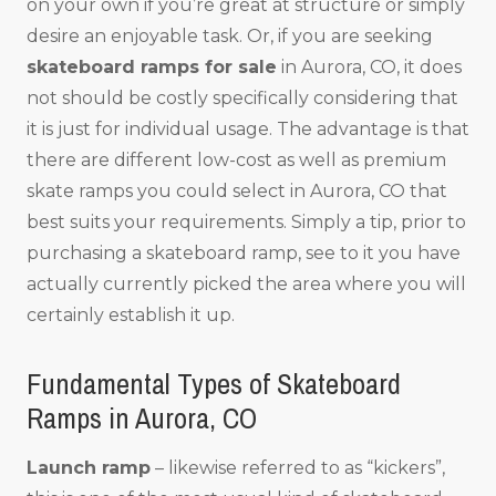
on your own if you’re great at structure or simply
desire an enjoyable task. Or, if you are seeking
skateboard ramps for sale
in Aurora, CO, it does
not should be costly specifically considering that
it is just for individual usage. The advantage is that
there are different low-cost as well as premium
skate ramps you could select in Aurora, CO that
best suits your requirements. Simply a tip, prior to
purchasing a skateboard ramp, see to it you have
actually currently picked the area where you will
certainly establish it up.
Fundamental Types of Skateboard
Ramps in Aurora, CO
Launch ramp
– likewise referred to as “kickers”,