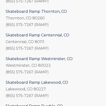
(855) 575-7267 (RAMP)
Skateboard Ramp Thornton, CO
Thornton, CO 80260
(855) 575-7267 (RAMP)
Skateboard Ramp Centennial, CO
Centennial, CO 80111
(855) 575-7267 (RAMP)
Skateboard Ramp Westminster, CO
Westminster, CO 80023
(855) 575-7267 (RAMP)
Skateboard Ramp Lakewood, CO
Lakewood, CO 80227
(855) 575-7267 (RAMP)