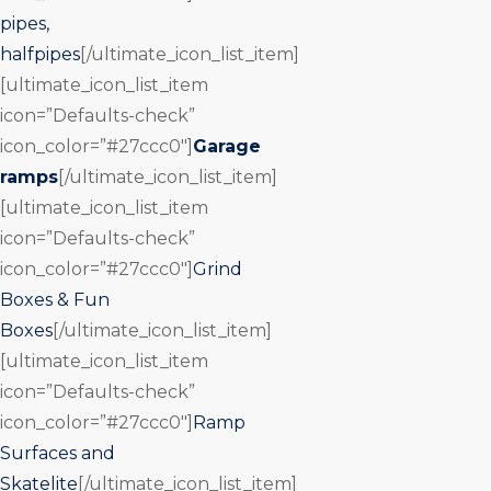
pipes,
halfpipes
[/ultimate_icon_list_item]
[ultimate_icon_list_item
icon=”Defaults-check”
icon_color=”#27ccc0″]
Garage
ramps
[/ultimate_icon_list_item]
[ultimate_icon_list_item
icon=”Defaults-check”
icon_color=”#27ccc0″]
Grind
Boxes & Fun
Boxes
[/ultimate_icon_list_item]
[ultimate_icon_list_item
icon=”Defaults-check”
icon_color=”#27ccc0″]
Ramp
Surfaces and
Skatelite
[/ultimate_icon_list_item]