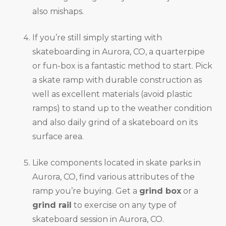
also mishaps.
If you’re still simply starting with
skateboarding in Aurora, CO, a quarterpipe
or fun-box is a fantastic method to start. Pick
a skate ramp with durable construction as
well as excellent materials (avoid plastic
ramps) to stand up to the weather condition
and also daily grind of a skateboard on its
surface area.
Like components located in skate parks in
Aurora, CO, find various attributes of the
ramp you’re buying. Get a
grind box
or a
grind rail
to exercise on any type of
skateboard session in Aurora, CO.