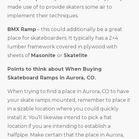
made use of to provide skaters some air to
implement their techniques.
BMX Ramp
– this could additionally be a great
place for skateboarders. It typically has a 2×4
lumber framework covered in plywood with
sheets of
Masonite
or
Skatelite
.
Points to think about When Buying
Skateboard Ramps in
Aurora, CO
.
When trying to find a place in Aurora, CO to have
your skate ramps mounted, remember to place it
in a sizable location where you could quickly
install it. You’ll likewise intend to pick a flat
location if you are intending to establish a
halfpipe. Make certain that the place in Aurora,