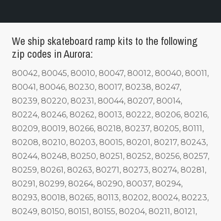
We ship skateboard ramp kits to the following
zip codes in Aurora:
80042, 80045, 80010, 80047, 80012, 80040, 80011,
80041, 80046, 80230, 80017, 80238, 80247,
80239, 80220, 80231, 80044, 80207, 80014,
80224, 80246, 80262, 80013, 80222, 80206, 80216,
80209, 80019, 80266, 80218, 80237, 80205, 80111,
80208, 80210, 80203, 80015, 80201, 80217, 80243,
80244, 80248, 80250, 80251, 80252, 80256, 80257,
80259, 80261, 80263, 80271, 80273, 80274, 80281,
80291, 80299, 80264, 80290, 80037, 80294,
80293, 80018, 80265, 80113, 80202, 80024, 80223,
80249, 80150, 80151, 80155, 80204, 80211, 80121,