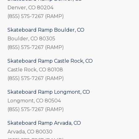
Denver, CO 80204
(855) 575-7267 (RAMP)
Skateboard Ramp Boulder, CO
Boulder, CO 80305
(855) 575-7267 (RAMP)
Skateboard Ramp Castle Rock, CO
Castle Rock, CO 80108
(855) 575-7267 (RAMP)
Skateboard Ramp Longmont, CO
Longmont, CO 80504
(855) 575-7267 (RAMP)
Skateboard Ramp Arvada, CO
Arvada, CO 80030