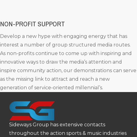
NON-PROFIT SUPPORT
Develop a new hype with engaging energy that has
interest a number of group structured media routes.
As non-profits continue to come up with inspiring and
innovative ways to draw the media’s attention and
inspire community action, our demonstrations can serve
as the missing link to attract and reach a new
generation of service-oriented millennial’s.
Sideways Group has extensive contacts
throughout the action sports & music industries