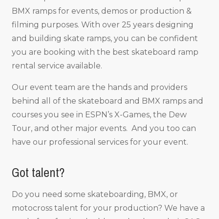
BMX ramps for events, demos or production &
filming purposes. With over 25 years designing
and building skate ramps, you can be confident
you are booking with the best skateboard ramp
rental service available.
Our event team are the hands and providers
behind all of the skateboard and BMX ramps and
courses you see in ESPN’s X-Games, the Dew
Tour, and other major events. And you too can
have our professional services for your event.
Got talent?
Do you need some skateboarding, BMX, or
motocross talent for your production? We have a