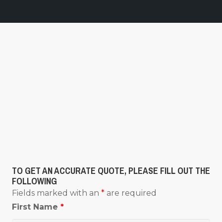
TO GET AN ACCURATE QUOTE, PLEASE FILL OUT THE
FOLLOWING
Fields marked with an
*
are required
First Name
*