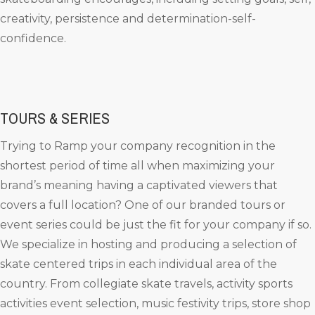
creativity, persistence and determination-self-
confidence.
TOURS & SERIES
Trying to Ramp your company recognition in the
shortest period of time all when maximizing your
brand’s meaning having a captivated viewers that
covers a full location? One of our branded tours or
event series could be just the fit for your company if so.
We specialize in hosting and producing a selection of
skate centered trips in each individual area of the
country. From collegiate skate travels, activity sports
activities event selection, music festivity trips, store shop