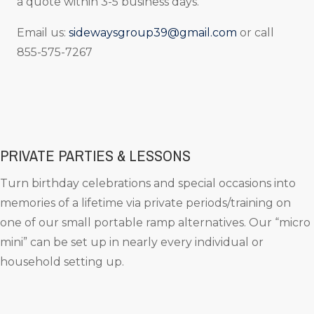
a quote within 3-5 business days.
Email us:
sidewaysgroup39@gmail.com
or call
855-575-7267
PRIVATE PARTIES & LESSONS
Turn birthday celebrations and special occasions into
memories of a lifetime via private periods/training on
one of our small portable ramp alternatives. Our “micro
mini” can be set up in nearly every individual or
household setting up.