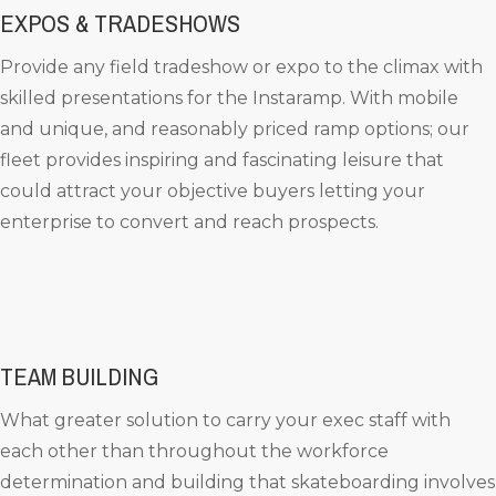
EXPOS & TRADESHOWS
Provide any field tradeshow or expo to the climax with
skilled presentations for the Instaramp. With mobile
and unique, and reasonably priced ramp options; our
fleet provides inspiring and fascinating leisure that
could attract your objective buyers letting your
enterprise to convert and reach prospects.
TEAM BUILDING
What greater solution to carry your exec staff with
each other than throughout the workforce
determination and building that skateboarding involves