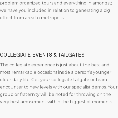
problem organized tours and everything in amongst;
we have you included in relation to generating a big
effect from area to metropolis.
COLLEGIATE EVENTS & TAILGATES
The collegiate experience is just about the best and
most remarkable occasions inside a person’s younger
older daily life. Get your collegiate tailgate or team
encounter to new levels with our specialist demos. Your
group or fraternity will be noted for throwing on the
very best amusement within the biggest of moments.