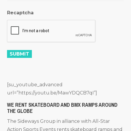
Recaptcha
[su_youtube_advanced
url=”https://youtu.be/MawYDQCB7qI”]
WE RENT SKATEBOARD AND BMX RAMPS AROUND
THE GLOBE
The Sideways Group in alliance with All-Star
Action Sports Events rents skateboard ramps and