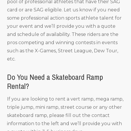
pool of professional athletes that have their SAG
card or are SAG eligible. Let us know if you need
some professional action sports athlete talent for
your event and we’ll provide you with a quote
and schedule of availability. These riders are the
pros competing and winning contests in events
such as the X-Games, Street League, Dew Tour,
etc.
Do You Need a Skateboard Ramp
Rental?
If you are looking to rent a vert ramp, mega ramp,
triple jump, mini ramp, street course or any other
skateboard ramp, please fill out the contact
information to the left and we’ll provide you with