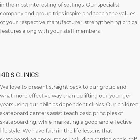
in the most interesting of settings. Our specialist
company and group trips inspire and teach the values
of your respective manufacturer, strengthening critical
features along with your staff members.
KID’S CLINICS
We love to present straight back to our group and
what more effective way than uplifting our younger
years using our abilities dependent clinics. Our children
skateboard centers assist teach basic principles of
skateboarding, while marketing a good and effective
life style. We have faith in the life lessons that
skateboarding encourages, including setting goals, self,