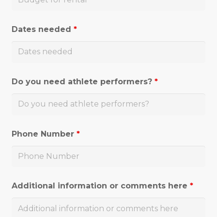
Dates needed
*
Do you need athlete performers?
*
Phone Number
*
Additional information or comments here
*