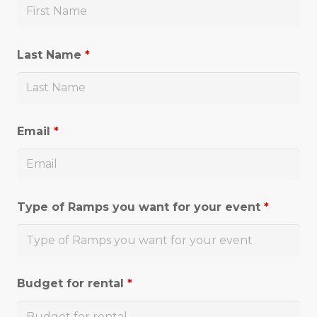
Last Name
*
Email
*
Type of Ramps you want for your event
*
Budget for rental
*