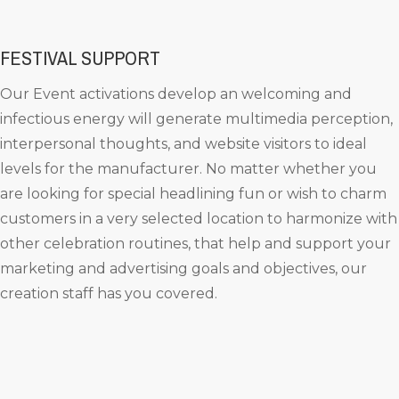
FESTIVAL SUPPORT
Our Event activations develop an welcoming and
infectious energy will generate multimedia perception,
interpersonal thoughts, and website visitors to ideal
levels for the manufacturer. No matter whether you
are looking for special headlining fun or wish to charm
customers in a very selected location to harmonize with
other celebration routines, that help and support your
marketing and advertising goals and objectives, our
creation staff has you covered.