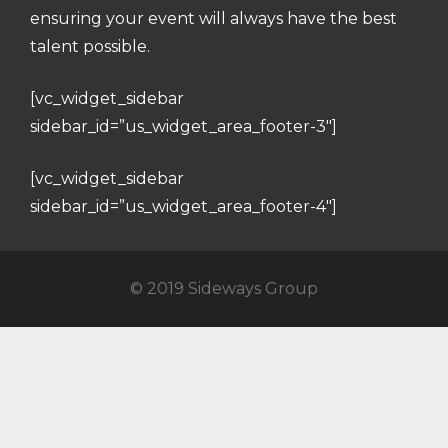
ensuring your event will always have the best
talent possible.
[vc_widget_sidebar
sidebar_id=”us_widget_area_footer-3″]
[vc_widget_sidebar
sidebar_id=”us_widget_area_footer-4″]
© 2019 Sideways Group