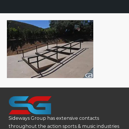
Sideways Group has extensive contacts
throughout the action sports & music industries