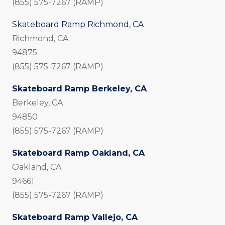
(855) 575-7267 (RAMP)
Skateboard Ramp Richmond, CA
Richmond, CA
94875
(855) 575-7267 (RAMP)
Skateboard Ramp Berkeley, CA
Berkeley, CA
94850
(855) 575-7267 (RAMP)
Skateboard Ramp Oakland, CA
Oakland, CA
94661
(855) 575-7267 (RAMP)
Skateboard Ramp Vallejo, CA