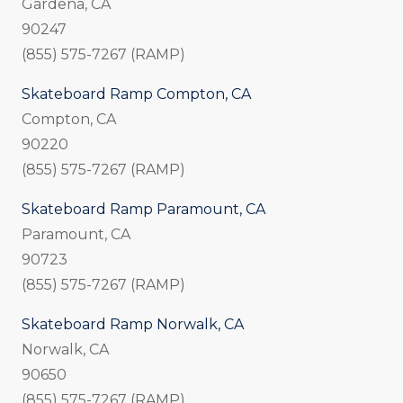
Gardena, CA
90247
(855) 575-7267 (RAMP)
Skateboard Ramp Compton, CA
Compton, CA
90220
(855) 575-7267 (RAMP)
Skateboard Ramp Paramount, CA
Paramount, CA
90723
(855) 575-7267 (RAMP)
Skateboard Ramp Norwalk, CA
Norwalk, CA
90650
(855) 575-7267 (RAMP)