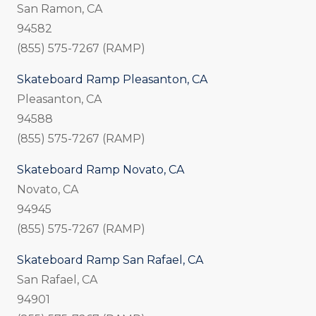
San Ramon, CA
94582
(855) 575-7267 (RAMP)
Skateboard Ramp Pleasanton, CA
Pleasanton, CA
94588
(855) 575-7267 (RAMP)
Skateboard Ramp Novato, CA
Novato, CA
94945
(855) 575-7267 (RAMP)
Skateboard Ramp San Rafael, CA
San Rafael, CA
94901