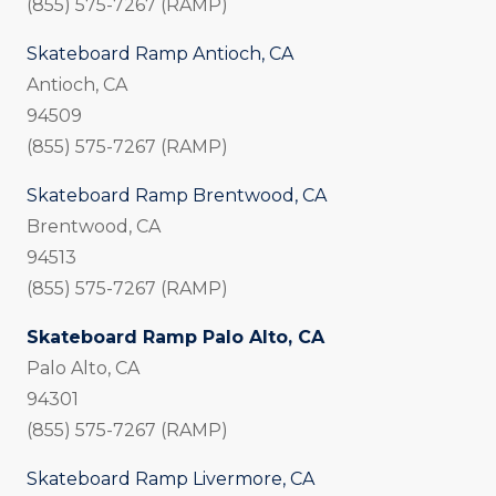
(855) 575-7267 (RAMP)
Skateboard Ramp Antioch, CA
Antioch, CA
94509
(855) 575-7267 (RAMP)
Skateboard Ramp Brentwood, CA
Brentwood, CA
94513
(855) 575-7267 (RAMP)
Skateboard Ramp Palo Alto, CA
Palo Alto, CA
94301
(855) 575-7267 (RAMP)
Skateboard Ramp Livermore, CA