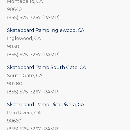
Montebello, CA
90640
(855) 575-7267 (RAMP)
Skateboard Ramp Inglewood, CA
Inglewood, CA
90301
(855) 575-7267 (RAMP)
Skateboard Ramp South Gate, CA
South Gate, CA
90280
(855) 575-7267 (RAMP)
Skateboard Ramp Pico Rivera, CA
Pico Rivera, CA
90660
(855) 575-7267 (RAMP)