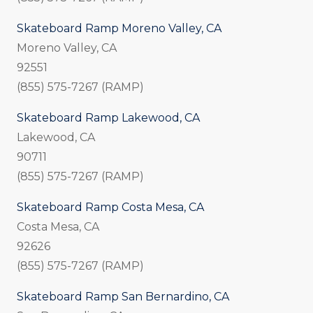
Skateboard Ramp Moreno Valley, CA
Moreno Valley, CA
92551
(855) 575-7267 (RAMP)
Skateboard Ramp Lakewood, CA
Lakewood, CA
90711
(855) 575-7267 (RAMP)
Skateboard Ramp Costa Mesa, CA
Costa Mesa, CA
92626
(855) 575-7267 (RAMP)
Skateboard Ramp San Bernardino, CA