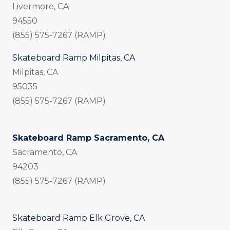
Livermore, CA
94550
(855) 575-7267 (RAMP)
Skateboard Ramp Milpitas, CA
Milpitas, CA
95035
(855) 575-7267 (RAMP)
Skateboard Ramp Sacramento, CA
Sacramento, CA
94203
(855) 575-7267 (RAMP)
Skateboard Ramp Elk Grove, CA