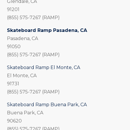
Glendale, CA
91201
(855) 575-7267 (RAMP)
Skateboard Ramp Pasadena, CA
Pasadena, CA
91050
(855) 575-7267 (RAMP)
Skateboard Ramp El Monte, CA
El Monte, CA
91731
(855) 575-7267 (RAMP)
Skateboard Ramp Buena Park, CA
Buena Park, CA
90620
(855) 575-7267 (RAMP)