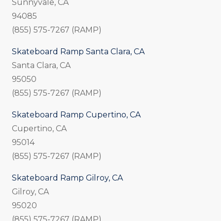
Sunnyvale, CA
94085
(855) 575-7267 (RAMP)
Skateboard Ramp Santa Clara, CA
Santa Clara, CA
95050
(855) 575-7267 (RAMP)
Skateboard Ramp Cupertino, CA
Cupertino, CA
95014
(855) 575-7267 (RAMP)
Skateboard Ramp Gilroy, CA
Gilroy, CA
95020
(855) 575-7267 (RAMP)