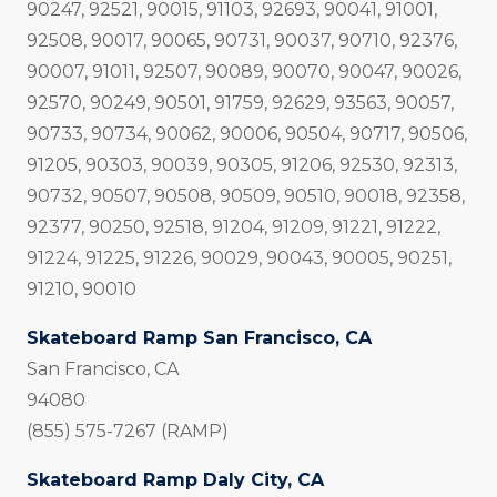
90247, 92521, 90015, 91103, 92693, 90041, 91001,
92508, 90017, 90065, 90731, 90037, 90710, 92376,
90007, 91011, 92507, 90089, 90070, 90047, 90026,
92570, 90249, 90501, 91759, 92629, 93563, 90057,
90733, 90734, 90062, 90006, 90504, 90717, 90506,
91205, 90303, 90039, 90305, 91206, 92530, 92313,
90732, 90507, 90508, 90509, 90510, 90018, 92358,
92377, 90250, 92518, 91204, 91209, 91221, 91222,
91224, 91225, 91226, 90029, 90043, 90005, 90251,
91210, 90010
Skateboard Ramp San Francisco, CA
San Francisco, CA
94080
(855) 575-7267 (RAMP)
Skateboard Ramp Daly City, CA