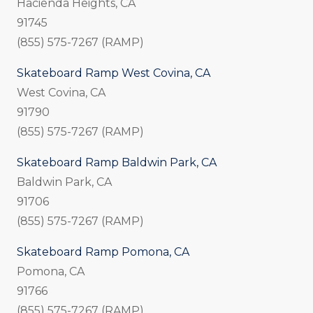
Hacienda Heights, CA
91745
(855) 575-7267 (RAMP)
Skateboard Ramp West Covina, CA
West Covina, CA
91790
(855) 575-7267 (RAMP)
Skateboard Ramp Baldwin Park, CA
Baldwin Park, CA
91706
(855) 575-7267 (RAMP)
Skateboard Ramp Pomona, CA
Pomona, CA
91766
(855) 575-7267 (RAMP)