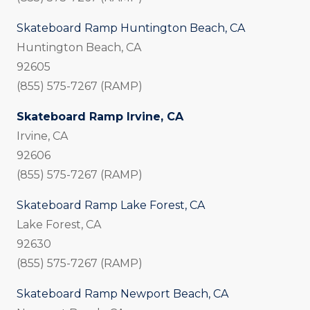
Skateboard Ramp Huntington Beach, CA
Huntington Beach, CA
92605
(855) 575-7267 (RAMP)
Skateboard Ramp Irvine, CA
Irvine, CA
92606
(855) 575-7267 (RAMP)
Skateboard Ramp Lake Forest, CA
Lake Forest, CA
92630
(855) 575-7267 (RAMP)
Skateboard Ramp Newport Beach, CA