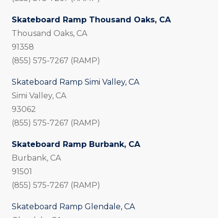
Skateboard Ramp Thousand Oaks, CA
Thousand Oaks, CA
91358
(855) 575-7267 (RAMP)
Skateboard Ramp Simi Valley, CA
Simi Valley, CA
93062
(855) 575-7267 (RAMP)
Skateboard Ramp Burbank, CA
Burbank, CA
91501
(855) 575-7267 (RAMP)
Skateboard Ramp Glendale, CA