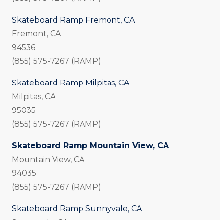
Skateboard Ramp Fremont, CA
Fremont, CA
94536
(855) 575-7267 (RAMP)
Skateboard Ramp Milpitas, CA
Milpitas, CA
95035
(855) 575-7267 (RAMP)
Skateboard Ramp Mountain View, CA
Mountain View, CA
94035
(855) 575-7267 (RAMP)
Skateboard Ramp Sunnyvale, CA