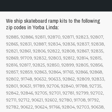
We ship skateboard ramp kits to the following
zip codes in Yorba Linda:
92885, 92886, 92811, 92870, 92871, 92823, 92807,
92865, 92831, 92887, 92834, 92836, 92837, 92838,
92821, 92861, 92806, 92822, 92808, 92867, 92835,
92869, 91709, 92832, 92803, 92812, 92814, 92815,
92816, 92817, 92825, 92850, 92899, 92805, 92856,
92857, 92859, 92863, 92864, 91765, 92866, 92868,
92802, 91748, 90632, 90633, 92862, 92809, 92833,
92801, 90631, 91789, 92706, 92840, 91788, 92735,
92842, 92846, 92705, 92701, 92781, 92799, 92702,
92711, 92712, 90621, 92602, 92780, 91708, 91792,
92782, 90622, 90624, 91766, 92804, 92703, 90638,