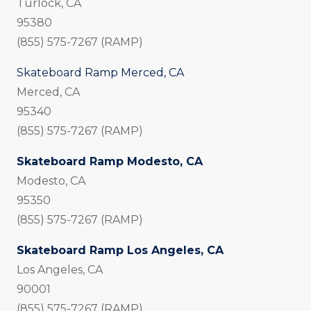
Turlock, CA
95380
(855) 575-7267 (RAMP)
Skateboard Ramp Merced, CA
Merced, CA
95340
(855) 575-7267 (RAMP)
Skateboard Ramp Modesto, CA
Modesto, CA
95350
(855) 575-7267 (RAMP)
Skateboard Ramp Los Angeles, CA
Los Angeles, CA
90001
(855) 575-7267 (RAMP)