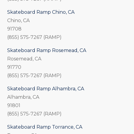
Skateboard Ramp Chino, CA
Chino, CA
91708
(855) 575-7267 (RAMP)
Skateboard Ramp Rosemead, CA
Rosemead, CA
91770
(855) 575-7267 (RAMP)
Skateboard Ramp Alhambra, CA
Alhambra, CA
91801
(855) 575-7267 (RAMP)
Skateboard Ramp Torrance, CA