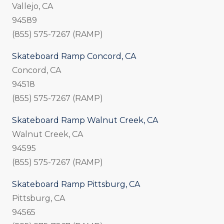
Vallejo, CA
94589
(855) 575-7267 (RAMP)
Skateboard Ramp Concord, CA
Concord, CA
94518
(855) 575-7267 (RAMP)
Skateboard Ramp Walnut Creek, CA
Walnut Creek, CA
94595
(855) 575-7267 (RAMP)
Skateboard Ramp Pittsburg, CA
Pittsburg, CA
94565