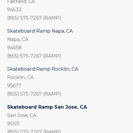
Fairfield, CA
94533
(855) 575-7267 (RAMP)
Skateboard Ramp Napa, CA
Napa, CA
94558
(855) 575-7267 (RAMP)
Skateboard Ramp Rocklin, CA
Rocklin, CA
95677
(855) 575-7267 (RAMP)
Skateboard Ramp San Jose, CA
San Jose, CA
95101
(855) 575-7267 (RAMP)