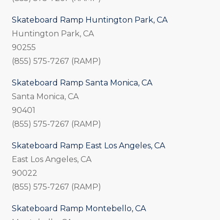
Skateboard Ramp Huntington Park, CA
Huntington Park, CA
90255
(855) 575-7267 (RAMP)
Skateboard Ramp Santa Monica, CA
Santa Monica, CA
90401
(855) 575-7267 (RAMP)
Skateboard Ramp East Los Angeles, CA
East Los Angeles, CA
90022
(855) 575-7267 (RAMP)
Skateboard Ramp Montebello, CA