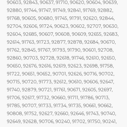
90603, 92843, 90637, 91710, 90620, 90604, 90639,
92880, 91744, 91747, 91749, 92841, 91769, 92882,
91768, 90605, 90680, 91745, 91791, 92620, 92844,
92704, 92606, 91724, 90623, 90602, 92707, 90630,
92604, 92685, 90607, 90608, 90609, 92655, 92683,
92614, 91763, 91723, 92877, 92878, 92684, 90670,
91762, 92845, 91767, 91793, 91790, 90601, 92708,
92860, 90703, 92728, 92618, 91746, 92610, 92650,
90650, 92676, 92616, 92619, 92623, 92698, 91758,
91722, 90651, 90652, 90701, 92626, 90716, 90702,
90715, 90720, 91773, 92612, 90610, 90606, 92647,
91740, 92879, 90721, 91761, 90671, 92605, 92697,
91706, 92617, 91732, 90660, 91711, 91786, 90713,
91785, 90707, 91733, 91734, 91735, 90661, 90662,
90808, 91752, 92627, 92660, 92646, 91743, 90740,
92649, 92628, 90706, 90240, 91702, 91750, 90241,