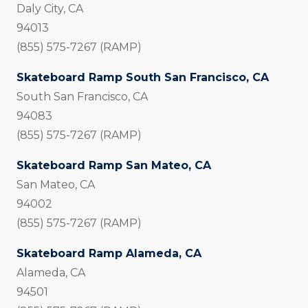
Daly City, CA
94013
(855) 575-7267 (RAMP)
Skateboard Ramp South San Francisco, CA
South San Francisco, CA
94083
(855) 575-7267 (RAMP)
Skateboard Ramp San Mateo, CA
San Mateo, CA
94002
(855) 575-7267 (RAMP)
Skateboard Ramp Alameda, CA
Alameda, CA
94501