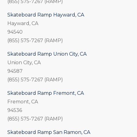
(855) 575-7267 (RAMP)
Skateboard Ramp Hayward, CA
Hayward, CA
94540
(855) 575-7267 (RAMP)
Skateboard Ramp Union City, CA
Union City, CA
94587
(855) 575-7267 (RAMP)
Skateboard Ramp Fremont, CA
Fremont, CA
94536
(855) 575-7267 (RAMP)
Skateboard Ramp San Ramon, CA