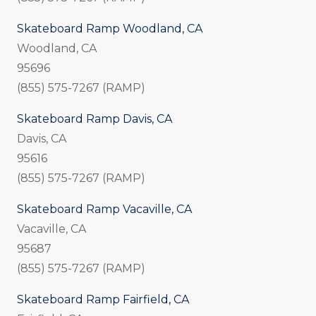
Skateboard Ramp Woodland, CA
Woodland, CA
95696
(855) 575-7267 (RAMP)
Skateboard Ramp Davis, CA
Davis, CA
95616
(855) 575-7267 (RAMP)
Skateboard Ramp Vacaville, CA
Vacaville, CA
95687
(855) 575-7267 (RAMP)
Skateboard Ramp Fairfield, CA