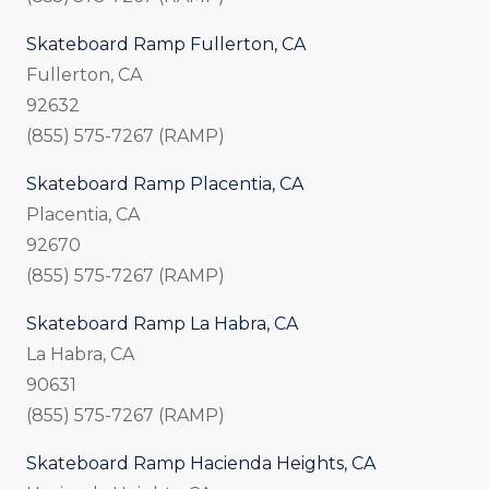
Skateboard Ramp Fullerton, CA
Fullerton, CA
92632
(855) 575-7267 (RAMP)
Skateboard Ramp Placentia, CA
Placentia, CA
92670
(855) 575-7267 (RAMP)
Skateboard Ramp La Habra, CA
La Habra, CA
90631
(855) 575-7267 (RAMP)
Skateboard Ramp Hacienda Heights, CA