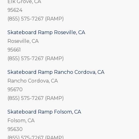
Elk Grove, CA
95624
(855) 575-7267 (RAMP)
Skateboard Ramp Roseville, CA
Roseville, CA
95661
(855) 575-7267 (RAMP)
Skateboard Ramp Rancho Cordova, CA
Rancho Cordova, CA
95670
(855) 575-7267 (RAMP)
Skateboard Ramp Folsom, CA
Folsom, CA
95630
(855) 575-7267 (RAMP)