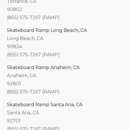
Torrance, CA
90802
(855) 575-7267 (RAMP)
Skateboard Ramp Long Beach, CA
Long Beach, CA
90834
(855) 575-7267 (RAMP)
Skateboard Ramp Anaheim, CA
Anaheim, CA
92801
(855) 575-7267 (RAMP)
Skateboard Ramp Santa Ana, CA
Santa Ana, CA
92701
(855) 575-7267 (RAMP)