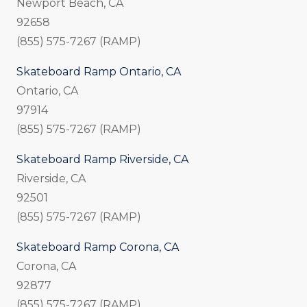
Newport Beach, CA
92658
(855) 575-7267 (RAMP)
Skateboard Ramp Ontario, CA
Ontario, CA
97914
(855) 575-7267 (RAMP)
Skateboard Ramp Riverside, CA
Riverside, CA
92501
(855) 575-7267 (RAMP)
Skateboard Ramp Corona, CA
Corona, CA
92877
(855) 575-7267 (RAMP)