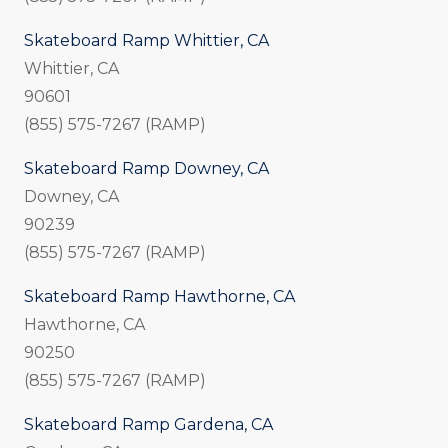
Skateboard Ramp Whittier, CA
Whittier, CA
90601
(855) 575-7267 (RAMP)
Skateboard Ramp Downey, CA
Downey, CA
90239
(855) 575-7267 (RAMP)
Skateboard Ramp Hawthorne, CA
Hawthorne, CA
90250
(855) 575-7267 (RAMP)
Skateboard Ramp Gardena, CA