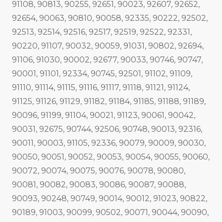
91108, 90813, 90255, 92651, 90023, 92607, 92652,
92654, 90063, 90810, 90058, 92335, 90222, 92502,
92513, 92514, 92516, 92517, 92519, 92522, 92331,
90220, 91107, 90032, 90059, 91031, 90802, 92694,
91106, 91030, 90002, 92677, 90033, 90746, 90747,
90001, 91101, 92334, 90745, 92501, 91102, 91109,
91110, 91114, 91115, 91116, 91117, 91118, 91121, 91124,
91125, 91126, 91129, 91182, 91184, 91185, 91188, 91189,
90096, 91199, 91104, 90021, 91123, 90061, 90042,
90031, 92675, 90744, 92506, 90748, 90013, 92316,
90011, 90003, 91105, 92336, 90079, 90009, 90030,
90050, 90051, 90052, 90053, 90054, 90055, 90060,
90072, 90074, 90075, 90076, 90078, 90080,
90081, 90082, 90083, 90086, 90087, 90088,
90093, 90248, 90749, 90014, 90012, 91023, 90822,
90189, 91003, 90099, 90502, 90071, 90044, 90090,