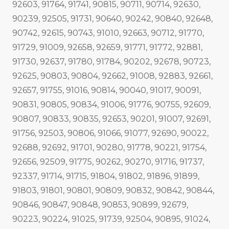
92603, 91764, 91741, 90815, 90711, 90714, 92630,
90239, 92505, 91731, 90640, 90242, 90840, 92648,
90742, 92615, 90743, 91010, 92663, 90712, 91770,
91729, 91009, 92658, 92659, 91771, 91772, 92881,
91730, 92637, 91780, 91784, 90202, 92678, 90723,
92625, 90803, 90804, 92662, 91008, 92883, 92661,
92657, 91755, 91016, 90814, 90040, 91017, 90091,
90831, 90805, 90834, 91006, 91776, 90755, 92609,
90807, 90833, 90835, 92653, 90201, 91007, 92691,
91756, 92503, 90806, 91066, 91077, 92690, 90022,
92688, 92692, 91701, 90280, 91778, 90221, 91754,
92656, 92509, 91775, 90262, 90270, 91716, 91737,
92337, 91714, 91715, 91804, 91802, 91896, 91899,
91803, 91801, 90801, 90809, 90832, 90842, 90844,
90846, 90847, 90848, 90853, 90899, 92679,
90223, 90224, 91025, 91739, 92504, 90895, 91024,