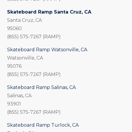
Skateboard Ramp Santa Cruz, CA
Santa Cruz, CA
95060
(855) 575-7267 (RAMP)
Skateboard Ramp Watsonville, CA
Watsonville, CA
95076
(855) 575-7267 (RAMP)
Skateboard Ramp Salinas, CA
Salinas, CA
93901
(855) 575-7267 (RAMP)
Skateboard Ramp Turlock, CA