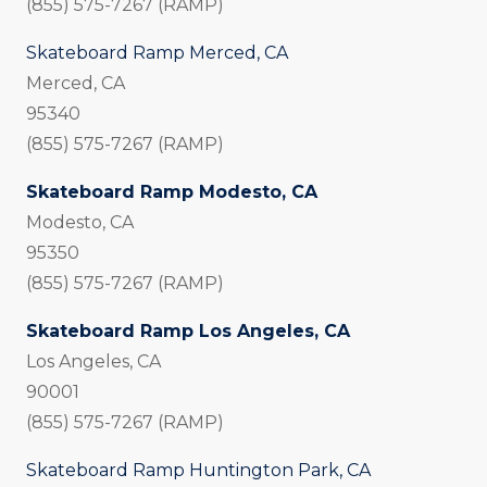
(855) 575-7267 (RAMP)
Skateboard Ramp Merced, CA
Merced, CA
95340
(855) 575-7267 (RAMP)
Skateboard Ramp Modesto, CA
Modesto, CA
95350
(855) 575-7267 (RAMP)
Skateboard Ramp Los Angeles, CA
Los Angeles, CA
90001
(855) 575-7267 (RAMP)
Skateboard Ramp Huntington Park, CA