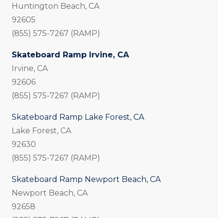
Huntington Beach, CA
92605
(855) 575-7267 (RAMP)
Skateboard Ramp Irvine, CA
Irvine, CA
92606
(855) 575-7267 (RAMP)
Skateboard Ramp Lake Forest, CA
Lake Forest, CA
92630
(855) 575-7267 (RAMP)
Skateboard Ramp Newport Beach, CA
Newport Beach, CA
92658