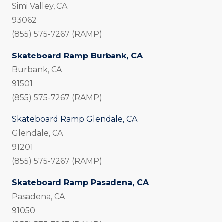
Simi Valley, CA
93062
(855) 575-7267 (RAMP)
Skateboard Ramp Burbank, CA
Burbank, CA
91501
(855) 575-7267 (RAMP)
Skateboard Ramp Glendale, CA
Glendale, CA
91201
(855) 575-7267 (RAMP)
Skateboard Ramp Pasadena, CA
Pasadena, CA
91050