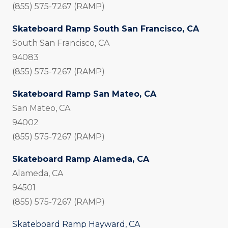
(855) 575-7267 (RAMP)
Skateboard Ramp South San Francisco, CA
South San Francisco, CA
94083
(855) 575-7267 (RAMP)
Skateboard Ramp San Mateo, CA
San Mateo, CA
94002
(855) 575-7267 (RAMP)
Skateboard Ramp Alameda, CA
Alameda, CA
94501
(855) 575-7267 (RAMP)
Skateboard Ramp Hayward, CA