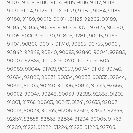
91102, 91109, 91110, 91114, 91115, 91116, 91117, 91118,
91121, 91124, 91125, 91126, 91129, 91182, 91184, 91185,
91188, 91189, 90012, 90014, 91123, 92802, 90189,
92841, 92845, 90099, 90815, 90071, 92823, 90090,
91105, 90003, 90220, 92806, 92811, 90015, 91199,
91104, 90806, 90017, 91740, 90895, 90755, 90061,
92842, 92846, 90840, 90065, 92840, 90041, 92885,
90007, 92865, 90026, 90070, 90037, 90804,
90089, 90044, 91768, 90057, 90747, 91103, 90746,
92684, 92886, 90831, 90834, 90833, 90835, 92844,
90810, 91003, 90740, 90006, 90814, 91773, 92868,
90062, 90047, 90248, 90039, 92685, 92683, 91205,
91001, 91766, 90803, 90247, 91741, 92655, 92807,
90018, 90029, 90745, 91206, 92867, 92843, 92856,
92857, 92859, 92863, 92864, 91204, 90005, 91769,
91209, 91221, 91222, 91224, 91225, 91226, 92706,