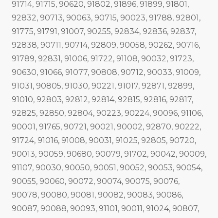
91714, 91715, 90620, 91802, 91896, 91899, 91801,
92832, 90713, 90063, 90715, 90023, 91788, 92801,
91775, 91791, 91007, 90255, 92834, 92836, 92837,
92838, 90711, 90714, 92809, 90058, 90262, 90716,
91789, 92831, 91006, 91722, 91108, 90032, 91723,
90630, 91066, 91077, 90808, 90712, 90033, 91009,
91031, 90805, 91030, 90221, 91017, 92871, 92899,
91010, 92803, 92812, 92814, 92815, 92816, 92817,
92825, 92850, 92804, 90223, 90224, 90096, 91106,
90001, 91765, 90721, 90021, 90002, 92870, 90222,
91724, 91016, 91008, 90031, 91025, 92805, 90720,
90013, 90059, 90680, 90079, 91702, 90042, 90009,
91107, 90030, 90050, 90051, 90052, 90053, 90054,
90055, 90060, 90072, 90074, 90075, 90076,
90078, 90080, 90081, 90082, 90083, 90086,
90087, 90088, 90093, 91101, 90011, 91024, 90807,