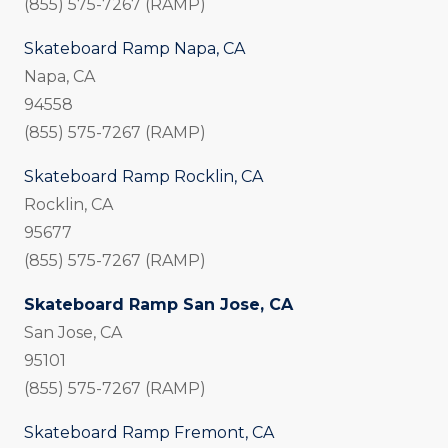
(855) 575-7267 (RAMP)
Skateboard Ramp Napa, CA
Napa, CA
94558
(855) 575-7267 (RAMP)
Skateboard Ramp Rocklin, CA
Rocklin, CA
95677
(855) 575-7267 (RAMP)
Skateboard Ramp San Jose, CA
San Jose, CA
95101
(855) 575-7267 (RAMP)
Skateboard Ramp Fremont, CA