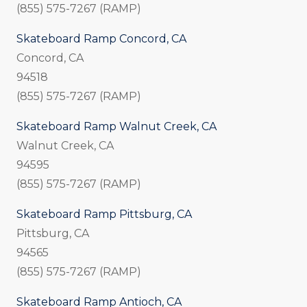
(855) 575-7267 (RAMP)
Skateboard Ramp Concord, CA
Concord, CA
94518
(855) 575-7267 (RAMP)
Skateboard Ramp Walnut Creek, CA
Walnut Creek, CA
94595
(855) 575-7267 (RAMP)
Skateboard Ramp Pittsburg, CA
Pittsburg, CA
94565
(855) 575-7267 (RAMP)
Skateboard Ramp Antioch, CA