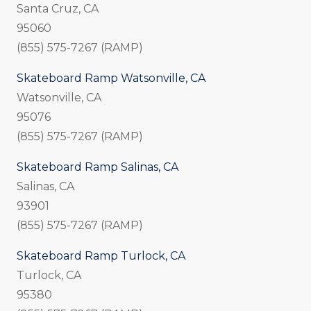
Santa Cruz, CA
95060
(855) 575-7267 (RAMP)
Skateboard Ramp Watsonville, CA
Watsonville, CA
95076
(855) 575-7267 (RAMP)
Skateboard Ramp Salinas, CA
Salinas, CA
93901
(855) 575-7267 (RAMP)
Skateboard Ramp Turlock, CA
Turlock, CA
95380