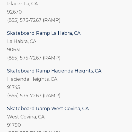
Placentia, CA
92670
(855) 575-7267 (RAMP)
Skateboard Ramp La Habra, CA
La Habra, CA
90631
(855) 575-7267 (RAMP)
Skateboard Ramp Hacienda Heights, CA
Hacienda Heights, CA
91745
(855) 575-7267 (RAMP)
Skateboard Ramp West Covina, CA
West Covina, CA
91790