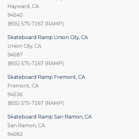
Hayward, CA
94540
(855) 575-7267 (RAMP)
Skateboard Ramp Union City, CA
Union City, CA
94587
(855) 575-7267 (RAMP)
Skateboard Ramp Fremont, CA
Fremont, CA
94536
(855) 575-7267 (RAMP)
Skateboard Ramp San Ramon, CA
San Ramon, CA
94582