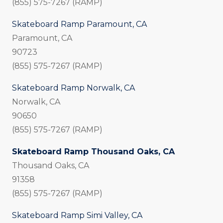
(855) 575-7267 (RAMP)
Skateboard Ramp Paramount, CA
Paramount, CA
90723
(855) 575-7267 (RAMP)
Skateboard Ramp Norwalk, CA
Norwalk, CA
90650
(855) 575-7267 (RAMP)
Skateboard Ramp Thousand Oaks, CA
Thousand Oaks, CA
91358
(855) 575-7267 (RAMP)
Skateboard Ramp Simi Valley, CA