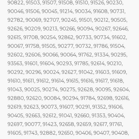
90822, 91503, 91507, 91508, 91510, 91526, 90230,
90046, 91506, 90045, 91214, 90034, 91608, 90731,
92782, 90069, 92707, 90245, 91501, 90212, 90505,
92626, 90209, 90213, 90266, 90094, 90267, 92646,
92615, 91708, 90254, 92862, 90733, 90734, 91602,
90067, 91758, 91505, 90277, 90732, 91786, 91504,
92602, 92606, 90066, 90064, 91762, 91334, 90295,
93563, 91601, 91604, 90293, 91785, 92614, 90210,
90292, 90296, 90024, 92627, 91042, 91603, 91609,
91610, 91611, 91612, 91614, 91615, 91616, 91617, 91618,
91043, 90025, 90274, 90275, 92628, 90095, 92604,
92880, 92620, 90084, 90294, 91784, 92698, 92616,
92619, 92623, 90073, 91607, 90291, 91352, 91606,
90405, 92663, 92612, 91041, 92660, 91353, 90404,
92697, 90077, 91423, 92658, 92659, 92617, 91761,
91605, 91743, 92882, 92650, 90406, 90407, 90408,