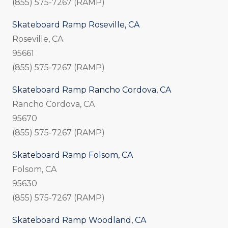
(855) 575-7267 (RAMP)
Skateboard Ramp Roseville, CA
Roseville, CA
95661
(855) 575-7267 (RAMP)
Skateboard Ramp Rancho Cordova, CA
Rancho Cordova, CA
95670
(855) 575-7267 (RAMP)
Skateboard Ramp Folsom, CA
Folsom, CA
95630
(855) 575-7267 (RAMP)
Skateboard Ramp Woodland, CA