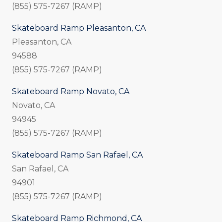
(855) 575-7267 (RAMP)
Skateboard Ramp Pleasanton, CA
Pleasanton, CA
94588
(855) 575-7267 (RAMP)
Skateboard Ramp Novato, CA
Novato, CA
94945
(855) 575-7267 (RAMP)
Skateboard Ramp San Rafael, CA
San Rafael, CA
94901
(855) 575-7267 (RAMP)
Skateboard Ramp Richmond, CA