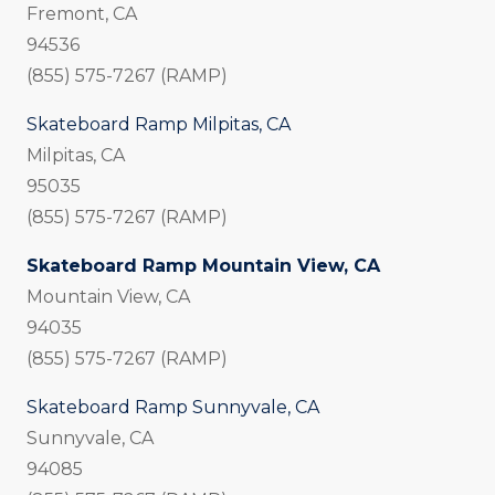
Fremont, CA
94536
(855) 575-7267 (RAMP)
Skateboard Ramp Milpitas, CA
Milpitas, CA
95035
(855) 575-7267 (RAMP)
Skateboard Ramp Mountain View, CA
Mountain View, CA
94035
(855) 575-7267 (RAMP)
Skateboard Ramp Sunnyvale, CA
Sunnyvale, CA
94085