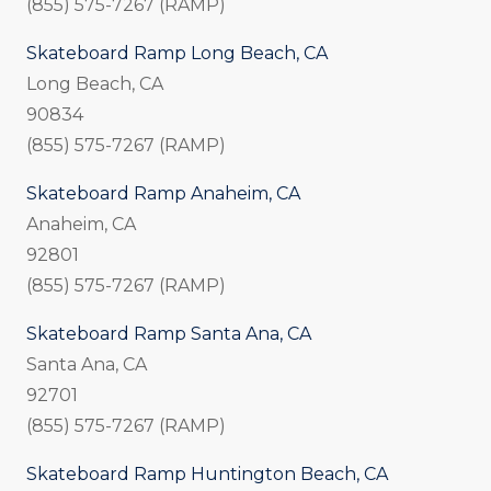
(855) 575-7267 (RAMP)
Skateboard Ramp Long Beach, CA
Long Beach, CA
90834
(855) 575-7267 (RAMP)
Skateboard Ramp Anaheim, CA
Anaheim, CA
92801
(855) 575-7267 (RAMP)
Skateboard Ramp Santa Ana, CA
Santa Ana, CA
92701
(855) 575-7267 (RAMP)
Skateboard Ramp Huntington Beach, CA