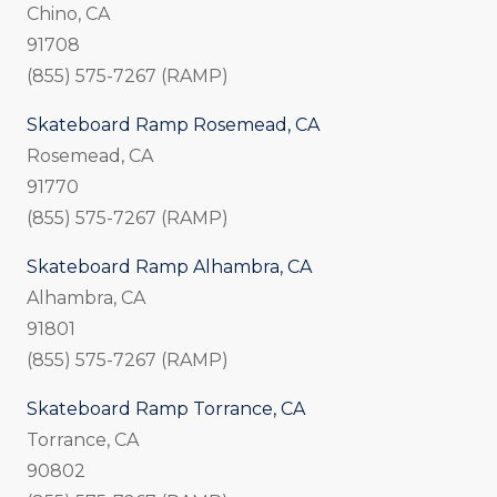
Chino, CA
91708
(855) 575-7267 (RAMP)
Skateboard Ramp Rosemead, CA
Rosemead, CA
91770
(855) 575-7267 (RAMP)
Skateboard Ramp Alhambra, CA
Alhambra, CA
91801
(855) 575-7267 (RAMP)
Skateboard Ramp Torrance, CA
Torrance, CA
90802