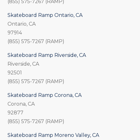
(855) 575-7267 (RAMP)
Skateboard Ramp Ontario, CA
Ontario, CA
97914
(855) 575-7267 (RAMP)
Skateboard Ramp Riverside, CA
Riverside, CA
92501
(855) 575-7267 (RAMP)
Skateboard Ramp Corona, CA
Corona, CA
92877
(855) 575-7267 (RAMP)
Skateboard Ramp Moreno Valley, CA