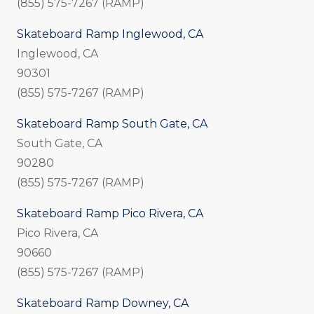
(855) 575-7267 (RAMP)
Skateboard Ramp Inglewood, CA
Inglewood, CA
90301
(855) 575-7267 (RAMP)
Skateboard Ramp South Gate, CA
South Gate, CA
90280
(855) 575-7267 (RAMP)
Skateboard Ramp Pico Rivera, CA
Pico Rivera, CA
90660
(855) 575-7267 (RAMP)
Skateboard Ramp Downey, CA