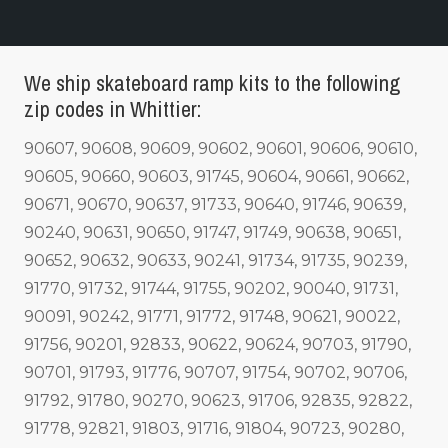
We ship skateboard ramp kits to the following
zip codes in Whittier:
90607, 90608, 90609, 90602, 90601, 90606, 90610,
90605, 90660, 90603, 91745, 90604, 90661, 90662,
90671, 90670, 90637, 91733, 90640, 91746, 90639,
90240, 90631, 90650, 91747, 91749, 90638, 90651,
90652, 90632, 90633, 90241, 91734, 91735, 90239,
91770, 91732, 91744, 91755, 90202, 90040, 91731,
90091, 90242, 91771, 91772, 91748, 90621, 90022,
91756, 90201, 92833, 90622, 90624, 90703, 91790,
90701, 91793, 91776, 90707, 91754, 90702, 90706,
91792, 91780, 90270, 90623, 91706, 92835, 92822,
91778, 92821, 91803, 91716, 91804, 90723, 90280,