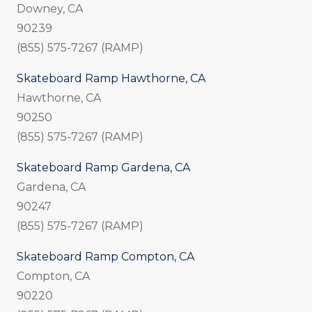
Downey, CA
90239
(855) 575-7267 (RAMP)
Skateboard Ramp Hawthorne, CA
Hawthorne, CA
90250
(855) 575-7267 (RAMP)
Skateboard Ramp Gardena, CA
Gardena, CA
90247
(855) 575-7267 (RAMP)
Skateboard Ramp Compton, CA
Compton, CA
90220