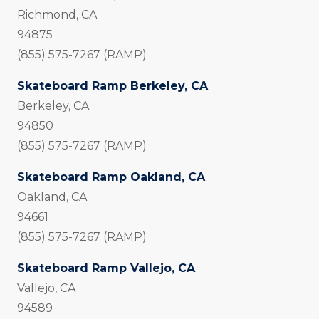
Richmond, CA
94875
(855) 575-7267 (RAMP)
Skateboard Ramp Berkeley, CA
Berkeley, CA
94850
(855) 575-7267 (RAMP)
Skateboard Ramp Oakland, CA
Oakland, CA
94661
(855) 575-7267 (RAMP)
Skateboard Ramp Vallejo, CA
Vallejo, CA
94589