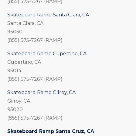
(855) 575-7267 (RAMP)
Skateboard Ramp Santa Clara, CA
Santa Clara, CA
95050
(855) 575-7267 (RAMP)
Skateboard Ramp Cupertino, CA
Cupertino, CA
95014
(855) 575-7267 (RAMP)
Skateboard Ramp Gilroy, CA
Gilroy, CA
95020
(855) 575-7267 (RAMP)
Skateboard Ramp Santa Cruz, CA