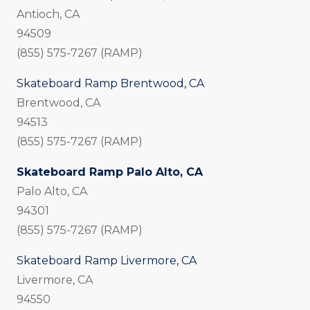
Antioch, CA
94509
(855) 575-7267 (RAMP)
Skateboard Ramp Brentwood, CA
Brentwood, CA
94513
(855) 575-7267 (RAMP)
Skateboard Ramp Palo Alto, CA
Palo Alto, CA
94301
(855) 575-7267 (RAMP)
Skateboard Ramp Livermore, CA
Livermore, CA
94550