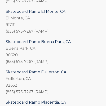
(855) 575-7267 (RAMP)
Skateboard Ramp El Monte, CA
El Monte, CA
91731
(855) 575-7267 (RAMP)
Skateboard Ramp Buena Park, CA
Buena Park, CA
90620
(855) 575-7267 (RAMP)
Skateboard Ramp Fullerton, CA
Fullerton, CA
92632
(855) 575-7267 (RAMP)
Skateboard Ramp Placentia, CA