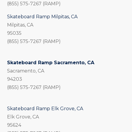
(855) 575-7267 (RAMP)
Skateboard Ramp Milpitas, CA
Milpitas, CA
95035
(855) 575-7267 (RAMP)
Skateboard Ramp Sacramento, CA
Sacramento, CA
94203
(855) 575-7267 (RAMP)
Skateboard Ramp Elk Grove, CA
Elk Grove, CA
95624