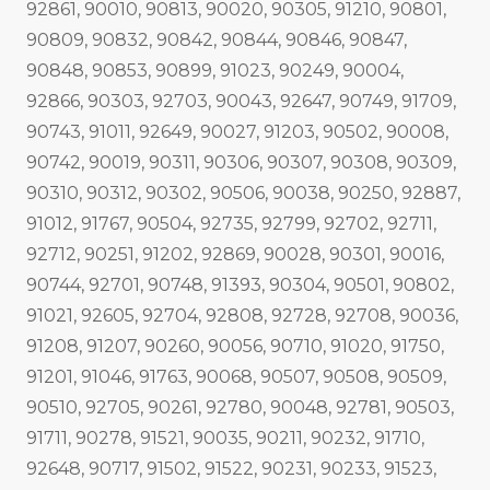
92861, 90010, 90813, 90020, 90305, 91210, 90801,
90809, 90832, 90842, 90844, 90846, 90847,
90848, 90853, 90899, 91023, 90249, 90004,
92866, 90303, 92703, 90043, 92647, 90749, 91709,
90743, 91011, 92649, 90027, 91203, 90502, 90008,
90742, 90019, 90311, 90306, 90307, 90308, 90309,
90310, 90312, 90302, 90506, 90038, 90250, 92887,
91012, 91767, 90504, 92735, 92799, 92702, 92711,
92712, 90251, 91202, 92869, 90028, 90301, 90016,
90744, 92701, 90748, 91393, 90304, 90501, 90802,
91021, 92605, 92704, 92808, 92728, 92708, 90036,
91208, 91207, 90260, 90056, 90710, 91020, 91750,
91201, 91046, 91763, 90068, 90507, 90508, 90509,
90510, 92705, 90261, 92780, 90048, 92781, 90503,
91711, 90278, 91521, 90035, 90211, 90232, 91710,
92648, 90717, 91502, 91522, 90231, 90233, 91523,