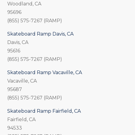
Woodland, CA
95696
(855) 575-7267 (RAMP)
Skateboard Ramp Davis, CA
Davis, CA
95616
(855) 575-7267 (RAMP)
Skateboard Ramp Vacaville, CA
Vacaville, CA
95687
(855) 575-7267 (RAMP)
Skateboard Ramp Fairfield, CA
Fairfield, CA
94533