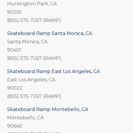
Huntington Park, CA
90255
(855) 575-7267 (RAMP)
Skateboard Ramp Santa Monica, CA
Santa Monica, CA
90401
(855) 575-7267 (RAMP)
Skateboard Ramp East Los Angeles, CA
East Los Angeles, CA
90022
(855) 575-7267 (RAMP)
Skateboard Ramp Montebello, CA
Montebello, CA
90640