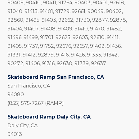
90409, 90410, 90411, 91764, 90403, 90401, 92618,
91040, 91413, 91401, 91729, 92661, 90049, 90402,
92860, 91495, 91403, 92662, 91730, 92877, 92878,
91404, 91407, 91408, 91409, 91410, 91470, 91482,
91496, 91499, 91701, 92625, 92603, 92610, 91411,
91405, 91737, 91752, 92676, 92657, 91402, 91436,
91331, 91412, 92879, 91416, 91426, 91333, 91342,
90272, 91406, 91316, 92630, 91739, 92637
Skateboard Ramp San Francisco, CA
San Francisco, CA
94080
(855) 575-7267 (RAMP)
Skateboard Ramp Daly City, CA
Daly City, CA
94013