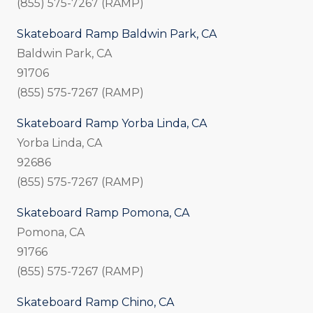
(855) 575-7267 (RAMP)
Skateboard Ramp Baldwin Park, CA
Baldwin Park, CA
91706
(855) 575-7267 (RAMP)
Skateboard Ramp Yorba Linda, CA
Yorba Linda, CA
92686
(855) 575-7267 (RAMP)
Skateboard Ramp Pomona, CA
Pomona, CA
91766
(855) 575-7267 (RAMP)
Skateboard Ramp Chino, CA