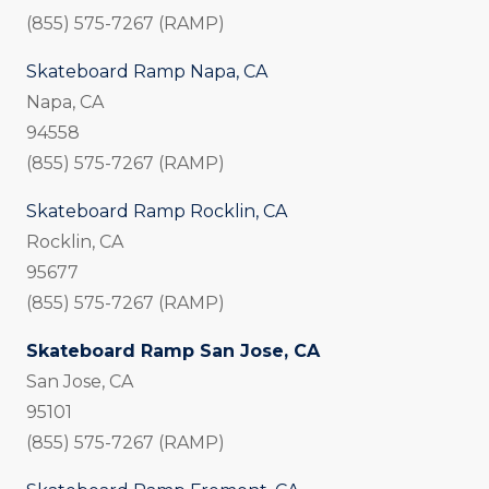
(855) 575-7267 (RAMP)
Skateboard Ramp Napa, CA
Napa, CA
94558
(855) 575-7267 (RAMP)
Skateboard Ramp Rocklin, CA
Rocklin, CA
95677
(855) 575-7267 (RAMP)
Skateboard Ramp San Jose, CA
San Jose, CA
95101
(855) 575-7267 (RAMP)