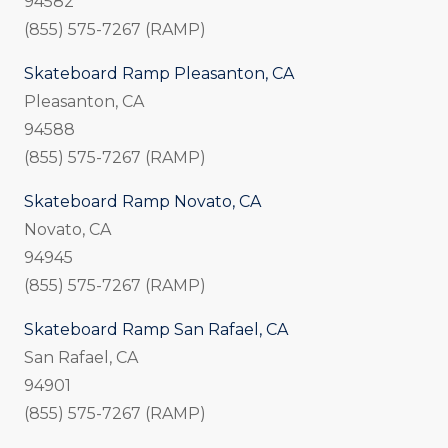
94582
(855) 575-7267 (RAMP)
Skateboard Ramp Pleasanton, CA
Pleasanton, CA
94588
(855) 575-7267 (RAMP)
Skateboard Ramp Novato, CA
Novato, CA
94945
(855) 575-7267 (RAMP)
Skateboard Ramp San Rafael, CA
San Rafael, CA
94901
(855) 575-7267 (RAMP)