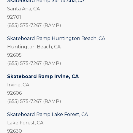
Skateboard Ramp Santa Ana, CA
Santa Ana, CA
92701
(855) 575-7267 (RAMP)
Skateboard Ramp Huntington Beach, CA
Huntington Beach, CA
92605
(855) 575-7267 (RAMP)
Skateboard Ramp Irvine, CA
Irvine, CA
92606
(855) 575-7267 (RAMP)
Skateboard Ramp Lake Forest, CA
Lake Forest, CA
92630