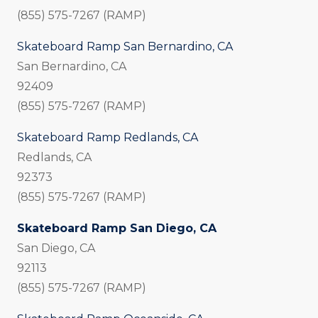
(855) 575-7267 (RAMP)
Skateboard Ramp San Bernardino, CA
San Bernardino, CA
92409
(855) 575-7267 (RAMP)
Skateboard Ramp Redlands, CA
Redlands, CA
92373
(855) 575-7267 (RAMP)
Skateboard Ramp San Diego, CA
San Diego, CA
92113
(855) 575-7267 (RAMP)