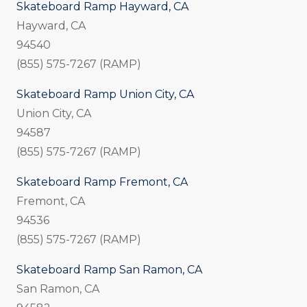
Skateboard Ramp Hayward, CA
Hayward, CA
94540
(855) 575-7267 (RAMP)
Skateboard Ramp Union City, CA
Union City, CA
94587
(855) 575-7267 (RAMP)
Skateboard Ramp Fremont, CA
Fremont, CA
94536
(855) 575-7267 (RAMP)
Skateboard Ramp San Ramon, CA
San Ramon, CA