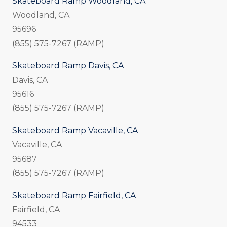
Skateboard Ramp Woodland, CA
Woodland, CA
95696
(855) 575-7267 (RAMP)
Skateboard Ramp Davis, CA
Davis, CA
95616
(855) 575-7267 (RAMP)
Skateboard Ramp Vacaville, CA
Vacaville, CA
95687
(855) 575-7267 (RAMP)
Skateboard Ramp Fairfield, CA
Fairfield, CA
94533