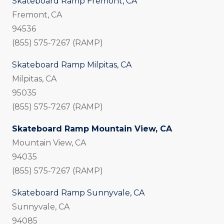
Skateboard Ramp Fremont, CA
Fremont, CA
94536
(855) 575-7267 (RAMP)
Skateboard Ramp Milpitas, CA
Milpitas, CA
95035
(855) 575-7267 (RAMP)
Skateboard Ramp Mountain View, CA
Mountain View, CA
94035
(855) 575-7267 (RAMP)
Skateboard Ramp Sunnyvale, CA
Sunnyvale, CA
94085