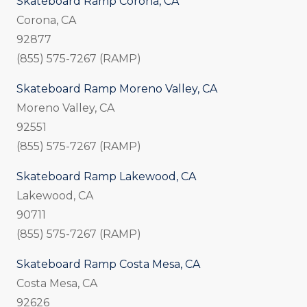
Skateboard Ramp Corona, CA
Corona, CA
92877
(855) 575-7267 (RAMP)
Skateboard Ramp Moreno Valley, CA
Moreno Valley, CA
92551
(855) 575-7267 (RAMP)
Skateboard Ramp Lakewood, CA
Lakewood, CA
90711
(855) 575-7267 (RAMP)
Skateboard Ramp Costa Mesa, CA
Costa Mesa, CA
92626