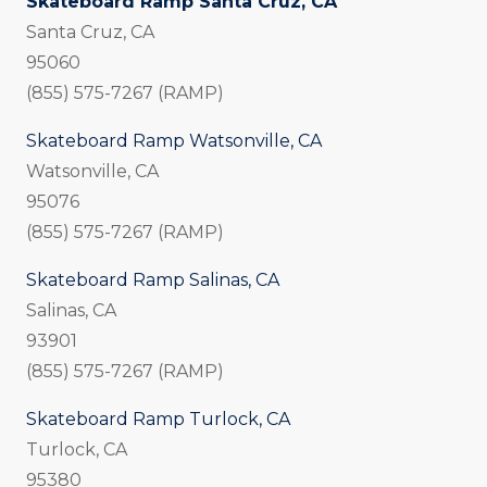
Skateboard Ramp Santa Cruz, CA
Santa Cruz, CA
95060
(855) 575-7267 (RAMP)
Skateboard Ramp Watsonville, CA
Watsonville, CA
95076
(855) 575-7267 (RAMP)
Skateboard Ramp Salinas, CA
Salinas, CA
93901
(855) 575-7267 (RAMP)
Skateboard Ramp Turlock, CA
Turlock, CA
95380