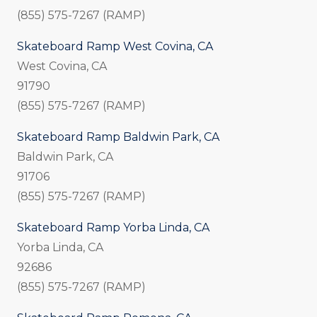
(855) 575-7267 (RAMP)
Skateboard Ramp West Covina, CA
West Covina, CA
91790
(855) 575-7267 (RAMP)
Skateboard Ramp Baldwin Park, CA
Baldwin Park, CA
91706
(855) 575-7267 (RAMP)
Skateboard Ramp Yorba Linda, CA
Yorba Linda, CA
92686
(855) 575-7267 (RAMP)