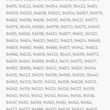
94915, 94533, 94618, 94954, 94609, 95433, 94611,
94939, 94925, 94608, 94920, 94904, 94957, 94979,
94662, 94596, 94565, 94595, 94516, 94521, 94977,
94976, 95416, 94960, 94978, 94570, 94575, 94947,
94615, 94556, 94598, 94610, 94607, 94612, 94130,
94604, 94614, 94620, 94622, 94623, 94624, 94649,
94659, 94660, 94661, 94666, 94617, 94942, 94602,
94966, 94535, 94606, 94133, 95431, 94599, 94973,
94619, 94941, 94999, 94953, 94111, 94975, 94507,
94955, 95696, 94601, 94512, 94613, 94501, 94104,
94105, 94123, 94109, 94108, 94965, 94930, 95442,
94963, 94129, 94115, 94102, 94158, 94528, 94103,
94562, 94119, 94120, 94125, 94126, 94137, 94139,
94140, 94141, 94142, 94143, 94144, 94145, 94146,
94147, 94151, 94159, 94160, 94161, 94163, 94164,
94172, 94177, 94188, 94107, 94526, 94933, 94605,