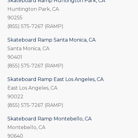
Skateboard Ramp Huntington Park, CA
Huntington Park, CA
90255
(855) 575-7267 (RAMP)
Skateboard Ramp Santa Monica, CA
Santa Monica, CA
90401
(855) 575-7267 (RAMP)
Skateboard Ramp East Los Angeles, CA
East Los Angeles, CA
90022
(855) 575-7267 (RAMP)
Skateboard Ramp Montebello, CA
Montebello, CA
90640