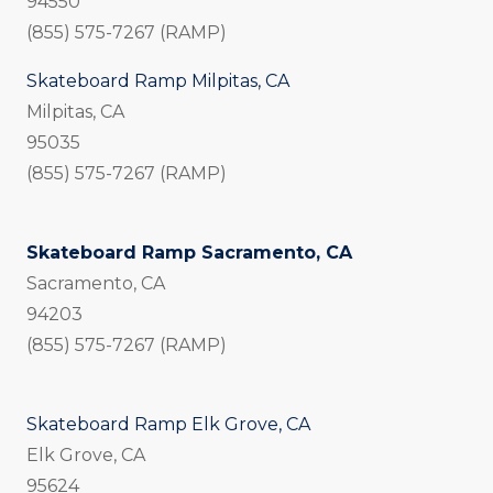
94550
(855) 575-7267 (RAMP)
Skateboard Ramp Milpitas, CA
Milpitas, CA
95035
(855) 575-7267 (RAMP)
Skateboard Ramp Sacramento, CA
Sacramento, CA
94203
(855) 575-7267 (RAMP)
Skateboard Ramp Elk Grove, CA
Elk Grove, CA
95624