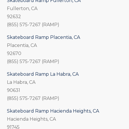
Skateboard Ramp Fullerton, CA
Fullerton, CA
92632
(855) 575-7267 (RAMP)
Skateboard Ramp Placentia, CA
Placentia, CA
92670
(855) 575-7267 (RAMP)
Skateboard Ramp La Habra, CA
La Habra, CA
90631
(855) 575-7267 (RAMP)
Skateboard Ramp Hacienda Heights, CA
Hacienda Heights, CA
91745