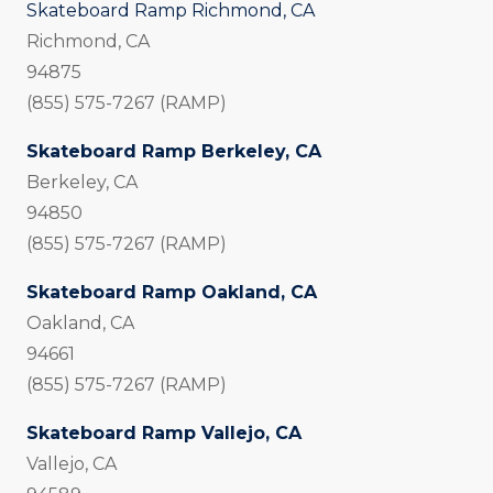
Skateboard Ramp Richmond, CA
Richmond, CA
94875
(855) 575-7267 (RAMP)
Skateboard Ramp Berkeley, CA
Berkeley, CA
94850
(855) 575-7267 (RAMP)
Skateboard Ramp Oakland, CA
Oakland, CA
94661
(855) 575-7267 (RAMP)
Skateboard Ramp Vallejo, CA
Vallejo, CA