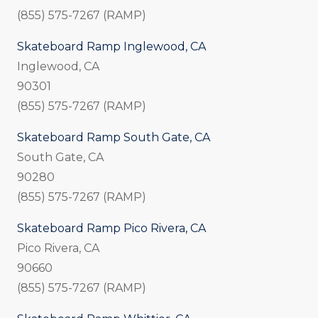
(855) 575-7267 (RAMP)
Skateboard Ramp Inglewood, CA
Inglewood, CA
90301
(855) 575-7267 (RAMP)
Skateboard Ramp South Gate, CA
South Gate, CA
90280
(855) 575-7267 (RAMP)
Skateboard Ramp Pico Rivera, CA
Pico Rivera, CA
90660
(855) 575-7267 (RAMP)