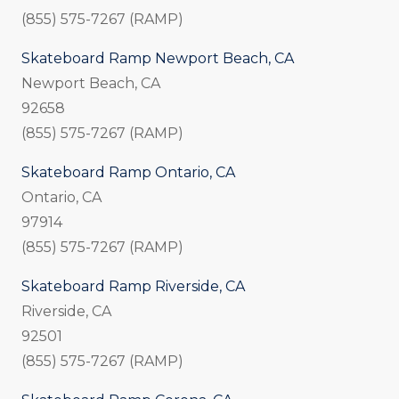
(855) 575-7267 (RAMP)
Skateboard Ramp Newport Beach, CA
Newport Beach, CA
92658
(855) 575-7267 (RAMP)
Skateboard Ramp Ontario, CA
Ontario, CA
97914
(855) 575-7267 (RAMP)
Skateboard Ramp Riverside, CA
Riverside, CA
92501
(855) 575-7267 (RAMP)