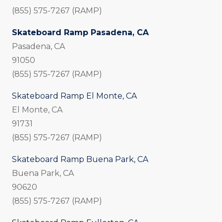
(855) 575-7267 (RAMP)
Skateboard Ramp Pasadena, CA
Pasadena, CA
91050
(855) 575-7267 (RAMP)
Skateboard Ramp El Monte, CA
El Monte, CA
91731
(855) 575-7267 (RAMP)
Skateboard Ramp Buena Park, CA
Buena Park, CA
90620
(855) 575-7267 (RAMP)