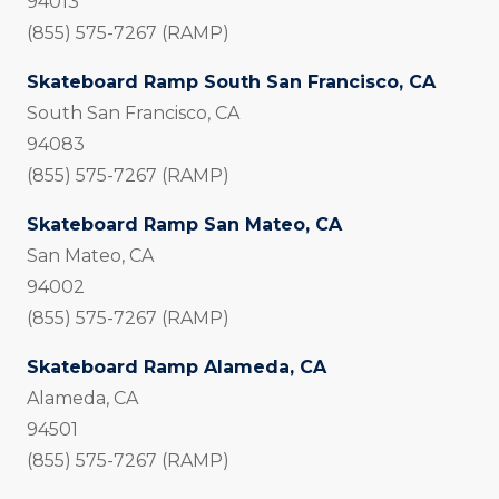
94013
(855) 575-7267 (RAMP)
Skateboard Ramp South San Francisco, CA
South San Francisco, CA
94083
(855) 575-7267 (RAMP)
Skateboard Ramp San Mateo, CA
San Mateo, CA
94002
(855) 575-7267 (RAMP)
Skateboard Ramp Alameda, CA
Alameda, CA
94501
(855) 575-7267 (RAMP)