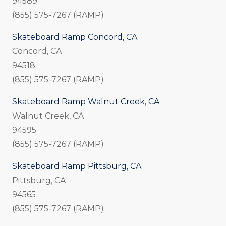
94589
(855) 575-7267 (RAMP)
Skateboard Ramp Concord, CA
Concord, CA
94518
(855) 575-7267 (RAMP)
Skateboard Ramp Walnut Creek, CA
Walnut Creek, CA
94595
(855) 575-7267 (RAMP)
Skateboard Ramp Pittsburg, CA
Pittsburg, CA
94565
(855) 575-7267 (RAMP)