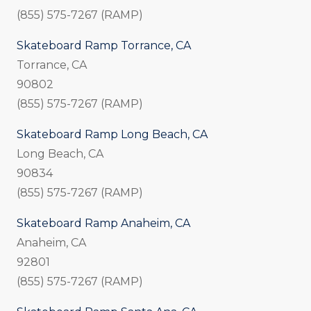
(855) 575-7267 (RAMP)
Skateboard Ramp Torrance, CA
Torrance, CA
90802
(855) 575-7267 (RAMP)
Skateboard Ramp Long Beach, CA
Long Beach, CA
90834
(855) 575-7267 (RAMP)
Skateboard Ramp Anaheim, CA
Anaheim, CA
92801
(855) 575-7267 (RAMP)