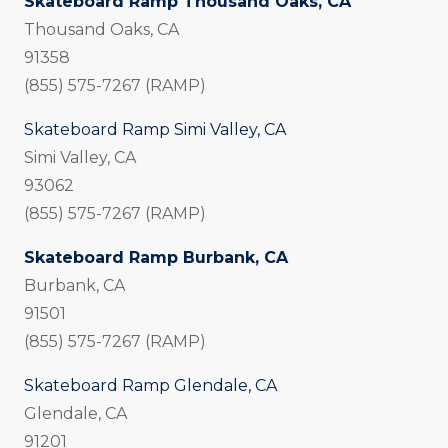
Skateboard Ramp Thousand Oaks, CA
Thousand Oaks, CA
91358
(855) 575-7267 (RAMP)
Skateboard Ramp Simi Valley, CA
Simi Valley, CA
93062
(855) 575-7267 (RAMP)
Skateboard Ramp Burbank, CA
Burbank, CA
91501
(855) 575-7267 (RAMP)
Skateboard Ramp Glendale, CA
Glendale, CA
91201