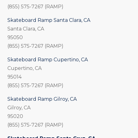
(855) 575-7267 (RAMP)
Skateboard Ramp Santa Clara, CA
Santa Clara, CA
95050
(855) 575-7267 (RAMP)
Skateboard Ramp Cupertino, CA
Cupertino, CA
95014
(855) 575-7267 (RAMP)
Skateboard Ramp Gilroy, CA
Gilroy, CA
95020
(855) 575-7267 (RAMP)