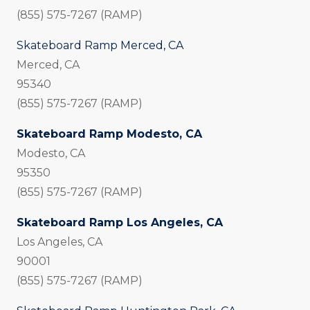
(855) 575-7267 (RAMP)
Skateboard Ramp Merced, CA
Merced, CA
95340
(855) 575-7267 (RAMP)
Skateboard Ramp Modesto, CA
Modesto, CA
95350
(855) 575-7267 (RAMP)
Skateboard Ramp Los Angeles, CA
Los Angeles, CA
90001
(855) 575-7267 (RAMP)