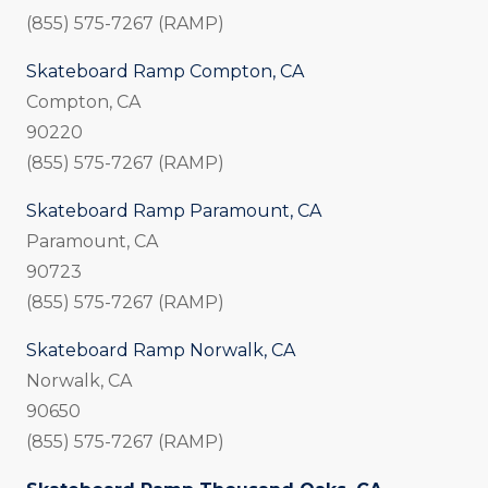
(855) 575-7267 (RAMP)
Skateboard Ramp Compton, CA
Compton, CA
90220
(855) 575-7267 (RAMP)
Skateboard Ramp Paramount, CA
Paramount, CA
90723
(855) 575-7267 (RAMP)
Skateboard Ramp Norwalk, CA
Norwalk, CA
90650
(855) 575-7267 (RAMP)