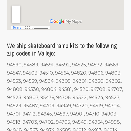
We ship skateboard ramp kits to the following
zip codes in Vallejo:
94590, 94589, 94591, 94592, 94525, 94572, 94569,
94547, 94503, 94510, 94564, 94820, 94806, 94803,
94553, 94559, 94534, 94805, 94801, 94850, 94802,
94808, 94530, 94804, 94581, 94520, 94708, 94707,
94523, 94807, 95476, 94706, 94522, 94524, 94527,
94529, 95487, 94709, 94949, 94720, 94519, 94704,
94701, 94712, 94945, 94597, 94901, 94710, 94903,
94518, 94703, 94702, 94705, 94549, 94964, 94998,
94948, 94563, 94974, 94585, 94912, 94913, 94914,