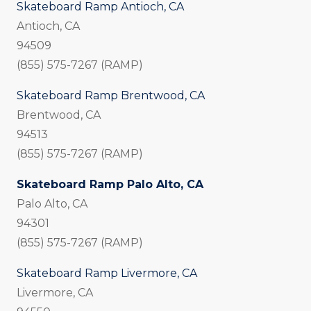
Skateboard Ramp Antioch, CA
Antioch, CA
94509
(855) 575-7267 (RAMP)
Skateboard Ramp Brentwood, CA
Brentwood, CA
94513
(855) 575-7267 (RAMP)
Skateboard Ramp Palo Alto, CA
Palo Alto, CA
94301
(855) 575-7267 (RAMP)
Skateboard Ramp Livermore, CA
Livermore, CA