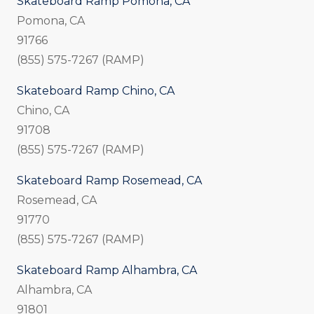
Skateboard Ramp Pomona, CA
Pomona, CA
91766
(855) 575-7267 (RAMP)
Skateboard Ramp Chino, CA
Chino, CA
91708
(855) 575-7267 (RAMP)
Skateboard Ramp Rosemead, CA
Rosemead, CA
91770
(855) 575-7267 (RAMP)
Skateboard Ramp Alhambra, CA
Alhambra, CA
91801