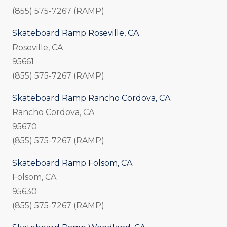
(855) 575-7267 (RAMP)
Skateboard Ramp Roseville, CA
Roseville, CA
95661
(855) 575-7267 (RAMP)
Skateboard Ramp Rancho Cordova, CA
Rancho Cordova, CA
95670
(855) 575-7267 (RAMP)
Skateboard Ramp Folsom, CA
Folsom, CA
95630
(855) 575-7267 (RAMP)