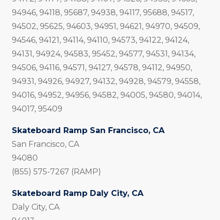
94946, 94118, 95687, 94938, 94117, 95688, 94517,
94502, 95625, 94603, 94951, 94621, 94970, 94509,
94546, 94121, 94114, 94110, 94573, 94122, 94124,
94131, 94924, 94583, 95452, 94577, 94531, 94134,
94506, 94116, 94571, 94127, 94578, 94112, 94950,
94931, 94926, 94927, 94132, 94928, 94579, 94558,
94016, 94952, 94956, 94582, 94005, 94580, 94014,
94017, 95409
Skateboard Ramp San Francisco, CA
San Francisco, CA
94080
(855) 575-7267 (RAMP)
Skateboard Ramp Daly City, CA
Daly City, CA