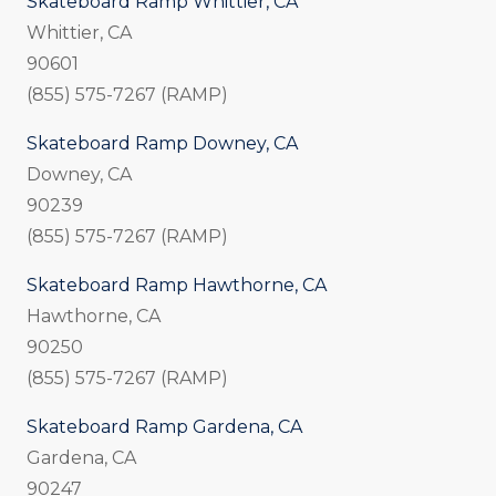
Skateboard Ramp Whittier, CA
Whittier, CA
90601
(855) 575-7267 (RAMP)
Skateboard Ramp Downey, CA
Downey, CA
90239
(855) 575-7267 (RAMP)
Skateboard Ramp Hawthorne, CA
Hawthorne, CA
90250
(855) 575-7267 (RAMP)
Skateboard Ramp Gardena, CA
Gardena, CA
90247