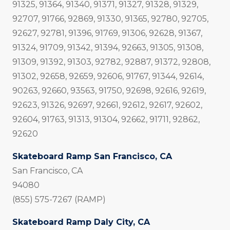
91325, 91364, 91340, 91371, 91327, 91328, 91329,
92707, 91766, 92869, 91330, 91365, 92780, 92705,
92627, 92781, 91396, 91769, 91306, 92628, 91367,
91324, 91709, 91342, 91394, 92663, 91305, 91308,
91309, 91392, 91303, 92782, 92887, 91372, 92808,
91302, 92658, 92659, 92606, 91767, 91344, 92614,
90263, 92660, 93563, 91750, 92698, 92616, 92619,
92623, 91326, 92697, 92661, 92612, 92617, 92602,
92604, 91763, 91313, 91304, 92662, 91711, 92862,
92620
Skateboard Ramp San Francisco, CA
San Francisco, CA
94080
(855) 575-7267 (RAMP)
Skateboard Ramp Daly City, CA