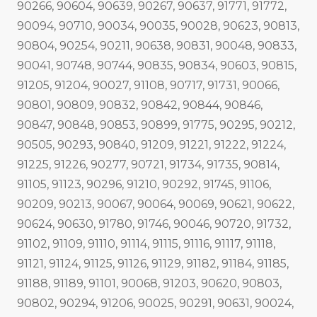
90266, 90604, 90639, 90267, 90637, 91771, 91772,
90094, 90710, 90034, 90035, 90028, 90623, 90813,
90804, 90254, 90211, 90638, 90831, 90048, 90833,
90041, 90748, 90744, 90835, 90834, 90603, 90815,
91205, 91204, 90027, 91108, 90717, 91731, 90066,
90801, 90809, 90832, 90842, 90844, 90846,
90847, 90848, 90853, 90899, 91775, 90295, 90212,
90505, 90293, 90840, 91209, 91221, 91222, 91224,
91225, 91226, 90277, 90721, 91734, 91735, 90814,
91105, 91123, 90296, 91210, 90292, 91745, 91106,
90209, 90213, 90067, 90064, 90069, 90621, 90622,
90624, 90630, 91780, 91746, 90046, 90720, 91732,
91102, 91109, 91110, 91114, 91115, 91116, 91117, 91118,
91121, 91124, 91125, 91126, 91129, 91182, 91184, 91185,
91188, 91189, 91101, 90068, 91203, 90620, 90803,
90802, 90294, 91206, 90025, 90291, 90631, 90024,