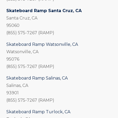
Skateboard Ramp Santa Cruz, CA
Santa Cruz, CA
95060
(855) 575-7267 (RAMP)
Skateboard Ramp Watsonville, CA
Watsonville, CA
95076
(855) 575-7267 (RAMP)
Skateboard Ramp Salinas, CA
Salinas, CA
93901
(855) 575-7267 (RAMP)
Skateboard Ramp Turlock, CA