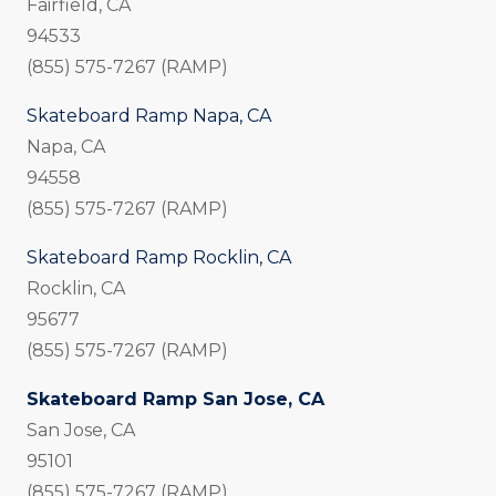
Fairfield, CA
94533
(855) 575-7267 (RAMP)
Skateboard Ramp Napa, CA
Napa, CA
94558
(855) 575-7267 (RAMP)
Skateboard Ramp Rocklin, CA
Rocklin, CA
95677
(855) 575-7267 (RAMP)
Skateboard Ramp San Jose, CA
San Jose, CA
95101
(855) 575-7267 (RAMP)