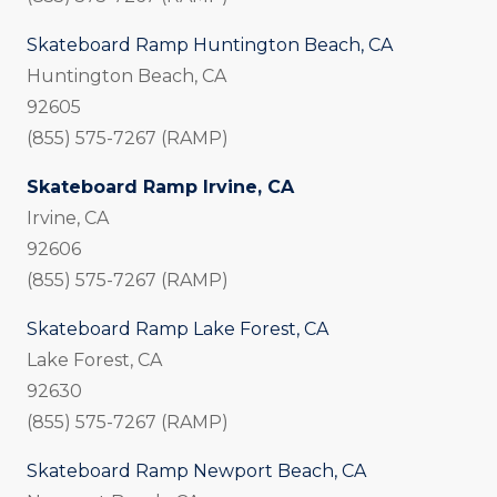
Skateboard Ramp Huntington Beach, CA
Huntington Beach, CA
92605
(855) 575-7267 (RAMP)
Skateboard Ramp Irvine, CA
Irvine, CA
92606
(855) 575-7267 (RAMP)
Skateboard Ramp Lake Forest, CA
Lake Forest, CA
92630
(855) 575-7267 (RAMP)
Skateboard Ramp Newport Beach, CA