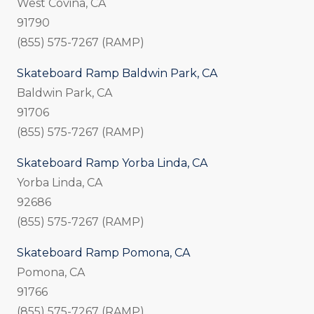
West Covina, CA
91790
(855) 575-7267 (RAMP)
Skateboard Ramp Baldwin Park, CA
Baldwin Park, CA
91706
(855) 575-7267 (RAMP)
Skateboard Ramp Yorba Linda, CA
Yorba Linda, CA
92686
(855) 575-7267 (RAMP)
Skateboard Ramp Pomona, CA
Pomona, CA
91766
(855) 575-7267 (RAMP)