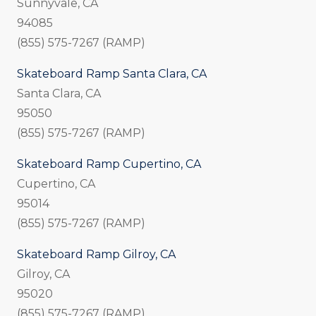
Sunnyvale, CA
94085
(855) 575-7267 (RAMP)
Skateboard Ramp Santa Clara, CA
Santa Clara, CA
95050
(855) 575-7267 (RAMP)
Skateboard Ramp Cupertino, CA
Cupertino, CA
95014
(855) 575-7267 (RAMP)
Skateboard Ramp Gilroy, CA
Gilroy, CA
95020
(855) 575-7267 (RAMP)