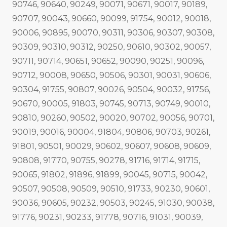
90746, 90640, 90249, 90071, 90671, 90017, 90189,
90707, 90043, 90660, 90099, 91754, 90012, 90018,
90006, 90895, 90070, 90311, 90306, 90307, 90308,
90309, 90310, 90312, 90250, 90610, 90302, 90057,
90711, 90714, 90651, 90652, 90090, 90251, 90096,
90712, 90008, 90650, 90506, 90301, 90031, 90606,
90304, 91755, 90807, 90026, 90504, 90032, 91756,
90670, 90005, 91803, 90745, 90713, 90749, 90010,
90810, 90260, 90502, 90020, 90702, 90056, 90701,
90019, 90016, 90004, 91804, 90806, 90703, 90261,
91801, 90501, 90029, 90602, 90607, 90608, 90609,
90808, 91770, 90755, 90278, 91716, 91714, 91715,
90065, 91802, 91896, 91899, 90045, 90715, 90042,
90507, 90508, 90509, 90510, 91733, 90230, 90601,
90036, 90605, 90232, 90503, 90245, 91030, 90038,
91776, 90231, 90233, 91778, 90716, 91031, 90039,