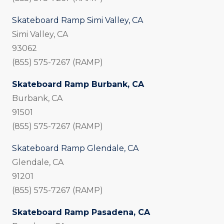
Skateboard Ramp Simi Valley, CA
Simi Valley, CA
93062
(855) 575-7267 (RAMP)
Skateboard Ramp Burbank, CA
Burbank, CA
91501
(855) 575-7267 (RAMP)
Skateboard Ramp Glendale, CA
Glendale, CA
91201
(855) 575-7267 (RAMP)
Skateboard Ramp Pasadena, CA