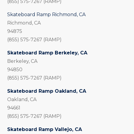
(855) 575-7267 (RAMP)
Skateboard Ramp Richmond, CA
Richmond, CA
94875
(855) 575-7267 (RAMP)
Skateboard Ramp Berkeley, CA
Berkeley, CA
94850
(855) 575-7267 (RAMP)
Skateboard Ramp Oakland, CA
Oakland, CA
94661
(855) 575-7267 (RAMP)
Skateboard Ramp Vallejo, CA