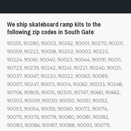
We ship skateboard ramp kits to the
following zip codes in South Gate
:
90255, 90280, 90002, 90262, 90001, 90270, 90201,
90059, 90222, 90058, 90202, 90003, 90223,
90224, 90061, 90040, 90023, 90044, 90091, 90011,
90723, 90239, 90242, 90241, 90221, 90240, 90021,
90037, 90047, 90220, 90022, 90063, 90089,
90007, 90247, 90013, 90014, 90062, 90033, 90248,
90706, 90805, 90015, 90305, 90747, 90661, 90662,
90303, 90009, 90030, 90050, 90051, 90052,
90053, 90054, 90055, 90060, 90072, 90074,
90075, 90076, 90078, 90080, 90081, 90082,
90083, 90086, 90087, 90088, 90093, 90079,