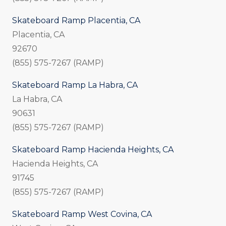
Skateboard Ramp Placentia, CA
Placentia, CA
92670
(855) 575-7267 (RAMP)
Skateboard Ramp La Habra, CA
La Habra, CA
90631
(855) 575-7267 (RAMP)
Skateboard Ramp Hacienda Heights, CA
Hacienda Heights, CA
91745
(855) 575-7267 (RAMP)
Skateboard Ramp West Covina, CA