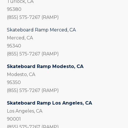
Turlock, CA
95380
(855) 575-7267 (RAMP)
Skateboard Ramp Merced, CA
Merced, CA
95340
(855) 575-7267 (RAMP)
Skateboard Ramp Modesto, CA
Modesto, CA
95350
(855) 575-7267 (RAMP)
Skateboard Ramp Los Angeles, CA
Los Angeles, CA
90001
(855) 575-7267 (RAMP)