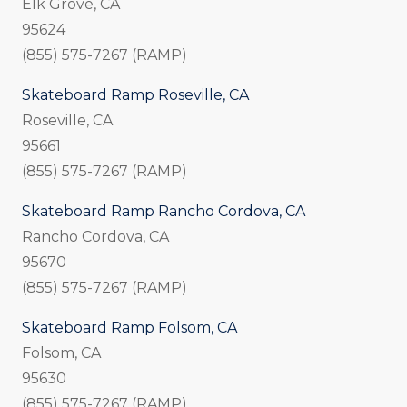
Elk Grove, CA
95624
(855) 575-7267 (RAMP)
Skateboard Ramp Roseville, CA
Roseville, CA
95661
(855) 575-7267 (RAMP)
Skateboard Ramp Rancho Cordova, CA
Rancho Cordova, CA
95670
(855) 575-7267 (RAMP)
Skateboard Ramp Folsom, CA
Folsom, CA
95630
(855) 575-7267 (RAMP)