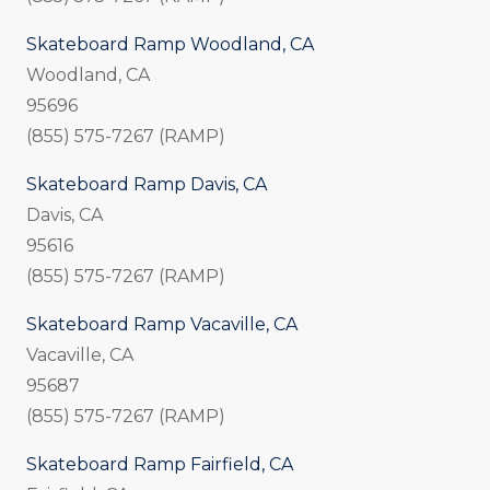
Skateboard Ramp Woodland, CA
Woodland, CA
95696
(855) 575-7267 (RAMP)
Skateboard Ramp Davis, CA
Davis, CA
95616
(855) 575-7267 (RAMP)
Skateboard Ramp Vacaville, CA
Vacaville, CA
95687
(855) 575-7267 (RAMP)
Skateboard Ramp Fairfield, CA