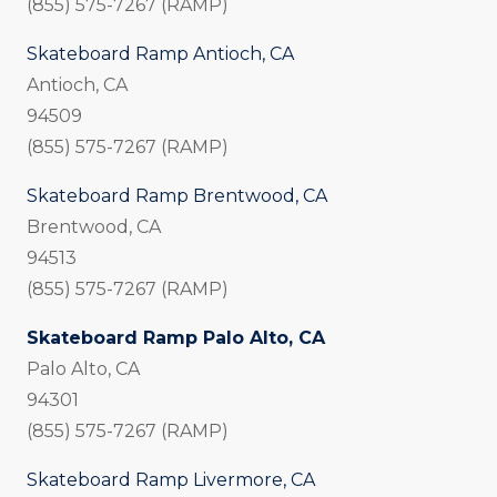
(855) 575-7267 (RAMP)
Skateboard Ramp Antioch, CA
Antioch, CA
94509
(855) 575-7267 (RAMP)
Skateboard Ramp Brentwood, CA
Brentwood, CA
94513
(855) 575-7267 (RAMP)
Skateboard Ramp Palo Alto, CA
Palo Alto, CA
94301
(855) 575-7267 (RAMP)
Skateboard Ramp Livermore, CA