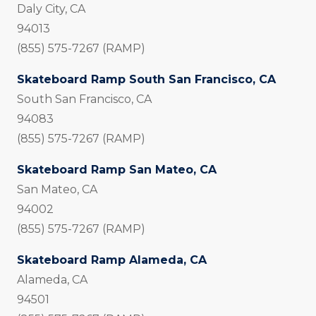
Daly City, CA
94013
(855) 575-7267 (RAMP)
Skateboard Ramp South San Francisco, CA
South San Francisco, CA
94083
(855) 575-7267 (RAMP)
Skateboard Ramp San Mateo, CA
San Mateo, CA
94002
(855) 575-7267 (RAMP)
Skateboard Ramp Alameda, CA
Alameda, CA
94501