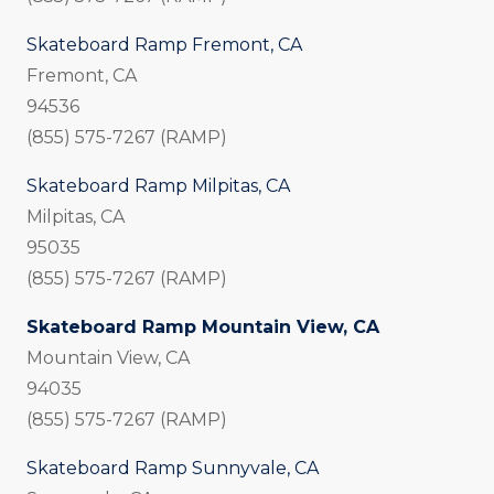
Skateboard Ramp Fremont, CA
Fremont, CA
94536
(855) 575-7267 (RAMP)
Skateboard Ramp Milpitas, CA
Milpitas, CA
95035
(855) 575-7267 (RAMP)
Skateboard Ramp Mountain View, CA
Mountain View, CA
94035
(855) 575-7267 (RAMP)
Skateboard Ramp Sunnyvale, CA