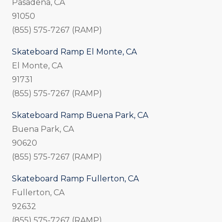
Pasadena, CA
91050
(855) 575-7267 (RAMP)
Skateboard Ramp El Monte, CA
El Monte, CA
91731
(855) 575-7267 (RAMP)
Skateboard Ramp Buena Park, CA
Buena Park, CA
90620
(855) 575-7267 (RAMP)
Skateboard Ramp Fullerton, CA
Fullerton, CA
92632
(855) 575-7267 (RAMP)