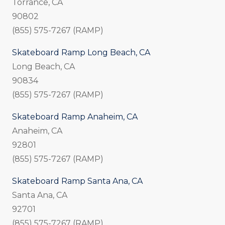
Torrance, CA
90802
(855) 575-7267 (RAMP)
Skateboard Ramp Long Beach, CA
Long Beach, CA
90834
(855) 575-7267 (RAMP)
Skateboard Ramp Anaheim, CA
Anaheim, CA
92801
(855) 575-7267 (RAMP)
Skateboard Ramp Santa Ana, CA
Santa Ana, CA
92701
(855) 575-7267 (RAMP)