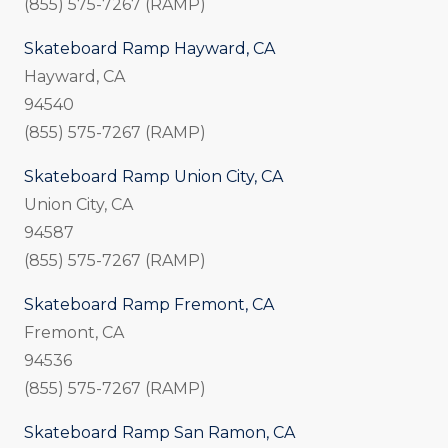
(855) 575-7267 (RAMP)
Skateboard Ramp Hayward, CA
Hayward, CA
94540
(855) 575-7267 (RAMP)
Skateboard Ramp Union City, CA
Union City, CA
94587
(855) 575-7267 (RAMP)
Skateboard Ramp Fremont, CA
Fremont, CA
94536
(855) 575-7267 (RAMP)
Skateboard Ramp San Ramon, CA