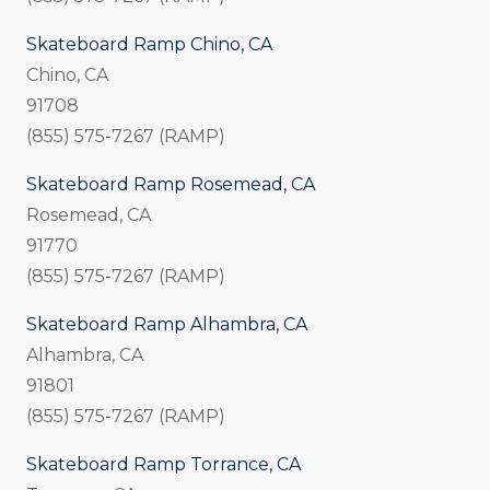
Skateboard Ramp Chino, CA
Chino, CA
91708
(855) 575-7267 (RAMP)
Skateboard Ramp Rosemead, CA
Rosemead, CA
91770
(855) 575-7267 (RAMP)
Skateboard Ramp Alhambra, CA
Alhambra, CA
91801
(855) 575-7267 (RAMP)
Skateboard Ramp Torrance, CA