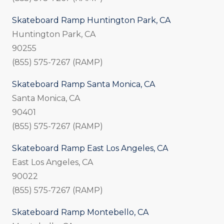
Skateboard Ramp Huntington Park, CA
Huntington Park, CA
90255
(855) 575-7267 (RAMP)
Skateboard Ramp Santa Monica, CA
Santa Monica, CA
90401
(855) 575-7267 (RAMP)
Skateboard Ramp East Los Angeles, CA
East Los Angeles, CA
90022
(855) 575-7267 (RAMP)
Skateboard Ramp Montebello, CA