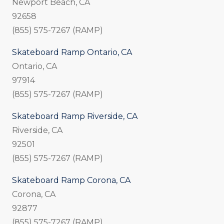
Newport Beach, CA
92658
(855) 575-7267 (RAMP)
Skateboard Ramp Ontario, CA
Ontario, CA
97914
(855) 575-7267 (RAMP)
Skateboard Ramp Riverside, CA
Riverside, CA
92501
(855) 575-7267 (RAMP)
Skateboard Ramp Corona, CA
Corona, CA
92877
(855) 575-7267 (RAMP)