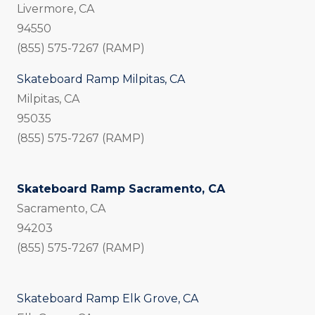
Livermore, CA
94550
(855) 575-7267 (RAMP)
Skateboard Ramp Milpitas, CA
Milpitas, CA
95035
(855) 575-7267 (RAMP)
Skateboard Ramp Sacramento, CA
Sacramento, CA
94203
(855) 575-7267 (RAMP)
Skateboard Ramp Elk Grove, CA