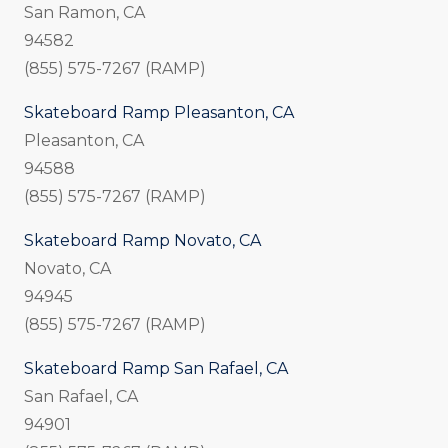
San Ramon, CA
94582
(855) 575-7267 (RAMP)
Skateboard Ramp Pleasanton, CA
Pleasanton, CA
94588
(855) 575-7267 (RAMP)
Skateboard Ramp Novato, CA
Novato, CA
94945
(855) 575-7267 (RAMP)
Skateboard Ramp San Rafael, CA
San Rafael, CA
94901