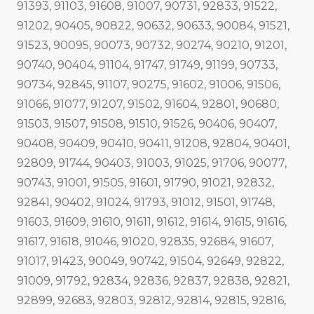
91393, 91103, 91608, 91007, 90731, 92833, 91522,
91202, 90405, 90822, 90632, 90633, 90084, 91521,
91523, 90095, 90073, 90732, 90274, 90210, 91201,
90740, 90404, 91104, 91747, 91749, 91199, 90733,
90734, 92845, 91107, 90275, 91602, 91006, 91506,
91066, 91077, 91207, 91502, 91604, 92801, 90680,
91503, 91507, 91508, 91510, 91526, 90406, 90407,
90408, 90409, 90410, 90411, 91208, 92804, 90401,
92809, 91744, 90403, 91003, 91025, 91706, 90077,
90743, 91001, 91505, 91601, 91790, 91021, 92832,
92841, 90402, 91024, 91793, 91012, 91501, 91748,
91603, 91609, 91610, 91611, 91612, 91614, 91615, 91616,
91617, 91618, 91046, 91020, 92835, 92684, 91607,
91017, 91423, 90049, 90742, 91504, 92649, 92822,
91009, 91792, 92834, 92836, 92837, 92838, 92821,
92899, 92683, 92803, 92812, 92814, 92815, 92816,