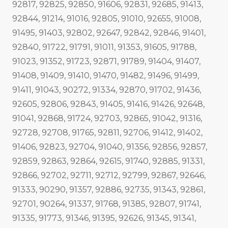
92817, 92825, 92850, 91606, 92831, 92685, 91413,
92844, 91214, 91016, 92805, 91010, 92655, 91008,
91495, 91403, 92802, 92647, 92842, 92846, 91401,
92840, 91722, 91791, 91011, 91353, 91605, 91788,
91023, 91352, 91723, 92871, 91789, 91404, 91407,
91408, 91409, 91410, 91470, 91482, 91496, 91499,
91411, 91043, 90272, 91334, 92870, 91702, 91436,
92605, 92806, 92843, 91405, 91416, 91426, 92648,
91041, 92868, 91724, 92703, 92865, 91042, 91316,
92728, 92708, 91765, 92811, 92706, 91412, 91402,
91406, 92823, 92704, 91040, 91356, 92856, 92857,
92859, 92863, 92864, 92615, 91740, 92885, 91331,
92866, 92702, 92711, 92712, 92799, 92867, 92646,
91333, 90290, 91357, 92886, 92735, 91343, 92861,
92701, 90264, 91337, 91768, 91385, 92807, 91741,
91335, 91773, 91346, 91395, 92626, 91345, 91341,