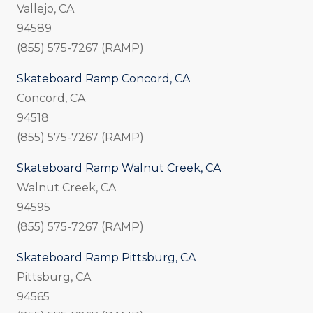
Vallejo, CA
94589
(855) 575-7267 (RAMP)
Skateboard Ramp Concord, CA
Concord, CA
94518
(855) 575-7267 (RAMP)
Skateboard Ramp Walnut Creek, CA
Walnut Creek, CA
94595
(855) 575-7267 (RAMP)
Skateboard Ramp Pittsburg, CA
Pittsburg, CA
94565