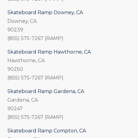
Skateboard Ramp Downey, CA
Downey, CA
90239
(855) 575-7267 (RAMP)
Skateboard Ramp Hawthorne, CA
Hawthorne, CA
90250
(855) 575-7267 (RAMP)
Skateboard Ramp Gardena, CA
Gardena, CA
90247
(855) 575-7267 (RAMP)
Skateboard Ramp Compton, CA