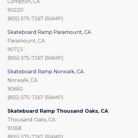
Compton, CA
90220
(855) 575-7267 (RAMP)
Skateboard Ramp Paramount, CA
Paramount, CA
90723
(855) 575-7267 (RAMP)
Skateboard Ramp Norwalk, CA
Norwalk, CA
90650
(855) 575-7267 (RAMP)
Skateboard Ramp Thousand Oaks, CA
Thousand Oaks, CA
91358
(855) 575-7267 (RAMP)