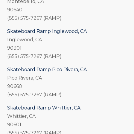
Montebello, CA
90640
(855) 575-7267 (RAMP)
Skateboard Ramp Inglewood, CA
Inglewood, CA
90301
(855) 575-7267 (RAMP)
Skateboard Ramp Pico Rivera, CA
Pico Rivera, CA
90660
(855) 575-7267 (RAMP)
Skateboard Ramp Whittier, CA
Whittier, CA
90601
(855) 575-7267 (RAMP)