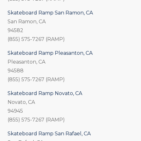
Skateboard Ramp San Ramon, CA
San Ramon, CA
94582
(855) 575-7267 (RAMP)
Skateboard Ramp Pleasanton, CA
Pleasanton, CA
94588
(855) 575-7267 (RAMP)
Skateboard Ramp Novato, CA
Novato, CA
94945
(855) 575-7267 (RAMP)
Skateboard Ramp San Rafael, CA