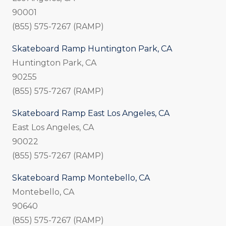
90001
(855) 575-7267 (RAMP)
Skateboard Ramp Huntington Park, CA
Huntington Park, CA
90255
(855) 575-7267 (RAMP)
Skateboard Ramp East Los Angeles, CA
East Los Angeles, CA
90022
(855) 575-7267 (RAMP)
Skateboard Ramp Montebello, CA
Montebello, CA
90640
(855) 575-7267 (RAMP)