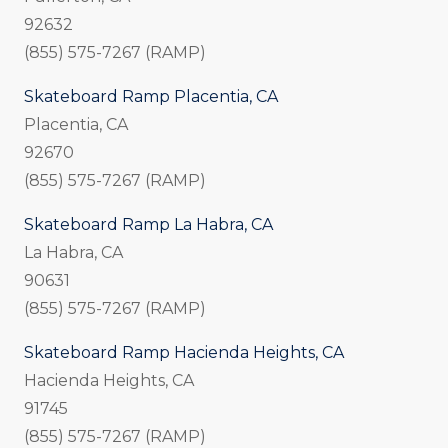
92632
(855) 575-7267 (RAMP)
Skateboard Ramp Placentia, CA
Placentia, CA
92670
(855) 575-7267 (RAMP)
Skateboard Ramp La Habra, CA
La Habra, CA
90631
(855) 575-7267 (RAMP)
Skateboard Ramp Hacienda Heights, CA
Hacienda Heights, CA
91745
(855) 575-7267 (RAMP)