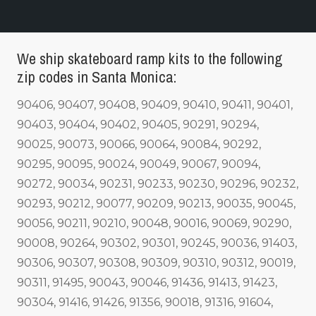
We ship skateboard ramp kits to the following
zip codes in Santa Monica:
90406, 90407, 90408, 90409, 90410, 90411, 90401,
90403, 90404, 90402, 90405, 90291, 90294,
90025, 90073, 90066, 90064, 90084, 90292,
90295, 90095, 90024, 90049, 90067, 90094,
90272, 90034, 90231, 90233, 90230, 90296, 90232,
90293, 90212, 90077, 90209, 90213, 90035, 90045,
90056, 90211, 90210, 90048, 90016, 90069, 90290,
90008, 90264, 90302, 90301, 90245, 90036, 91403,
90306, 90307, 90308, 90309, 90310, 90312, 90019,
90311, 91495, 90043, 90046, 91436, 91413, 91423,
90304, 91416, 91426, 91356, 90018, 91316, 91604,