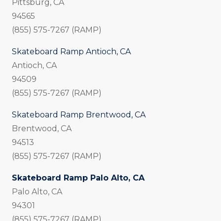
Pittsburg, CA
94565
(855) 575-7267 (RAMP)
Skateboard Ramp Antioch, CA
Antioch, CA
94509
(855) 575-7267 (RAMP)
Skateboard Ramp Brentwood, CA
Brentwood, CA
94513
(855) 575-7267 (RAMP)
Skateboard Ramp Palo Alto, CA
Palo Alto, CA
94301
(855) 575-7267 (RAMP)