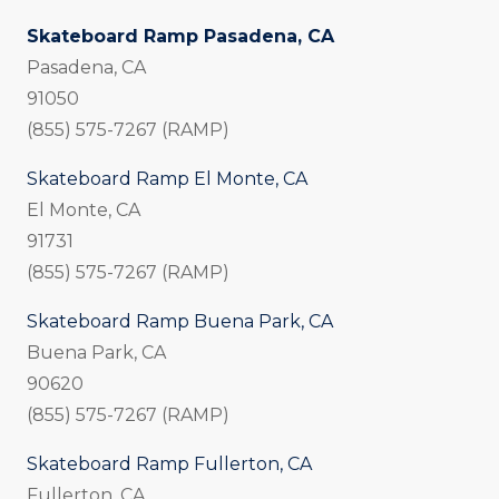
Skateboard Ramp Pasadena, CA
Pasadena, CA
91050
(855) 575-7267 (RAMP)
Skateboard Ramp El Monte, CA
El Monte, CA
91731
(855) 575-7267 (RAMP)
Skateboard Ramp Buena Park, CA
Buena Park, CA
90620
(855) 575-7267 (RAMP)
Skateboard Ramp Fullerton, CA
Fullerton, CA