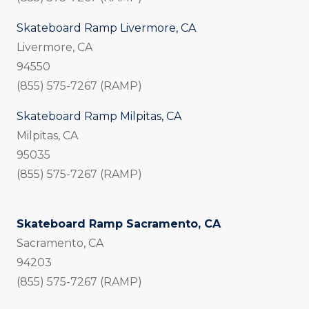
Skateboard Ramp Livermore, CA
Livermore, CA
94550
(855) 575-7267 (RAMP)
Skateboard Ramp Milpitas, CA
Milpitas, CA
95035
(855) 575-7267 (RAMP)
Skateboard Ramp Sacramento, CA
Sacramento, CA
94203
(855) 575-7267 (RAMP)