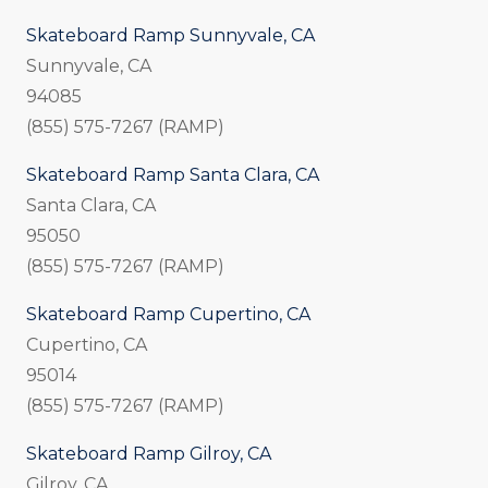
Skateboard Ramp Sunnyvale, CA
Sunnyvale, CA
94085
(855) 575-7267 (RAMP)
Skateboard Ramp Santa Clara, CA
Santa Clara, CA
95050
(855) 575-7267 (RAMP)
Skateboard Ramp Cupertino, CA
Cupertino, CA
95014
(855) 575-7267 (RAMP)
Skateboard Ramp Gilroy, CA
Gilroy, CA