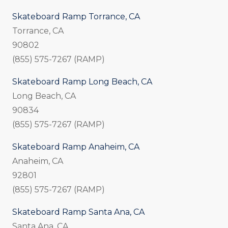
Skateboard Ramp Torrance, CA
Torrance, CA
90802
(855) 575-7267 (RAMP)
Skateboard Ramp Long Beach, CA
Long Beach, CA
90834
(855) 575-7267 (RAMP)
Skateboard Ramp Anaheim, CA
Anaheim, CA
92801
(855) 575-7267 (RAMP)
Skateboard Ramp Santa Ana, CA
Santa Ana, CA