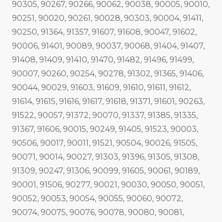
90305, 90267, 90266, 90062, 90038, 90005, 90010,
90251, 90020, 90261, 90028, 90303, 90004, 91411,
90250, 91364, 91357, 91607, 91608, 90047, 91602,
90006, 91401, 90089, 90037, 90068, 91404, 91407,
91408, 91409, 91410, 91470, 91482, 91496, 91499,
90007, 90260, 90254, 90278, 91302, 91365, 91406,
90044, 90029, 91603, 91609, 91610, 91611, 91612,
91614, 91615, 91616, 91617, 91618, 91371, 91601, 90263,
91522, 90057, 91372, 90070, 91337, 91385, 91335,
91367, 91606, 90015, 90249, 91405, 91523, 90003,
90506, 90017, 90011, 91521, 90504, 90026, 91505,
90071, 90014, 90027, 91303, 91396, 91305, 91308,
91309, 90247, 91306, 90099, 91605, 90061, 90189,
90001, 91506, 90277, 90021, 90030, 90050, 90051,
90052, 90053, 90054, 90055, 90060, 90072,
90074, 90075, 90076, 90078, 90080, 90081,