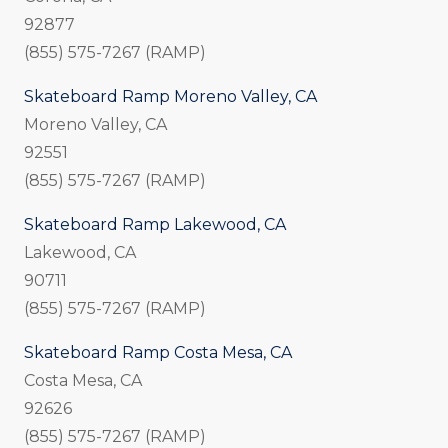
92877
(855) 575-7267 (RAMP)
Skateboard Ramp Moreno Valley, CA
Moreno Valley, CA
92551
(855) 575-7267 (RAMP)
Skateboard Ramp Lakewood, CA
Lakewood, CA
90711
(855) 575-7267 (RAMP)
Skateboard Ramp Costa Mesa, CA
Costa Mesa, CA
92626
(855) 575-7267 (RAMP)