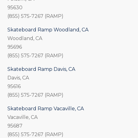
95630
(855) 575-7267 (RAMP)
Skateboard Ramp Woodland, CA
Woodland, CA
95696
(855) 575-7267 (RAMP)
Skateboard Ramp Davis, CA
Davis, CA
95616
(855) 575-7267 (RAMP)
Skateboard Ramp Vacaville, CA
Vacaville, CA
95687
(855) 575-7267 (RAMP)