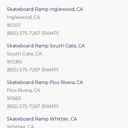
Skateboard Ramp Inglewood, CA
Inglewood, CA
90301
(855) 575-7267 (RAMP)
Skateboard Ramp South Gate, CA
South Gate, CA
90280
(855) 575-7267 (RAMP)
Skateboard Ramp Pico Rivera, CA
Pico Rivera, CA
90660
(855) 575-7267 (RAMP)
Skateboard Ramp Whittier, CA
Whittier, CA