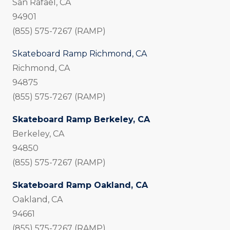
San Rafael, CA
94901
(855) 575-7267 (RAMP)
Skateboard Ramp Richmond, CA
Richmond, CA
94875
(855) 575-7267 (RAMP)
Skateboard Ramp Berkeley, CA
Berkeley, CA
94850
(855) 575-7267 (RAMP)
Skateboard Ramp Oakland, CA
Oakland, CA
94661
(855) 575-7267 (RAMP)