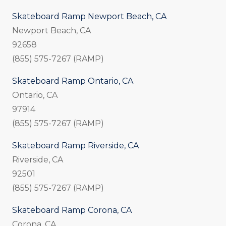
Skateboard Ramp Newport Beach, CA
Newport Beach, CA
92658
(855) 575-7267 (RAMP)
Skateboard Ramp Ontario, CA
Ontario, CA
97914
(855) 575-7267 (RAMP)
Skateboard Ramp Riverside, CA
Riverside, CA
92501
(855) 575-7267 (RAMP)
Skateboard Ramp Corona, CA
Corona, CA