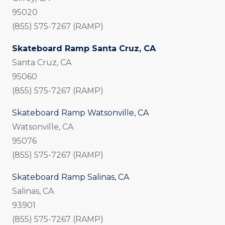
95020
(855) 575-7267 (RAMP)
Skateboard Ramp Santa Cruz, CA
Santa Cruz, CA
95060
(855) 575-7267 (RAMP)
Skateboard Ramp Watsonville, CA
Watsonville, CA
95076
(855) 575-7267 (RAMP)
Skateboard Ramp Salinas, CA
Salinas, CA
93901
(855) 575-7267 (RAMP)