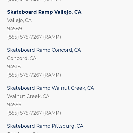
Skateboard Ramp Vallejo, CA
Vallejo, CA
94589
(855) 575-7267 (RAMP)
Skateboard Ramp Concord, CA
Concord, CA
94518
(855) 575-7267 (RAMP)
Skateboard Ramp Walnut Creek, CA
Walnut Creek, CA
94595
(855) 575-7267 (RAMP)
Skateboard Ramp Pittsburg, CA