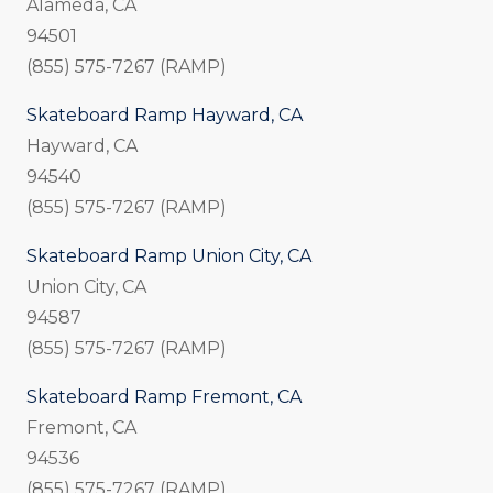
Alameda, CA
94501
(855) 575-7267 (RAMP)
Skateboard Ramp Hayward, CA
Hayward, CA
94540
(855) 575-7267 (RAMP)
Skateboard Ramp Union City, CA
Union City, CA
94587
(855) 575-7267 (RAMP)
Skateboard Ramp Fremont, CA
Fremont, CA
94536
(855) 575-7267 (RAMP)