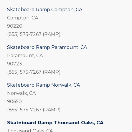
Skateboard Ramp Compton, CA
Compton, CA
90220
(855) 575-7267 (RAMP)
Skateboard Ramp Paramount, CA
Paramount, CA
90723
(855) 575-7267 (RAMP)
Skateboard Ramp Norwalk, CA
Norwalk, CA
90650
(855) 575-7267 (RAMP)
Skateboard Ramp Thousand Oaks, CA
Thousand Oaks, CA