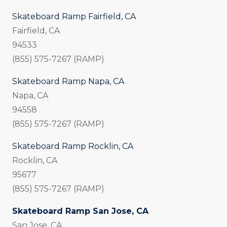
Skateboard Ramp Fairfield, CA
Fairfield, CA
94533
(855) 575-7267 (RAMP)
Skateboard Ramp Napa, CA
Napa, CA
94558
(855) 575-7267 (RAMP)
Skateboard Ramp Rocklin, CA
Rocklin, CA
95677
(855) 575-7267 (RAMP)
Skateboard Ramp San Jose, CA
San Jose, CA