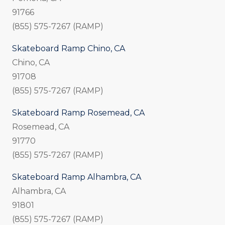
91766
(855) 575-7267 (RAMP)
Skateboard Ramp Chino, CA
Chino, CA
91708
(855) 575-7267 (RAMP)
Skateboard Ramp Rosemead, CA
Rosemead, CA
91770
(855) 575-7267 (RAMP)
Skateboard Ramp Alhambra, CA
Alhambra, CA
91801
(855) 575-7267 (RAMP)