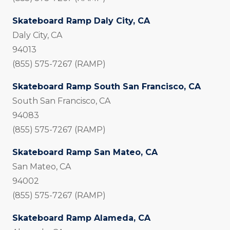
Skateboard Ramp Daly City, CA
Daly City, CA
94013
(855) 575-7267 (RAMP)
Skateboard Ramp South San Francisco, CA
South San Francisco, CA
94083
(855) 575-7267 (RAMP)
Skateboard Ramp San Mateo, CA
San Mateo, CA
94002
(855) 575-7267 (RAMP)
Skateboard Ramp Alameda, CA