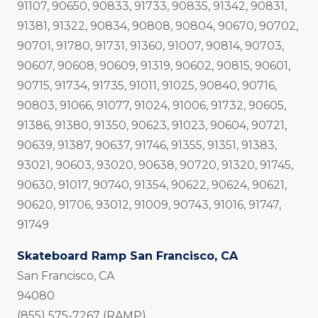
91107, 90650, 90833, 91733, 90835, 91342, 90831,
91381, 91322, 90834, 90808, 90804, 90670, 90702,
90701, 91780, 91731, 91360, 91007, 90814, 90703,
90607, 90608, 90609, 91319, 90602, 90815, 90601,
90715, 91734, 91735, 91011, 91025, 90840, 90716,
90803, 91066, 91077, 91024, 91006, 91732, 90605,
91386, 91380, 91350, 90623, 91023, 90604, 90721,
90639, 91387, 90637, 91746, 91355, 91351, 91383,
93021, 90603, 93020, 90638, 90720, 91320, 91745,
90630, 91017, 90740, 91354, 90622, 90624, 90621,
90620, 91706, 93012, 91009, 90743, 91016, 91747,
91749
Skateboard Ramp San Francisco, CA
San Francisco, CA
94080
(855) 575-7267 (RAMP)