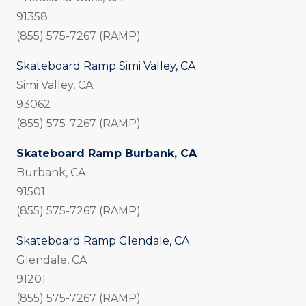
91358
(855) 575-7267 (RAMP)
Skateboard Ramp Simi Valley, CA
Simi Valley, CA
93062
(855) 575-7267 (RAMP)
Skateboard Ramp Burbank, CA
Burbank, CA
91501
(855) 575-7267 (RAMP)
Skateboard Ramp Glendale, CA
Glendale, CA
91201
(855) 575-7267 (RAMP)