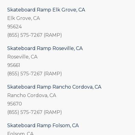
Skateboard Ramp Elk Grove, CA
Elk Grove, CA
95624
(855) 575-7267 (RAMP)
Skateboard Ramp Roseville, CA
Roseville, CA
95661
(855) 575-7267 (RAMP)
Skateboard Ramp Rancho Cordova, CA
Rancho Cordova, CA
95670
(855) 575-7267 (RAMP)
Skateboard Ramp Folsom, CA
Folsom, CA