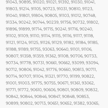
91043, 90895, 91020, 91021, 91392, 91030, 91041,
91803, 91214, 91105, 90723, 91031, 90810, 91123,
91040, 91801, 91804, 90805, 91103, 91012, 90748,
91334, 90242, 90744, 90239, 91756, 90732, 91802,
91896, 91899, 91714, 91715, 90241, 91716, 90240,
91102, 91109, 91110, 91114, 91115, 91116, 91117, 91118,
91121, 91124, 91125, 91126, 91129, 91182, 91184, 91185,
91188, 91189, 91755, 93063, 90640, 91101, 91106,
90807, 91358, 91359, 91362, 91108, 90706, 90733,
90734, 91778, 90731, 90661, 90662, 93099, 93094,
90712, 90806, 91042, 91776, 90660, 90813, 90711,
90714, 90707, 91104, 91321, 91770, 91199, 90822,
91001, 91003, 91775, 90755, 90671, 91361, 93062,
91771, 91772, 90610, 90606, 90801, 90809, 90832,
90842, 90844, 90846, 90847, 90848, 90853,
90899, 90802, 90713, 90651, 90652, 91382, 93065,