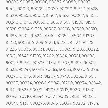
90082, 90083, 90086, 90087, 90088, 90093,
91412, 90013, 90009, 90079, 90090, 91327, 91328,
91329, 90503, 90012, 91402, 91325, 90002, 91502,
90248, 91343, 90039, 91503, 91507, 91508, 91510,
91526, 91204, 91353, 90507, 90508, 90509, 90510,
91393, 91201, 91324, 91330, 90059, 91504, 91203,
91210, 90058, 91209, 91221, 91222, 91224, 91225,
91226, 90033, 90031, 90255, 90065, 91205, 90222,
91501, 91346, 91395, 91202, 91304, 90501, 90096,
90023, 91352, 90505, 91331, 91307, 91394, 90502,
91333, 90747, 90746, 90265, 90063, 90220, 91376,
90270, 91345, 91313, 91207, 90749, 90262, 91301,
90223, 90224, 90280, 90041, 91208, 90274, 90042,
91341, 91326, 90032, 91206, 90717, 90201, 91340,
90745, 90710, 91344, 90221, 90091, 91311, 90022,
90040, 91377, 90275, 91046, 93064, 90202, 91754,