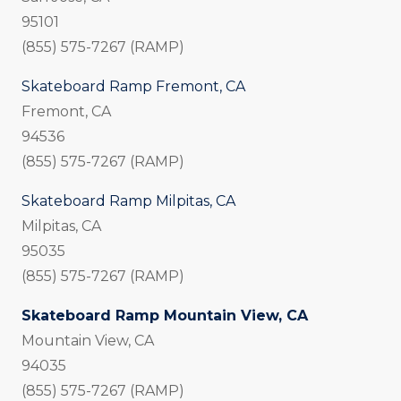
95101
(855) 575-7267 (RAMP)
Skateboard Ramp Fremont, CA
Fremont, CA
94536
(855) 575-7267 (RAMP)
Skateboard Ramp Milpitas, CA
Milpitas, CA
95035
(855) 575-7267 (RAMP)
Skateboard Ramp Mountain View, CA
Mountain View, CA
94035
(855) 575-7267 (RAMP)