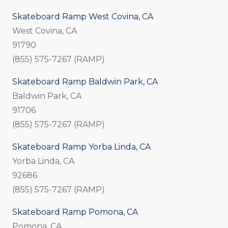
Skateboard Ramp West Covina, CA
West Covina, CA
91790
(855) 575-7267 (RAMP)
Skateboard Ramp Baldwin Park, CA
Baldwin Park, CA
91706
(855) 575-7267 (RAMP)
Skateboard Ramp Yorba Linda, CA
Yorba Linda, CA
92686
(855) 575-7267 (RAMP)
Skateboard Ramp Pomona, CA
Pomona, CA