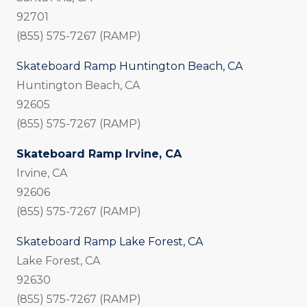
92701
(855) 575-7267 (RAMP)
Skateboard Ramp Huntington Beach, CA
Huntington Beach, CA
92605
(855) 575-7267 (RAMP)
Skateboard Ramp Irvine, CA
Irvine, CA
92606
(855) 575-7267 (RAMP)
Skateboard Ramp Lake Forest, CA
Lake Forest, CA
92630
(855) 575-7267 (RAMP)