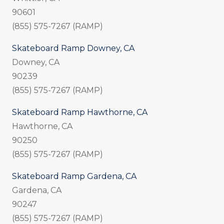
90601
(855) 575-7267 (RAMP)
Skateboard Ramp Downey, CA
Downey, CA
90239
(855) 575-7267 (RAMP)
Skateboard Ramp Hawthorne, CA
Hawthorne, CA
90250
(855) 575-7267 (RAMP)
Skateboard Ramp Gardena, CA
Gardena, CA
90247
(855) 575-7267 (RAMP)