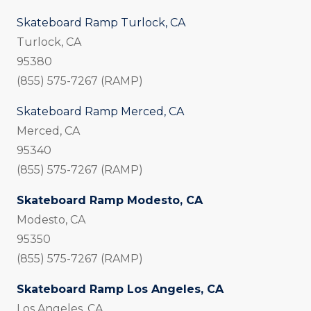
Skateboard Ramp Turlock, CA
Turlock, CA
95380
(855) 575-7267 (RAMP)
Skateboard Ramp Merced, CA
Merced, CA
95340
(855) 575-7267 (RAMP)
Skateboard Ramp Modesto, CA
Modesto, CA
95350
(855) 575-7267 (RAMP)
Skateboard Ramp Los Angeles, CA
Los Angeles, CA