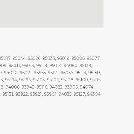
95017, 95044, 95026, 95033, 95019, 95006, 95077,
09, 95011, 95013, 95119, 95014, 94060, 95139,
, 94020, 95021, 93955, 95121, 95037, 95113, 95150,
193, 95194, 95196, 95103, 95106, 95108, 95109, 95115,
088, 94086, 93943, 95116, 94022, 93906, 94074,
95131, 93922, 93921, 93901, 94035, 95127, 94304,