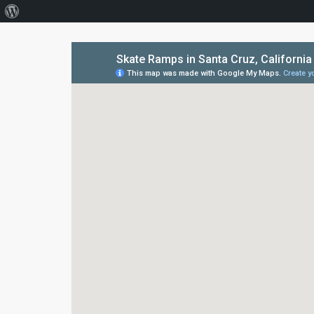
About
WordPress