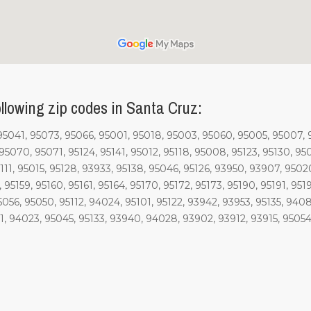
llowing zip codes in Santa Cruz:
 95041, 95073, 95066, 95001, 95018, 95003, 95060, 95005, 95007, 
5070, 95071, 95124, 95141, 95012, 95118, 95008, 95123, 95130, 950
111, 95015, 95128, 93933, 95138, 95046, 95126, 93950, 93907, 95020
8, 95159, 95160, 95161, 95164, 95170, 95172, 95173, 95190, 95191, 95
95056, 95050, 95112, 94024, 95101, 95122, 93942, 93953, 95135, 94
 94023, 95045, 95133, 93940, 94028, 93902, 93912, 93915, 95054, 