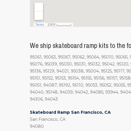
We ship skateboard ramp kits to the fo
95061, 95063, 95067, 95062, 95064, 95010, 95065,
95076, 95039, 95030, 95031, 95032, 95042, 95120, 9
95136, 95129, 94021, 95038, 95004, 95125, 95117, 95
95151, 95152, 95153, 95154, 95155, 95156, 95157, 9515
95051, 94087, 95192, 95110, 95053, 95052, 95055, 
94040, 95148, 94039, 94042, 94085, 93944, 94041,
94306, 94043
Skateboard Ramp San Francisco, CA
San Francisco, CA
94080