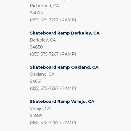
Richmond, CA
94875
(855) 575-7267 (RAMP)
Skateboard Ramp Berkeley, CA
Berkeley, CA
94850
(855) 575-7267 (RAMP)
Skateboard Ramp Oakland, CA
Oakland, CA
94661
(855) 575-7267 (RAMP)
Skateboard Ramp Vallejo, CA
Vallejo, CA
94589
(855) 575-7267 (RAMP)