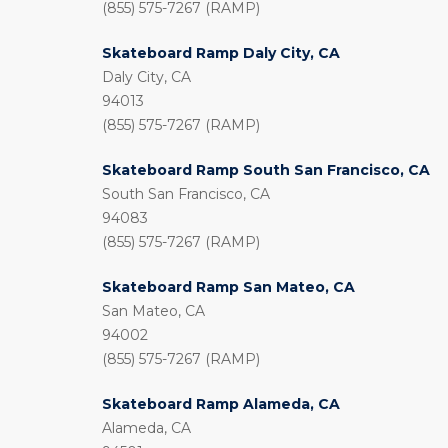
(855) 575-7267 (RAMP)
Skateboard Ramp Daly City, CA
Daly City, CA
94013
(855) 575-7267 (RAMP)
Skateboard Ramp South San Francisco, CA
South San Francisco, CA
94083
(855) 575-7267 (RAMP)
Skateboard Ramp San Mateo, CA
San Mateo, CA
94002
(855) 575-7267 (RAMP)
Skateboard Ramp Alameda, CA
Alameda, CA