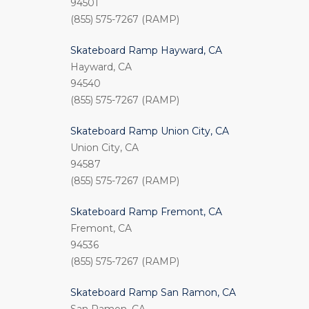
94501
(855) 575-7267 (RAMP)
Skateboard Ramp Hayward, CA
Hayward, CA
94540
(855) 575-7267 (RAMP)
Skateboard Ramp Union City, CA
Union City, CA
94587
(855) 575-7267 (RAMP)
Skateboard Ramp Fremont, CA
Fremont, CA
94536
(855) 575-7267 (RAMP)
Skateboard Ramp San Ramon, CA