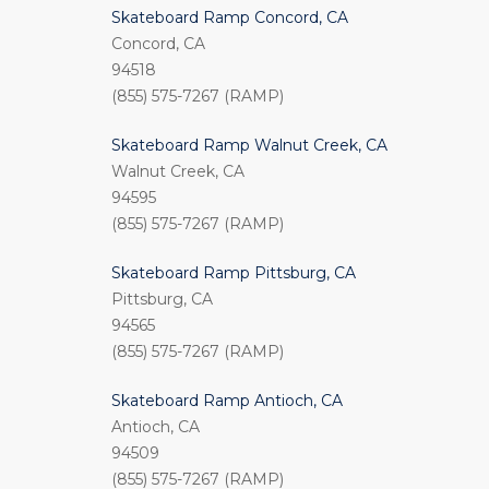
Skateboard Ramp Concord, CA
Concord, CA
94518
(855) 575-7267 (RAMP)
Skateboard Ramp Walnut Creek, CA
Walnut Creek, CA
94595
(855) 575-7267 (RAMP)
Skateboard Ramp Pittsburg, CA
Pittsburg, CA
94565
(855) 575-7267 (RAMP)
Skateboard Ramp Antioch, CA
Antioch, CA
94509
(855) 575-7267 (RAMP)