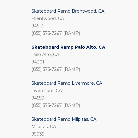
Skateboard Ramp Brentwood, CA
Brentwood, CA
94513
(855) 575-7267 (RAMP)
Skateboard Ramp Palo Alto, CA
Palo Alto, CA
94301
(855) 575-7267 (RAMP)
Skateboard Ramp Livermore, CA
Livermore, CA
94550
(855) 575-7267 (RAMP)
Skateboard Ramp Milpitas, CA
Milpitas, CA
95035