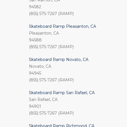
San Ramon, CA
94582
(855) 575-7267 (RAMP)
Skateboard Ramp Pleasanton, CA
Pleasanton, CA
94588
(855) 575-7267 (RAMP)
Skateboard Ramp Novato, CA
Novato, CA
94945
(855) 575-7267 (RAMP)
Skateboard Ramp San Rafael, CA
San Rafael, CA
94901
(855) 575-7267 (RAMP)
Skateboard Ramp Richmond, CA