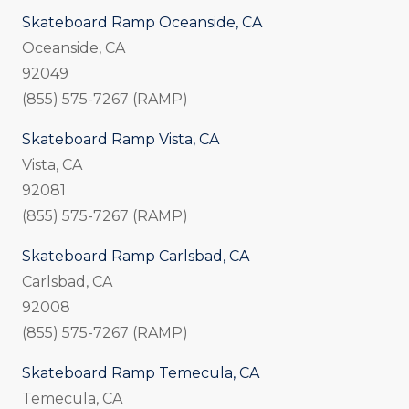
Skateboard Ramp Oceanside, CA
Oceanside, CA
92049
(855) 575-7267 (RAMP)
Skateboard Ramp Vista, CA
Vista, CA
92081
(855) 575-7267 (RAMP)
Skateboard Ramp Carlsbad, CA
Carlsbad, CA
92008
(855) 575-7267 (RAMP)
Skateboard Ramp Temecula, CA
Temecula, CA