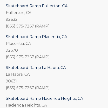
Skateboard Ramp Fullerton, CA
Fullerton, CA
92632
(855) 575-7267 (RAMP)
Skateboard Ramp Placentia, CA
Placentia, CA
92670
(855) 575-7267 (RAMP)
Skateboard Ramp La Habra, CA
La Habra, CA
90631
(855) 575-7267 (RAMP)
Skateboard Ramp Hacienda Heights, CA
Hacienda Heights, CA