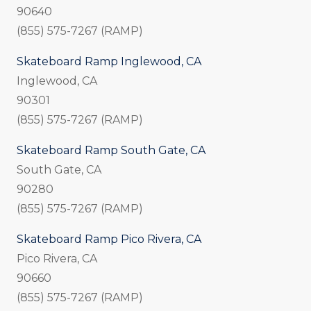
90640
(855) 575-7267 (RAMP)
Skateboard Ramp Inglewood, CA
Inglewood, CA
90301
(855) 575-7267 (RAMP)
Skateboard Ramp South Gate, CA
South Gate, CA
90280
(855) 575-7267 (RAMP)
Skateboard Ramp Pico Rivera, CA
Pico Rivera, CA
90660
(855) 575-7267 (RAMP)