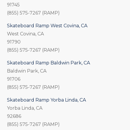
91745
(855) 575-7267 (RAMP)
Skateboard Ramp West Covina, CA
West Covina, CA
91790
(855) 575-7267 (RAMP)
Skateboard Ramp Baldwin Park, CA
Baldwin Park, CA
91706
(855) 575-7267 (RAMP)
Skateboard Ramp Yorba Linda, CA
Yorba Linda, CA
92686
(855) 575-7267 (RAMP)