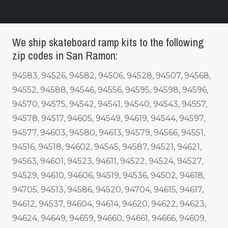
We ship skateboard ramp kits to the following
zip codes in San Ramon:
94583, 94526, 94582, 94506, 94528, 94507, 94568,
94552, 94588, 94546, 94556, 94595, 94598, 94596,
94570, 94575, 94542, 94541, 94540, 94543, 94557,
94578, 94517, 94605, 94549, 94619, 94544, 94597,
94577, 94603, 94580, 94613, 94579, 94566, 94551,
94516, 94518, 94602, 94545, 94587, 94521, 94621,
94563, 94601, 94523, 94611, 94522, 94524, 94527,
94529, 94610, 94606, 94519, 94536, 94502, 94618,
94705, 94513, 94586, 94520, 94704, 94615, 94617,
94612, 94537, 94604, 94614, 94620, 94622, 94623,
94624, 94649, 94659, 94660, 94661, 94666, 94609,