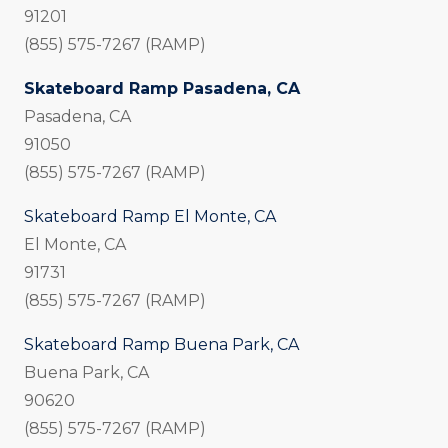
91201
(855) 575-7267 (RAMP)
Skateboard Ramp Pasadena, CA
Pasadena, CA
91050
(855) 575-7267 (RAMP)
Skateboard Ramp El Monte, CA
El Monte, CA
91731
(855) 575-7267 (RAMP)
Skateboard Ramp Buena Park, CA
Buena Park, CA
90620
(855) 575-7267 (RAMP)