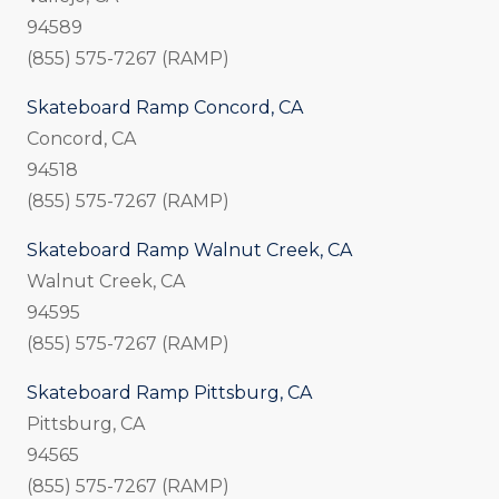
94589
(855) 575-7267 (RAMP)
Skateboard Ramp Concord, CA
Concord, CA
94518
(855) 575-7267 (RAMP)
Skateboard Ramp Walnut Creek, CA
Walnut Creek, CA
94595
(855) 575-7267 (RAMP)
Skateboard Ramp Pittsburg, CA
Pittsburg, CA
94565
(855) 575-7267 (RAMP)