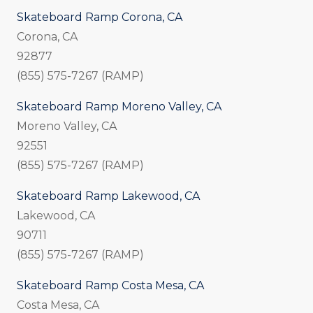
Skateboard Ramp Corona, CA
Corona, CA
92877
(855) 575-7267 (RAMP)
Skateboard Ramp Moreno Valley, CA
Moreno Valley, CA
92551
(855) 575-7267 (RAMP)
Skateboard Ramp Lakewood, CA
Lakewood, CA
90711
(855) 575-7267 (RAMP)
Skateboard Ramp Costa Mesa, CA
Costa Mesa, CA