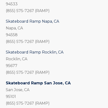
94533
(855) 575-7267 (RAMP)
Skateboard Ramp Napa, CA
Napa, CA
94558
(855) 575-7267 (RAMP)
Skateboard Ramp Rocklin, CA
Rocklin, CA
95677
(855) 575-7267 (RAMP)
Skateboard Ramp San Jose, CA
San Jose, CA
95101
(855) 575-7267 (RAMP)