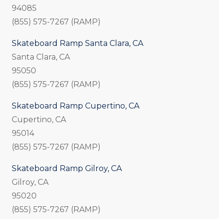
94085
(855) 575-7267 (RAMP)
Skateboard Ramp Santa Clara, CA
Santa Clara, CA
95050
(855) 575-7267 (RAMP)
Skateboard Ramp Cupertino, CA
Cupertino, CA
95014
(855) 575-7267 (RAMP)
Skateboard Ramp Gilroy, CA
Gilroy, CA
95020
(855) 575-7267 (RAMP)