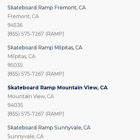
Skateboard Ramp Fremont, CA
Fremont, CA
94536
(855) 575-7267 (RAMP)
Skateboard Ramp Milpitas, CA
Milpitas, CA
95035
(855) 575-7267 (RAMP)
Skateboard Ramp Mountain View, CA
Mountain View, CA
94035
(855) 575-7267 (RAMP)
Skateboard Ramp Sunnyvale, CA
Sunnyvale, CA