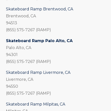
Skateboard Ramp Brentwood, CA
Brentwood, CA
94513
(855) 575-7267 (RAMP)
Skateboard Ramp Palo Alto, CA
Palo Alto, CA
94301
(855) 575-7267 (RAMP)
Skateboard Ramp Livermore, CA
Livermore, CA
94550
(855) 575-7267 (RAMP)
Skateboard Ramp Milpitas, CA