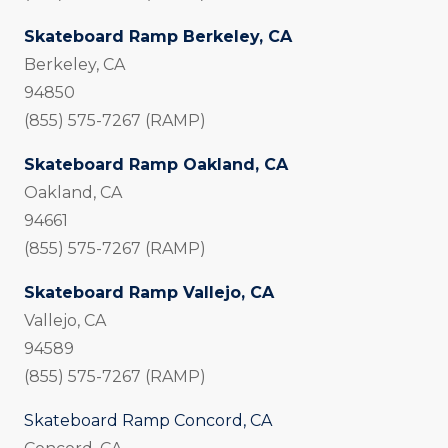
Skateboard Ramp Berkeley, CA
Berkeley, CA
94850
(855) 575-7267 (RAMP)
Skateboard Ramp Oakland, CA
Oakland, CA
94661
(855) 575-7267 (RAMP)
Skateboard Ramp Vallejo, CA
Vallejo, CA
94589
(855) 575-7267 (RAMP)
Skateboard Ramp Concord, CA