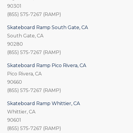
90301
(855) 575-7267 (RAMP)
Skateboard Ramp South Gate, CA
South Gate, CA
90280
(855) 575-7267 (RAMP)
Skateboard Ramp Pico Rivera, CA
Pico Rivera, CA
90660
(855) 575-7267 (RAMP)
Skateboard Ramp Whittier, CA
Whittier, CA
90601
(855) 575-7267 (RAMP)