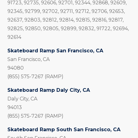
91723, 92735, 92606, 92701, 92344, 92868, 92609,
92345, 92799, 92702, 92711, 92712, 92706, 92653,
92637, 92803, 92812, 92814, 92815, 92816, 92817,
92825, 92850, 92805, 92899, 92832, 91722, 92694,
92614
Skateboard Ramp San Francisco, CA
San Francisco, CA
94080
(855) 575-7267 (RAMP)
Skateboard Ramp Daly City, CA
Daly City, CA
94013
(855) 575-7267 (RAMP)
Skateboard Ramp South San Francisco, CA