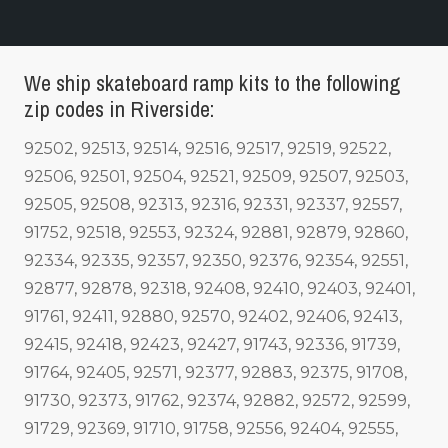
We ship skateboard ramp kits to the following
zip codes in Riverside:
92502, 92513, 92514, 92516, 92517, 92519, 92522,
92506, 92501, 92504, 92521, 92509, 92507, 92503,
92505, 92508, 92313, 92316, 92331, 92337, 92557,
91752, 92518, 92553, 92324, 92881, 92879, 92860,
92334, 92335, 92357, 92350, 92376, 92354, 92551,
92877, 92878, 92318, 92408, 92410, 92403, 92401,
91761, 92411, 92880, 92570, 92402, 92406, 92413,
92415, 92418, 92423, 92427, 91743, 92336, 91739,
91764, 92405, 92571, 92377, 92883, 92375, 91708,
91730, 92373, 91762, 92374, 92882, 92572, 92599,
91729, 92369, 91710, 91758, 92556, 92404, 92555,