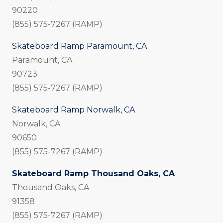
90220
(855) 575-7267 (RAMP)
Skateboard Ramp Paramount, CA
Paramount, CA
90723
(855) 575-7267 (RAMP)
Skateboard Ramp Norwalk, CA
Norwalk, CA
90650
(855) 575-7267 (RAMP)
Skateboard Ramp Thousand Oaks, CA
Thousand Oaks, CA
91358
(855) 575-7267 (RAMP)