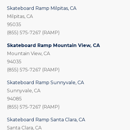
Skateboard Ramp Milpitas, CA
Milpitas, CA
95035
(855) 575-7267 (RAMP)
Skateboard Ramp Mountain View, CA
Mountain View, CA
94035
(855) 575-7267 (RAMP)
Skateboard Ramp Sunnyvale, CA
Sunnyvale, CA
94085
(855) 575-7267 (RAMP)
Skateboard Ramp Santa Clara, CA
Santa Clara, CA