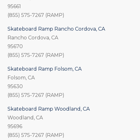
95661
(855) 575-7267 (RAMP)
Skateboard Ramp Rancho Cordova, CA
Rancho Cordova, CA
95670
(855) 575-7267 (RAMP)
Skateboard Ramp Folsom, CA
Folsom, CA
95630
(855) 575-7267 (RAMP)
Skateboard Ramp Woodland, CA
Woodland, CA
95696
(855) 575-7267 (RAMP)