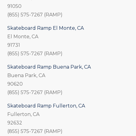
91050
(855) 575-7267 (RAMP)
Skateboard Ramp El Monte, CA
El Monte, CA
91731
(855) 575-7267 (RAMP)
Skateboard Ramp Buena Park, CA
Buena Park, CA
90620
(855) 575-7267 (RAMP)
Skateboard Ramp Fullerton, CA
Fullerton, CA
92632
(855) 575-7267 (RAMP)