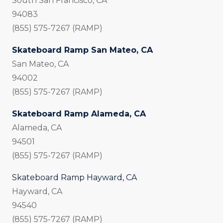
South San Francisco, CA
94083
(855) 575-7267 (RAMP)
Skateboard Ramp San Mateo, CA
San Mateo, CA
94002
(855) 575-7267 (RAMP)
Skateboard Ramp Alameda, CA
Alameda, CA
94501
(855) 575-7267 (RAMP)
Skateboard Ramp Hayward, CA
Hayward, CA
94540
(855) 575-7267 (RAMP)