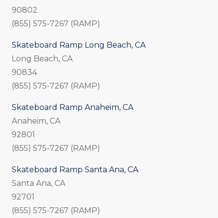
90802
(855) 575-7267 (RAMP)
Skateboard Ramp Long Beach, CA
Long Beach, CA
90834
(855) 575-7267 (RAMP)
Skateboard Ramp Anaheim, CA
Anaheim, CA
92801
(855) 575-7267 (RAMP)
Skateboard Ramp Santa Ana, CA
Santa Ana, CA
92701
(855) 575-7267 (RAMP)