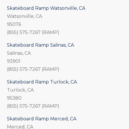
Skateboard Ramp Watsonville, CA
Watsonville, CA
95076
(855) 575-7267 (RAMP)
Skateboard Ramp Salinas, CA
Salinas, CA
93901
(855) 575-7267 (RAMP)
Skateboard Ramp Turlock, CA
Turlock, CA
95380
(855) 575-7267 (RAMP)
Skateboard Ramp Merced, CA
Merced, CA