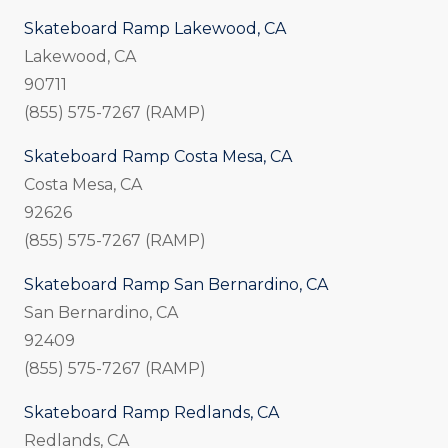
Skateboard Ramp Lakewood, CA
Lakewood, CA
90711
(855) 575-7267 (RAMP)
Skateboard Ramp Costa Mesa, CA
Costa Mesa, CA
92626
(855) 575-7267 (RAMP)
Skateboard Ramp San Bernardino, CA
San Bernardino, CA
92409
(855) 575-7267 (RAMP)
Skateboard Ramp Redlands, CA
Redlands, CA