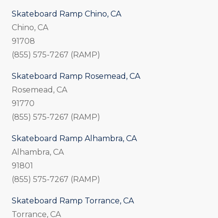
Skateboard Ramp Chino, CA
Chino, CA
91708
(855) 575-7267 (RAMP)
Skateboard Ramp Rosemead, CA
Rosemead, CA
91770
(855) 575-7267 (RAMP)
Skateboard Ramp Alhambra, CA
Alhambra, CA
91801
(855) 575-7267 (RAMP)
Skateboard Ramp Torrance, CA
Torrance, CA