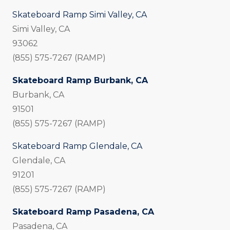
Skateboard Ramp Simi Valley, CA
Simi Valley, CA
93062
(855) 575-7267 (RAMP)
Skateboard Ramp Burbank, CA
Burbank, CA
91501
(855) 575-7267 (RAMP)
Skateboard Ramp Glendale, CA
Glendale, CA
91201
(855) 575-7267 (RAMP)
Skateboard Ramp Pasadena, CA
Pasadena, CA