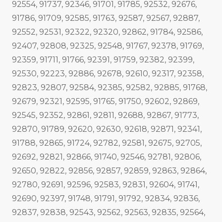
92554, 91737, 92346, 91701, 91785, 92532, 92676,
91786, 91709, 92585, 91763, 92587, 92567, 92887,
92552, 92531, 92322, 92320, 92862, 91784, 92586,
92407, 92808, 92325, 92548, 91767, 92378, 91769,
92359, 91711, 91766, 92391, 91759, 92382, 92399,
92530, 92223, 92886, 92678, 92610, 92317, 92358,
92823, 92807, 92584, 92385, 92582, 92885, 91768,
92679, 92321, 92595, 91765, 91750, 92602, 92869,
92545, 92352, 92861, 92811, 92688, 92867, 91773,
92870, 91789, 92620, 92630, 92618, 92871, 92341,
91788, 92865, 91724, 92782, 92581, 92675, 92705,
92692, 92821, 92866, 91740, 92546, 92781, 92806,
92650, 92822, 92856, 92857, 92859, 92863, 92864,
92780, 92691, 92596, 92583, 92831, 92604, 91741,
92690, 92397, 91748, 91791, 91792, 92834, 92836,
92837, 92838, 92543, 92562, 92563, 92835, 92564,