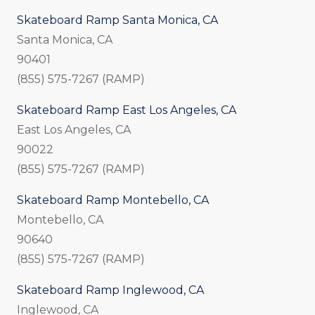
Skateboard Ramp Santa Monica, CA
Santa Monica, CA
90401
(855) 575-7267 (RAMP)
Skateboard Ramp East Los Angeles, CA
East Los Angeles, CA
90022
(855) 575-7267 (RAMP)
Skateboard Ramp Montebello, CA
Montebello, CA
90640
(855) 575-7267 (RAMP)
Skateboard Ramp Inglewood, CA
Inglewood, CA