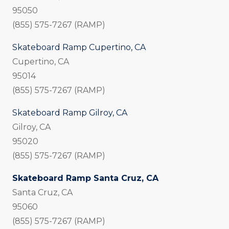
95050
(855) 575-7267 (RAMP)
Skateboard Ramp Cupertino, CA
Cupertino, CA
95014
(855) 575-7267 (RAMP)
Skateboard Ramp Gilroy, CA
Gilroy, CA
95020
(855) 575-7267 (RAMP)
Skateboard Ramp Santa Cruz, CA
Santa Cruz, CA
95060
(855) 575-7267 (RAMP)