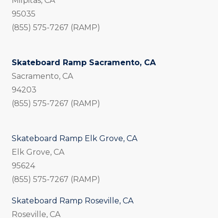
Milpitas, CA
95035
(855) 575-7267 (RAMP)
Skateboard Ramp Sacramento, CA
Sacramento, CA
94203
(855) 575-7267 (RAMP)
Skateboard Ramp Elk Grove, CA
Elk Grove, CA
95624
(855) 575-7267 (RAMP)
Skateboard Ramp Roseville, CA
Roseville, CA