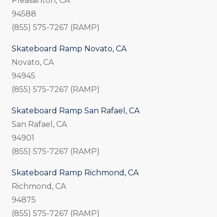
Pleasanton, CA
94588
(855) 575-7267 (RAMP)
Skateboard Ramp Novato, CA
Novato, CA
94945
(855) 575-7267 (RAMP)
Skateboard Ramp San Rafael, CA
San Rafael, CA
94901
(855) 575-7267 (RAMP)
Skateboard Ramp Richmond, CA
Richmond, CA
94875
(855) 575-7267 (RAMP)