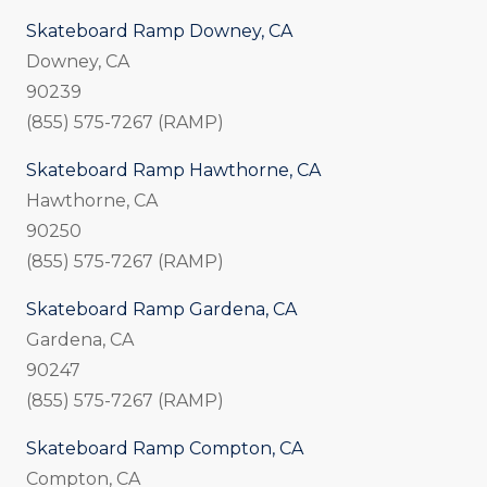
Skateboard Ramp Downey, CA
Downey, CA
90239
(855) 575-7267 (RAMP)
Skateboard Ramp Hawthorne, CA
Hawthorne, CA
90250
(855) 575-7267 (RAMP)
Skateboard Ramp Gardena, CA
Gardena, CA
90247
(855) 575-7267 (RAMP)
Skateboard Ramp Compton, CA
Compton, CA