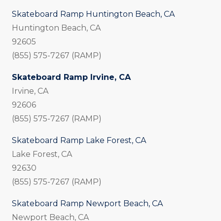
Skateboard Ramp Huntington Beach, CA
Huntington Beach, CA
92605
(855) 575-7267 (RAMP)
Skateboard Ramp Irvine, CA
Irvine, CA
92606
(855) 575-7267 (RAMP)
Skateboard Ramp Lake Forest, CA
Lake Forest, CA
92630
(855) 575-7267 (RAMP)
Skateboard Ramp Newport Beach, CA
Newport Beach, CA