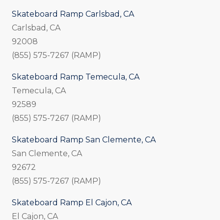
Skateboard Ramp Carlsbad, CA
Carlsbad, CA
92008
(855) 575-7267 (RAMP)
Skateboard Ramp Temecula, CA
Temecula, CA
92589
(855) 575-7267 (RAMP)
Skateboard Ramp San Clemente, CA
San Clemente, CA
92672
(855) 575-7267 (RAMP)
Skateboard Ramp El Cajon, CA
El Cajon, CA