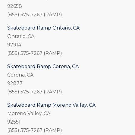
92658
(855) 575-7267 (RAMP)
Skateboard Ramp Ontario, CA
Ontario, CA
97914
(855) 575-7267 (RAMP)
Skateboard Ramp Corona, CA
Corona, CA
92877
(855) 575-7267 (RAMP)
Skateboard Ramp Moreno Valley, CA
Moreno Valley, CA
92551
(855) 575-7267 (RAMP)