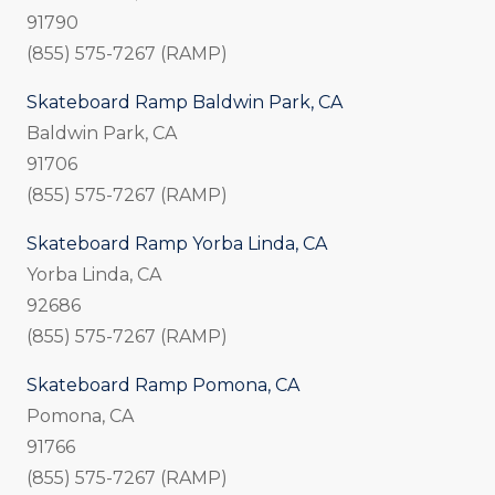
91790
(855) 575-7267 (RAMP)
Skateboard Ramp Baldwin Park, CA
Baldwin Park, CA
91706
(855) 575-7267 (RAMP)
Skateboard Ramp Yorba Linda, CA
Yorba Linda, CA
92686
(855) 575-7267 (RAMP)
Skateboard Ramp Pomona, CA
Pomona, CA
91766
(855) 575-7267 (RAMP)