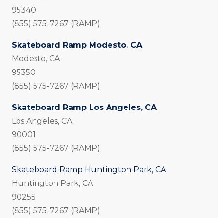
95340
(855) 575-7267 (RAMP)
Skateboard Ramp Modesto, CA
Modesto, CA
95350
(855) 575-7267 (RAMP)
Skateboard Ramp Los Angeles, CA
Los Angeles, CA
90001
(855) 575-7267 (RAMP)
Skateboard Ramp Huntington Park, CA
Huntington Park, CA
90255
(855) 575-7267 (RAMP)