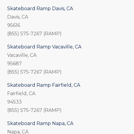
Skateboard Ramp Davis, CA
Davis, CA
95616
(855) 575-7267 (RAMP)
Skateboard Ramp Vacaville, CA
Vacaville, CA
95687
(855) 575-7267 (RAMP)
Skateboard Ramp Fairfield, CA
Fairfield, CA
94533
(855) 575-7267 (RAMP)
Skateboard Ramp Napa, CA
Napa, CA