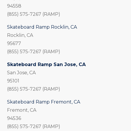
94558
(855) 575-7267 (RAMP)
Skateboard Ramp Rocklin, CA
Rocklin, CA
95677
(855) 575-7267 (RAMP)
Skateboard Ramp San Jose, CA
San Jose, CA
95101
(855) 575-7267 (RAMP)
Skateboard Ramp Fremont, CA
Fremont, CA
94536
(855) 575-7267 (RAMP)