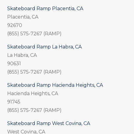
Skateboard Ramp Placentia, CA
Placentia, CA
92670
(855) 575-7267 (RAMP)
Skateboard Ramp La Habra, CA
La Habra, CA
90631
(855) 575-7267 (RAMP)
Skateboard Ramp Hacienda Heights, CA
Hacienda Heights, CA
91745
(855) 575-7267 (RAMP)
Skateboard Ramp West Covina, CA
West Covina, CA