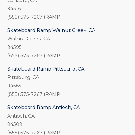
Concord, CA
94518
(855) 575-7267 (RAMP)
Skateboard Ramp Walnut Creek, CA
Walnut Creek, CA
94595
(855) 575-7267 (RAMP)
Skateboard Ramp Pittsburg, CA
Pittsburg, CA
94565
(855) 575-7267 (RAMP)
Skateboard Ramp Antioch, CA
Antioch, CA
94509
(855) 575-7267 (RAMP)