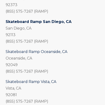
92373
(855) 575-7267 (RAMP)
Skateboard Ramp San Diego, CA
San Diego, CA
92113
(855) 575-7267 (RAMP)
Skateboard Ramp Oceanside, CA
Oceanside, CA
92049
(855) 575-7267 (RAMP)
Skateboard Ramp Vista, CA
Vista, CA
92081
(855) 575-7267 (RAMP)