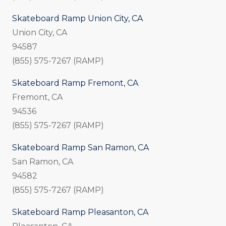
Skateboard Ramp Union City, CA
Union City, CA
94587
(855) 575-7267 (RAMP)
Skateboard Ramp Fremont, CA
Fremont, CA
94536
(855) 575-7267 (RAMP)
Skateboard Ramp San Ramon, CA
San Ramon, CA
94582
(855) 575-7267 (RAMP)
Skateboard Ramp Pleasanton, CA