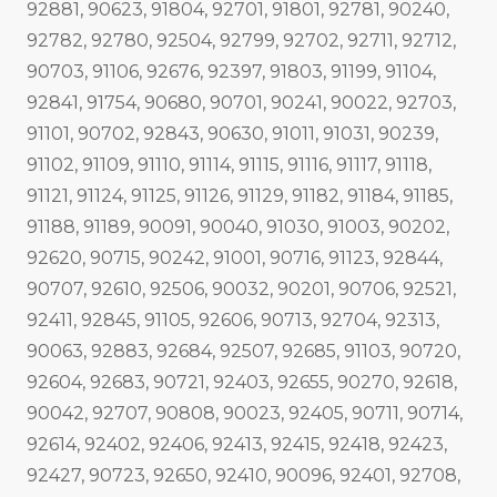
92881, 90623, 91804, 92701, 91801, 92781, 90240,
92782, 92780, 92504, 92799, 92702, 92711, 92712,
90703, 91106, 92676, 92397, 91803, 91199, 91104,
92841, 91754, 90680, 90701, 90241, 90022, 92703,
91101, 90702, 92843, 90630, 91011, 91031, 90239,
91102, 91109, 91110, 91114, 91115, 91116, 91117, 91118,
91121, 91124, 91125, 91126, 91129, 91182, 91184, 91185,
91188, 91189, 90091, 90040, 91030, 91003, 90202,
92620, 90715, 90242, 91001, 90716, 91123, 92844,
90707, 92610, 92506, 90032, 90201, 90706, 92521,
92411, 92845, 91105, 92606, 90713, 92704, 92313,
90063, 92883, 92684, 92507, 92685, 91103, 90720,
92604, 92683, 90721, 92403, 92655, 90270, 92618,
90042, 92707, 90808, 90023, 92405, 90711, 90714,
92614, 92402, 92406, 92413, 92415, 92418, 92423,
92427, 90723, 92650, 92410, 90096, 92401, 92708,