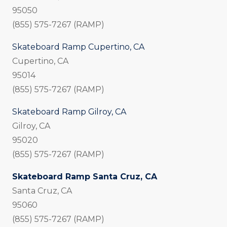
95050
(855) 575-7267 (RAMP)
Skateboard Ramp Cupertino, CA
Cupertino, CA
95014
(855) 575-7267 (RAMP)
Skateboard Ramp Gilroy, CA
Gilroy, CA
95020
(855) 575-7267 (RAMP)
Skateboard Ramp Santa Cruz, CA
Santa Cruz, CA
95060
(855) 575-7267 (RAMP)