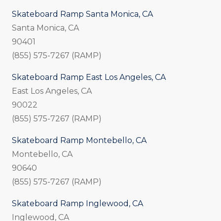
Skateboard Ramp Santa Monica, CA
Santa Monica, CA
90401
(855) 575-7267 (RAMP)
Skateboard Ramp East Los Angeles, CA
East Los Angeles, CA
90022
(855) 575-7267 (RAMP)
Skateboard Ramp Montebello, CA
Montebello, CA
90640
(855) 575-7267 (RAMP)
Skateboard Ramp Inglewood, CA
Inglewood, CA