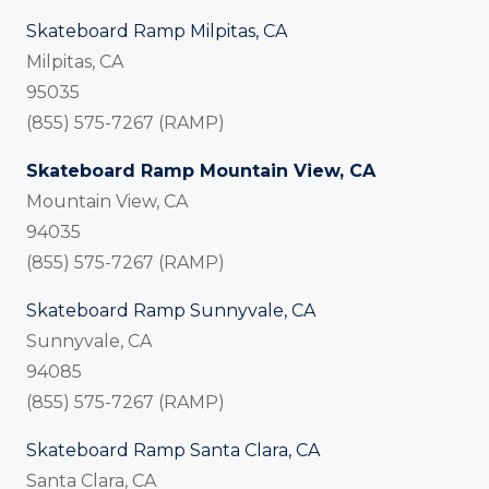
Skateboard Ramp Milpitas, CA
Milpitas, CA
95035
(855) 575-7267 (RAMP)
Skateboard Ramp Mountain View, CA
Mountain View, CA
94035
(855) 575-7267 (RAMP)
Skateboard Ramp Sunnyvale, CA
Sunnyvale, CA
94085
(855) 575-7267 (RAMP)
Skateboard Ramp Santa Clara, CA
Santa Clara, CA