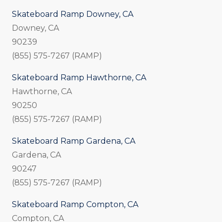
Skateboard Ramp Downey, CA
Downey, CA
90239
(855) 575-7267 (RAMP)
Skateboard Ramp Hawthorne, CA
Hawthorne, CA
90250
(855) 575-7267 (RAMP)
Skateboard Ramp Gardena, CA
Gardena, CA
90247
(855) 575-7267 (RAMP)
Skateboard Ramp Compton, CA
Compton, CA