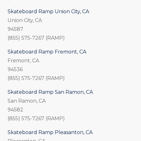
Skateboard Ramp Union City, CA
Union City, CA
94587
(855) 575-7267 (RAMP)
Skateboard Ramp Fremont, CA
Fremont, CA
94536
(855) 575-7267 (RAMP)
Skateboard Ramp San Ramon, CA
San Ramon, CA
94582
(855) 575-7267 (RAMP)
Skateboard Ramp Pleasanton, CA