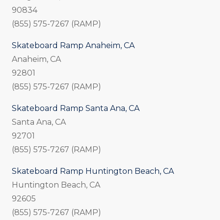
90834
(855) 575-7267 (RAMP)
Skateboard Ramp Anaheim, CA
Anaheim, CA
92801
(855) 575-7267 (RAMP)
Skateboard Ramp Santa Ana, CA
Santa Ana, CA
92701
(855) 575-7267 (RAMP)
Skateboard Ramp Huntington Beach, CA
Huntington Beach, CA
92605
(855) 575-7267 (RAMP)