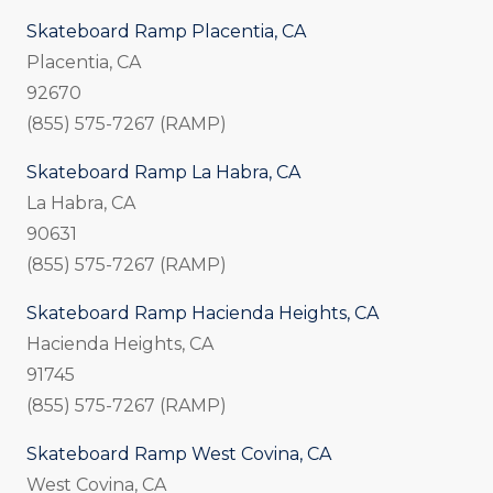
Skateboard Ramp Placentia, CA
Placentia, CA
92670
(855) 575-7267 (RAMP)
Skateboard Ramp La Habra, CA
La Habra, CA
90631
(855) 575-7267 (RAMP)
Skateboard Ramp Hacienda Heights, CA
Hacienda Heights, CA
91745
(855) 575-7267 (RAMP)
Skateboard Ramp West Covina, CA
West Covina, CA