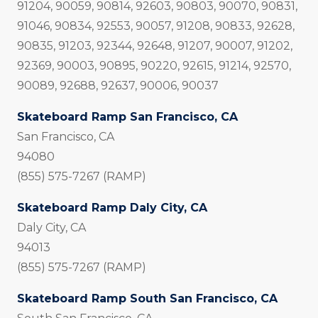
91204, 90059, 90814, 92603, 90803, 90070, 90831,
91046, 90834, 92553, 90057, 91208, 90833, 92628,
90835, 91203, 92344, 92648, 91207, 90007, 91202,
92369, 90003, 90895, 90220, 92615, 91214, 92570,
90089, 92688, 92637, 90006, 90037
Skateboard Ramp San Francisco, CA
San Francisco, CA
94080
(855) 575-7267 (RAMP)
Skateboard Ramp Daly City, CA
Daly City, CA
94013
(855) 575-7267 (RAMP)
Skateboard Ramp South San Francisco, CA