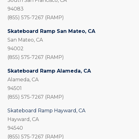
South San Francisco, CA
94083
(855) 575-7267 (RAMP)
Skateboard Ramp San Mateo, CA
San Mateo, CA
94002
(855) 575-7267 (RAMP)
Skateboard Ramp Alameda, CA
Alameda, CA
94501
(855) 575-7267 (RAMP)
Skateboard Ramp Hayward, CA
Hayward, CA
94540
(855) 575-7267 (RAMP)