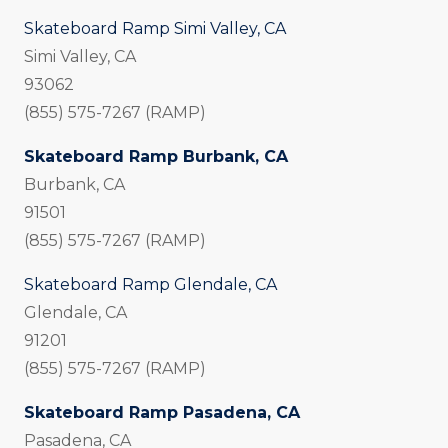
Skateboard Ramp Simi Valley, CA
Simi Valley, CA
93062
(855) 575-7267 (RAMP)
Skateboard Ramp Burbank, CA
Burbank, CA
91501
(855) 575-7267 (RAMP)
Skateboard Ramp Glendale, CA
Glendale, CA
91201
(855) 575-7267 (RAMP)
Skateboard Ramp Pasadena, CA
Pasadena, CA