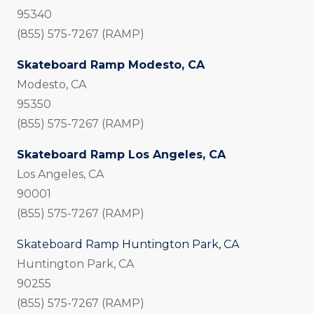
95340
(855) 575-7267 (RAMP)
Skateboard Ramp Modesto, CA
Modesto, CA
95350
(855) 575-7267 (RAMP)
Skateboard Ramp Los Angeles, CA
Los Angeles, CA
90001
(855) 575-7267 (RAMP)
Skateboard Ramp Huntington Park, CA
Huntington Park, CA
90255
(855) 575-7267 (RAMP)