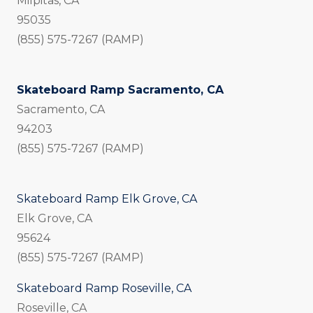
Milpitas, CA
95035
(855) 575-7267 (RAMP)
Skateboard Ramp Sacramento, CA
Sacramento, CA
94203
(855) 575-7267 (RAMP)
Skateboard Ramp Elk Grove, CA
Elk Grove, CA
95624
(855) 575-7267 (RAMP)
Skateboard Ramp Roseville, CA
Roseville, CA