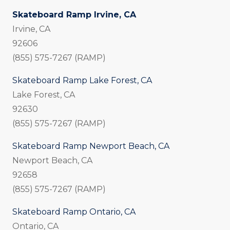
Skateboard Ramp Irvine, CA
Irvine, CA
92606
(855) 575-7267 (RAMP)
Skateboard Ramp Lake Forest, CA
Lake Forest, CA
92630
(855) 575-7267 (RAMP)
Skateboard Ramp Newport Beach, CA
Newport Beach, CA
92658
(855) 575-7267 (RAMP)
Skateboard Ramp Ontario, CA
Ontario, CA