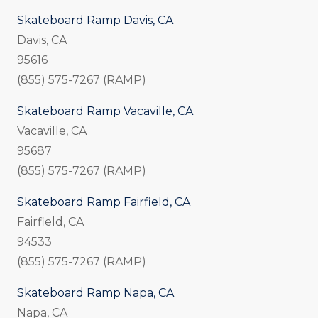
Skateboard Ramp Davis, CA
Davis, CA
95616
(855) 575-7267 (RAMP)
Skateboard Ramp Vacaville, CA
Vacaville, CA
95687
(855) 575-7267 (RAMP)
Skateboard Ramp Fairfield, CA
Fairfield, CA
94533
(855) 575-7267 (RAMP)
Skateboard Ramp Napa, CA
Napa, CA