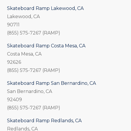
Skateboard Ramp Lakewood, CA
Lakewood, CA
90711
(855) 575-7267 (RAMP)
Skateboard Ramp Costa Mesa, CA
Costa Mesa, CA
92626
(855) 575-7267 (RAMP)
Skateboard Ramp San Bernardino, CA
San Bernardino, CA
92409
(855) 575-7267 (RAMP)
Skateboard Ramp Redlands, CA
Redlands, CA