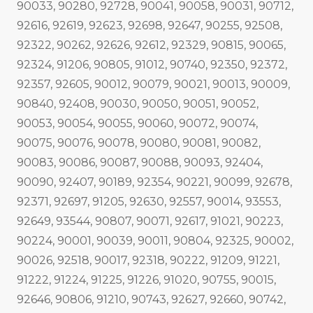
90033, 90280, 92728, 90041, 90058, 90031, 90712,
92616, 92619, 92623, 92698, 92647, 90255, 92508,
92322, 90262, 92626, 92612, 92329, 90815, 90065,
92324, 91206, 90805, 91012, 90740, 92350, 92372,
92357, 92605, 90012, 90079, 90021, 90013, 90009,
90840, 92408, 90030, 90050, 90051, 90052,
90053, 90054, 90055, 90060, 90072, 90074,
90075, 90076, 90078, 90080, 90081, 90082,
90083, 90086, 90087, 90088, 90093, 92404,
90090, 92407, 90189, 92354, 90221, 90099, 92678,
92371, 92697, 91205, 92630, 92557, 90014, 93553,
92649, 93544, 90807, 90071, 92617, 91021, 90223,
90224, 90001, 90039, 90011, 90804, 92325, 90002,
90026, 92518, 90017, 92318, 90222, 91209, 91221,
91222, 91224, 91225, 91226, 91020, 90755, 90015,
92646, 90806, 91210, 90743, 92627, 92660, 90742,