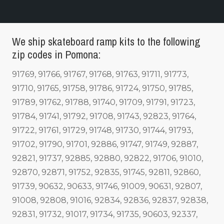
We ship skateboard ramp kits to the following
zip codes in Pomona:
91769, 91766, 91767, 91768, 91763, 91711, 91773,
91710, 91765, 91758, 91786, 91724, 91750, 91785,
91789, 91762, 91788, 91740, 91709, 91791, 91723,
91784, 91741, 91792, 91708, 91743, 92823, 91764,
91722, 91761, 91729, 91748, 91730, 91744, 91793,
91702, 91790, 91701, 92886, 91747, 91749, 92887,
92821, 91737, 92885, 92880, 92822, 91706, 91010,
92870, 92871, 91752, 92835, 91745, 92811, 92860,
91739, 90632, 90633, 91746, 91009, 90631, 92807,
91008, 92808, 91016, 92834, 92836, 92837, 92838,
92831, 91732, 91017, 91734, 91735, 90603, 92337,