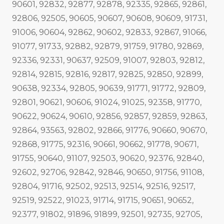
90601, 92832, 92877, 92878, 92335, 92865, 92861,
92806, 92505, 90605, 90607, 90608, 90609, 91731,
91006, 90604, 92862, 90602, 92833, 92867, 91066,
91077, 91733, 92882, 92879, 91759, 91780, 92869,
92336, 92331, 90637, 92509, 91007, 92803, 92812,
92814, 92815, 92816, 92817, 92825, 92850, 92899,
90638, 92334, 92805, 90639, 91771, 91772, 92809,
92801, 90621, 90606, 91024, 91025, 92358, 91770,
90622, 90624, 90610, 92856, 92857, 92859, 92863,
92864, 93563, 92802, 92866, 91776, 90660, 90670,
92868, 91775, 92316, 90661, 90662, 91778, 90671,
91755, 90640, 91107, 92503, 90620, 92376, 92840,
92602, 92706, 92842, 92846, 90650, 91756, 91108,
92804, 91716, 92502, 92513, 92514, 92516, 92517,
92519, 92522, 91023, 91714, 91715, 90651, 90652,
92377, 91802, 91896, 91899, 92501, 92735, 92705,