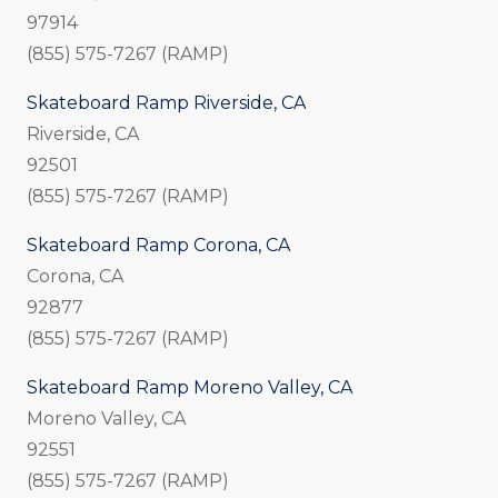
97914
(855) 575-7267 (RAMP)
Skateboard Ramp Riverside, CA
Riverside, CA
92501
(855) 575-7267 (RAMP)
Skateboard Ramp Corona, CA
Corona, CA
92877
(855) 575-7267 (RAMP)
Skateboard Ramp Moreno Valley, CA
Moreno Valley, CA
92551
(855) 575-7267 (RAMP)