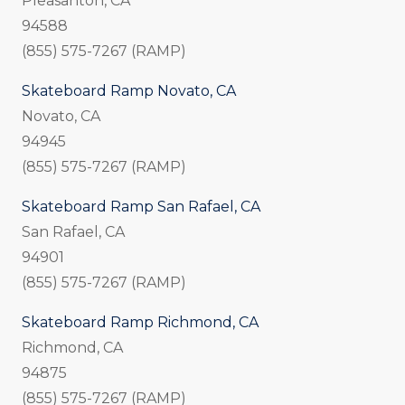
Pleasanton, CA
94588
(855) 575-7267 (RAMP)
Skateboard Ramp Novato, CA
Novato, CA
94945
(855) 575-7267 (RAMP)
Skateboard Ramp San Rafael, CA
San Rafael, CA
94901
(855) 575-7267 (RAMP)
Skateboard Ramp Richmond, CA
Richmond, CA
94875
(855) 575-7267 (RAMP)