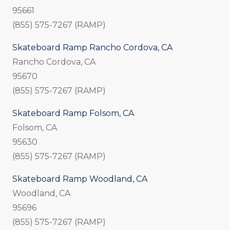
95661
(855) 575-7267 (RAMP)
Skateboard Ramp Rancho Cordova, CA
Rancho Cordova, CA
95670
(855) 575-7267 (RAMP)
Skateboard Ramp Folsom, CA
Folsom, CA
95630
(855) 575-7267 (RAMP)
Skateboard Ramp Woodland, CA
Woodland, CA
95696
(855) 575-7267 (RAMP)