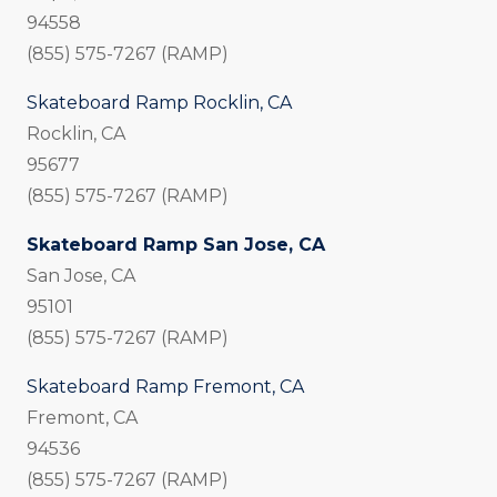
94558
(855) 575-7267 (RAMP)
Skateboard Ramp Rocklin, CA
Rocklin, CA
95677
(855) 575-7267 (RAMP)
Skateboard Ramp San Jose, CA
San Jose, CA
95101
(855) 575-7267 (RAMP)
Skateboard Ramp Fremont, CA
Fremont, CA
94536
(855) 575-7267 (RAMP)