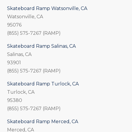
Skateboard Ramp Watsonville, CA
Watsonville, CA
95076
(855) 575-7267 (RAMP)
Skateboard Ramp Salinas, CA
Salinas, CA
93901
(855) 575-7267 (RAMP)
Skateboard Ramp Turlock, CA
Turlock, CA
95380
(855) 575-7267 (RAMP)
Skateboard Ramp Merced, CA
Merced, CA