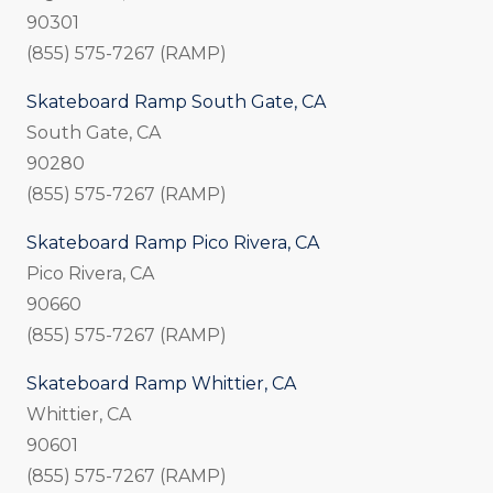
90301
(855) 575-7267 (RAMP)
Skateboard Ramp South Gate, CA
South Gate, CA
90280
(855) 575-7267 (RAMP)
Skateboard Ramp Pico Rivera, CA
Pico Rivera, CA
90660
(855) 575-7267 (RAMP)
Skateboard Ramp Whittier, CA
Whittier, CA
90601
(855) 575-7267 (RAMP)