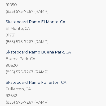
91050
(855) 575-7267 (RAMP)
Skateboard Ramp El Monte, CA
El Monte, CA
91731
(855) 575-7267 (RAMP)
Skateboard Ramp Buena Park, CA
Buena Park, CA
90620
(855) 575-7267 (RAMP)
Skateboard Ramp Fullerton, CA
Fullerton, CA
92632
(855) 575-7267 (RAMP)