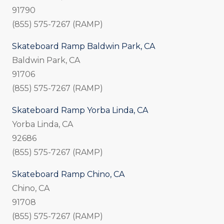
91790
(855) 575-7267 (RAMP)
Skateboard Ramp Baldwin Park, CA
Baldwin Park, CA
91706
(855) 575-7267 (RAMP)
Skateboard Ramp Yorba Linda, CA
Yorba Linda, CA
92686
(855) 575-7267 (RAMP)
Skateboard Ramp Chino, CA
Chino, CA
91708
(855) 575-7267 (RAMP)