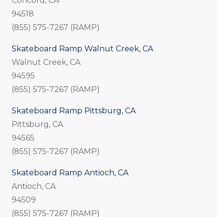
Concord, CA
94518
(855) 575-7267 (RAMP)
Skateboard Ramp Walnut Creek, CA
Walnut Creek, CA
94595
(855) 575-7267 (RAMP)
Skateboard Ramp Pittsburg, CA
Pittsburg, CA
94565
(855) 575-7267 (RAMP)
Skateboard Ramp Antioch, CA
Antioch, CA
94509
(855) 575-7267 (RAMP)