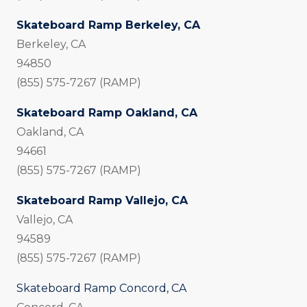
Skateboard Ramp Berkeley, CA
Berkeley, CA
94850
(855) 575-7267 (RAMP)
Skateboard Ramp Oakland, CA
Oakland, CA
94661
(855) 575-7267 (RAMP)
Skateboard Ramp Vallejo, CA
Vallejo, CA
94589
(855) 575-7267 (RAMP)
Skateboard Ramp Concord, CA