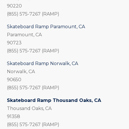
90220
(855) 575-7267 (RAMP)
Skateboard Ramp Paramount, CA
Paramount, CA
90723
(855) 575-7267 (RAMP)
Skateboard Ramp Norwalk, CA
Norwalk, CA
90650
(855) 575-7267 (RAMP)
Skateboard Ramp Thousand Oaks, CA
Thousand Oaks, CA
91358
(855) 575-7267 (RAMP)