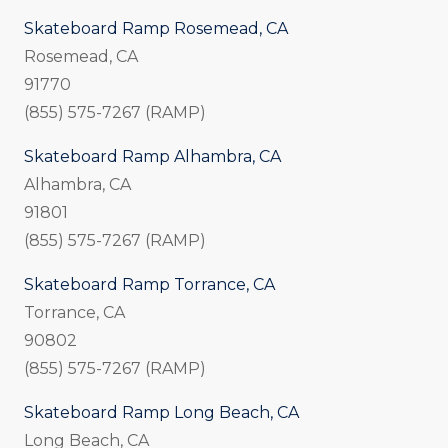
Skateboard Ramp Rosemead, CA
Rosemead, CA
91770
(855) 575-7267 (RAMP)
Skateboard Ramp Alhambra, CA
Alhambra, CA
91801
(855) 575-7267 (RAMP)
Skateboard Ramp Torrance, CA
Torrance, CA
90802
(855) 575-7267 (RAMP)
Skateboard Ramp Long Beach, CA
Long Beach, CA