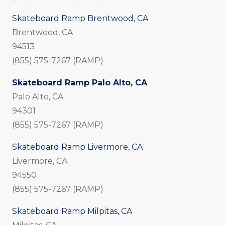
Skateboard Ramp Brentwood, CA
Brentwood, CA
94513
(855) 575-7267 (RAMP)
Skateboard Ramp Palo Alto, CA
Palo Alto, CA
94301
(855) 575-7267 (RAMP)
Skateboard Ramp Livermore, CA
Livermore, CA
94550
(855) 575-7267 (RAMP)
Skateboard Ramp Milpitas, CA