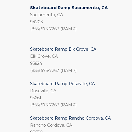
Skateboard Ramp Sacramento, CA
Sacramento, CA
94203
(855) 575-7267 (RAMP)
Skateboard Ramp Elk Grove, CA
Elk Grove, CA
95624
(855) 575-7267 (RAMP)
Skateboard Ramp Roseville, CA
Roseville, CA
95661
(855) 575-7267 (RAMP)
Skateboard Ramp Rancho Cordova, CA
Rancho Cordova, CA