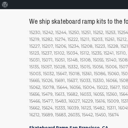
About
WordPress
We ship skateboard ramp kits to the fo
15230, 15242, 15244, 15250, 15251, 15252, 15253, 15254
15219, 15282, 15274, 15222, 15211, 15203, 15261, 15212
15227, 15207, 15206, 15234, 15208, 15223, 15228, 15218
15123, 15237, 15102, 15034, 15112, 15235, 15241, 15110,
15031, 15071, 15051, 15148, 15108, 15055, 15140, 1508
15135, 15057, 15028, 15332, 15015, 15056, 15006, 1507
15003, 15032, 15647, 15018, 15361, 15086, 15060, 150
15665, 15026, 15691, 15637, 15033, 15330, 16066, 1508
15062, 15078, 15644, 16056, 15004, 15022, 15617, 1501
15656, 15479, 15613, 15682, 16033, 16055, 15360, 1564
15466, 15477, 15483, 16027, 16229, 15616, 15009, 1531
15662, 15624, 15333, 16039, 16123, 15482, 15311, 1604
16212, 15689, 15683, 26035, 15442, 15450, 15674
Skateboard Ramp San Francisco, CA