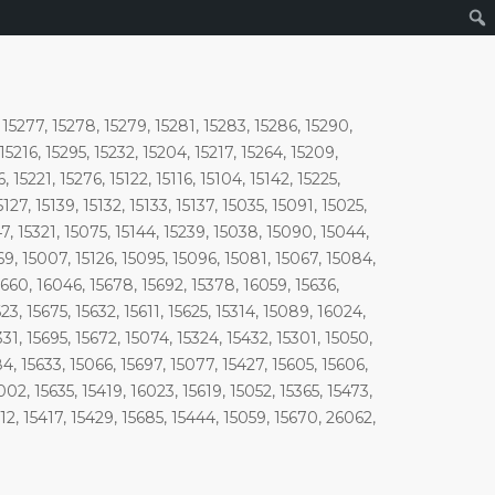
, 15277, 15278, 15279, 15281, 15283, 15286, 15290,
 15216, 15295, 15232, 15204, 15217, 15264, 15209,
 15221, 15276, 15122, 15116, 15104, 15142, 15225,
5127, 15139, 15132, 15133, 15137, 15035, 15091, 15025,
47, 15321, 15075, 15144, 15239, 15038, 15090, 15044,
069, 15007, 15126, 15095, 15096, 15081, 15067, 15084,
5660, 16046, 15678, 15692, 15378, 16059, 15636,
23, 15675, 15632, 15611, 15625, 15314, 15089, 16024,
31, 15695, 15672, 15074, 15324, 15432, 15301, 15050,
84, 15633, 15066, 15697, 15077, 15427, 15605, 15606,
02, 15635, 15419, 16023, 15619, 15052, 15365, 15473,
612, 15417, 15429, 15685, 15444, 15059, 15670, 26062,