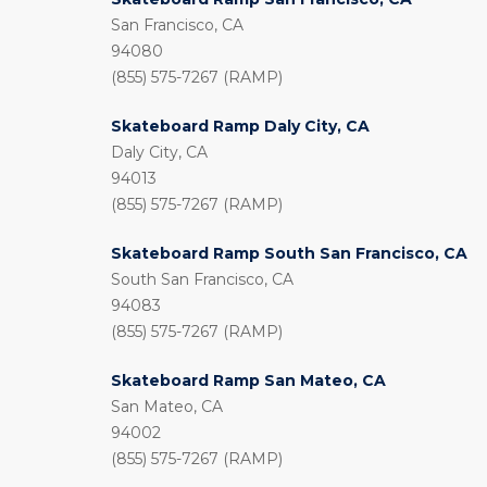
San Francisco, CA
94080
(855) 575-7267 (RAMP)
Skateboard Ramp Daly City, CA
Daly City, CA
94013
(855) 575-7267 (RAMP)
Skateboard Ramp South San Francisco, CA
South San Francisco, CA
94083
(855) 575-7267 (RAMP)
Skateboard Ramp San Mateo, CA
San Mateo, CA
94002
(855) 575-7267 (RAMP)