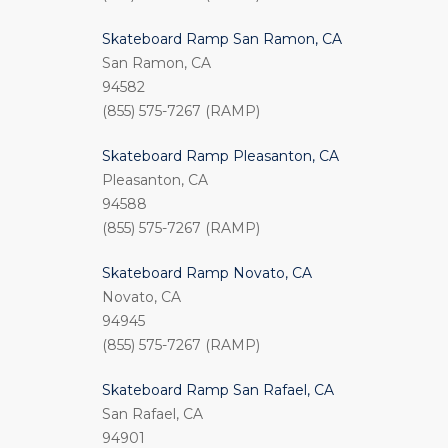
Skateboard Ramp San Ramon, CA
San Ramon, CA
94582
(855) 575-7267 (RAMP)
Skateboard Ramp Pleasanton, CA
Pleasanton, CA
94588
(855) 575-7267 (RAMP)
Skateboard Ramp Novato, CA
Novato, CA
94945
(855) 575-7267 (RAMP)
Skateboard Ramp San Rafael, CA
San Rafael, CA
94901