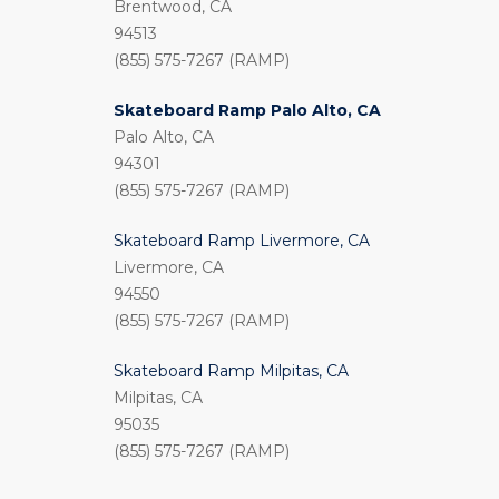
Brentwood, CA
94513
(855) 575-7267 (RAMP)
Skateboard Ramp Palo Alto, CA
Palo Alto, CA
94301
(855) 575-7267 (RAMP)
Skateboard Ramp Livermore, CA
Livermore, CA
94550
(855) 575-7267 (RAMP)
Skateboard Ramp Milpitas, CA
Milpitas, CA
95035
(855) 575-7267 (RAMP)