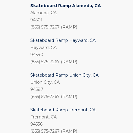
Skateboard Ramp Alameda, CA
Alameda, CA
94501
(855) 575-7267 (RAMP)
Skateboard Ramp Hayward, CA
Hayward, CA
94540
(855) 575-7267 (RAMP)
Skateboard Ramp Union City, CA
Union City, CA
94587
(855) 575-7267 (RAMP)
Skateboard Ramp Fremont, CA
Fremont, CA
94536
(855) 575-7267 (RAMP)