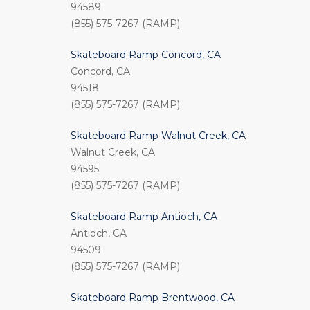
94589
(855) 575-7267 (RAMP)
Skateboard Ramp Concord, CA
Concord, CA
94518
(855) 575-7267 (RAMP)
Skateboard Ramp Walnut Creek, CA
Walnut Creek, CA
94595
(855) 575-7267 (RAMP)
Skateboard Ramp Antioch, CA
Antioch, CA
94509
(855) 575-7267 (RAMP)
Skateboard Ramp Brentwood, CA