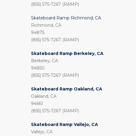
(855) 575-7267 (RAMP)
Skateboard Ramp Richmond, CA
Richmond, CA
94875
(855) 575-7267 (RAMP)
Skateboard Ramp Berkeley, CA
Berkeley, CA
94850
(855) 575-7267 (RAMP)
Skateboard Ramp Oakland, CA
Oakland, CA
94661
(855) 575-7267 (RAMP)
Skateboard Ramp Vallejo, CA
Vallejo, CA