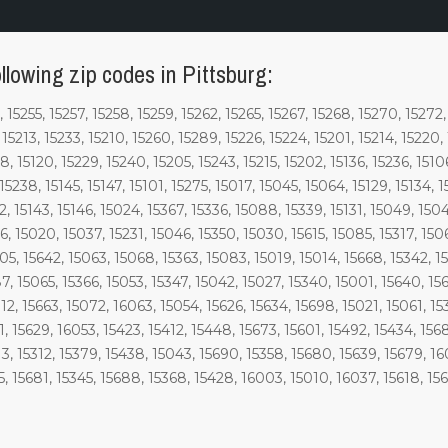
llowing zip codes in Pittsburg:
, 15255, 15257, 15258, 15259, 15262, 15265, 15267, 15268, 15270, 15272
, 15213, 15233, 15210, 15260, 15289, 15226, 15224, 15201, 15214, 15220,
, 15120, 15229, 15240, 15205, 15243, 15215, 15202, 15136, 15236, 15106,
 15238, 15145, 15147, 15101, 15275, 15017, 15045, 15064, 15129, 15134, 1
2, 15143, 15146, 15024, 15367, 15336, 15088, 15339, 15131, 15049, 150
6, 15020, 15037, 15231, 15046, 15350, 15030, 15615, 15085, 15317, 15
05, 15642, 15063, 15068, 15363, 15083, 15019, 15014, 15668, 15342, 1
7, 15065, 15366, 15053, 15347, 15042, 15027, 15340, 15001, 15640, 156
2, 15663, 15072, 16063, 15054, 15626, 15634, 15698, 15021, 15061, 153
1, 15629, 16053, 15423, 15412, 15448, 15673, 15601, 15492, 15434, 156
3, 15312, 15379, 15438, 15043, 15690, 15358, 15680, 15639, 15679, 160
5, 15681, 15345, 15688, 15368, 15428, 16003, 15010, 16037, 15618, 15