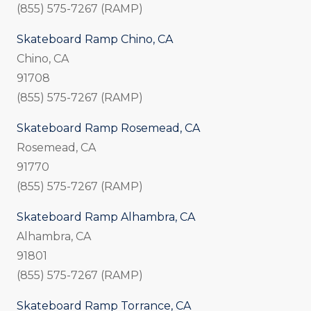
(855) 575-7267 (RAMP)
Skateboard Ramp Chino, CA
Chino, CA
91708
(855) 575-7267 (RAMP)
Skateboard Ramp Rosemead, CA
Rosemead, CA
91770
(855) 575-7267 (RAMP)
Skateboard Ramp Alhambra, CA
Alhambra, CA
91801
(855) 575-7267 (RAMP)
Skateboard Ramp Torrance, CA