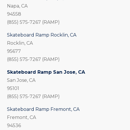
Napa, CA
94558
(855) 575-7267 (RAMP)
Skateboard Ramp Rocklin, CA
Rocklin, CA
95677
(855) 575-7267 (RAMP)
Skateboard Ramp San Jose, CA
San Jose, CA
95101
(855) 575-7267 (RAMP)
Skateboard Ramp Fremont, CA
Fremont, CA
94536