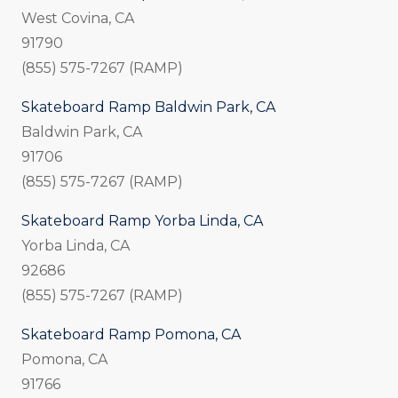
West Covina, CA
91790
(855) 575-7267 (RAMP)
Skateboard Ramp Baldwin Park, CA
Baldwin Park, CA
91706
(855) 575-7267 (RAMP)
Skateboard Ramp Yorba Linda, CA
Yorba Linda, CA
92686
(855) 575-7267 (RAMP)
Skateboard Ramp Pomona, CA
Pomona, CA
91766