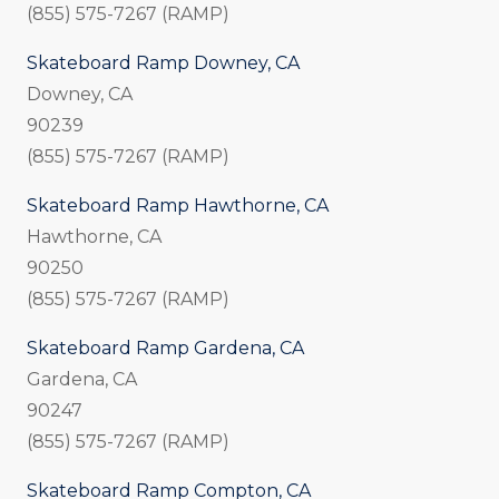
(855) 575-7267 (RAMP)
Skateboard Ramp Downey, CA
Downey, CA
90239
(855) 575-7267 (RAMP)
Skateboard Ramp Hawthorne, CA
Hawthorne, CA
90250
(855) 575-7267 (RAMP)
Skateboard Ramp Gardena, CA
Gardena, CA
90247
(855) 575-7267 (RAMP)
Skateboard Ramp Compton, CA