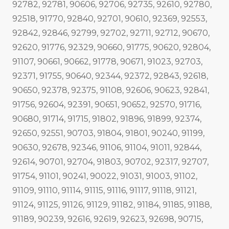
92782, 92781, 90606, 92706, 92735, 92610, 92780,
92518, 91770, 92840, 92701, 90610, 92369, 92553,
92842, 92846, 92799, 92702, 92711, 92712, 90670,
92620, 91776, 92329, 90660, 91775, 90620, 92804,
91107, 90661, 90662, 91778, 90671, 91023, 92703,
92371, 91755, 90640, 92344, 92372, 92843, 92618,
90650, 92378, 92375, 91108, 92606, 90623, 92841,
91756, 92604, 92391, 90651, 90652, 92570, 91716,
90680, 91714, 91715, 91802, 91896, 91899, 92374,
92650, 92551, 90703, 91804, 91801, 90240, 91199,
90630, 92678, 92346, 91106, 91104, 91011, 92844,
92614, 90701, 92704, 91803, 90702, 92317, 92707,
91754, 91101, 90241, 90022, 91031, 91003, 91102,
91109, 91110, 91114, 91115, 91116, 91117, 91118, 91121,
91124, 91125, 91126, 91129, 91182, 91184, 91185, 91188,
91189, 90239, 92616, 92619, 92623, 92698, 90715,