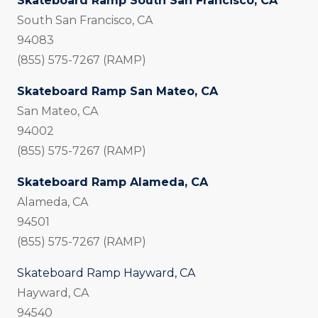
Skateboard Ramp South San Francisco, CA
South San Francisco, CA
94083
(855) 575-7267 (RAMP)
Skateboard Ramp San Mateo, CA
San Mateo, CA
94002
(855) 575-7267 (RAMP)
Skateboard Ramp Alameda, CA
Alameda, CA
94501
(855) 575-7267 (RAMP)
Skateboard Ramp Hayward, CA
Hayward, CA
94540