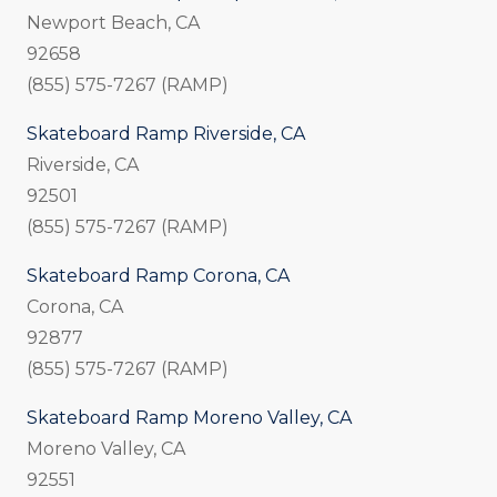
Newport Beach, CA
92658
(855) 575-7267 (RAMP)
Skateboard Ramp Riverside, CA
Riverside, CA
92501
(855) 575-7267 (RAMP)
Skateboard Ramp Corona, CA
Corona, CA
92877
(855) 575-7267 (RAMP)
Skateboard Ramp Moreno Valley, CA
Moreno Valley, CA
92551