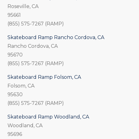
Roseville, CA
95661
(855) 575-7267 (RAMP)
Skateboard Ramp Rancho Cordova, CA
Rancho Cordova, CA
95670
(855) 575-7267 (RAMP)
Skateboard Ramp Folsom, CA
Folsom, CA
95630
(855) 575-7267 (RAMP)
Skateboard Ramp Woodland, CA
Woodland, CA
95696