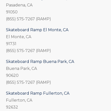
Pasadena, CA
91050
(855) 575-7267 (RAMP)
Skateboard Ramp El Monte, CA
El Monte, CA
91731
(855) 575-7267 (RAMP)
Skateboard Ramp Buena Park, CA
Buena Park, CA
90620
(855) 575-7267 (RAMP)
Skateboard Ramp Fullerton, CA
Fullerton, CA
92632