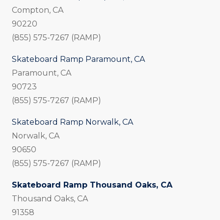
Compton, CA
90220
(855) 575-7267 (RAMP)
Skateboard Ramp Paramount, CA
Paramount, CA
90723
(855) 575-7267 (RAMP)
Skateboard Ramp Norwalk, CA
Norwalk, CA
90650
(855) 575-7267 (RAMP)
Skateboard Ramp Thousand Oaks, CA
Thousand Oaks, CA
91358