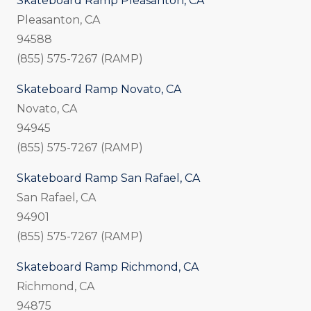
Skateboard Ramp Pleasanton, CA
Pleasanton, CA
94588
(855) 575-7267 (RAMP)
Skateboard Ramp Novato, CA
Novato, CA
94945
(855) 575-7267 (RAMP)
Skateboard Ramp San Rafael, CA
San Rafael, CA
94901
(855) 575-7267 (RAMP)
Skateboard Ramp Richmond, CA
Richmond, CA
94875