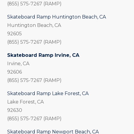
(855) 575-7267 (RAMP)
Skateboard Ramp Huntington Beach, CA
Huntington Beach, CA
92605
(855) 575-7267 (RAMP)
Skateboard Ramp Irvine, CA
Irvine, CA
92606
(855) 575-7267 (RAMP)
Skateboard Ramp Lake Forest, CA
Lake Forest, CA
92630
(855) 575-7267 (RAMP)
Skateboard Ramp Newport Beach, CA