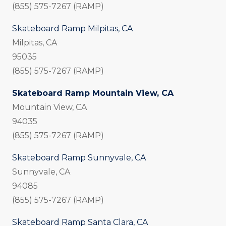
(855) 575-7267 (RAMP)
Skateboard Ramp Milpitas, CA
Milpitas, CA
95035
(855) 575-7267 (RAMP)
Skateboard Ramp Mountain View, CA
Mountain View, CA
94035
(855) 575-7267 (RAMP)
Skateboard Ramp Sunnyvale, CA
Sunnyvale, CA
94085
(855) 575-7267 (RAMP)
Skateboard Ramp Santa Clara, CA