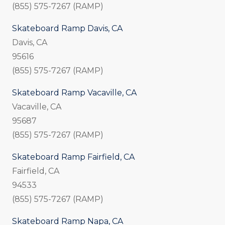
(855) 575-7267 (RAMP)
Skateboard Ramp Davis, CA
Davis, CA
95616
(855) 575-7267 (RAMP)
Skateboard Ramp Vacaville, CA
Vacaville, CA
95687
(855) 575-7267 (RAMP)
Skateboard Ramp Fairfield, CA
Fairfield, CA
94533
(855) 575-7267 (RAMP)
Skateboard Ramp Napa, CA