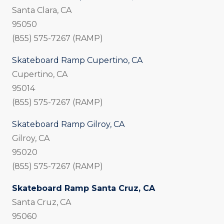
Santa Clara, CA
95050
(855) 575-7267 (RAMP)
Skateboard Ramp Cupertino, CA
Cupertino, CA
95014
(855) 575-7267 (RAMP)
Skateboard Ramp Gilroy, CA
Gilroy, CA
95020
(855) 575-7267 (RAMP)
Skateboard Ramp Santa Cruz, CA
Santa Cruz, CA
95060