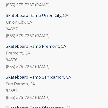
(855) 575-7267 (RAMP)
Skateboard Ramp Union City, CA
Union City, CA
94587
(855) 575-7267 (RAMP)
Skateboard Ramp Fremont, CA
Fremont, CA
94536
(855) 575-7267 (RAMP)
Skateboard Ramp San Ramon, CA
San Ramon, CA
94582
(855) 575-7267 (RAMP)