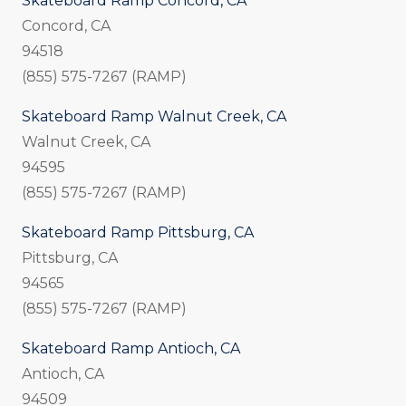
Skateboard Ramp Concord, CA
Concord, CA
94518
(855) 575-7267 (RAMP)
Skateboard Ramp Walnut Creek, CA
Walnut Creek, CA
94595
(855) 575-7267 (RAMP)
Skateboard Ramp Pittsburg, CA
Pittsburg, CA
94565
(855) 575-7267 (RAMP)
Skateboard Ramp Antioch, CA
Antioch, CA
94509