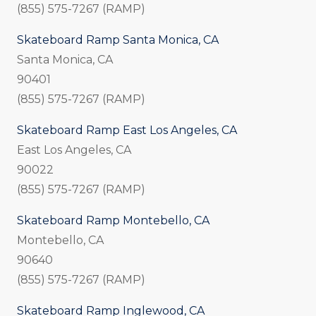
(855) 575-7267 (RAMP)
Skateboard Ramp Santa Monica, CA
Santa Monica, CA
90401
(855) 575-7267 (RAMP)
Skateboard Ramp East Los Angeles, CA
East Los Angeles, CA
90022
(855) 575-7267 (RAMP)
Skateboard Ramp Montebello, CA
Montebello, CA
90640
(855) 575-7267 (RAMP)
Skateboard Ramp Inglewood, CA