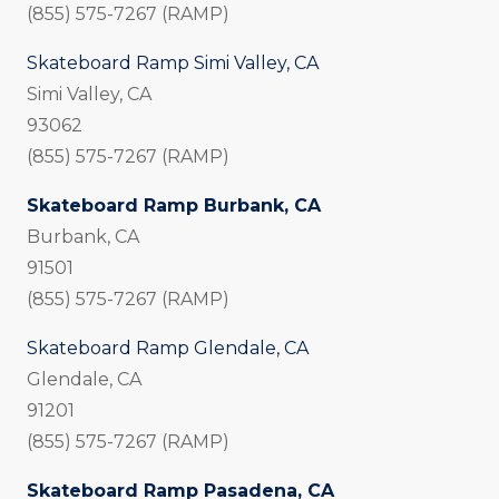
(855) 575-7267 (RAMP)
Skateboard Ramp Simi Valley, CA
Simi Valley, CA
93062
(855) 575-7267 (RAMP)
Skateboard Ramp Burbank, CA
Burbank, CA
91501
(855) 575-7267 (RAMP)
Skateboard Ramp Glendale, CA
Glendale, CA
91201
(855) 575-7267 (RAMP)
Skateboard Ramp Pasadena, CA