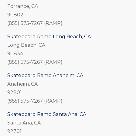
Torrance, CA
90802
(855) 575-7267 (RAMP)
Skateboard Ramp Long Beach, CA
Long Beach, CA
90834
(855) 575-7267 (RAMP)
Skateboard Ramp Anaheim, CA
Anaheim, CA
92801
(855) 575-7267 (RAMP)
Skateboard Ramp Santa Ana, CA
Santa Ana, CA
92701