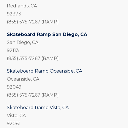
Redlands, CA
92373
(855) 575-7267 (RAMP)
Skateboard Ramp San Diego, CA
San Diego, CA
92113
(855) 575-7267 (RAMP)
Skateboard Ramp Oceanside, CA
Oceanside, CA
92049
(855) 575-7267 (RAMP)
Skateboard Ramp Vista, CA
Vista, CA
92081