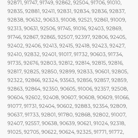
92871, 91747, 91749, 92862, 92504, 91706, 91010,
92835, 92881, 92411, 92831, 92834, 92836, 92837,
92838, 90632, 90633, 91008, 92521, 92861, 91009,
92313, 90631, 92506, 91745, 91016, 92403, 92869,
91746, 92867, 92865, 92507, 92397, 92806, 92405,
92402, 92406, 92413, 92415, 92418, 92423, 92427,
92410, 92832, 92401, 91017, 91732, 90603, 91734,
91735, 92676, 92803, 92812, 92814, 92815, 92816,
92817, 92825, 92850, 92899, 92833, 90601, 92805,
92322, 92866, 92324, 93563, 92856, 92857, 92859,
92863, 92864, 92350, 90605, 91006, 92357, 92508,
90604, 92602, 92408, 90607, 90608, 90609, 91066,
91077, 91731, 92404, 90602, 92883, 92354, 92809,
90637, 91733, 92801, 91780, 92868, 92802, 91007,
92407, 92557, 90638, 90639, 90621, 91024, 92318,
91025, 92705, 90622, 90624, 92325, 91771, 91772,