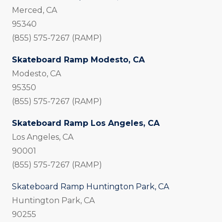
Merced, CA
95340
(855) 575-7267 (RAMP)
Skateboard Ramp Modesto, CA
Modesto, CA
95350
(855) 575-7267 (RAMP)
Skateboard Ramp Los Angeles, CA
Los Angeles, CA
90001
(855) 575-7267 (RAMP)
Skateboard Ramp Huntington Park, CA
Huntington Park, CA
90255