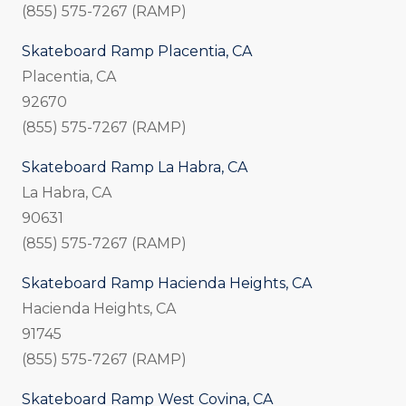
(855) 575-7267 (RAMP)
Skateboard Ramp Placentia, CA
Placentia, CA
92670
(855) 575-7267 (RAMP)
Skateboard Ramp La Habra, CA
La Habra, CA
90631
(855) 575-7267 (RAMP)
Skateboard Ramp Hacienda Heights, CA
Hacienda Heights, CA
91745
(855) 575-7267 (RAMP)
Skateboard Ramp West Covina, CA