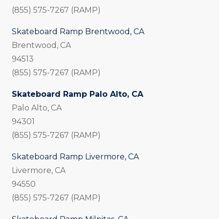
(855) 575-7267 (RAMP)
Skateboard Ramp Brentwood, CA
Brentwood, CA
94513
(855) 575-7267 (RAMP)
Skateboard Ramp Palo Alto, CA
Palo Alto, CA
94301
(855) 575-7267 (RAMP)
Skateboard Ramp Livermore, CA
Livermore, CA
94550
(855) 575-7267 (RAMP)