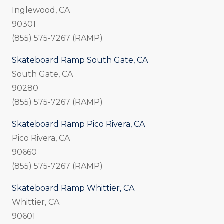
Inglewood, CA
90301
(855) 575-7267 (RAMP)
Skateboard Ramp South Gate, CA
South Gate, CA
90280
(855) 575-7267 (RAMP)
Skateboard Ramp Pico Rivera, CA
Pico Rivera, CA
90660
(855) 575-7267 (RAMP)
Skateboard Ramp Whittier, CA
Whittier, CA
90601