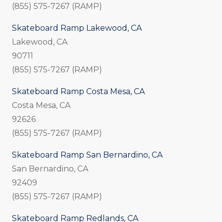
(855) 575-7267 (RAMP)
Skateboard Ramp Lakewood, CA
Lakewood, CA
90711
(855) 575-7267 (RAMP)
Skateboard Ramp Costa Mesa, CA
Costa Mesa, CA
92626
(855) 575-7267 (RAMP)
Skateboard Ramp San Bernardino, CA
San Bernardino, CA
92409
(855) 575-7267 (RAMP)
Skateboard Ramp Redlands, CA