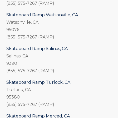
(855) 575-7267 (RAMP)
Skateboard Ramp Watsonville, CA
Watsonville, CA
95076
(855) 575-7267 (RAMP)
Skateboard Ramp Salinas, CA
Salinas, CA
93901
(855) 575-7267 (RAMP)
Skateboard Ramp Turlock, CA
Turlock, CA
95380
(855) 575-7267 (RAMP)
Skateboard Ramp Merced, CA