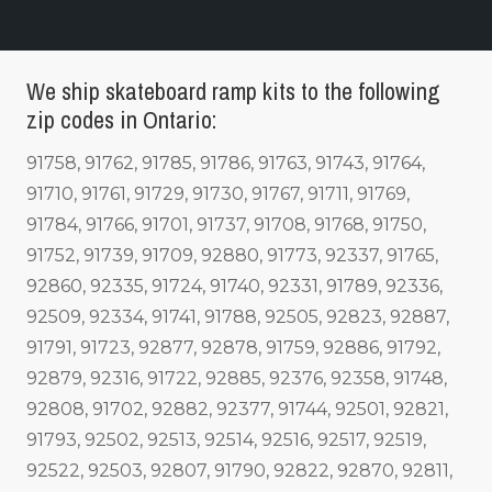
We ship skateboard ramp kits to the following
zip codes in Ontario:
91758, 91762, 91785, 91786, 91763, 91743, 91764,
91710, 91761, 91729, 91730, 91767, 91711, 91769,
91784, 91766, 91701, 91737, 91708, 91768, 91750,
91752, 91739, 91709, 92880, 91773, 92337, 91765,
92860, 92335, 91724, 91740, 92331, 91789, 92336,
92509, 92334, 91741, 91788, 92505, 92823, 92887,
91791, 91723, 92877, 92878, 91759, 92886, 91792,
92879, 92316, 91722, 92885, 92376, 92358, 91748,
92808, 91702, 92882, 92377, 91744, 92501, 92821,
91793, 92502, 92513, 92514, 92516, 92517, 92519,
92522, 92503, 92807, 91790, 92822, 92870, 92811,