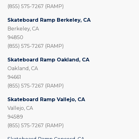
(855) 575-7267 (RAMP)
Skateboard Ramp Berkeley, CA
Berkeley, CA
94850
(855) 575-7267 (RAMP)
Skateboard Ramp Oakland, CA
Oakland, CA
94661
(855) 575-7267 (RAMP)
Skateboard Ramp Vallejo, CA
Vallejo, CA
94589
(855) 575-7267 (RAMP)