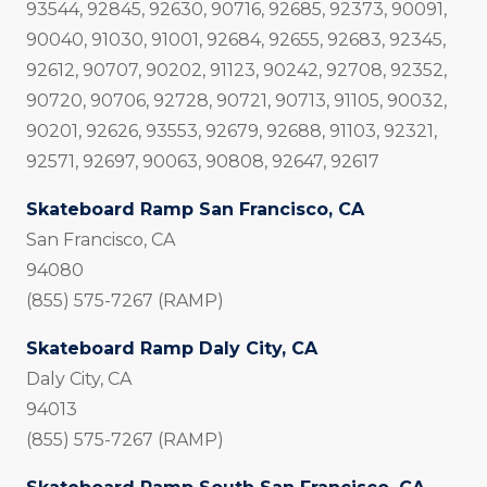
93544, 92845, 92630, 90716, 92685, 92373, 90091,
90040, 91030, 91001, 92684, 92655, 92683, 92345,
92612, 90707, 90202, 91123, 90242, 92708, 92352,
90720, 90706, 92728, 90721, 90713, 91105, 90032,
90201, 92626, 93553, 92679, 92688, 91103, 92321,
92571, 92697, 90063, 90808, 92647, 92617
Skateboard Ramp San Francisco, CA
San Francisco, CA
94080
(855) 575-7267 (RAMP)
Skateboard Ramp Daly City, CA
Daly City, CA
94013
(855) 575-7267 (RAMP)