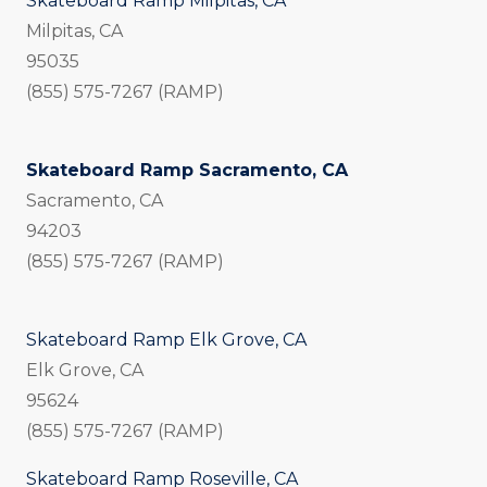
Skateboard Ramp Milpitas, CA
Milpitas, CA
95035
(855) 575-7267 (RAMP)
Skateboard Ramp Sacramento, CA
Sacramento, CA
94203
(855) 575-7267 (RAMP)
Skateboard Ramp Elk Grove, CA
Elk Grove, CA
95624
(855) 575-7267 (RAMP)
Skateboard Ramp Roseville, CA