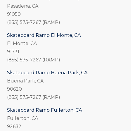
Pasadena, CA
91050
(855) 575-7267 (RAMP)
Skateboard Ramp El Monte, CA
El Monte, CA
91731
(855) 575-7267 (RAMP)
Skateboard Ramp Buena Park, CA
Buena Park, CA
90620
(855) 575-7267 (RAMP)
Skateboard Ramp Fullerton, CA
Fullerton, CA
92632