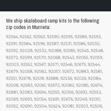
We ship skateboard ramp kits to the following
zip codes in Murrieta:
92564, 92562, 92563, 92590, 92595, 92589, 92593,
92591, 92584, 92596, 92587, 92531, 92586, 92530,
92592, 92028, 92532, 92088, 92585, 92545, 92548,
92572, 92599, 92570, 92068, 92543, 92055, 92059,
92003, 92552, 92567, 92571, 92546, 92675, 92544,
92679, 92058, 92582, 92057, 92672, 92883, 92581,
92551, 92678, 92518, 92688, 92536, 92026, 92084,
92508, 92583, 92061, 92673, 92082, 92085, 92674,
92881, 92083, 92694, 92555, 92056, 92692, 92553,
92069, 92693, 92054, 92691, 92676, 92049, 92051,
92052, 92690, 92504, 92624, 92081, 92503, 92506,