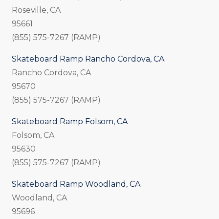
Roseville, CA
95661
(855) 575-7267 (RAMP)
Skateboard Ramp Rancho Cordova, CA
Rancho Cordova, CA
95670
(855) 575-7267 (RAMP)
Skateboard Ramp Folsom, CA
Folsom, CA
95630
(855) 575-7267 (RAMP)
Skateboard Ramp Woodland, CA
Woodland, CA
95696