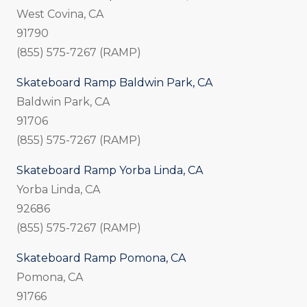
West Covina, CA
91790
(855) 575-7267 (RAMP)
Skateboard Ramp Baldwin Park, CA
Baldwin Park, CA
91706
(855) 575-7267 (RAMP)
Skateboard Ramp Yorba Linda, CA
Yorba Linda, CA
92686
(855) 575-7267 (RAMP)
Skateboard Ramp Pomona, CA
Pomona, CA
91766