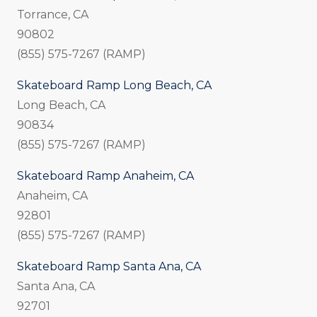
Torrance, CA
90802
(855) 575-7267 (RAMP)
Skateboard Ramp Long Beach, CA
Long Beach, CA
90834
(855) 575-7267 (RAMP)
Skateboard Ramp Anaheim, CA
Anaheim, CA
92801
(855) 575-7267 (RAMP)
Skateboard Ramp Santa Ana, CA
Santa Ana, CA
92701