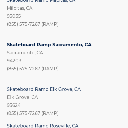
Skateboard Ramp Milpitas, CA
Milpitas, CA
95035
(855) 575-7267 (RAMP)
Skateboard Ramp Sacramento, CA
Sacramento, CA
94203
(855) 575-7267 (RAMP)
Skateboard Ramp Elk Grove, CA
Elk Grove, CA
95624
(855) 575-7267 (RAMP)
Skateboard Ramp Roseville, CA