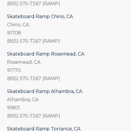
(855) 575-7267 (RAMP)
Skateboard Ramp Chino, CA
Chino, CA
91708
(855) 575-7267 (RAMP)
Skateboard Ramp Rosemead, CA
Rosemead, CA
91770
(855) 575-7267 (RAMP)
Skateboard Ramp Alhambra, CA
Alhambra, CA
91801
(855) 575-7267 (RAMP)
Skateboard Ramp Torrance, CA