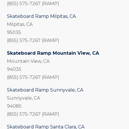
(855) 575-7267 (RAMP)
Skateboard Ramp Milpitas, CA
Milpitas, CA
95035
(855) 575-7267 (RAMP)
Skateboard Ramp Mountain View, CA
Mountain View, CA
94035
(855) 575-7267 (RAMP)
Skateboard Ramp Sunnyvale, CA
Sunnyvale, CA
94085
(855) 575-7267 (RAMP)
Skateboard Ramp Santa Clara, CA