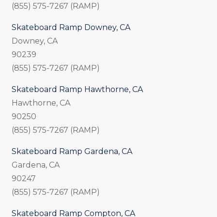
(855) 575-7267 (RAMP)
Skateboard Ramp Downey, CA
Downey, CA
90239
(855) 575-7267 (RAMP)
Skateboard Ramp Hawthorne, CA
Hawthorne, CA
90250
(855) 575-7267 (RAMP)
Skateboard Ramp Gardena, CA
Gardena, CA
90247
(855) 575-7267 (RAMP)
Skateboard Ramp Compton, CA