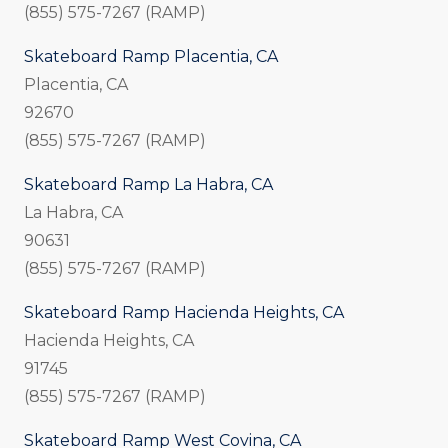
(855) 575-7267 (RAMP)
Skateboard Ramp Placentia, CA
Placentia, CA
92670
(855) 575-7267 (RAMP)
Skateboard Ramp La Habra, CA
La Habra, CA
90631
(855) 575-7267 (RAMP)
Skateboard Ramp Hacienda Heights, CA
Hacienda Heights, CA
91745
(855) 575-7267 (RAMP)
Skateboard Ramp West Covina, CA