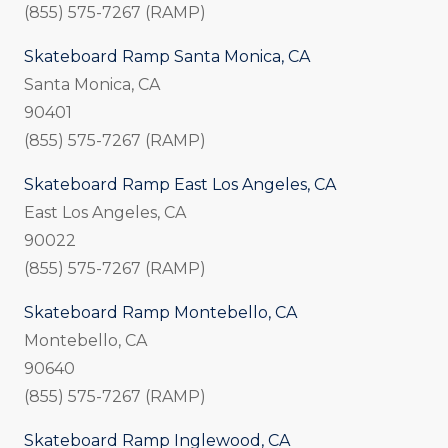
(855) 575-7267 (RAMP)
Skateboard Ramp Santa Monica, CA
Santa Monica, CA
90401
(855) 575-7267 (RAMP)
Skateboard Ramp East Los Angeles, CA
East Los Angeles, CA
90022
(855) 575-7267 (RAMP)
Skateboard Ramp Montebello, CA
Montebello, CA
90640
(855) 575-7267 (RAMP)
Skateboard Ramp Inglewood, CA