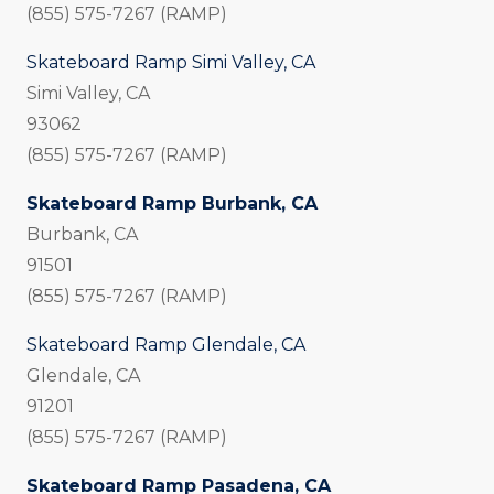
(855) 575-7267 (RAMP)
Skateboard Ramp Simi Valley, CA
Simi Valley, CA
93062
(855) 575-7267 (RAMP)
Skateboard Ramp Burbank, CA
Burbank, CA
91501
(855) 575-7267 (RAMP)
Skateboard Ramp Glendale, CA
Glendale, CA
91201
(855) 575-7267 (RAMP)
Skateboard Ramp Pasadena, CA