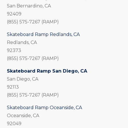
San Bernardino, CA
92409
(855) 575-7267 (RAMP)
Skateboard Ramp Redlands, CA
Redlands, CA
92373
(855) 575-7267 (RAMP)
Skateboard Ramp San Diego, CA
San Diego, CA
92113
(855) 575-7267 (RAMP)
Skateboard Ramp Oceanside, CA
Oceanside, CA
92049