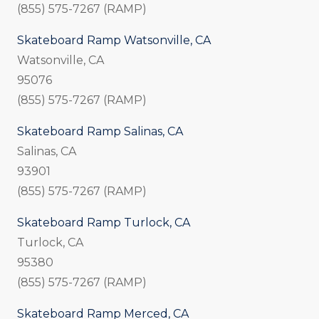
(855) 575-7267 (RAMP)
Skateboard Ramp Watsonville, CA
Watsonville, CA
95076
(855) 575-7267 (RAMP)
Skateboard Ramp Salinas, CA
Salinas, CA
93901
(855) 575-7267 (RAMP)
Skateboard Ramp Turlock, CA
Turlock, CA
95380
(855) 575-7267 (RAMP)
Skateboard Ramp Merced, CA