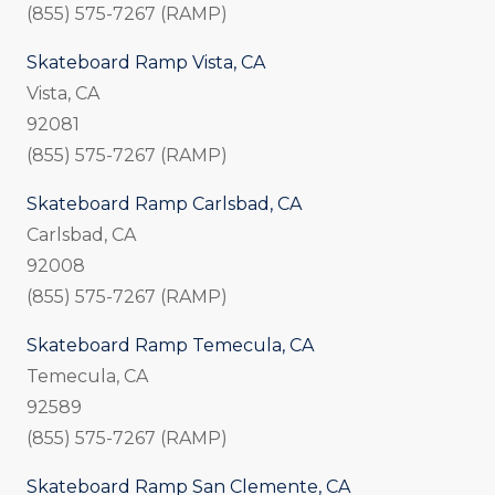
(855) 575-7267 (RAMP)
Skateboard Ramp Vista, CA
Vista, CA
92081
(855) 575-7267 (RAMP)
Skateboard Ramp Carlsbad, CA
Carlsbad, CA
92008
(855) 575-7267 (RAMP)
Skateboard Ramp Temecula, CA
Temecula, CA
92589
(855) 575-7267 (RAMP)
Skateboard Ramp San Clemente, CA