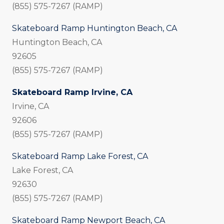
(855) 575-7267 (RAMP)
Skateboard Ramp Huntington Beach, CA
Huntington Beach, CA
92605
(855) 575-7267 (RAMP)
Skateboard Ramp Irvine, CA
Irvine, CA
92606
(855) 575-7267 (RAMP)
Skateboard Ramp Lake Forest, CA
Lake Forest, CA
92630
(855) 575-7267 (RAMP)
Skateboard Ramp Newport Beach, CA