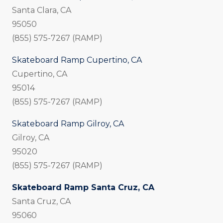
Santa Clara, CA
95050
(855) 575-7267 (RAMP)
Skateboard Ramp Cupertino, CA
Cupertino, CA
95014
(855) 575-7267 (RAMP)
Skateboard Ramp Gilroy, CA
Gilroy, CA
95020
(855) 575-7267 (RAMP)
Skateboard Ramp Santa Cruz, CA
Santa Cruz, CA
95060