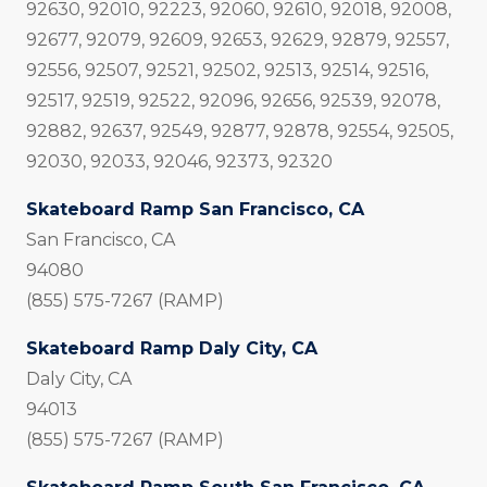
92630, 92010, 92223, 92060, 92610, 92018, 92008,
92677, 92079, 92609, 92653, 92629, 92879, 92557,
92556, 92507, 92521, 92502, 92513, 92514, 92516,
92517, 92519, 92522, 92096, 92656, 92539, 92078,
92882, 92637, 92549, 92877, 92878, 92554, 92505,
92030, 92033, 92046, 92373, 92320
Skateboard Ramp San Francisco, CA
San Francisco, CA
94080
(855) 575-7267 (RAMP)
Skateboard Ramp Daly City, CA
Daly City, CA
94013
(855) 575-7267 (RAMP)