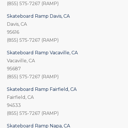
(855) 575-7267 (RAMP)
Skateboard Ramp Davis, CA
Davis, CA
95616
(855) 575-7267 (RAMP)
Skateboard Ramp Vacaville, CA
Vacaville, CA
95687
(855) 575-7267 (RAMP)
Skateboard Ramp Fairfield, CA
Fairfield, CA
94533
(855) 575-7267 (RAMP)
Skateboard Ramp Napa, CA