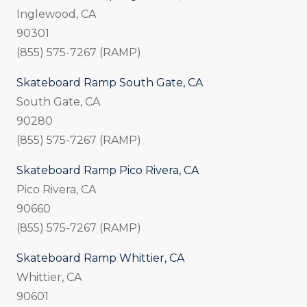
Inglewood, CA
90301
(855) 575-7267 (RAMP)
Skateboard Ramp South Gate, CA
South Gate, CA
90280
(855) 575-7267 (RAMP)
Skateboard Ramp Pico Rivera, CA
Pico Rivera, CA
90660
(855) 575-7267 (RAMP)
Skateboard Ramp Whittier, CA
Whittier, CA
90601