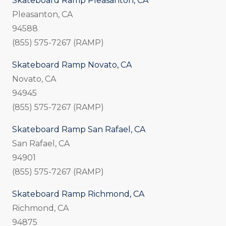
Skateboard Ramp Pleasanton, CA
Pleasanton, CA
94588
(855) 575-7267 (RAMP)
Skateboard Ramp Novato, CA
Novato, CA
94945
(855) 575-7267 (RAMP)
Skateboard Ramp San Rafael, CA
San Rafael, CA
94901
(855) 575-7267 (RAMP)
Skateboard Ramp Richmond, CA
Richmond, CA
94875