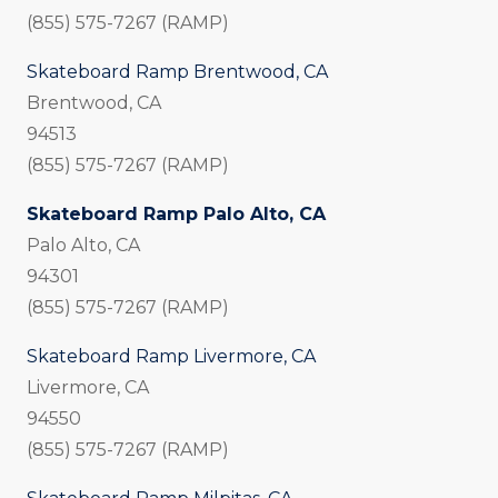
(855) 575-7267 (RAMP)
Skateboard Ramp Brentwood, CA
Brentwood, CA
94513
(855) 575-7267 (RAMP)
Skateboard Ramp Palo Alto, CA
Palo Alto, CA
94301
(855) 575-7267 (RAMP)
Skateboard Ramp Livermore, CA
Livermore, CA
94550
(855) 575-7267 (RAMP)