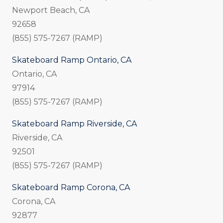
Newport Beach, CA
92658
(855) 575-7267 (RAMP)
Skateboard Ramp Ontario, CA
Ontario, CA
97914
(855) 575-7267 (RAMP)
Skateboard Ramp Riverside, CA
Riverside, CA
92501
(855) 575-7267 (RAMP)
Skateboard Ramp Corona, CA
Corona, CA
92877