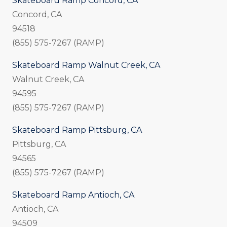
Skateboard Ramp Concord, CA
Concord, CA
94518
(855) 575-7267 (RAMP)
Skateboard Ramp Walnut Creek, CA
Walnut Creek, CA
94595
(855) 575-7267 (RAMP)
Skateboard Ramp Pittsburg, CA
Pittsburg, CA
94565
(855) 575-7267 (RAMP)
Skateboard Ramp Antioch, CA
Antioch, CA
94509