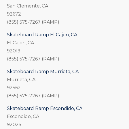
San Clemente, CA
92672
(855) 575-7267 (RAMP)
Skateboard Ramp El Cajon, CA
El Cajon, CA
92019
(855) 575-7267 (RAMP)
Skateboard Ramp Murrieta, CA
Murrieta, CA
92562
(855) 575-7267 (RAMP)
Skateboard Ramp Escondido, CA
Escondido, CA
92025