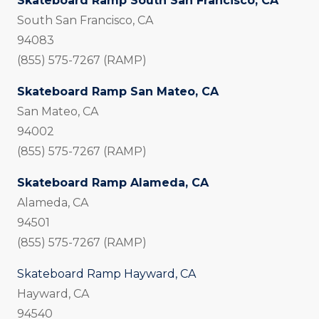
Skateboard Ramp South San Francisco, CA
South San Francisco, CA
94083
(855) 575-7267 (RAMP)
Skateboard Ramp San Mateo, CA
San Mateo, CA
94002
(855) 575-7267 (RAMP)
Skateboard Ramp Alameda, CA
Alameda, CA
94501
(855) 575-7267 (RAMP)
Skateboard Ramp Hayward, CA
Hayward, CA
94540