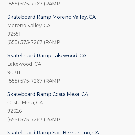
(855) 575-7267 (RAMP)
Skateboard Ramp Moreno Valley, CA
Moreno Valley, CA
92551
(855) 575-7267 (RAMP)
Skateboard Ramp Lakewood, CA
Lakewood, CA
90711
(855) 575-7267 (RAMP)
Skateboard Ramp Costa Mesa, CA
Costa Mesa, CA
92626
(855) 575-7267 (RAMP)
Skateboard Ramp San Bernardino, CA