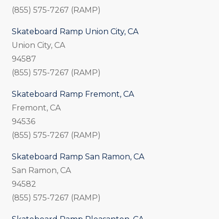
(855) 575-7267 (RAMP)
Skateboard Ramp Union City, CA
Union City, CA
94587
(855) 575-7267 (RAMP)
Skateboard Ramp Fremont, CA
Fremont, CA
94536
(855) 575-7267 (RAMP)
Skateboard Ramp San Ramon, CA
San Ramon, CA
94582
(855) 575-7267 (RAMP)