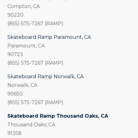
Compton, CA
90220
(855) 575-7267 (RAMP)
Skateboard Ramp Paramount, CA
Paramount, CA
90723
(855) 575-7267 (RAMP)
Skateboard Ramp Norwalk, CA
Norwalk, CA
90650
(855) 575-7267 (RAMP)
Skateboard Ramp Thousand Oaks, CA
Thousand Oaks, CA
91358