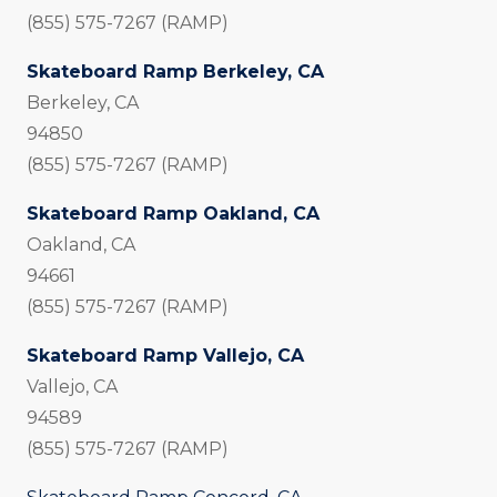
(855) 575-7267 (RAMP)
Skateboard Ramp Berkeley, CA
Berkeley, CA
94850
(855) 575-7267 (RAMP)
Skateboard Ramp Oakland, CA
Oakland, CA
94661
(855) 575-7267 (RAMP)
Skateboard Ramp Vallejo, CA
Vallejo, CA
94589
(855) 575-7267 (RAMP)