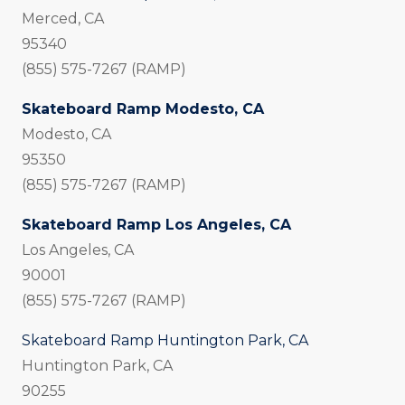
Merced, CA
95340
(855) 575-7267 (RAMP)
Skateboard Ramp Modesto, CA
Modesto, CA
95350
(855) 575-7267 (RAMP)
Skateboard Ramp Los Angeles, CA
Los Angeles, CA
90001
(855) 575-7267 (RAMP)
Skateboard Ramp Huntington Park, CA
Huntington Park, CA
90255