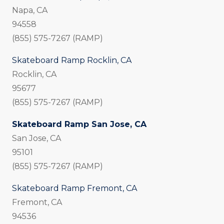
Napa, CA
94558
(855) 575-7267 (RAMP)
Skateboard Ramp Rocklin, CA
Rocklin, CA
95677
(855) 575-7267 (RAMP)
Skateboard Ramp San Jose, CA
San Jose, CA
95101
(855) 575-7267 (RAMP)
Skateboard Ramp Fremont, CA
Fremont, CA
94536