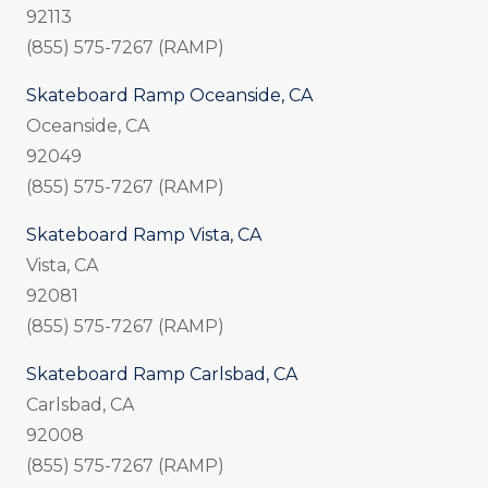
92113
(855) 575-7267 (RAMP)
Skateboard Ramp Oceanside, CA
Oceanside, CA
92049
(855) 575-7267 (RAMP)
Skateboard Ramp Vista, CA
Vista, CA
92081
(855) 575-7267 (RAMP)
Skateboard Ramp Carlsbad, CA
Carlsbad, CA
92008
(855) 575-7267 (RAMP)