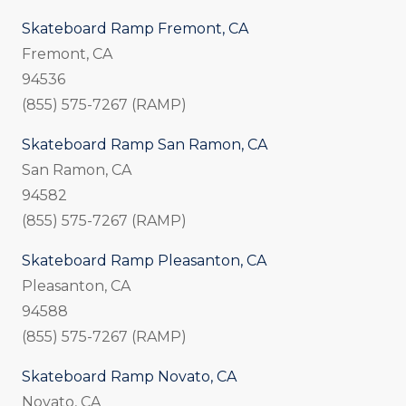
Skateboard Ramp Fremont, CA
Fremont, CA
94536
(855) 575-7267 (RAMP)
Skateboard Ramp San Ramon, CA
San Ramon, CA
94582
(855) 575-7267 (RAMP)
Skateboard Ramp Pleasanton, CA
Pleasanton, CA
94588
(855) 575-7267 (RAMP)
Skateboard Ramp Novato, CA
Novato, CA