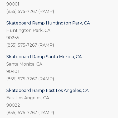
90001
(855) 575-7267 (RAMP)
Skateboard Ramp Huntington Park, CA
Huntington Park, CA
90255
(855) 575-7267 (RAMP)
Skateboard Ramp Santa Monica, CA
Santa Monica, CA
90401
(855) 575-7267 (RAMP)
Skateboard Ramp East Los Angeles, CA
East Los Angeles, CA
90022
(855) 575-7267 (RAMP)