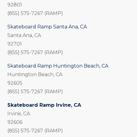
92801
(855) 575-7267 (RAMP)
Skateboard Ramp Santa Ana, CA
Santa Ana, CA
92701
(855) 575-7267 (RAMP)
Skateboard Ramp Huntington Beach, CA
Huntington Beach, CA
92605
(855) 575-7267 (RAMP)
Skateboard Ramp Irvine, CA
Irvine, CA
92606
(855) 575-7267 (RAMP)