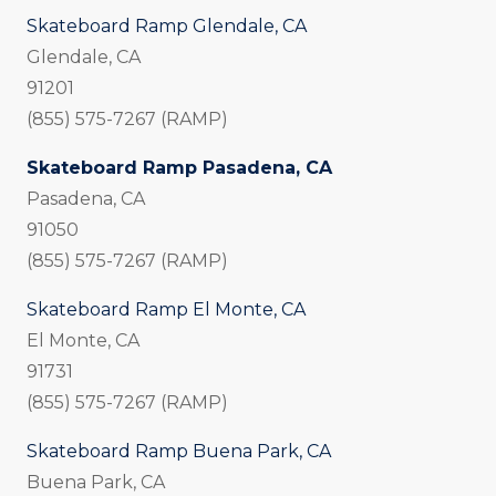
Skateboard Ramp Glendale, CA
Glendale, CA
91201
(855) 575-7267 (RAMP)
Skateboard Ramp Pasadena, CA
Pasadena, CA
91050
(855) 575-7267 (RAMP)
Skateboard Ramp El Monte, CA
El Monte, CA
91731
(855) 575-7267 (RAMP)
Skateboard Ramp Buena Park, CA
Buena Park, CA