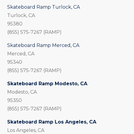
Skateboard Ramp Turlock, CA
Turlock, CA
95380
(855) 575-7267 (RAMP)
Skateboard Ramp Merced, CA
Merced, CA
95340
(855) 575-7267 (RAMP)
Skateboard Ramp Modesto, CA
Modesto, CA
95350
(855) 575-7267 (RAMP)
Skateboard Ramp Los Angeles, CA
Los Angeles, CA