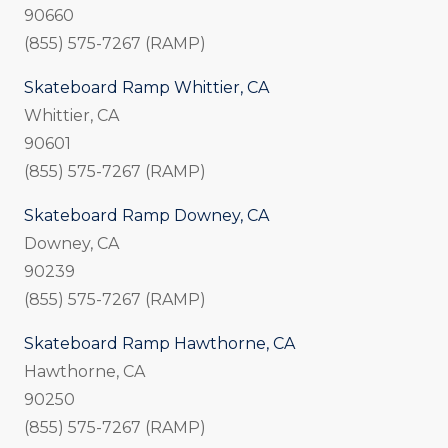
90660
(855) 575-7267 (RAMP)
Skateboard Ramp Whittier, CA
Whittier, CA
90601
(855) 575-7267 (RAMP)
Skateboard Ramp Downey, CA
Downey, CA
90239
(855) 575-7267 (RAMP)
Skateboard Ramp Hawthorne, CA
Hawthorne, CA
90250
(855) 575-7267 (RAMP)