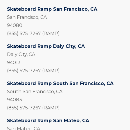
Skateboard Ramp San Francisco, CA
San Francisco, CA
94080
(855) 575-7267 (RAMP)
Skateboard Ramp Daly City, CA
Daly City, CA
94013
(855) 575-7267 (RAMP)
Skateboard Ramp South San Francisco, CA
South San Francisco, CA
94083
(855) 575-7267 (RAMP)
Skateboard Ramp San Mateo, CA
San Mateo, CA