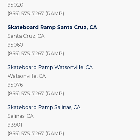
95020
(855) 575-7267 (RAMP)
Skateboard Ramp Santa Cruz, CA
Santa Cruz, CA
95060
(855) 575-7267 (RAMP)
Skateboard Ramp Watsonville, CA
Watsonville, CA
95076
(855) 575-7267 (RAMP)
Skateboard Ramp Salinas, CA
Salinas, CA
93901
(855) 575-7267 (RAMP)