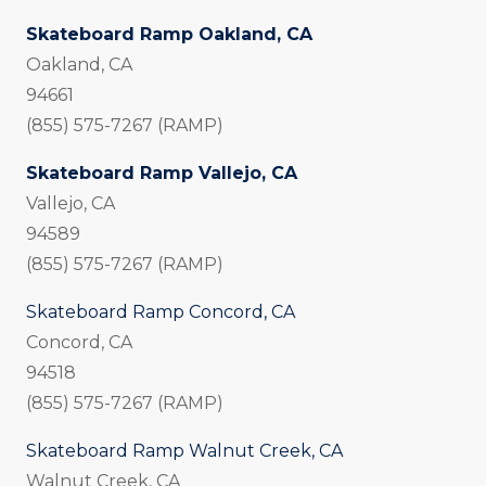
Skateboard Ramp Oakland, CA
Oakland, CA
94661
(855) 575-7267 (RAMP)
Skateboard Ramp Vallejo, CA
Vallejo, CA
94589
(855) 575-7267 (RAMP)
Skateboard Ramp Concord, CA
Concord, CA
94518
(855) 575-7267 (RAMP)
Skateboard Ramp Walnut Creek, CA
Walnut Creek, CA