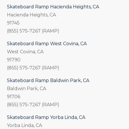
Skateboard Ramp Hacienda Heights, CA
Hacienda Heights, CA
91745
(855) 575-7267 (RAMP)
Skateboard Ramp West Covina, CA
West Covina, CA
91790
(855) 575-7267 (RAMP)
Skateboard Ramp Baldwin Park, CA
Baldwin Park, CA
91706
(855) 575-7267 (RAMP)
Skateboard Ramp Yorba Linda, CA
Yorba Linda, CA