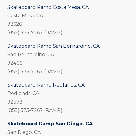
Skateboard Ramp Costa Mesa, CA
Costa Mesa, CA
92626
(855) 575-7267 (RAMP)
Skateboard Ramp San Bernardino, CA
San Bernardino, CA
92409
(855) 575-7267 (RAMP)
Skateboard Ramp Redlands, CA
Redlands, CA
92373
(855) 575-7267 (RAMP)
Skateboard Ramp San Diego, CA
San Diego, CA