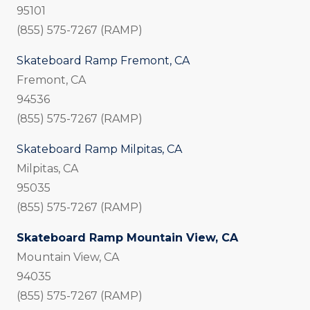
95101
(855) 575-7267 (RAMP)
Skateboard Ramp Fremont, CA
Fremont, CA
94536
(855) 575-7267 (RAMP)
Skateboard Ramp Milpitas, CA
Milpitas, CA
95035
(855) 575-7267 (RAMP)
Skateboard Ramp Mountain View, CA
Mountain View, CA
94035
(855) 575-7267 (RAMP)