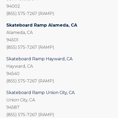
94002
(855) 575-7267 (RAMP)
Skateboard Ramp Alameda, CA
Alameda, CA
94501
(855) 575-7267 (RAMP)
Skateboard Ramp Hayward, CA
Hayward, CA
94540
(855) 575-7267 (RAMP)
Skateboard Ramp Union City, CA
Union City, CA
94587
(855) 575-7267 (RAMP)