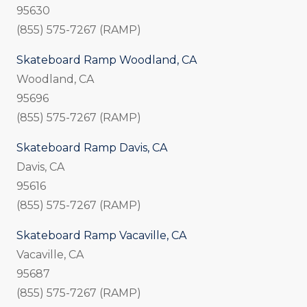
95630
(855) 575-7267 (RAMP)
Skateboard Ramp Woodland, CA
Woodland, CA
95696
(855) 575-7267 (RAMP)
Skateboard Ramp Davis, CA
Davis, CA
95616
(855) 575-7267 (RAMP)
Skateboard Ramp Vacaville, CA
Vacaville, CA
95687
(855) 575-7267 (RAMP)