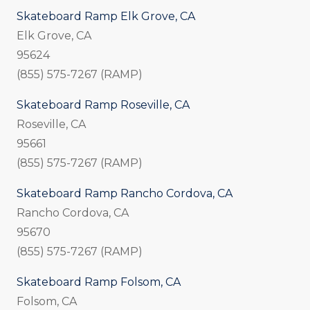
Skateboard Ramp Elk Grove, CA
Elk Grove, CA
95624
(855) 575-7267 (RAMP)
Skateboard Ramp Roseville, CA
Roseville, CA
95661
(855) 575-7267 (RAMP)
Skateboard Ramp Rancho Cordova, CA
Rancho Cordova, CA
95670
(855) 575-7267 (RAMP)
Skateboard Ramp Folsom, CA
Folsom, CA