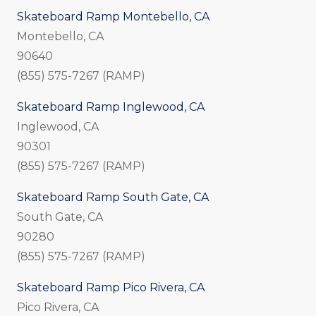
Skateboard Ramp Montebello, CA
Montebello, CA
90640
(855) 575-7267 (RAMP)
Skateboard Ramp Inglewood, CA
Inglewood, CA
90301
(855) 575-7267 (RAMP)
Skateboard Ramp South Gate, CA
South Gate, CA
90280
(855) 575-7267 (RAMP)
Skateboard Ramp Pico Rivera, CA
Pico Rivera, CA