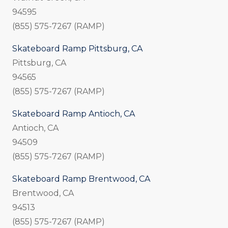
94595
(855) 575-7267 (RAMP)
Skateboard Ramp Pittsburg, CA
Pittsburg, CA
94565
(855) 575-7267 (RAMP)
Skateboard Ramp Antioch, CA
Antioch, CA
94509
(855) 575-7267 (RAMP)
Skateboard Ramp Brentwood, CA
Brentwood, CA
94513
(855) 575-7267 (RAMP)