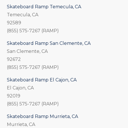
Skateboard Ramp Temecula, CA
Temecula, CA
92589
(855) 575-7267 (RAMP)
Skateboard Ramp San Clemente, CA
San Clemente, CA
92672
(855) 575-7267 (RAMP)
Skateboard Ramp El Cajon, CA
El Cajon, CA
92019
(855) 575-7267 (RAMP)
Skateboard Ramp Murrieta, CA
Murrieta, CA