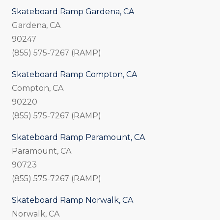
Skateboard Ramp Gardena, CA
Gardena, CA
90247
(855) 575-7267 (RAMP)
Skateboard Ramp Compton, CA
Compton, CA
90220
(855) 575-7267 (RAMP)
Skateboard Ramp Paramount, CA
Paramount, CA
90723
(855) 575-7267 (RAMP)
Skateboard Ramp Norwalk, CA
Norwalk, CA