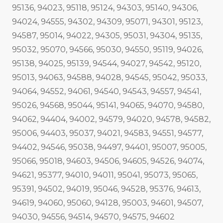
95136, 94023, 95118, 95124, 94303, 95140, 94306,
94024, 94555, 94302, 94309, 95071, 94301, 95123,
94587, 95014, 94022, 94305, 95031, 94304, 95135,
95032, 95070, 94566, 95030, 94550, 95119, 94026,
95138, 94025, 95139, 94544, 94027, 94542, 95120,
95013, 94063, 94588, 94028, 94545, 95042, 95033,
94064, 94552, 94061, 94540, 94543, 94557, 94541,
95026, 94568, 95044, 95141, 94065, 94070, 94580,
94062, 94404, 94002, 94579, 94020, 94578, 94582,
95006, 94403, 95037, 94021, 94583, 94551, 94577,
94402, 94546, 95038, 94497, 94401, 95007, 95005,
95066, 95018, 94603, 94506, 94605, 94526, 94074,
94621, 95377, 94010, 94011, 95041, 95073, 95065,
95391, 94502, 94019, 95046, 94528, 95376, 94613,
94619, 94060, 95060, 94128, 95003, 94601, 94507,
94030, 94556, 94514, 94570, 94575, 94602