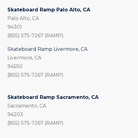
Skateboard Ramp Palo Alto, CA
Palo Alto, CA
94301
(855) 575-7267 (RAMP)
Skateboard Ramp Livermore, CA
Livermore, CA
94550
(855) 575-7267 (RAMP)
Skateboard Ramp Sacramento, CA
Sacramento, CA
94203
(855) 575-7267 (RAMP)