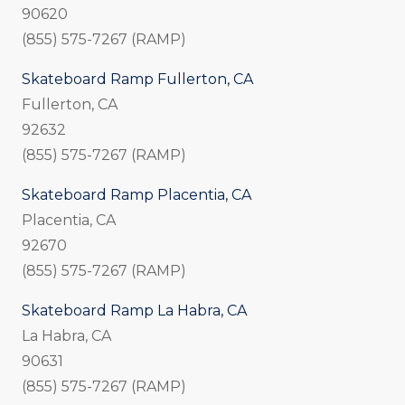
90620
(855) 575-7267 (RAMP)
Skateboard Ramp Fullerton, CA
Fullerton, CA
92632
(855) 575-7267 (RAMP)
Skateboard Ramp Placentia, CA
Placentia, CA
92670
(855) 575-7267 (RAMP)
Skateboard Ramp La Habra, CA
La Habra, CA
90631
(855) 575-7267 (RAMP)