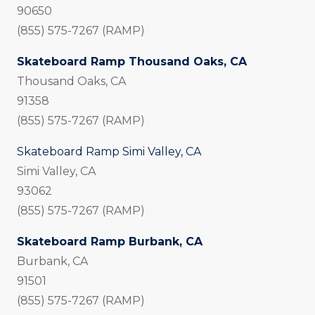
90650
(855) 575-7267 (RAMP)
Skateboard Ramp Thousand Oaks, CA
Thousand Oaks, CA
91358
(855) 575-7267 (RAMP)
Skateboard Ramp Simi Valley, CA
Simi Valley, CA
93062
(855) 575-7267 (RAMP)
Skateboard Ramp Burbank, CA
Burbank, CA
91501
(855) 575-7267 (RAMP)