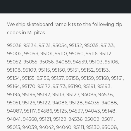
We ship skateboard ramp kits to the following zip
codes in Milpitas:
95036, 95134, 95131, 95054, 95132, 95035, 95133,
95002, 95053, 95101, 95110, 95050, 95116, 95112,
95052, 95055, 95056, 94089, 94539, 95103, 95106,
95108, 95109, 95115, 95150, 95151, 95152, 95153,
95154, 95155, 95156, 95157, 95158, 95159, 95160, 95161,
95164, 95170, 95172, 95173, 95190, 95191, 95193,
95194, 95196, 95192, 95113, 95127, 94085, 94538,
95051, 95126, 95122, 94086, 95128, 94035, 94088,
94087, 95117, 94586, 95125, 94537, 94043, 95148,
94041, 94560, 95121, 95129, 94536, 95009, 95011,
95015, 94039, 94042, 94040, 95111, 95130, 95008,