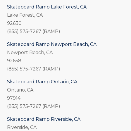
Skateboard Ramp Lake Forest, CA
Lake Forest, CA
92630
(855) 575-7267 (RAMP)
Skateboard Ramp Newport Beach, CA
Newport Beach, CA
92658
(855) 575-7267 (RAMP)
Skateboard Ramp Ontario, CA
Ontario, CA
97914
(855) 575-7267 (RAMP)
Skateboard Ramp Riverside, CA
Riverside, CA