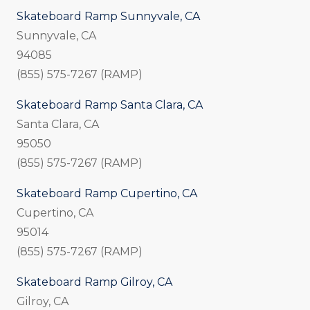
Skateboard Ramp Sunnyvale, CA
Sunnyvale, CA
94085
(855) 575-7267 (RAMP)
Skateboard Ramp Santa Clara, CA
Santa Clara, CA
95050
(855) 575-7267 (RAMP)
Skateboard Ramp Cupertino, CA
Cupertino, CA
95014
(855) 575-7267 (RAMP)
Skateboard Ramp Gilroy, CA
Gilroy, CA