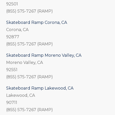
92501
(855) 575-7267 (RAMP)
Skateboard Ramp Corona, CA
Corona, CA
92877
(855) 575-7267 (RAMP)
Skateboard Ramp Moreno Valley, CA
Moreno Valley, CA
92551
(855) 575-7267 (RAMP)
Skateboard Ramp Lakewood, CA
Lakewood, CA
90711
(855) 575-7267 (RAMP)