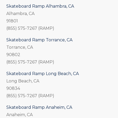
Skateboard Ramp Alhambra, CA
Alhambra, CA
91801
(855) 575-7267 (RAMP)
Skateboard Ramp Torrance, CA
Torrance, CA
90802
(855) 575-7267 (RAMP)
Skateboard Ramp Long Beach, CA
Long Beach, CA
90834
(855) 575-7267 (RAMP)
Skateboard Ramp Anaheim, CA
Anaheim, CA