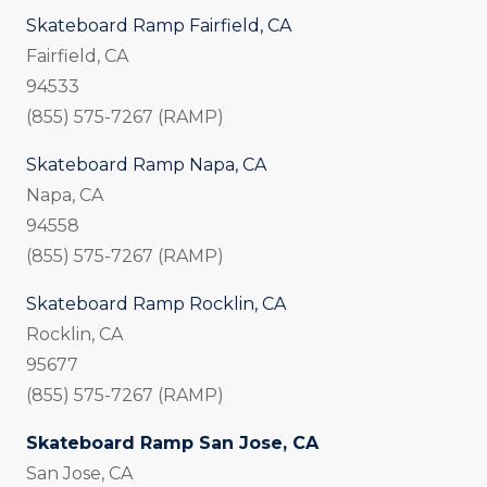
Skateboard Ramp Fairfield, CA
Fairfield, CA
94533
(855) 575-7267 (RAMP)
Skateboard Ramp Napa, CA
Napa, CA
94558
(855) 575-7267 (RAMP)
Skateboard Ramp Rocklin, CA
Rocklin, CA
95677
(855) 575-7267 (RAMP)
Skateboard Ramp San Jose, CA
San Jose, CA