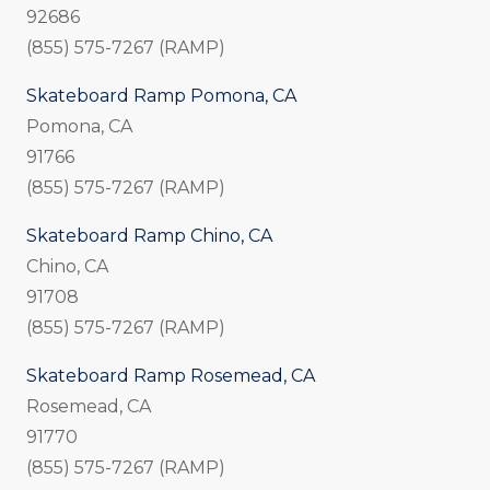
92686
(855) 575-7267 (RAMP)
Skateboard Ramp Pomona, CA
Pomona, CA
91766
(855) 575-7267 (RAMP)
Skateboard Ramp Chino, CA
Chino, CA
91708
(855) 575-7267 (RAMP)
Skateboard Ramp Rosemead, CA
Rosemead, CA
91770
(855) 575-7267 (RAMP)