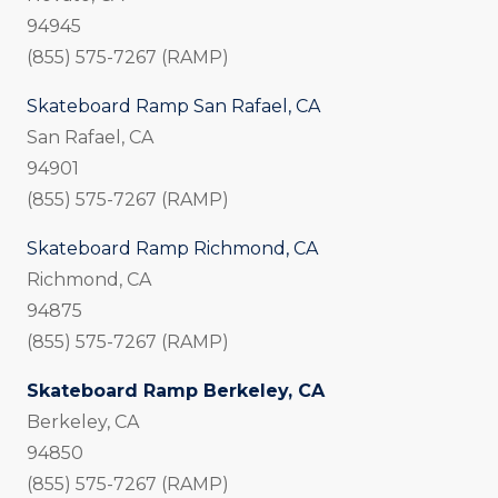
94945
(855) 575-7267 (RAMP)
Skateboard Ramp San Rafael, CA
San Rafael, CA
94901
(855) 575-7267 (RAMP)
Skateboard Ramp Richmond, CA
Richmond, CA
94875
(855) 575-7267 (RAMP)
Skateboard Ramp Berkeley, CA
Berkeley, CA
94850
(855) 575-7267 (RAMP)