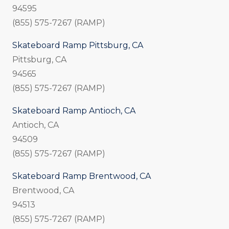
94595
(855) 575-7267 (RAMP)
Skateboard Ramp Pittsburg, CA
Pittsburg, CA
94565
(855) 575-7267 (RAMP)
Skateboard Ramp Antioch, CA
Antioch, CA
94509
(855) 575-7267 (RAMP)
Skateboard Ramp Brentwood, CA
Brentwood, CA
94513
(855) 575-7267 (RAMP)