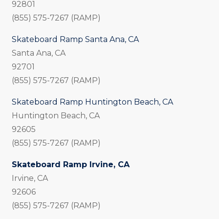
92801
(855) 575-7267 (RAMP)
Skateboard Ramp Santa Ana, CA
Santa Ana, CA
92701
(855) 575-7267 (RAMP)
Skateboard Ramp Huntington Beach, CA
Huntington Beach, CA
92605
(855) 575-7267 (RAMP)
Skateboard Ramp Irvine, CA
Irvine, CA
92606
(855) 575-7267 (RAMP)