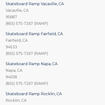
Skateboard Ramp Vacaville, CA
Vacaville, CA
95687
(855) 575-7267 (RAMP)
Skateboard Ramp Fairfield, CA
Fairfield, CA
94533
(855) 575-7267 (RAMP)
Skateboard Ramp Napa, CA
Napa, CA
94558
(855) 575-7267 (RAMP)
Skateboard Ramp Rocklin, CA
Rocklin, CA