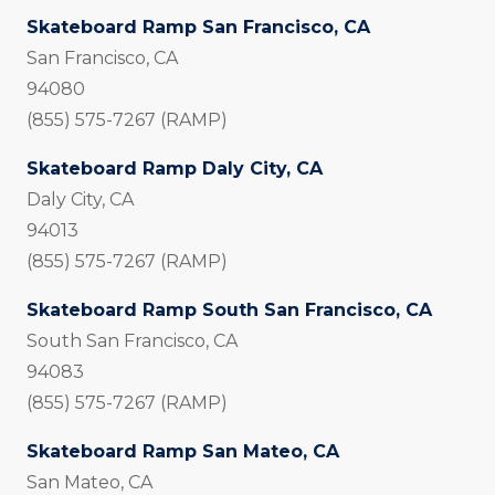
Skateboard Ramp San Francisco, CA
San Francisco, CA
94080
(855) 575-7267 (RAMP)
Skateboard Ramp Daly City, CA
Daly City, CA
94013
(855) 575-7267 (RAMP)
Skateboard Ramp South San Francisco, CA
South San Francisco, CA
94083
(855) 575-7267 (RAMP)
Skateboard Ramp San Mateo, CA
San Mateo, CA