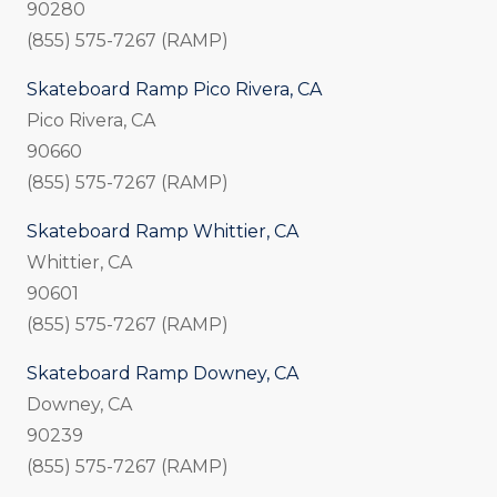
90280
(855) 575-7267 (RAMP)
Skateboard Ramp Pico Rivera, CA
Pico Rivera, CA
90660
(855) 575-7267 (RAMP)
Skateboard Ramp Whittier, CA
Whittier, CA
90601
(855) 575-7267 (RAMP)
Skateboard Ramp Downey, CA
Downey, CA
90239
(855) 575-7267 (RAMP)