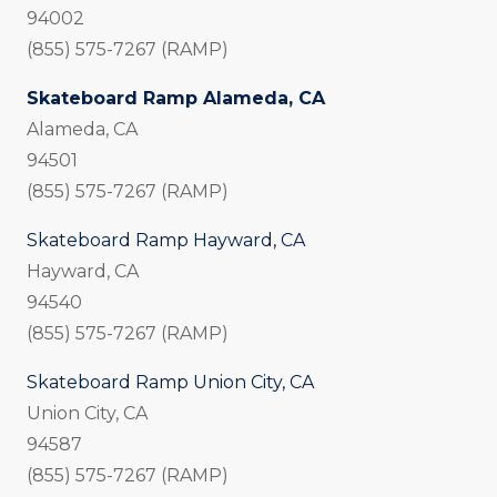
94002
(855) 575-7267 (RAMP)
Skateboard Ramp Alameda, CA
Alameda, CA
94501
(855) 575-7267 (RAMP)
Skateboard Ramp Hayward, CA
Hayward, CA
94540
(855) 575-7267 (RAMP)
Skateboard Ramp Union City, CA
Union City, CA
94587
(855) 575-7267 (RAMP)