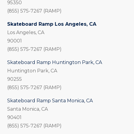
95350
(855) 575-7267 (RAMP)
Skateboard Ramp Los Angeles, CA
Los Angeles, CA
90001
(855) 575-7267 (RAMP)
Skateboard Ramp Huntington Park, CA
Huntington Park, CA
90255
(855) 575-7267 (RAMP)
Skateboard Ramp Santa Monica, CA
Santa Monica, CA
90401
(855) 575-7267 (RAMP)