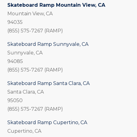
Skateboard Ramp Mountain View, CA
Mountain View, CA
94035
(855) 575-7267 (RAMP)
Skateboard Ramp Sunnyvale, CA
Sunnyvale, CA
94085
(855) 575-7267 (RAMP)
Skateboard Ramp Santa Clara, CA
Santa Clara, CA
95050
(855) 575-7267 (RAMP)
Skateboard Ramp Cupertino, CA
Cupertino, CA