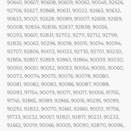
90640, 90607, 90608, 90609, 90062, 90045, 92626,
92706, 92627, 92868, 90631, 90022, 92663, 90632,
90633, 90021, 92628, 90089, 90007, 92658, 92659,
90008, 92834, 92836, 92837, 92838, 90056,
90293, 90601, 92831, 92702, 92711, 92712, 92799,
92835, 90063, 90296, 90018, 90015, 90014, 90094,
92707, 92806, 90013, 90033, 92735, 92701, 90230,
92856, 92857, 92859, 92863, 92864, 90009, 90030,
90050, 90051, 90052, 90053, 90054, 90055, 90060,
90072, 90074, 90075, 90076, 90078, 90080,
90081, 90082, 90083, 90086, 90087, 90088,
90093, 91754, 90079, 90071, 90017, 90006, 91755,
91745, 92865, 90189, 92866, 90016, 90295, 90099,
90292, 92822, 90070, 92661, 92660, 90012, 91756,
91733, 90232, 90057, 92821, 92871, 90231, 90233,
92662, 90019, 90066, 90005, 90090, 92870, 90096,