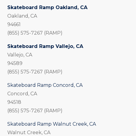
Skateboard Ramp Oakland, CA
Oakland, CA
94661
(855) 575-7267 (RAMP)
Skateboard Ramp Vallejo, CA
Vallejo, CA
94589
(855) 575-7267 (RAMP)
Skateboard Ramp Concord, CA
Concord, CA
94518
(855) 575-7267 (RAMP)
Skateboard Ramp Walnut Creek, CA
Walnut Creek, CA