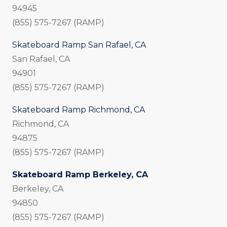
94945
(855) 575-7267 (RAMP)
Skateboard Ramp San Rafael, CA
San Rafael, CA
94901
(855) 575-7267 (RAMP)
Skateboard Ramp Richmond, CA
Richmond, CA
94875
(855) 575-7267 (RAMP)
Skateboard Ramp Berkeley, CA
Berkeley, CA
94850
(855) 575-7267 (RAMP)