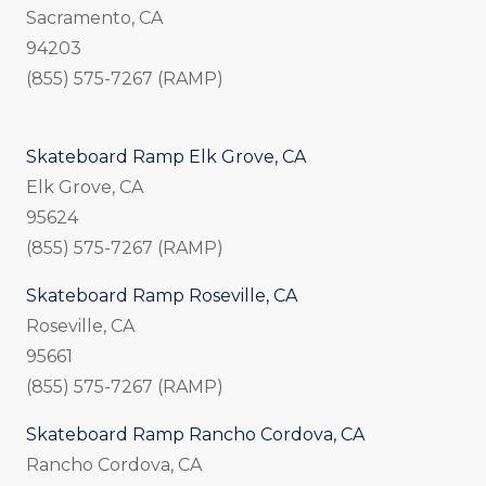
Sacramento, CA
94203
(855) 575-7267 (RAMP)
Skateboard Ramp Elk Grove, CA
Elk Grove, CA
95624
(855) 575-7267 (RAMP)
Skateboard Ramp Roseville, CA
Roseville, CA
95661
(855) 575-7267 (RAMP)
Skateboard Ramp Rancho Cordova, CA
Rancho Cordova, CA