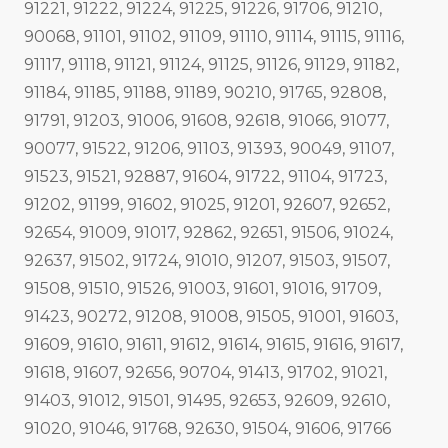
91221, 91222, 91224, 91225, 91226, 91706, 91210,
90068, 91101, 91102, 91109, 91110, 91114, 91115, 91116,
91117, 91118, 91121, 91124, 91125, 91126, 91129, 91182,
91184, 91185, 91188, 91189, 90210, 91765, 92808,
91791, 91203, 91006, 91608, 92618, 91066, 91077,
90077, 91522, 91206, 91103, 91393, 90049, 91107,
91523, 91521, 92887, 91604, 91722, 91104, 91723,
91202, 91199, 91602, 91025, 91201, 92607, 92652,
92654, 91009, 91017, 92862, 92651, 91506, 91024,
92637, 91502, 91724, 91010, 91207, 91503, 91507,
91508, 91510, 91526, 91003, 91601, 91016, 91709,
91423, 90272, 91208, 91008, 91505, 91001, 91603,
91609, 91610, 91611, 91612, 91614, 91615, 91616, 91617,
91618, 91607, 92656, 90704, 91413, 91702, 91021,
91403, 91012, 91501, 91495, 92653, 92609, 92610,
91020, 91046, 91768, 92630, 91504, 91606, 91766