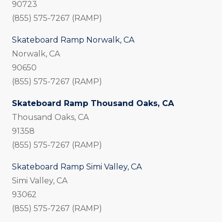
90723
(855) 575-7267 (RAMP)
Skateboard Ramp Norwalk, CA
Norwalk, CA
90650
(855) 575-7267 (RAMP)
Skateboard Ramp Thousand Oaks, CA
Thousand Oaks, CA
91358
(855) 575-7267 (RAMP)
Skateboard Ramp Simi Valley, CA
Simi Valley, CA
93062
(855) 575-7267 (RAMP)