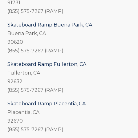
91731
(855) 575-7267 (RAMP)
Skateboard Ramp Buena Park, CA
Buena Park, CA
90620
(855) 575-7267 (RAMP)
Skateboard Ramp Fullerton, CA
Fullerton, CA
92632
(855) 575-7267 (RAMP)
Skateboard Ramp Placentia, CA
Placentia, CA
92670
(855) 575-7267 (RAMP)