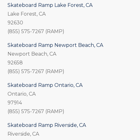
Skateboard Ramp Lake Forest, CA
Lake Forest, CA
92630
(855) 575-7267 (RAMP)
Skateboard Ramp Newport Beach, CA
Newport Beach, CA
92658
(855) 575-7267 (RAMP)
Skateboard Ramp Ontario, CA
Ontario, CA
97914
(855) 575-7267 (RAMP)
Skateboard Ramp Riverside, CA
Riverside, CA