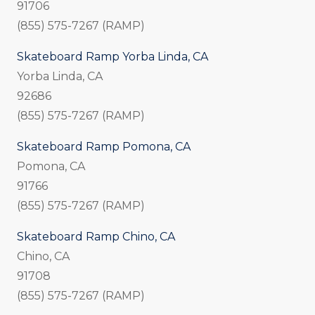
91706
(855) 575-7267 (RAMP)
Skateboard Ramp Yorba Linda, CA
Yorba Linda, CA
92686
(855) 575-7267 (RAMP)
Skateboard Ramp Pomona, CA
Pomona, CA
91766
(855) 575-7267 (RAMP)
Skateboard Ramp Chino, CA
Chino, CA
91708
(855) 575-7267 (RAMP)