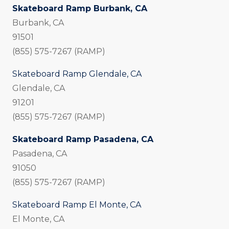
Skateboard Ramp Burbank, CA
Burbank, CA
91501
(855) 575-7267 (RAMP)
Skateboard Ramp Glendale, CA
Glendale, CA
91201
(855) 575-7267 (RAMP)
Skateboard Ramp Pasadena, CA
Pasadena, CA
91050
(855) 575-7267 (RAMP)
Skateboard Ramp El Monte, CA
El Monte, CA