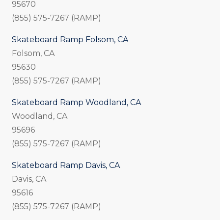
95670
(855) 575-7267 (RAMP)
Skateboard Ramp Folsom, CA
Folsom, CA
95630
(855) 575-7267 (RAMP)
Skateboard Ramp Woodland, CA
Woodland, CA
95696
(855) 575-7267 (RAMP)
Skateboard Ramp Davis, CA
Davis, CA
95616
(855) 575-7267 (RAMP)