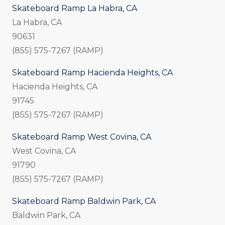
Skateboard Ramp La Habra, CA
La Habra, CA
90631
(855) 575-7267 (RAMP)
Skateboard Ramp Hacienda Heights, CA
Hacienda Heights, CA
91745
(855) 575-7267 (RAMP)
Skateboard Ramp West Covina, CA
West Covina, CA
91790
(855) 575-7267 (RAMP)
Skateboard Ramp Baldwin Park, CA
Baldwin Park, CA