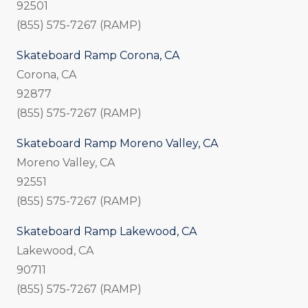
92501
(855) 575-7267 (RAMP)
Skateboard Ramp Corona, CA
Corona, CA
92877
(855) 575-7267 (RAMP)
Skateboard Ramp Moreno Valley, CA
Moreno Valley, CA
92551
(855) 575-7267 (RAMP)
Skateboard Ramp Lakewood, CA
Lakewood, CA
90711
(855) 575-7267 (RAMP)