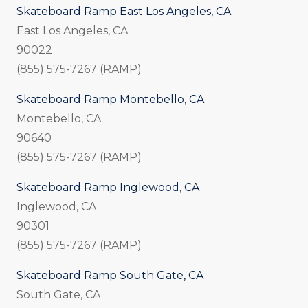
Skateboard Ramp East Los Angeles, CA
East Los Angeles, CA
90022
(855) 575-7267 (RAMP)
Skateboard Ramp Montebello, CA
Montebello, CA
90640
(855) 575-7267 (RAMP)
Skateboard Ramp Inglewood, CA
Inglewood, CA
90301
(855) 575-7267 (RAMP)
Skateboard Ramp South Gate, CA
South Gate, CA