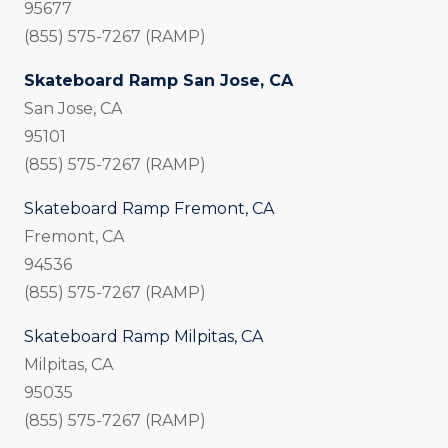
95677
(855) 575-7267 (RAMP)
Skateboard Ramp San Jose, CA
San Jose, CA
95101
(855) 575-7267 (RAMP)
Skateboard Ramp Fremont, CA
Fremont, CA
94536
(855) 575-7267 (RAMP)
Skateboard Ramp Milpitas, CA
Milpitas, CA
95035
(855) 575-7267 (RAMP)