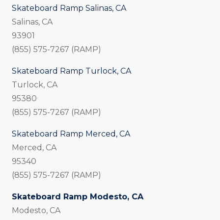
Skateboard Ramp Salinas, CA
Salinas, CA
93901
(855) 575-7267 (RAMP)
Skateboard Ramp Turlock, CA
Turlock, CA
95380
(855) 575-7267 (RAMP)
Skateboard Ramp Merced, CA
Merced, CA
95340
(855) 575-7267 (RAMP)
Skateboard Ramp Modesto, CA
Modesto, CA