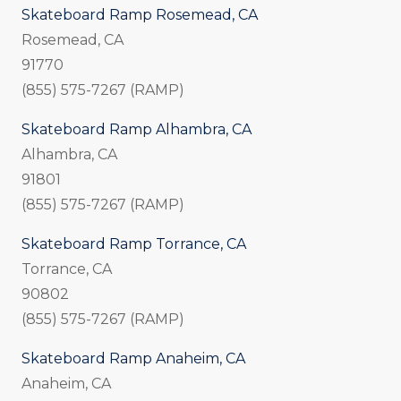
Skateboard Ramp Rosemead, CA
Rosemead, CA
91770
(855) 575-7267 (RAMP)
Skateboard Ramp Alhambra, CA
Alhambra, CA
91801
(855) 575-7267 (RAMP)
Skateboard Ramp Torrance, CA
Torrance, CA
90802
(855) 575-7267 (RAMP)
Skateboard Ramp Anaheim, CA
Anaheim, CA