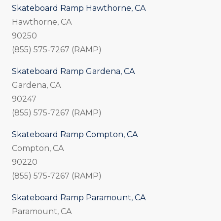
Skateboard Ramp Hawthorne, CA
Hawthorne, CA
90250
(855) 575-7267 (RAMP)
Skateboard Ramp Gardena, CA
Gardena, CA
90247
(855) 575-7267 (RAMP)
Skateboard Ramp Compton, CA
Compton, CA
90220
(855) 575-7267 (RAMP)
Skateboard Ramp Paramount, CA
Paramount, CA