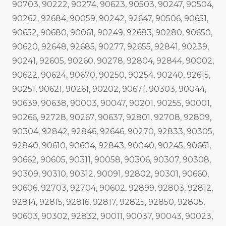
90703, 90222, 90274, 90623, 90503, 90247, 90504,
90262, 92684, 90059, 90242, 92647, 90506, 90651,
90652, 90680, 90061, 90249, 92683, 90280, 90650,
90620, 92648, 92685, 90277, 92655, 92841, 90239,
90241, 92605, 90260, 90278, 92804, 92844, 90002,
90622, 90624, 90670, 90250, 90254, 90240, 92615,
90251, 90621, 90261, 90202, 90671, 90303, 90044,
90639, 90638, 90003, 90047, 90201, 90255, 90001,
90266, 92728, 90267, 90637, 92801, 92708, 92809,
90304, 92842, 92846, 92646, 90270, 92833, 90305,
92840, 90610, 90604, 92843, 90040, 90245, 90661,
90662, 90605, 90311, 90058, 90306, 90307, 90308,
90309, 90310, 90312, 90091, 92802, 90301, 90660,
90606, 92703, 92704, 90602, 92899, 92803, 92812,
92814, 92815, 92816, 92817, 92825, 92850, 92805,
90603, 90302, 92832, 90011, 90037, 90043, 90023,