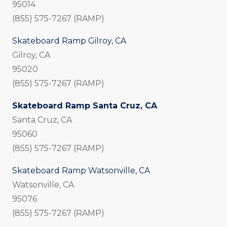
95014
(855) 575-7267 (RAMP)
Skateboard Ramp Gilroy, CA
Gilroy, CA
95020
(855) 575-7267 (RAMP)
Skateboard Ramp Santa Cruz, CA
Santa Cruz, CA
95060
(855) 575-7267 (RAMP)
Skateboard Ramp Watsonville, CA
Watsonville, CA
95076
(855) 575-7267 (RAMP)