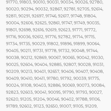
91770, 91803, 90010, 90031, 90034, 90026, 92780,
90020, 90294, 90032, 92867, 92781, 92705, 92614,
92811, 90291, 92697, 91746, 92617, 91748, 91804,
90004, 92606, 92625, 92861, 91747, 91749, 90035,
91801, 92698, 92616, 92619, 92623, 91771, 91772,
91716, 90036, 92612, 91776, 92782, 91714, 91715,
91734, 91735, 90029, 91802, 91896, 91899, 90064,
90405, 90211, 91731, 91778, 91732, 90048, 91744,
90038, 90212, 92869, 90067, 90065, 90042, 91030,
90025, 92604, 90404, 92885, 92807, 90028, 91031,
90209, 90213, 90401, 92657, 90406, 90407, 90408,
90409, 90410, 90411, 91780, 91792, 90039, 91775,
90024, 91108, 90403, 92886, 90069, 90073, 90084,
92823, 92603, 90041, 90095, 91790, 91793, 90027,
92620, 91205, 91204, 90046, 90402, 91788, 91106,
91789, 92602, 91123, 92650, 91007, 91105, 91209,