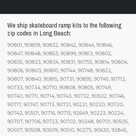
We ship skateboard ramp kits to the following
zip codes in Long Beach:
90801, 90809, 90832, 90842, 90844, 90846,
90847, 90848, 90853, 90899, 90813, 90802,
90835, 90833, 90834, 90831, 90755, 90814, 90804,
90806, 90803, 90810, 90744, 90748, 90822,
90807, 90840, 90815, 90731, 90895, 90745, 90712,
90733, 90734, 90710, 90808, 90805, 90749,
90740, 90711, 90714, 90743, 90732, 90502, 90746,
90717, 90747, 90713, 90721, 90221, 90220, 90720,
90742, 90501, 90716, 90715, 92649, 90223, 90224,
90707, 90706, 90723, 90702, 90248, 90701, 90505,
90507, 90508, 90509, 90510, 90275, 90630, 92845,