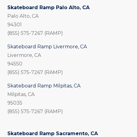
Skateboard Ramp Palo Alto, CA
Palo Alto, CA
94301
(855) 575-7267 (RAMP)
Skateboard Ramp Livermore, CA
Livermore, CA
94550
(855) 575-7267 (RAMP)
Skateboard Ramp Milpitas, CA
Milpitas, CA
95035
(855) 575-7267 (RAMP)
Skateboard Ramp Sacramento, CA