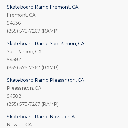
Skateboard Ramp Fremont, CA
Fremont, CA
94536
(855) 575-7267 (RAMP)
Skateboard Ramp San Ramon, CA
San Ramon, CA
94582
(855) 575-7267 (RAMP)
Skateboard Ramp Pleasanton, CA
Pleasanton, CA
94588
(855) 575-7267 (RAMP)
Skateboard Ramp Novato, CA
Novato, CA