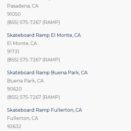
Pasadena, CA
91050
(855) 575-7267 (RAMP)
Skateboard Ramp El Monte, CA
El Monte, CA
91731
(855) 575-7267 (RAMP)
Skateboard Ramp Buena Park, CA
Buena Park, CA
90620
(855) 575-7267 (RAMP)
Skateboard Ramp Fullerton, CA
Fullerton, CA
92632