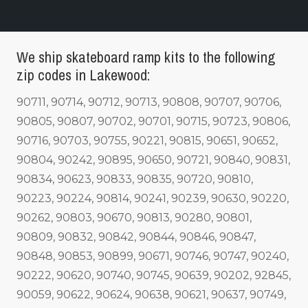
We ship skateboard ramp kits to the following
zip codes in Lakewood:
90711, 90714, 90712, 90713, 90808, 90707, 90706,
90805, 90807, 90702, 90701, 90715, 90723, 90806,
90716, 90703, 90755, 90221, 90815, 90651, 90652,
90804, 90242, 90895, 90650, 90721, 90840, 90831,
90834, 90623, 90833, 90835, 90720, 90810,
90223, 90224, 90814, 90241, 90239, 90630, 90220,
90262, 90803, 90670, 90813, 90280, 90801,
90809, 90832, 90842, 90844, 90846, 90847,
90848, 90853, 90899, 90671, 90746, 90747, 90240,
90222, 90620, 90740, 90745, 90639, 90202, 92845,
90059, 90622, 90624, 90638, 90621, 90637, 90749,