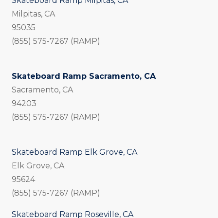
Skateboard Ramp Milpitas, CA
Milpitas, CA
95035
(855) 575-7267 (RAMP)
Skateboard Ramp Sacramento, CA
Sacramento, CA
94203
(855) 575-7267 (RAMP)
Skateboard Ramp Elk Grove, CA
Elk Grove, CA
95624
(855) 575-7267 (RAMP)
Skateboard Ramp Roseville, CA