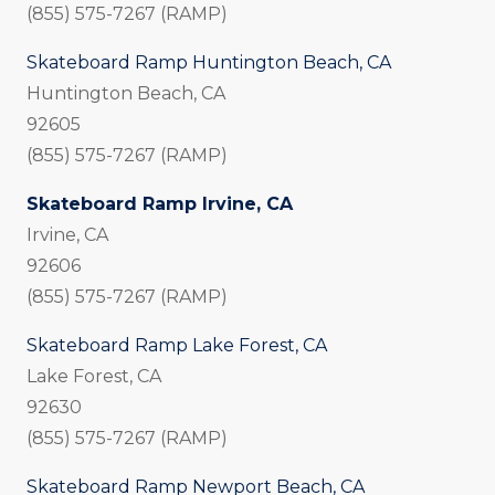
(855) 575-7267 (RAMP)
Skateboard Ramp Huntington Beach, CA
Huntington Beach, CA
92605
(855) 575-7267 (RAMP)
Skateboard Ramp Irvine, CA
Irvine, CA
92606
(855) 575-7267 (RAMP)
Skateboard Ramp Lake Forest, CA
Lake Forest, CA
92630
(855) 575-7267 (RAMP)
Skateboard Ramp Newport Beach, CA