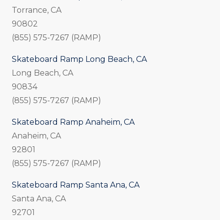
Torrance, CA
90802
(855) 575-7267 (RAMP)
Skateboard Ramp Long Beach, CA
Long Beach, CA
90834
(855) 575-7267 (RAMP)
Skateboard Ramp Anaheim, CA
Anaheim, CA
92801
(855) 575-7267 (RAMP)
Skateboard Ramp Santa Ana, CA
Santa Ana, CA
92701