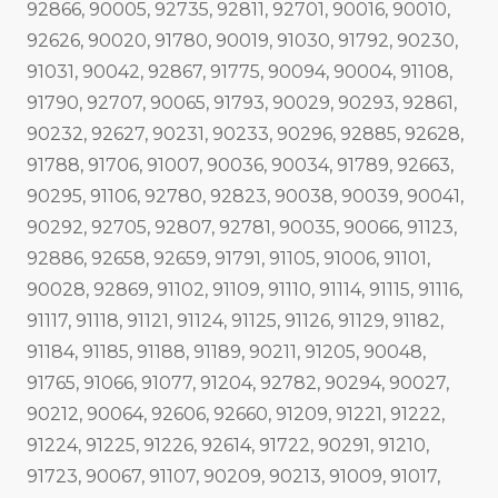
92866, 90005, 92735, 92811, 92701, 90016, 90010,
92626, 90020, 91780, 90019, 91030, 91792, 90230,
91031, 90042, 92867, 91775, 90094, 90004, 91108,
91790, 92707, 90065, 91793, 90029, 90293, 92861,
90232, 92627, 90231, 90233, 90296, 92885, 92628,
91788, 91706, 91007, 90036, 90034, 91789, 92663,
90295, 91106, 92780, 92823, 90038, 90039, 90041,
90292, 92705, 92807, 92781, 90035, 90066, 91123,
92886, 92658, 92659, 91791, 91105, 91006, 91101,
90028, 92869, 91102, 91109, 91110, 91114, 91115, 91116,
91117, 91118, 91121, 91124, 91125, 91126, 91129, 91182,
91184, 91185, 91188, 91189, 90211, 91205, 90048,
91765, 91066, 91077, 91204, 92782, 90294, 90027,
90212, 90064, 92606, 92660, 91209, 91221, 91222,
91224, 91225, 91226, 92614, 91722, 90291, 91210,
91723, 90067, 91107, 90209, 90213, 91009, 91017,