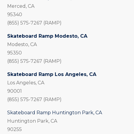
Merced, CA
95340
(855) 575-7267 (RAMP)
Skateboard Ramp Modesto, CA
Modesto, CA
95350
(855) 575-7267 (RAMP)
Skateboard Ramp Los Angeles, CA
Los Angeles, CA
90001
(855) 575-7267 (RAMP)
Skateboard Ramp Huntington Park, CA
Huntington Park, CA
90255