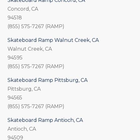
Skateboard Ramp Concord, CA
Concord, CA
94518
(855) 575-7267 (RAMP)
Skateboard Ramp Walnut Creek, CA
Walnut Creek, CA
94595
(855) 575-7267 (RAMP)
Skateboard Ramp Pittsburg, CA
Pittsburg, CA
94565
(855) 575-7267 (RAMP)
Skateboard Ramp Antioch, CA
Antioch, CA
94509