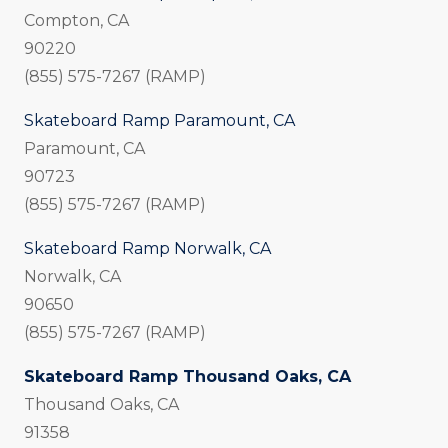
Compton, CA
90220
(855) 575-7267 (RAMP)
Skateboard Ramp Paramount, CA
Paramount, CA
90723
(855) 575-7267 (RAMP)
Skateboard Ramp Norwalk, CA
Norwalk, CA
90650
(855) 575-7267 (RAMP)
Skateboard Ramp Thousand Oaks, CA
Thousand Oaks, CA
91358