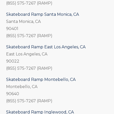
(855) 575-7267 (RAMP)
Skateboard Ramp Santa Monica, CA
Santa Monica, CA
90401
(855) 575-7267 (RAMP)
Skateboard Ramp East Los Angeles, CA
East Los Angeles, CA
90022
(855) 575-7267 (RAMP)
Skateboard Ramp Montebello, CA
Montebello, CA
90640
(855) 575-7267 (RAMP)
Skateboard Ramp Inglewood, CA