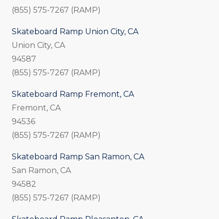
(855) 575-7267 (RAMP)
Skateboard Ramp Union City, CA
Union City, CA
94587
(855) 575-7267 (RAMP)
Skateboard Ramp Fremont, CA
Fremont, CA
94536
(855) 575-7267 (RAMP)
Skateboard Ramp San Ramon, CA
San Ramon, CA
94582
(855) 575-7267 (RAMP)