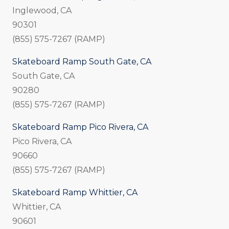
Inglewood, CA
90301
(855) 575-7267 (RAMP)
Skateboard Ramp South Gate, CA
South Gate, CA
90280
(855) 575-7267 (RAMP)
Skateboard Ramp Pico Rivera, CA
Pico Rivera, CA
90660
(855) 575-7267 (RAMP)
Skateboard Ramp Whittier, CA
Whittier, CA
90601