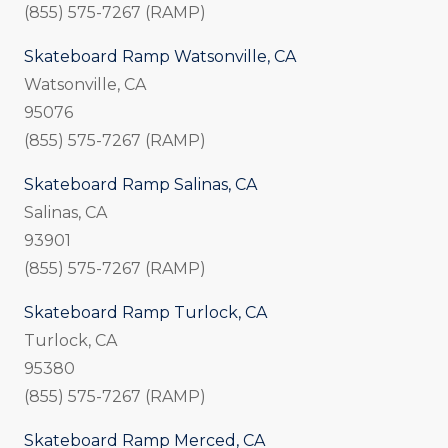
(855) 575-7267 (RAMP)
Skateboard Ramp Watsonville, CA
Watsonville, CA
95076
(855) 575-7267 (RAMP)
Skateboard Ramp Salinas, CA
Salinas, CA
93901
(855) 575-7267 (RAMP)
Skateboard Ramp Turlock, CA
Turlock, CA
95380
(855) 575-7267 (RAMP)
Skateboard Ramp Merced, CA