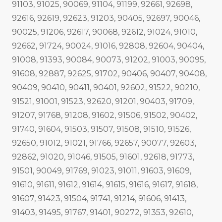
91103, 91025, 90069, 91104, 91199, 92661, 92698,
92616, 92619, 92623, 91203, 90405, 92697, 90046,
90025, 91206, 92617, 90068, 92612, 91024, 91010,
92662, 91724, 90024, 91016, 92808, 92604, 90404,
91008, 91393, 90084, 90073, 91202, 91003, 90095,
91608, 92887, 92625, 91702, 90406, 90407, 90408,
90409, 90410, 90411, 90401, 92602, 91522, 90210,
91521, 91001, 91523, 92620, 91201, 90403, 91709,
91207, 91768, 91208, 91602, 91506, 91502, 90402,
91740, 91604, 91503, 91507, 91508, 91510, 91526,
92650, 91012, 91021, 91766, 92657, 90077, 92603,
92862, 91020, 91046, 91505, 91601, 92618, 91773,
91501, 90049, 91769, 91023, 91011, 91603, 91609,
91610, 91611, 91612, 91614, 91615, 91616, 91617, 91618,
91607, 91423, 91504, 91741, 91214, 91606, 91413,
91403, 91495, 91767, 91401, 90272, 91353, 92610,