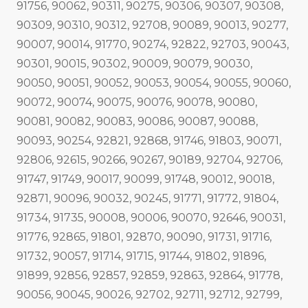
91756, 90062, 90311, 90275, 90306, 90307, 90308,
90309, 90310, 90312, 92708, 90089, 90013, 90277,
90007, 90014, 91770, 90274, 92822, 92703, 90043,
90301, 90015, 90302, 90009, 90079, 90030,
90050, 90051, 90052, 90053, 90054, 90055, 90060,
90072, 90074, 90075, 90076, 90078, 90080,
90081, 90082, 90083, 90086, 90087, 90088,
90093, 90254, 92821, 92868, 91746, 91803, 90071,
92806, 92615, 90266, 90267, 90189, 92704, 92706,
91747, 91749, 90017, 90099, 91748, 90012, 90018,
92871, 90096, 90032, 90245, 91771, 91772, 91804,
91734, 91735, 90008, 90006, 90070, 92646, 90031,
91776, 92865, 91801, 92870, 90090, 91731, 91716,
91732, 90057, 91714, 91715, 91744, 91802, 91896,
91899, 92856, 92857, 92859, 92863, 92864, 91778,
90056, 90045, 90026, 92702, 92711, 92712, 92799,