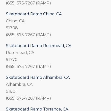
(855) 575-7267 (RAMP)
Skateboard Ramp Chino, CA
Chino, CA
91708
(855) 575-7267 (RAMP)
Skateboard Ramp Rosemead, CA
Rosemead, CA
91770
(855) 575-7267 (RAMP)
Skateboard Ramp Alhambra, CA
Alhambra, CA
91801
(855) 575-7267 (RAMP)
Skateboard Ramp Torrance, CA