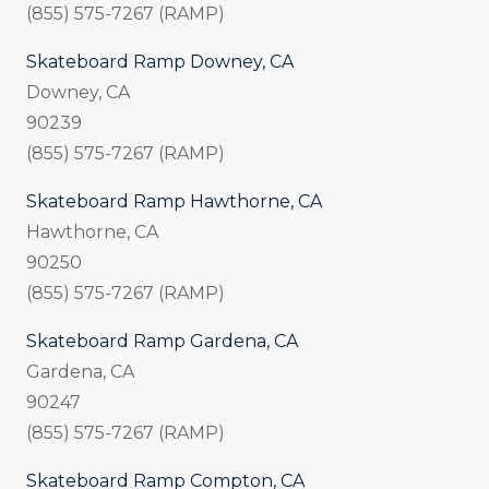
(855) 575-7267 (RAMP)
Skateboard Ramp Downey, CA
Downey, CA
90239
(855) 575-7267 (RAMP)
Skateboard Ramp Hawthorne, CA
Hawthorne, CA
90250
(855) 575-7267 (RAMP)
Skateboard Ramp Gardena, CA
Gardena, CA
90247
(855) 575-7267 (RAMP)
Skateboard Ramp Compton, CA