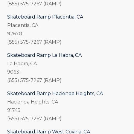
(855) 575-7267 (RAMP)
Skateboard Ramp Placentia, CA
Placentia, CA
92670
(855) 575-7267 (RAMP)
Skateboard Ramp La Habra, CA
La Habra, CA
90631
(855) 575-7267 (RAMP)
Skateboard Ramp Hacienda Heights, CA
Hacienda Heights, CA
91745
(855) 575-7267 (RAMP)
Skateboard Ramp West Covina, CA