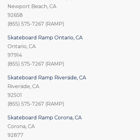
Newport Beach, CA
92658
(855) 575-7267 (RAMP)
Skateboard Ramp Ontario, CA
Ontario, CA
97914
(855) 575-7267 (RAMP)
Skateboard Ramp Riverside, CA
Riverside, CA
92501
(855) 575-7267 (RAMP)
Skateboard Ramp Corona, CA
Corona, CA
92877