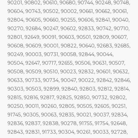
90201, 90802, 90610, 90680, 90744, 90248, 90748,
90604, 90743, 90502, 90002, 90661, 90662, 90061,
92804, 90605, 90660, 90255, 90606, 92841, 90040,
90270, 92684, 90247, 90602, 92833, 90742, 90710,
92801, 92649, 90091, 90603, 90501, 92809, 90607,
90608, 90609, 90001, 90822, 90640, 92683, 92685,
90249, 90003, 90731, 90058, 92844, 90044,
90504, 92647, 90717, 92655, 90506, 90631, 90507,
90508, 90509, 90510, 90023, 92832, 90601, 90632,
90633, 90733, 90734, 90047, 90022, 92842, 92846,
90303, 90503, 92899, 92840, 92803, 92812, 92814,
92815, 92816, 92817, 92825, 92850, 90732, 92802,
90250, 90011, 90260, 92805, 90505, 92605, 90251,
91745, 90305, 90063, 92835, 90021, 90037, 92834,
92836, 92837, 92838, 90278, 91755, 91754, 92648,
92843, 92831, 91733, 90304, 90261, 90033, 92728,