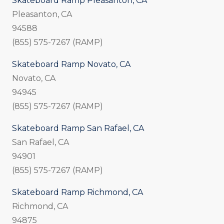
Skateboard Ramp Pleasanton, CA
Pleasanton, CA
94588
(855) 575-7267 (RAMP)
Skateboard Ramp Novato, CA
Novato, CA
94945
(855) 575-7267 (RAMP)
Skateboard Ramp San Rafael, CA
San Rafael, CA
94901
(855) 575-7267 (RAMP)
Skateboard Ramp Richmond, CA
Richmond, CA
94875