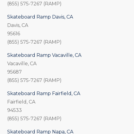
(855) 575-7267 (RAMP)
Skateboard Ramp Davis, CA
Davis, CA
95616
(855) 575-7267 (RAMP)
Skateboard Ramp Vacaville, CA
Vacaville, CA
95687
(855) 575-7267 (RAMP)
Skateboard Ramp Fairfield, CA
Fairfield, CA
94533
(855) 575-7267 (RAMP)
Skateboard Ramp Napa, CA