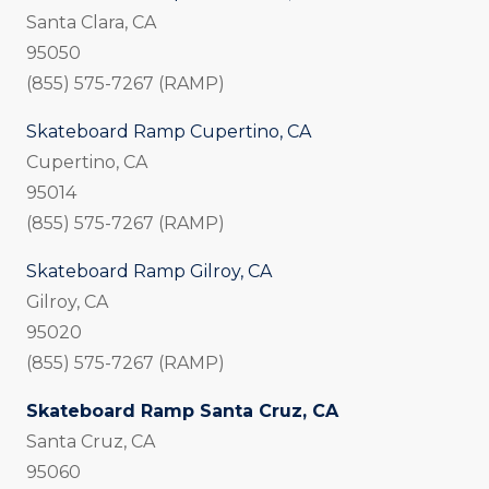
Santa Clara, CA
95050
(855) 575-7267 (RAMP)
Skateboard Ramp Cupertino, CA
Cupertino, CA
95014
(855) 575-7267 (RAMP)
Skateboard Ramp Gilroy, CA
Gilroy, CA
95020
(855) 575-7267 (RAMP)
Skateboard Ramp Santa Cruz, CA
Santa Cruz, CA
95060