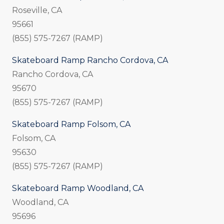
Roseville, CA
95661
(855) 575-7267 (RAMP)
Skateboard Ramp Rancho Cordova, CA
Rancho Cordova, CA
95670
(855) 575-7267 (RAMP)
Skateboard Ramp Folsom, CA
Folsom, CA
95630
(855) 575-7267 (RAMP)
Skateboard Ramp Woodland, CA
Woodland, CA
95696