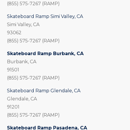
(855) 575-7267 (RAMP)
Skateboard Ramp Simi Valley, CA
Simi Valley, CA
93062
(855) 575-7267 (RAMP)
Skateboard Ramp Burbank, CA
Burbank, CA
91501
(855) 575-7267 (RAMP)
Skateboard Ramp Glendale, CA
Glendale, CA
91201
(855) 575-7267 (RAMP)
Skateboard Ramp Pasadena, CA