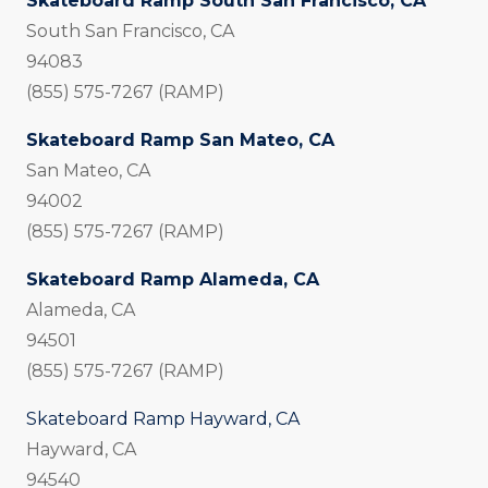
Skateboard Ramp South San Francisco, CA
South San Francisco, CA
94083
(855) 575-7267 (RAMP)
Skateboard Ramp San Mateo, CA
San Mateo, CA
94002
(855) 575-7267 (RAMP)
Skateboard Ramp Alameda, CA
Alameda, CA
94501
(855) 575-7267 (RAMP)
Skateboard Ramp Hayward, CA
Hayward, CA
94540