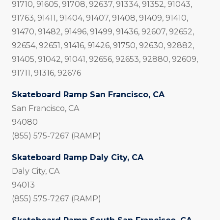
91710, 91605, 91708, 92637, 91334, 91352, 91043,
91763, 91411, 91404, 91407, 91408, 91409, 91410,
91470, 91482, 91496, 91499, 91436, 92607, 92652,
92654, 92651, 91416, 91426, 91750, 92630, 92882,
91405, 91042, 91041, 92656, 92653, 92880, 92609,
91711, 91316, 92676
Skateboard Ramp San Francisco, CA
San Francisco, CA
94080
(855) 575-7267 (RAMP)
Skateboard Ramp Daly City, CA
Daly City, CA
94013
(855) 575-7267 (RAMP)