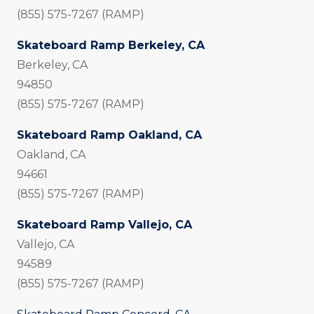
(855) 575-7267 (RAMP)
Skateboard Ramp Berkeley, CA
Berkeley, CA
94850
(855) 575-7267 (RAMP)
Skateboard Ramp Oakland, CA
Oakland, CA
94661
(855) 575-7267 (RAMP)
Skateboard Ramp Vallejo, CA
Vallejo, CA
94589
(855) 575-7267 (RAMP)