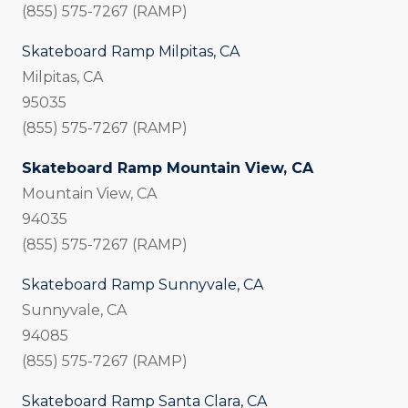
(855) 575-7267 (RAMP)
Skateboard Ramp Milpitas, CA
Milpitas, CA
95035
(855) 575-7267 (RAMP)
Skateboard Ramp Mountain View, CA
Mountain View, CA
94035
(855) 575-7267 (RAMP)
Skateboard Ramp Sunnyvale, CA
Sunnyvale, CA
94085
(855) 575-7267 (RAMP)
Skateboard Ramp Santa Clara, CA