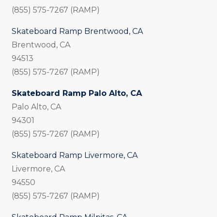
(855) 575-7267 (RAMP)
Skateboard Ramp Brentwood, CA
Brentwood, CA
94513
(855) 575-7267 (RAMP)
Skateboard Ramp Palo Alto, CA
Palo Alto, CA
94301
(855) 575-7267 (RAMP)
Skateboard Ramp Livermore, CA
Livermore, CA
94550
(855) 575-7267 (RAMP)