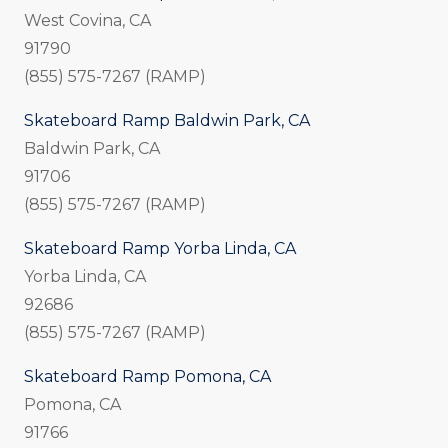
West Covina, CA
91790
(855) 575-7267 (RAMP)
Skateboard Ramp Baldwin Park, CA
Baldwin Park, CA
91706
(855) 575-7267 (RAMP)
Skateboard Ramp Yorba Linda, CA
Yorba Linda, CA
92686
(855) 575-7267 (RAMP)
Skateboard Ramp Pomona, CA
Pomona, CA
91766