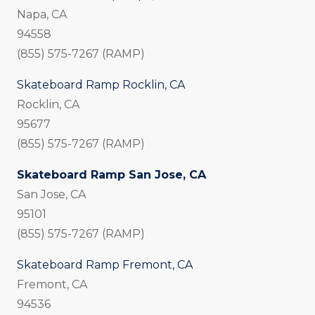
Napa, CA
94558
(855) 575-7267 (RAMP)
Skateboard Ramp Rocklin, CA
Rocklin, CA
95677
(855) 575-7267 (RAMP)
Skateboard Ramp San Jose, CA
San Jose, CA
95101
(855) 575-7267 (RAMP)
Skateboard Ramp Fremont, CA
Fremont, CA
94536