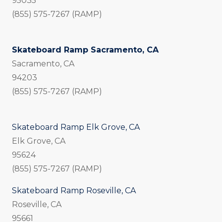
95035
(855) 575-7267 (RAMP)
Skateboard Ramp Sacramento, CA
Sacramento, CA
94203
(855) 575-7267 (RAMP)
Skateboard Ramp Elk Grove, CA
Elk Grove, CA
95624
(855) 575-7267 (RAMP)
Skateboard Ramp Roseville, CA
Roseville, CA
95661