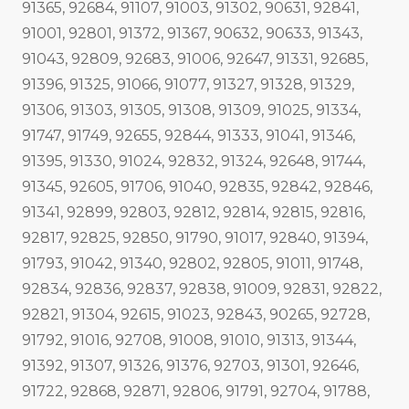
91365, 92684, 91107, 91003, 91302, 90631, 92841,
91001, 92801, 91372, 91367, 90632, 90633, 91343,
91043, 92809, 92683, 91006, 92647, 91331, 92685,
91396, 91325, 91066, 91077, 91327, 91328, 91329,
91306, 91303, 91305, 91308, 91309, 91025, 91334,
91747, 91749, 92655, 92844, 91333, 91041, 91346,
91395, 91330, 91024, 92832, 91324, 92648, 91744,
91345, 92605, 91706, 91040, 92835, 92842, 92846,
91341, 92899, 92803, 92812, 92814, 92815, 92816,
92817, 92825, 92850, 91790, 91017, 92840, 91394,
91793, 91042, 91340, 92802, 92805, 91011, 91748,
92834, 92836, 92837, 92838, 91009, 92831, 92822,
92821, 91304, 92615, 91023, 92843, 90265, 92728,
91792, 91016, 92708, 91008, 91010, 91313, 91344,
91392, 91307, 91326, 91376, 92703, 91301, 92646,
91722, 92868, 92871, 92806, 91791, 92704, 91788,