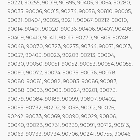
90221, 90255, 90019, 90895, 90405, 90064, 90280,
90035, 90006, 90015, 90274, 90058, 90810, 90005,
90021, 90404, 90025, 90211, 90067, 90212, 90010,
90014, 90401, 90020, 90036, 90406, 90407, 90408,
90409, 90410, 90411, 90017, 90270, 90805, 90748,
90048, 90070, 90723, 90275, 90744, 90071, 90013,
90057, 90403, 90023, 90209, 90213, 90004,
90030, 90050, 90051, 90052, 90053, 90054, 90055,
90060, 90072, 90074, 90075, 90076, 90078,
90080, 90081, 90082, 90083, 90086, 90087,
90088, 90093, 90009, 90024, 90201, 90073,
90079, 90084, 90189, 90099, 90807, 90402,
90095, 90732, 90202, 90038, 90012, 90026,
90242, 90033, 90069, 90090, 90029, 90806,
90040, 90028, 90731, 90239, 90091, 90712, 90813,
90063, 90733, 90734, 90706, 90241, 90755, 90046,