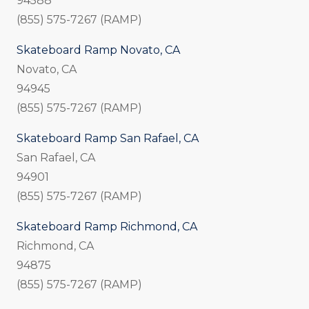
94588
(855) 575-7267 (RAMP)
Skateboard Ramp Novato, CA
Novato, CA
94945
(855) 575-7267 (RAMP)
Skateboard Ramp San Rafael, CA
San Rafael, CA
94901
(855) 575-7267 (RAMP)
Skateboard Ramp Richmond, CA
Richmond, CA
94875
(855) 575-7267 (RAMP)