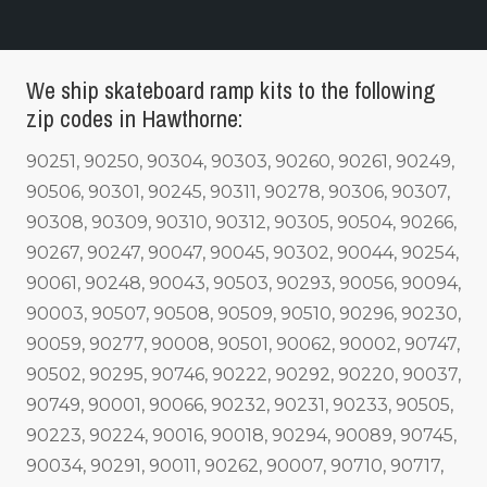
We ship skateboard ramp kits to the following
zip codes in Hawthorne:
90251, 90250, 90304, 90303, 90260, 90261, 90249,
90506, 90301, 90245, 90311, 90278, 90306, 90307,
90308, 90309, 90310, 90312, 90305, 90504, 90266,
90267, 90247, 90047, 90045, 90302, 90044, 90254,
90061, 90248, 90043, 90503, 90293, 90056, 90094,
90003, 90507, 90508, 90509, 90510, 90296, 90230,
90059, 90277, 90008, 90501, 90062, 90002, 90747,
90502, 90295, 90746, 90222, 90292, 90220, 90037,
90749, 90001, 90066, 90232, 90231, 90233, 90505,
90223, 90224, 90016, 90018, 90294, 90089, 90745,
90034, 90291, 90011, 90262, 90007, 90710, 90717,