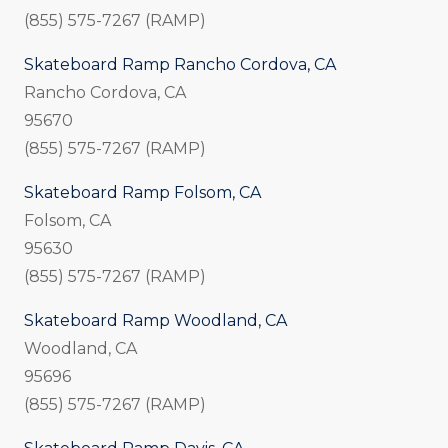
(855) 575-7267 (RAMP)
Skateboard Ramp Rancho Cordova, CA
Rancho Cordova, CA
95670
(855) 575-7267 (RAMP)
Skateboard Ramp Folsom, CA
Folsom, CA
95630
(855) 575-7267 (RAMP)
Skateboard Ramp Woodland, CA
Woodland, CA
95696
(855) 575-7267 (RAMP)