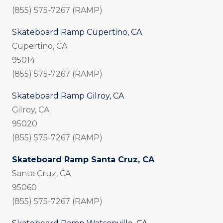
(855) 575-7267 (RAMP)
Skateboard Ramp Cupertino, CA
Cupertino, CA
95014
(855) 575-7267 (RAMP)
Skateboard Ramp Gilroy, CA
Gilroy, CA
95020
(855) 575-7267 (RAMP)
Skateboard Ramp Santa Cruz, CA
Santa Cruz, CA
95060
(855) 575-7267 (RAMP)