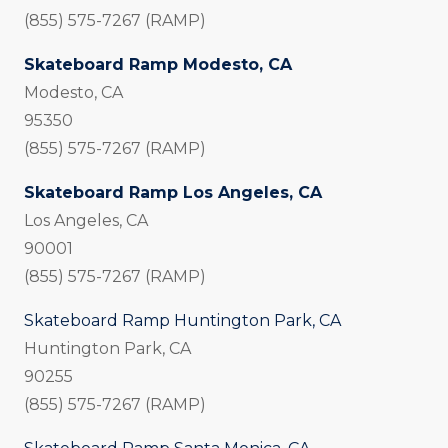
(855) 575-7267 (RAMP)
Skateboard Ramp Modesto, CA
Modesto, CA
95350
(855) 575-7267 (RAMP)
Skateboard Ramp Los Angeles, CA
Los Angeles, CA
90001
(855) 575-7267 (RAMP)
Skateboard Ramp Huntington Park, CA
Huntington Park, CA
90255
(855) 575-7267 (RAMP)