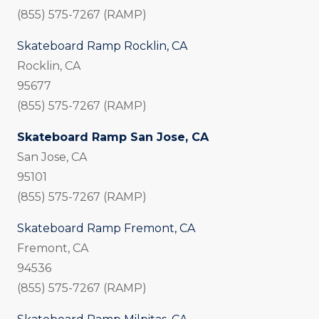
(855) 575-7267 (RAMP)
Skateboard Ramp Rocklin, CA
Rocklin, CA
95677
(855) 575-7267 (RAMP)
Skateboard Ramp San Jose, CA
San Jose, CA
95101
(855) 575-7267 (RAMP)
Skateboard Ramp Fremont, CA
Fremont, CA
94536
(855) 575-7267 (RAMP)