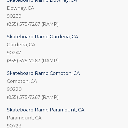
Skateboard Ramp Downey, CA
Downey, CA
90239
(855) 575-7267 (RAMP)
Skateboard Ramp Gardena, CA
Gardena, CA
90247
(855) 575-7267 (RAMP)
Skateboard Ramp Compton, CA
Compton, CA
90220
(855) 575-7267 (RAMP)
Skateboard Ramp Paramount, CA
Paramount, CA
90723