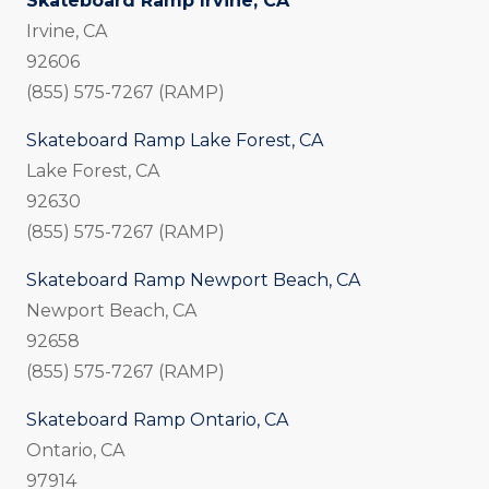
Skateboard Ramp Irvine, CA
Irvine, CA
92606
(855) 575-7267 (RAMP)
Skateboard Ramp Lake Forest, CA
Lake Forest, CA
92630
(855) 575-7267 (RAMP)
Skateboard Ramp Newport Beach, CA
Newport Beach, CA
92658
(855) 575-7267 (RAMP)
Skateboard Ramp Ontario, CA
Ontario, CA
97914