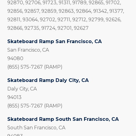
92870, 92706, 91723, 91311, 91789, 92865, 91702,
92856, 92857, 92859, 92863, 92864, 91342, 91377,
92811, 93064, 92702, 92711, 92712, 92799, 92626,
92866, 92735, 91724, 92701, 92627
Skateboard Ramp San Francisco, CA
San Francisco, CA
94080
(855) 575-7267 (RAMP)
Skateboard Ramp Daly City, CA
Daly City, CA
94013
(855) 575-7267 (RAMP)
Skateboard Ramp South San Francisco, CA
South San Francisco, CA