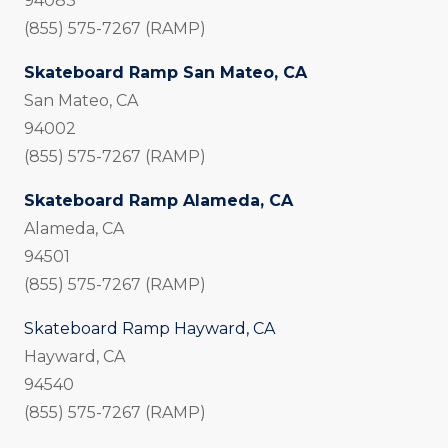
94083
(855) 575-7267 (RAMP)
Skateboard Ramp San Mateo, CA
San Mateo, CA
94002
(855) 575-7267 (RAMP)
Skateboard Ramp Alameda, CA
Alameda, CA
94501
(855) 575-7267 (RAMP)
Skateboard Ramp Hayward, CA
Hayward, CA
94540
(855) 575-7267 (RAMP)