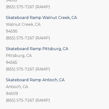
94518
(855) 575-7267 (RAMP)
Skateboard Ramp Walnut Creek, CA
Walnut Creek, CA
94595
(855) 575-7267 (RAMP)
Skateboard Ramp Pittsburg, CA
Pittsburg, CA
94565
(855) 575-7267 (RAMP)
Skateboard Ramp Antioch, CA
Antioch, CA
94509
(855) 575-7267 (RAMP)