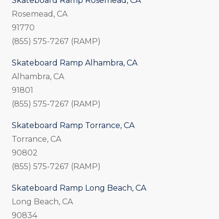
Skateboard Ramp Rosemead, CA
Rosemead, CA
91770
(855) 575-7267 (RAMP)
Skateboard Ramp Alhambra, CA
Alhambra, CA
91801
(855) 575-7267 (RAMP)
Skateboard Ramp Torrance, CA
Torrance, CA
90802
(855) 575-7267 (RAMP)
Skateboard Ramp Long Beach, CA
Long Beach, CA
90834