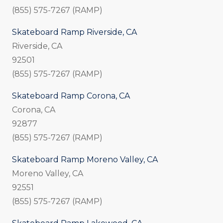
(855) 575-7267 (RAMP)
Skateboard Ramp Riverside, CA
Riverside, CA
92501
(855) 575-7267 (RAMP)
Skateboard Ramp Corona, CA
Corona, CA
92877
(855) 575-7267 (RAMP)
Skateboard Ramp Moreno Valley, CA
Moreno Valley, CA
92551
(855) 575-7267 (RAMP)