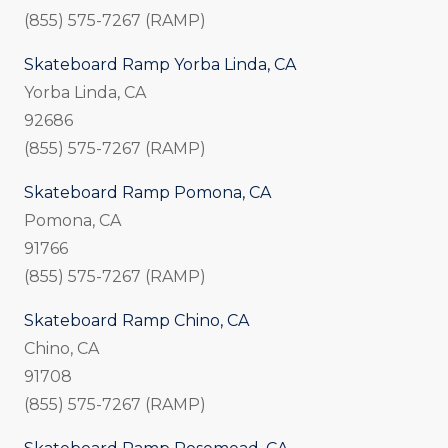
(855) 575-7267 (RAMP)
Skateboard Ramp Yorba Linda, CA
Yorba Linda, CA
92686
(855) 575-7267 (RAMP)
Skateboard Ramp Pomona, CA
Pomona, CA
91766
(855) 575-7267 (RAMP)
Skateboard Ramp Chino, CA
Chino, CA
91708
(855) 575-7267 (RAMP)