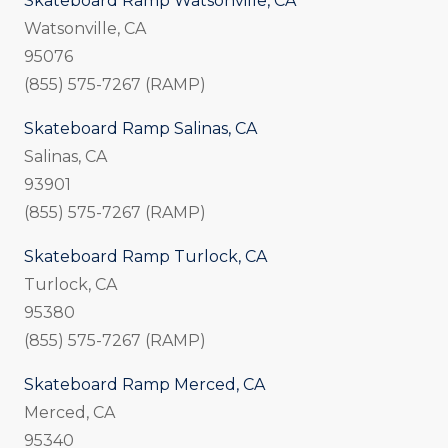
Skateboard Ramp Watsonville, CA
Watsonville, CA
95076
(855) 575-7267 (RAMP)
Skateboard Ramp Salinas, CA
Salinas, CA
93901
(855) 575-7267 (RAMP)
Skateboard Ramp Turlock, CA
Turlock, CA
95380
(855) 575-7267 (RAMP)
Skateboard Ramp Merced, CA
Merced, CA
95340