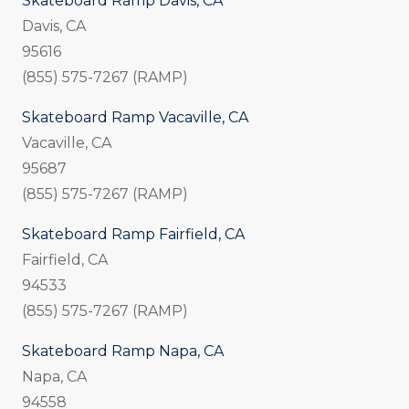
Skateboard Ramp Davis, CA
Davis, CA
95616
(855) 575-7267 (RAMP)
Skateboard Ramp Vacaville, CA
Vacaville, CA
95687
(855) 575-7267 (RAMP)
Skateboard Ramp Fairfield, CA
Fairfield, CA
94533
(855) 575-7267 (RAMP)
Skateboard Ramp Napa, CA
Napa, CA
94558