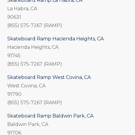
Skateboard Ramp La Habra, CA
La Habra, CA
90631
(855) 575-7267 (RAMP)
Skateboard Ramp Hacienda Heights, CA
Hacienda Heights, CA
91745
(855) 575-7267 (RAMP)
Skateboard Ramp West Covina, CA
West Covina, CA
91790
(855) 575-7267 (RAMP)
Skateboard Ramp Baldwin Park, CA
Baldwin Park, CA
91706