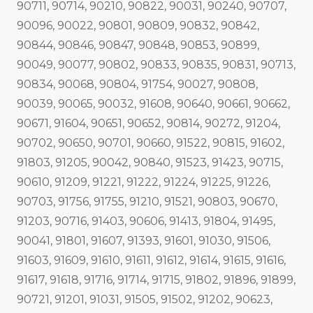
90711, 90714, 90210, 90822, 90031, 90240, 90707,
90096, 90022, 90801, 90809, 90832, 90842,
90844, 90846, 90847, 90848, 90853, 90899,
90049, 90077, 90802, 90833, 90835, 90831, 90713,
90834, 90068, 90804, 91754, 90027, 90808,
90039, 90065, 90032, 91608, 90640, 90661, 90662,
90671, 91604, 90651, 90652, 90814, 90272, 91204,
90702, 90650, 90701, 90660, 91522, 90815, 91602,
91803, 91205, 90042, 90840, 91523, 91423, 90715,
90610, 91209, 91221, 91222, 91224, 91225, 91226,
90703, 91756, 91755, 91210, 91521, 90803, 90670,
91203, 90716, 91403, 90606, 91413, 91804, 91495,
90041, 91801, 91607, 91393, 91601, 91030, 91506,
91603, 91609, 91610, 91611, 91612, 91614, 91615, 91616,
91617, 91618, 91716, 91714, 91715, 91802, 91896, 91899,
90721, 91201, 91031, 91505, 91502, 91202, 90623,