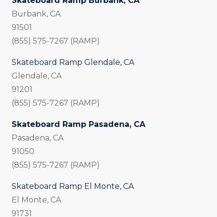
Skateboard Ramp Burbank, CA
Burbank, CA
91501
(855) 575-7267 (RAMP)
Skateboard Ramp Glendale, CA
Glendale, CA
91201
(855) 575-7267 (RAMP)
Skateboard Ramp Pasadena, CA
Pasadena, CA
91050
(855) 575-7267 (RAMP)
Skateboard Ramp El Monte, CA
El Monte, CA
91731