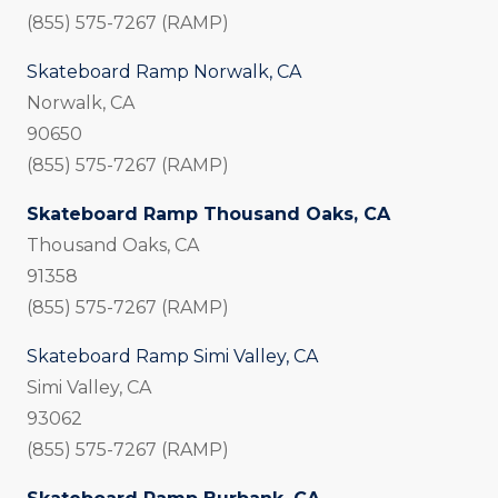
(855) 575-7267 (RAMP)
Skateboard Ramp Norwalk, CA
Norwalk, CA
90650
(855) 575-7267 (RAMP)
Skateboard Ramp Thousand Oaks, CA
Thousand Oaks, CA
91358
(855) 575-7267 (RAMP)
Skateboard Ramp Simi Valley, CA
Simi Valley, CA
93062
(855) 575-7267 (RAMP)