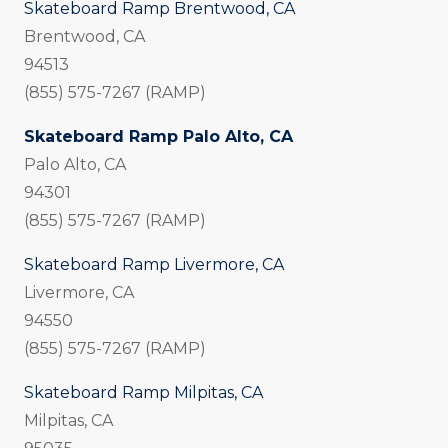
Skateboard Ramp Brentwood, CA
Brentwood, CA
94513
(855) 575-7267 (RAMP)
Skateboard Ramp Palo Alto, CA
Palo Alto, CA
94301
(855) 575-7267 (RAMP)
Skateboard Ramp Livermore, CA
Livermore, CA
94550
(855) 575-7267 (RAMP)
Skateboard Ramp Milpitas, CA
Milpitas, CA