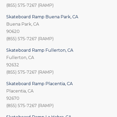
(855) 575-7267 (RAMP)
Skateboard Ramp Buena Park, CA
Buena Park, CA
90620
(855) 575-7267 (RAMP)
Skateboard Ramp Fullerton, CA
Fullerton, CA
92632
(855) 575-7267 (RAMP)
Skateboard Ramp Placentia, CA
Placentia, CA
92670
(855) 575-7267 (RAMP)