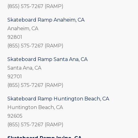
(855) 575-7267 (RAMP)
Skateboard Ramp Anaheim, CA
Anaheim, CA
92801
(855) 575-7267 (RAMP)
Skateboard Ramp Santa Ana, CA
Santa Ana, CA
92701
(855) 575-7267 (RAMP)
Skateboard Ramp Huntington Beach, CA
Huntington Beach, CA
92605
(855) 575-7267 (RAMP)