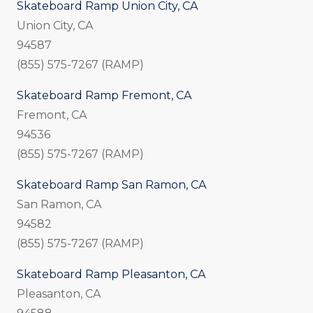
Skateboard Ramp Union City, CA
Union City, CA
94587
(855) 575-7267 (RAMP)
Skateboard Ramp Fremont, CA
Fremont, CA
94536
(855) 575-7267 (RAMP)
Skateboard Ramp San Ramon, CA
San Ramon, CA
94582
(855) 575-7267 (RAMP)
Skateboard Ramp Pleasanton, CA
Pleasanton, CA