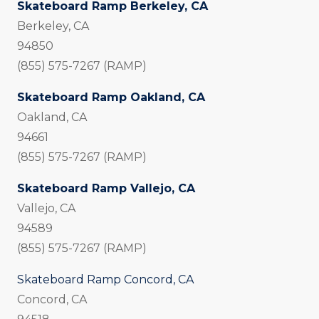
Skateboard Ramp Berkeley, CA
Berkeley, CA
94850
(855) 575-7267 (RAMP)
Skateboard Ramp Oakland, CA
Oakland, CA
94661
(855) 575-7267 (RAMP)
Skateboard Ramp Vallejo, CA
Vallejo, CA
94589
(855) 575-7267 (RAMP)
Skateboard Ramp Concord, CA
Concord, CA