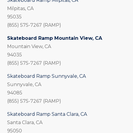
Skateboard Ramp Milpitas, CA
Milpitas, CA
95035
(855) 575-7267 (RAMP)
Skateboard Ramp Mountain View, CA
Mountain View, CA
94035
(855) 575-7267 (RAMP)
Skateboard Ramp Sunnyvale, CA
Sunnyvale, CA
94085
(855) 575-7267 (RAMP)
Skateboard Ramp Santa Clara, CA
Santa Clara, CA
95050