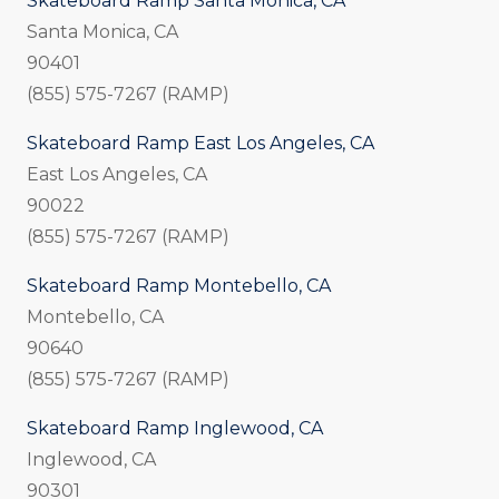
Skateboard Ramp Santa Monica, CA
Santa Monica, CA
90401
(855) 575-7267 (RAMP)
Skateboard Ramp East Los Angeles, CA
East Los Angeles, CA
90022
(855) 575-7267 (RAMP)
Skateboard Ramp Montebello, CA
Montebello, CA
90640
(855) 575-7267 (RAMP)
Skateboard Ramp Inglewood, CA
Inglewood, CA
90301