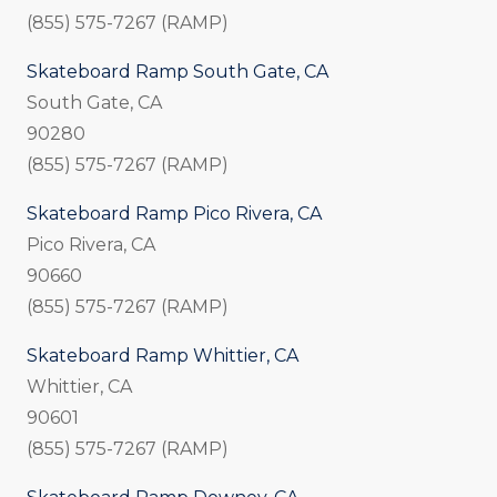
(855) 575-7267 (RAMP)
Skateboard Ramp South Gate, CA
South Gate, CA
90280
(855) 575-7267 (RAMP)
Skateboard Ramp Pico Rivera, CA
Pico Rivera, CA
90660
(855) 575-7267 (RAMP)
Skateboard Ramp Whittier, CA
Whittier, CA
90601
(855) 575-7267 (RAMP)