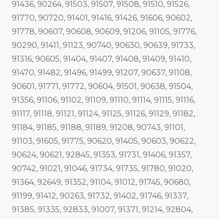
91436, 90264, 91503, 91507, 91508, 91510, 91526,
91770, 90720, 91401, 91416, 91426, 91606, 90602,
91778, 90607, 90608, 90609, 91206, 91105, 91776,
90290, 91411, 91123, 90740, 90630, 90639, 91733,
91316, 90605, 91404, 91407, 91408, 91409, 91410,
91470, 91482, 91496, 91499, 91207, 90637, 91108,
90601, 91771, 91772, 90604, 91501, 90638, 91504,
91356, 91106, 91102, 91109, 91110, 91114, 91115, 91116,
91117, 91118, 91121, 91124, 91125, 91126, 91129, 91182,
91184, 91185, 91188, 91189, 91208, 90743, 91101,
91103, 91605, 91775, 90620, 91405, 90603, 90622,
90624, 90621, 92845, 91353, 91731, 91406, 91357,
90742, 91021, 91046, 91734, 91735, 91780, 91020,
91364, 92649, 91352, 91104, 91012, 91745, 90680,
91199, 91412, 90263, 91732, 91402, 91746, 91337,
91385, 91335, 92833, 91007, 91371, 91214, 92804,