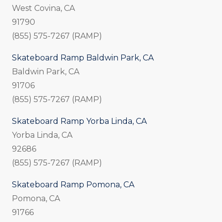
West Covina, CA
91790
(855) 575-7267 (RAMP)
Skateboard Ramp Baldwin Park, CA
Baldwin Park, CA
91706
(855) 575-7267 (RAMP)
Skateboard Ramp Yorba Linda, CA
Yorba Linda, CA
92686
(855) 575-7267 (RAMP)
Skateboard Ramp Pomona, CA
Pomona, CA
91766