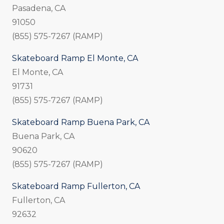
Pasadena, CA
91050
(855) 575-7267 (RAMP)
Skateboard Ramp El Monte, CA
El Monte, CA
91731
(855) 575-7267 (RAMP)
Skateboard Ramp Buena Park, CA
Buena Park, CA
90620
(855) 575-7267 (RAMP)
Skateboard Ramp Fullerton, CA
Fullerton, CA
92632