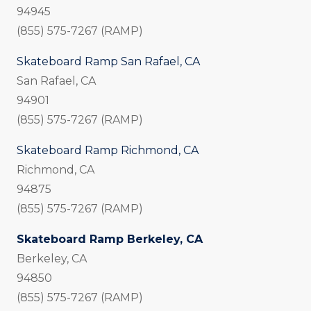
94945
(855) 575-7267 (RAMP)
Skateboard Ramp San Rafael, CA
San Rafael, CA
94901
(855) 575-7267 (RAMP)
Skateboard Ramp Richmond, CA
Richmond, CA
94875
(855) 575-7267 (RAMP)
Skateboard Ramp Berkeley, CA
Berkeley, CA
94850
(855) 575-7267 (RAMP)