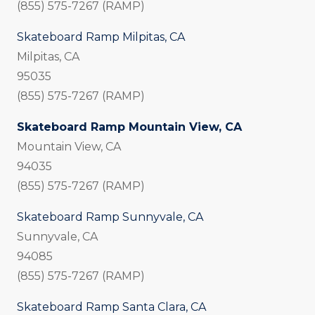
(855) 575-7267 (RAMP)
Skateboard Ramp Milpitas, CA
Milpitas, CA
95035
(855) 575-7267 (RAMP)
Skateboard Ramp Mountain View, CA
Mountain View, CA
94035
(855) 575-7267 (RAMP)
Skateboard Ramp Sunnyvale, CA
Sunnyvale, CA
94085
(855) 575-7267 (RAMP)
Skateboard Ramp Santa Clara, CA