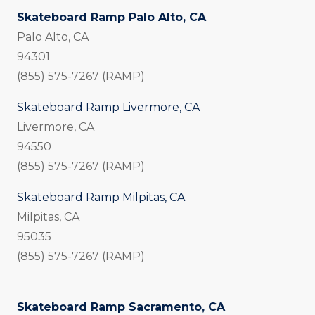
Skateboard Ramp Palo Alto, CA
Palo Alto, CA
94301
(855) 575-7267 (RAMP)
Skateboard Ramp Livermore, CA
Livermore, CA
94550
(855) 575-7267 (RAMP)
Skateboard Ramp Milpitas, CA
Milpitas, CA
95035
(855) 575-7267 (RAMP)
Skateboard Ramp Sacramento, CA