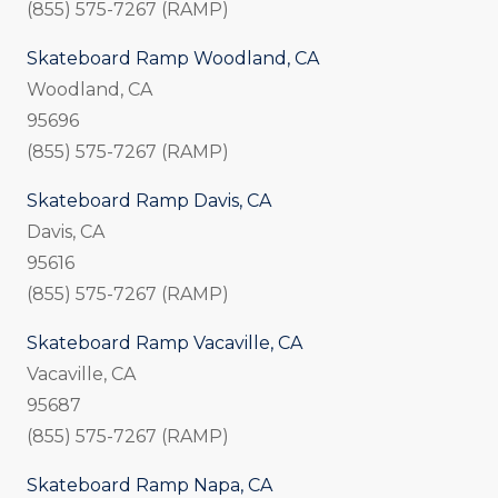
(855) 575-7267 (RAMP)
Skateboard Ramp Woodland, CA
Woodland, CA
95696
(855) 575-7267 (RAMP)
Skateboard Ramp Davis, CA
Davis, CA
95616
(855) 575-7267 (RAMP)
Skateboard Ramp Vacaville, CA
Vacaville, CA
95687
(855) 575-7267 (RAMP)
Skateboard Ramp Napa, CA