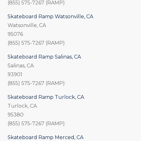
(855) 575-7267 (RAMP)
Skateboard Ramp Watsonville, CA
Watsonville, CA
95076
(855) 575-7267 (RAMP)
Skateboard Ramp Salinas, CA
Salinas, CA
93901
(855) 575-7267 (RAMP)
Skateboard Ramp Turlock, CA
Turlock, CA
95380
(855) 575-7267 (RAMP)
Skateboard Ramp Merced, CA