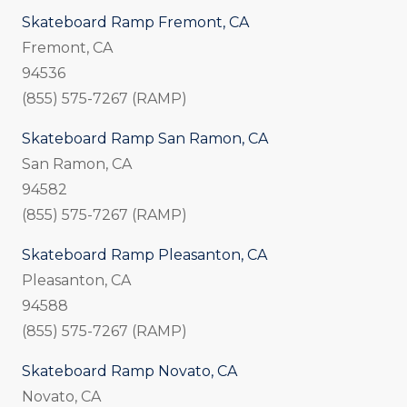
Skateboard Ramp Fremont, CA
Fremont, CA
94536
(855) 575-7267 (RAMP)
Skateboard Ramp San Ramon, CA
San Ramon, CA
94582
(855) 575-7267 (RAMP)
Skateboard Ramp Pleasanton, CA
Pleasanton, CA
94588
(855) 575-7267 (RAMP)
Skateboard Ramp Novato, CA
Novato, CA