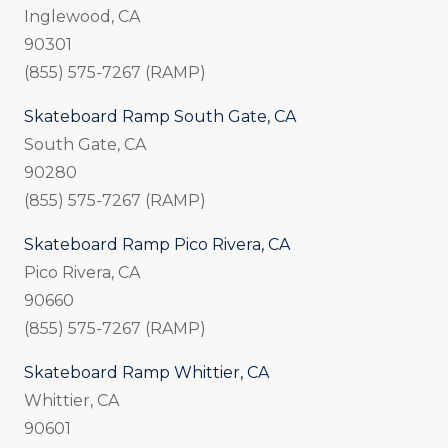
Inglewood, CA
90301
(855) 575-7267 (RAMP)
Skateboard Ramp South Gate, CA
South Gate, CA
90280
(855) 575-7267 (RAMP)
Skateboard Ramp Pico Rivera, CA
Pico Rivera, CA
90660
(855) 575-7267 (RAMP)
Skateboard Ramp Whittier, CA
Whittier, CA
90601