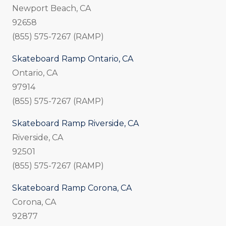
Newport Beach, CA
92658
(855) 575-7267 (RAMP)
Skateboard Ramp Ontario, CA
Ontario, CA
97914
(855) 575-7267 (RAMP)
Skateboard Ramp Riverside, CA
Riverside, CA
92501
(855) 575-7267 (RAMP)
Skateboard Ramp Corona, CA
Corona, CA
92877