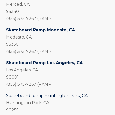
Merced, CA
95340
(855) 575-7267 (RAMP)
Skateboard Ramp Modesto, CA
Modesto, CA
95350
(855) 575-7267 (RAMP)
Skateboard Ramp Los Angeles, CA
Los Angeles, CA
90001
(855) 575-7267 (RAMP)
Skateboard Ramp Huntington Park, CA
Huntington Park, CA
90255