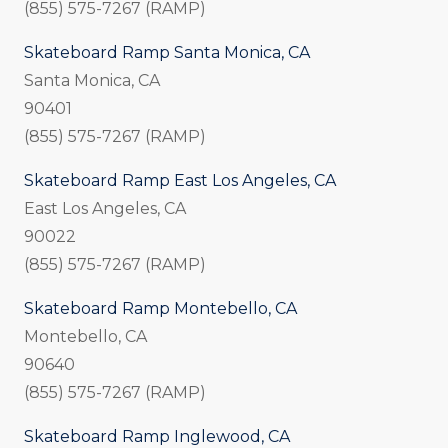
(855) 575-7267 (RAMP)
Skateboard Ramp Santa Monica, CA
Santa Monica, CA
90401
(855) 575-7267 (RAMP)
Skateboard Ramp East Los Angeles, CA
East Los Angeles, CA
90022
(855) 575-7267 (RAMP)
Skateboard Ramp Montebello, CA
Montebello, CA
90640
(855) 575-7267 (RAMP)
Skateboard Ramp Inglewood, CA