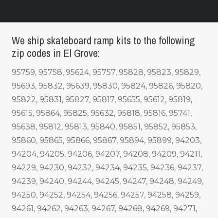
We ship skateboard ramp kits to the following
zip codes in El Grove:
95759, 95758, 95624, 95757, 95828, 95823, 95829,
95693, 95832, 95639, 95830, 95824, 95826, 95820,
95822, 95831, 95827, 95817, 95655, 95612, 95819,
95615, 95864, 95825, 95632, 95818, 95816, 95741,
95638, 95812, 95813, 95840, 95851, 95852, 95853,
95860, 95865, 95866, 95867, 95894, 95899, 94203,
94204, 94205, 94206, 94207, 94208, 94209, 94211,
94229, 94230, 94232, 94234, 94235, 94236, 94237,
94239, 94240, 94244, 94245, 94247, 94248, 94249,
94250, 94252, 94254, 94256, 94257, 94258, 94259,
94261, 94262, 94263, 94267, 94268, 94269, 94271,