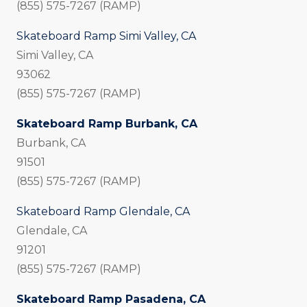
(855) 575-7267 (RAMP)
Skateboard Ramp Simi Valley, CA
Simi Valley, CA
93062
(855) 575-7267 (RAMP)
Skateboard Ramp Burbank, CA
Burbank, CA
91501
(855) 575-7267 (RAMP)
Skateboard Ramp Glendale, CA
Glendale, CA
91201
(855) 575-7267 (RAMP)
Skateboard Ramp Pasadena, CA