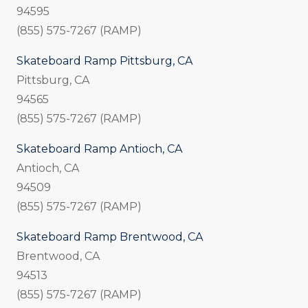
94595
(855) 575-7267 (RAMP)
Skateboard Ramp Pittsburg, CA
Pittsburg, CA
94565
(855) 575-7267 (RAMP)
Skateboard Ramp Antioch, CA
Antioch, CA
94509
(855) 575-7267 (RAMP)
Skateboard Ramp Brentwood, CA
Brentwood, CA
94513
(855) 575-7267 (RAMP)