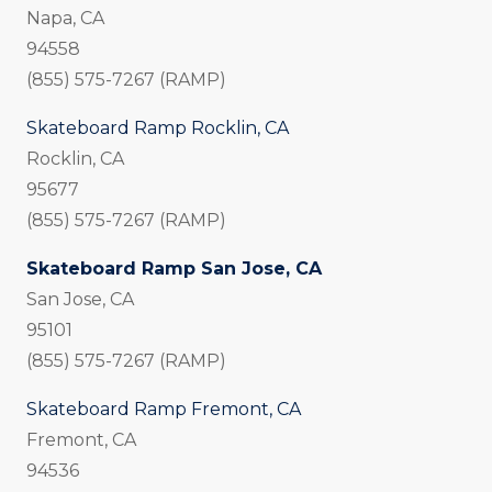
Napa, CA
94558
(855) 575-7267 (RAMP)
Skateboard Ramp Rocklin, CA
Rocklin, CA
95677
(855) 575-7267 (RAMP)
Skateboard Ramp San Jose, CA
San Jose, CA
95101
(855) 575-7267 (RAMP)
Skateboard Ramp Fremont, CA
Fremont, CA
94536