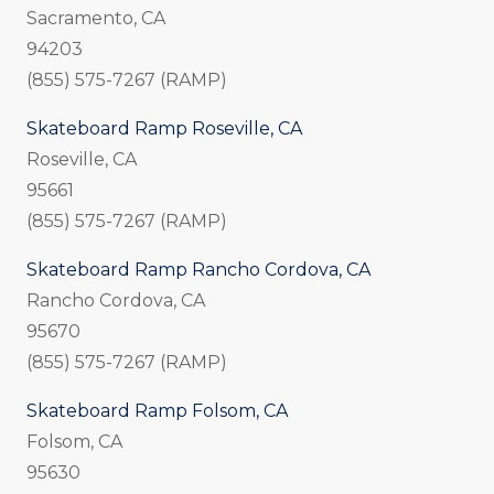
Sacramento, CA
94203
(855) 575-7267 (RAMP)
Skateboard Ramp Roseville, CA
Roseville, CA
95661
(855) 575-7267 (RAMP)
Skateboard Ramp Rancho Cordova, CA
Rancho Cordova, CA
95670
(855) 575-7267 (RAMP)
Skateboard Ramp Folsom, CA
Folsom, CA
95630