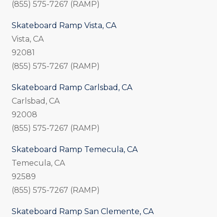
(855) 575-7267 (RAMP)
Skateboard Ramp Vista, CA
Vista, CA
92081
(855) 575-7267 (RAMP)
Skateboard Ramp Carlsbad, CA
Carlsbad, CA
92008
(855) 575-7267 (RAMP)
Skateboard Ramp Temecula, CA
Temecula, CA
92589
(855) 575-7267 (RAMP)
Skateboard Ramp San Clemente, CA