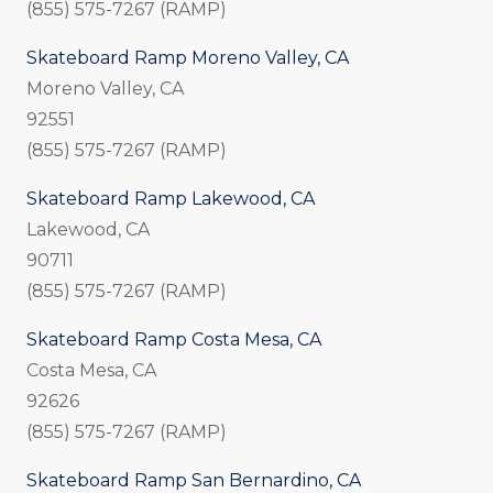
(855) 575-7267 (RAMP)
Skateboard Ramp Moreno Valley, CA
Moreno Valley, CA
92551
(855) 575-7267 (RAMP)
Skateboard Ramp Lakewood, CA
Lakewood, CA
90711
(855) 575-7267 (RAMP)
Skateboard Ramp Costa Mesa, CA
Costa Mesa, CA
92626
(855) 575-7267 (RAMP)
Skateboard Ramp San Bernardino, CA