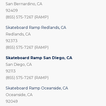
San Bernardino, CA
92409
(855) 575-7267 (RAMP)
Skateboard Ramp Redlands, CA
Redlands, CA
92373
(855) 575-7267 (RAMP)
Skateboard Ramp San Diego, CA
San Diego, CA
92113
(855) 575-7267 (RAMP)
Skateboard Ramp Oceanside, CA
Oceanside, CA
92049