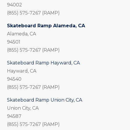
94002
(855) 575-7267 (RAMP)
Skateboard Ramp Alameda, CA
Alameda, CA
94501
(855) 575-7267 (RAMP)
Skateboard Ramp Hayward, CA
Hayward, CA
94540
(855) 575-7267 (RAMP)
Skateboard Ramp Union City, CA
Union City, CA
94587
(855) 575-7267 (RAMP)