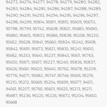
94273, 94274, 94277, 94278, 94279, 94280, 94282,
94283, 94284, 94285, 94286, 94287, 94288, 94289,
94290, 94291, 94293, 94294, 94295, 94296, 94297,
94298, 94299, 95814, 95811, 95815, 95609, 95670,
95798, 95799, 95742, 95608, 95821, 95683, 95690,
95680, 95605, 95833, 95686, 95838, 95258, 95220,
95652, 95628, 95841, 95660, 95834, 95242, 95618,
95842, 95691, 95673, 95621, 95835, 95241, 95610,
95662, 95253, 95641, 95237, 95843, 95611, 95763,
95630, 95671, 95617, 95227, 95240, 95836, 95837,
95626, 95661, 95620, 95640, 95762, 95678, 95209,
95776, 94571, 95682, 95747, 95746, 95616, 95219,
95210, 95212, 95669, 95254, 95699, 95677, 94511,
94561, 95207, 95765, 95601, 95625, 95213, 95211,
95687, 95236, 95225, 95226, 95672, 95204, 95650,
95668