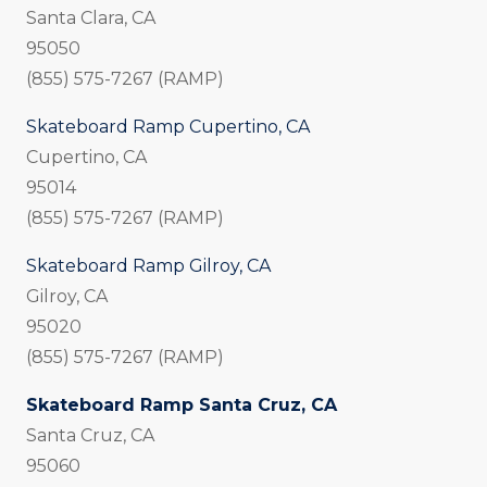
Santa Clara, CA
95050
(855) 575-7267 (RAMP)
Skateboard Ramp Cupertino, CA
Cupertino, CA
95014
(855) 575-7267 (RAMP)
Skateboard Ramp Gilroy, CA
Gilroy, CA
95020
(855) 575-7267 (RAMP)
Skateboard Ramp Santa Cruz, CA
Santa Cruz, CA
95060