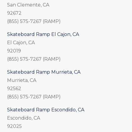
San Clemente, CA
92672
(855) 575-7267 (RAMP)
Skateboard Ramp El Cajon, CA
El Cajon, CA
92019
(855) 575-7267 (RAMP)
Skateboard Ramp Murrieta, CA
Murrieta, CA
92562
(855) 575-7267 (RAMP)
Skateboard Ramp Escondido, CA
Escondido, CA
92025