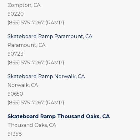
Compton, CA
90220
(855) 575-7267 (RAMP)
Skateboard Ramp Paramount, CA
Paramount, CA
90723
(855) 575-7267 (RAMP)
Skateboard Ramp Norwalk, CA
Norwalk, CA
90650
(855) 575-7267 (RAMP)
Skateboard Ramp Thousand Oaks, CA
Thousand Oaks, CA
91358