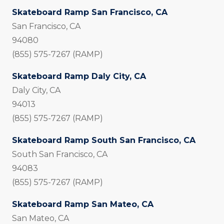
Skateboard Ramp San Francisco, CA
San Francisco, CA
94080
(855) 575-7267 (RAMP)
Skateboard Ramp Daly City, CA
Daly City, CA
94013
(855) 575-7267 (RAMP)
Skateboard Ramp South San Francisco, CA
South San Francisco, CA
94083
(855) 575-7267 (RAMP)
Skateboard Ramp San Mateo, CA
San Mateo, CA