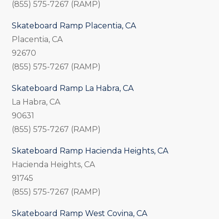
(855) 575-7267 (RAMP)
Skateboard Ramp Placentia, CA
Placentia, CA
92670
(855) 575-7267 (RAMP)
Skateboard Ramp La Habra, CA
La Habra, CA
90631
(855) 575-7267 (RAMP)
Skateboard Ramp Hacienda Heights, CA
Hacienda Heights, CA
91745
(855) 575-7267 (RAMP)
Skateboard Ramp West Covina, CA