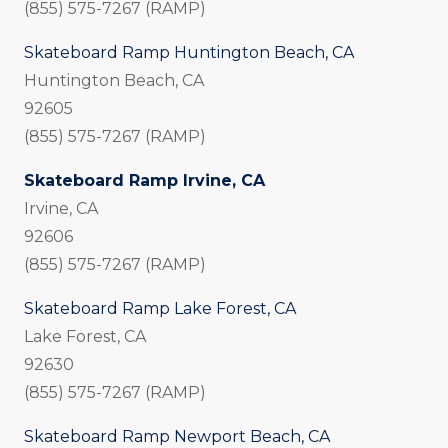
(855) 575-7267 (RAMP)
Skateboard Ramp Huntington Beach, CA
Huntington Beach, CA
92605
(855) 575-7267 (RAMP)
Skateboard Ramp Irvine, CA
Irvine, CA
92606
(855) 575-7267 (RAMP)
Skateboard Ramp Lake Forest, CA
Lake Forest, CA
92630
(855) 575-7267 (RAMP)
Skateboard Ramp Newport Beach, CA