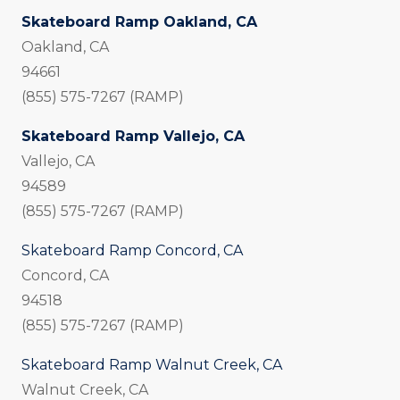
Skateboard Ramp Oakland, CA
Oakland, CA
94661
(855) 575-7267 (RAMP)
Skateboard Ramp Vallejo, CA
Vallejo, CA
94589
(855) 575-7267 (RAMP)
Skateboard Ramp Concord, CA
Concord, CA
94518
(855) 575-7267 (RAMP)
Skateboard Ramp Walnut Creek, CA
Walnut Creek, CA