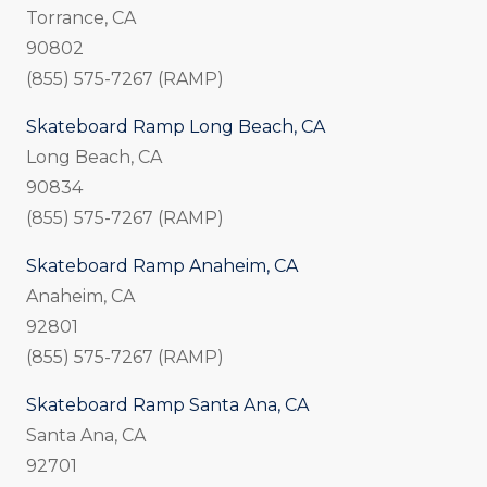
Torrance, CA
90802
(855) 575-7267 (RAMP)
Skateboard Ramp Long Beach, CA
Long Beach, CA
90834
(855) 575-7267 (RAMP)
Skateboard Ramp Anaheim, CA
Anaheim, CA
92801
(855) 575-7267 (RAMP)
Skateboard Ramp Santa Ana, CA
Santa Ana, CA
92701