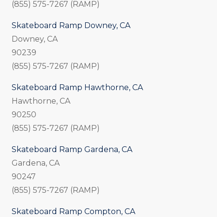
(855) 575-7267 (RAMP)
Skateboard Ramp Downey, CA
Downey, CA
90239
(855) 575-7267 (RAMP)
Skateboard Ramp Hawthorne, CA
Hawthorne, CA
90250
(855) 575-7267 (RAMP)
Skateboard Ramp Gardena, CA
Gardena, CA
90247
(855) 575-7267 (RAMP)
Skateboard Ramp Compton, CA