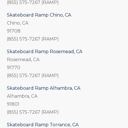
(855) 575-7267 (RAMP)
Skateboard Ramp Chino, CA
Chino, CA
91708
(855) 575-7267 (RAMP)
Skateboard Ramp Rosemead, CA
Rosemead, CA
91770
(855) 575-7267 (RAMP)
Skateboard Ramp Alhambra, CA
Alhambra, CA
91801
(855) 575-7267 (RAMP)
Skateboard Ramp Torrance, CA