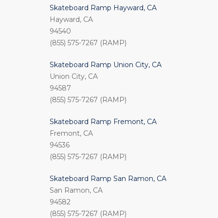
Skateboard Ramp Hayward, CA
Hayward, CA
94540
(855) 575-7267 (RAMP)
Skateboard Ramp Union City, CA
Union City, CA
94587
(855) 575-7267 (RAMP)
Skateboard Ramp Fremont, CA
Fremont, CA
94536
(855) 575-7267 (RAMP)
Skateboard Ramp San Ramon, CA
San Ramon, CA
94582
(855) 575-7267 (RAMP)