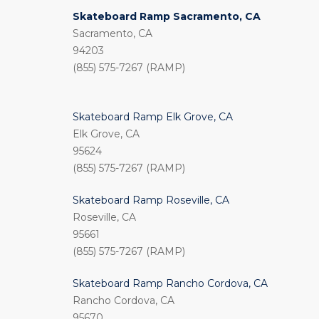
Skateboard Ramp Sacramento, CA
Sacramento, CA
94203
(855) 575-7267 (RAMP)
Skateboard Ramp Elk Grove, CA
Elk Grove, CA
95624
(855) 575-7267 (RAMP)
Skateboard Ramp Roseville, CA
Roseville, CA
95661
(855) 575-7267 (RAMP)
Skateboard Ramp Rancho Cordova, CA
Rancho Cordova, CA
95670