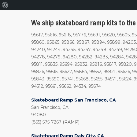
About
WordPress
We ship skateboard ramp kits to the 
95617, 95616, 95618, 95776, 95691, 95620, 95605, 9
95860, 95865, 95866, 95867, 95894, 95899, 94203,
94240, 94244, 94245, 94247, 94248, 94249, 94250,
94278, 94279, 94280, 94282, 94283, 94284, 94285
95811, 95835, 95694, 95832, 95816, 95817, 95820, 
95826, 95615, 95627, 95864, 95652, 95821, 95626, 9
95843, 95690, 95741, 95668, 95655, 94571, 95624, 9
94512, 95661, 95662, 94534, 95674
Skateboard Ramp San Francisco, CA
San Francisco, CA
94080
(855) 575-7267 (RAMP)
Skateboard Ramp Daly City, CA