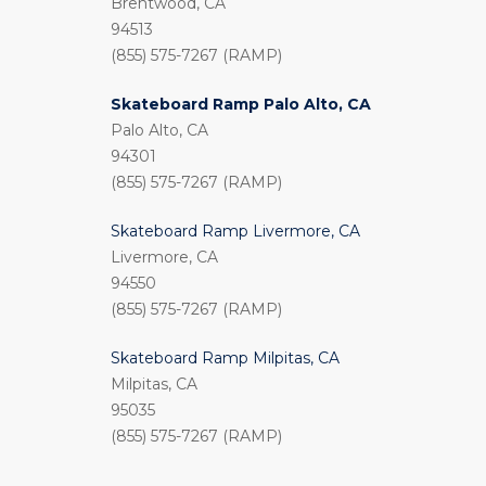
Brentwood, CA
94513
(855) 575-7267 (RAMP)
Skateboard Ramp Palo Alto, CA
Palo Alto, CA
94301
(855) 575-7267 (RAMP)
Skateboard Ramp Livermore, CA
Livermore, CA
94550
(855) 575-7267 (RAMP)
Skateboard Ramp Milpitas, CA
Milpitas, CA
95035
(855) 575-7267 (RAMP)