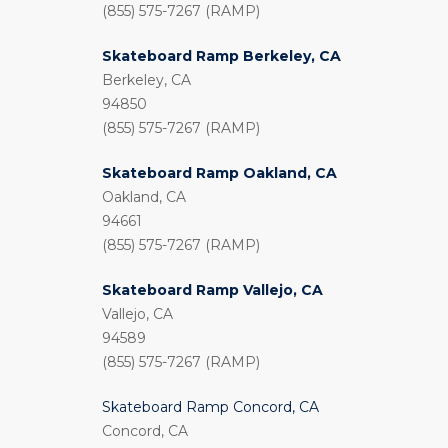
(855) 575-7267 (RAMP)
Skateboard Ramp Berkeley, CA
Berkeley, CA
94850
(855) 575-7267 (RAMP)
Skateboard Ramp Oakland, CA
Oakland, CA
94661
(855) 575-7267 (RAMP)
Skateboard Ramp Vallejo, CA
Vallejo, CA
94589
(855) 575-7267 (RAMP)
Skateboard Ramp Concord, CA
Concord, CA