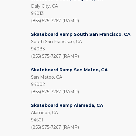
Daly City, CA
94013
(855) 575-7267 (RAMP)
Skateboard Ramp South San Francisco, CA
South San Francisco, CA
94083
(855) 575-7267 (RAMP)
Skateboard Ramp San Mateo, CA
San Mateo, CA
94002
(855) 575-7267 (RAMP)
Skateboard Ramp Alameda, CA
Alameda, CA
94501
(855) 575-7267 (RAMP)