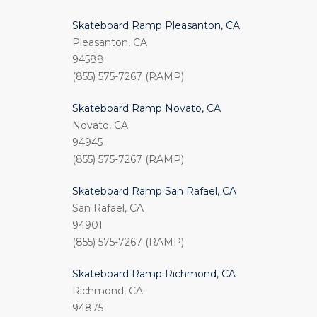
Skateboard Ramp Pleasanton, CA
Pleasanton, CA
94588
(855) 575-7267 (RAMP)
Skateboard Ramp Novato, CA
Novato, CA
94945
(855) 575-7267 (RAMP)
Skateboard Ramp San Rafael, CA
San Rafael, CA
94901
(855) 575-7267 (RAMP)
Skateboard Ramp Richmond, CA
Richmond, CA
94875