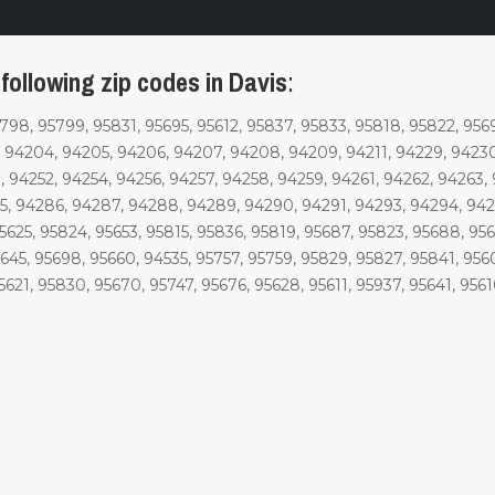
following zip codes in Davis
:
5798, 95799, 95831, 95695, 95612, 95837, 95833, 95818, 95822, 956
 94204, 94205, 94206, 94207, 94208, 94209, 94211, 94229, 94230
 94252, 94254, 94256, 94257, 94258, 94259, 94261, 94262, 94263,
, 94286, 94287, 94288, 94289, 94290, 94291, 94293, 94294, 9429
95625, 95824, 95653, 95815, 95836, 95819, 95687, 95823, 95688, 95
5645, 95698, 95660, 94535, 95757, 95759, 95829, 95827, 95841, 95
5621, 95830, 95670, 95747, 95676, 95628, 95611, 95937, 95641, 956