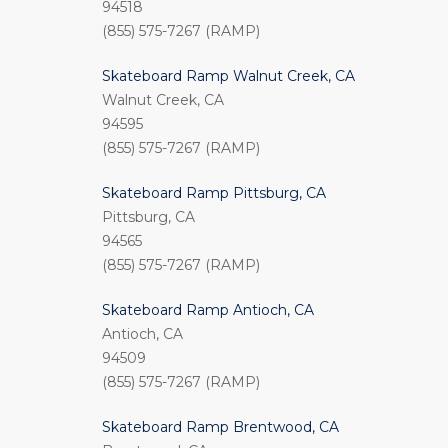
94518
(855) 575-7267 (RAMP)
Skateboard Ramp Walnut Creek, CA
Walnut Creek, CA
94595
(855) 575-7267 (RAMP)
Skateboard Ramp Pittsburg, CA
Pittsburg, CA
94565
(855) 575-7267 (RAMP)
Skateboard Ramp Antioch, CA
Antioch, CA
94509
(855) 575-7267 (RAMP)
Skateboard Ramp Brentwood, CA