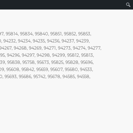
97, 95814, 95834, 95840, 95851, 95852, 95853,
, 94232, 94234, 94235, 94236, 94237, 94239,
 94267, 94268, 94269, 94271, 94273, 94274, 94277,
5, 94296, 94297, 94298, 94299, 95812, 95813,
639, 95838, 95758, 95673, 95825, 95828, 95696,
609, 95608, 95842, 95659, 95607, 95680, 94533,
10, 95693, 95686, 95742, 95678, 94585, 94558,