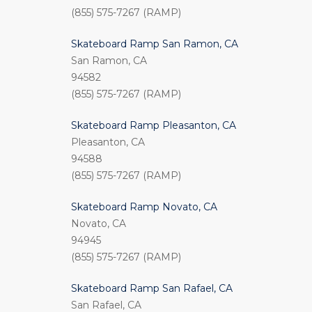
(855) 575-7267 (RAMP)
Skateboard Ramp San Ramon, CA
San Ramon, CA
94582
(855) 575-7267 (RAMP)
Skateboard Ramp Pleasanton, CA
Pleasanton, CA
94588
(855) 575-7267 (RAMP)
Skateboard Ramp Novato, CA
Novato, CA
94945
(855) 575-7267 (RAMP)
Skateboard Ramp San Rafael, CA
San Rafael, CA