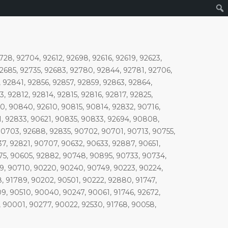
728, 92704, 92612, 92698, 92616, 92619, 92623,
92685, 92735, 92683, 92780, 92844, 92781, 92706,
 92841, 92856, 92857, 92859, 92863, 92864,
 92812, 92814, 92815, 92816, 92817, 92825,
0, 90840, 92610, 90815, 90814, 92832, 90716,
1, 92833, 90621, 90835, 90833, 92694, 90808,
0703, 92688, 92835, 90702, 90701, 90713, 90755,
7, 92821, 90707, 90632, 90633, 92887, 90651,
75, 90605, 92882, 90748, 90895, 90733, 90734,
9, 90710, 90220, 90240, 90749, 90223, 90224,
, 91789, 90202, 90501, 90222, 92880, 91747,
9, 90510, 90040, 90247, 90061, 91746, 92672,
, 90001, 90277, 90022, 92530, 91768, 90058,