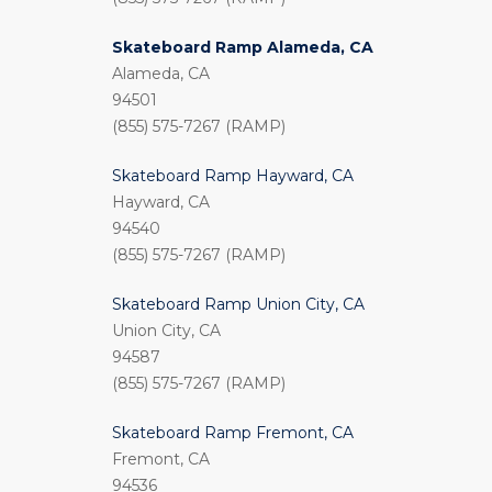
Skateboard Ramp Alameda, CA
Alameda, CA
94501
(855) 575-7267 (RAMP)
Skateboard Ramp Hayward, CA
Hayward, CA
94540
(855) 575-7267 (RAMP)
Skateboard Ramp Union City, CA
Union City, CA
94587
(855) 575-7267 (RAMP)
Skateboard Ramp Fremont, CA
Fremont, CA
94536