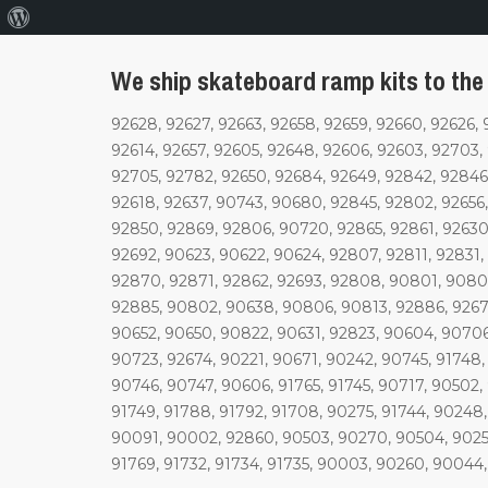
About
WordPress
We ship skateboard ramp kits to the
92628, 92627, 92663, 92658, 92659, 92660, 92626, 
92614, 92657, 92605, 92648, 92606, 92603, 92703,
92705, 92782, 92650, 92684, 92649, 92842, 92846,
92618, 92637, 90743, 90680, 92845, 92802, 92656,
92850, 92869, 92806, 90720, 92865, 92861, 92630
92692, 90623, 90622, 90624, 92807, 92811, 92831
92870, 92871, 92862, 92693, 92808, 90801, 9080
92885, 90802, 90638, 90806, 90813, 92886, 92678
90652, 90650, 90822, 90631, 92823, 90604, 90706
90723, 92674, 90221, 90671, 90242, 90745, 91748
90746, 90747, 90606, 91765, 91745, 90717, 90502,
91749, 91788, 91792, 91708, 90275, 91744, 90248
90091, 90002, 92860, 90503, 90270, 90504, 90255,
91769, 91732, 91734, 91735, 90003, 90260, 90044,