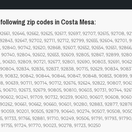
 following zip codes in Costa Mesa
:
92661, 92646, 92662, 92625, 92617, 92697, 92707, 92615, 92708, 92
 92843, 92647, 92702, 92711, 92712, 92799, 92655, 92604, 92701, 
 92840, 90742, 92620, 92868, 92607, 92652, 92654, 92651, 92866,
 90740, 92804, 92602, 92653, 92609, 92805, 92867, 92899, 92803,
, 90630, 92809, 90721, 92677, 92801, 92690, 90803, 92691, 9062
, 90804, 92834, 92836, 92837, 92838, 90715, 92629, 90834, 9083
9, 90832, 90842, 90844, 90846, 90847, 90848, 90853, 90899, 9
, 90639, 90711, 90714, 90712, 92676, 92624, 92822, 90807, 9063
, 90670, 92673, 92679, 90805, 90810, 90603, 90731, 90744, 926
, 90602, 90241, 91709, 90732, 90239, 90610, 90607, 90608, 9060
 90262, 90661, 90662, 90660, 90601, 90280, 92883, 92877, 92878
, 90059, 90201, 90505, 92879, 90640, 90274, 90507, 90508, 9050
 91733, 91766, 92881, 91710, 90249, 90506, 91791, 91793, 91790
 91755, 91724, 91770, 90023, 90278, 91723, 90250