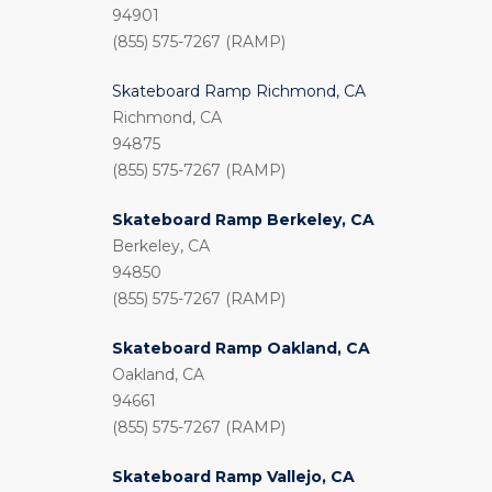
94901
(855) 575-7267 (RAMP)
Skateboard Ramp Richmond, CA
Richmond, CA
94875
(855) 575-7267 (RAMP)
Skateboard Ramp Berkeley, CA
Berkeley, CA
94850
(855) 575-7267 (RAMP)
Skateboard Ramp Oakland, CA
Oakland, CA
94661
(855) 575-7267 (RAMP)
Skateboard Ramp Vallejo, CA