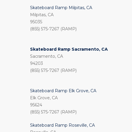
Skateboard Ramp Milpitas, CA
Milpitas, CA
95035
(855) 575-7267 (RAMP)
Skateboard Ramp Sacramento, CA
Sacramento, CA
94203
(855) 575-7267 (RAMP)
Skateboard Ramp Elk Grove, CA
Elk Grove, CA
95624
(855) 575-7267 (RAMP)
Skateboard Ramp Roseville, CA