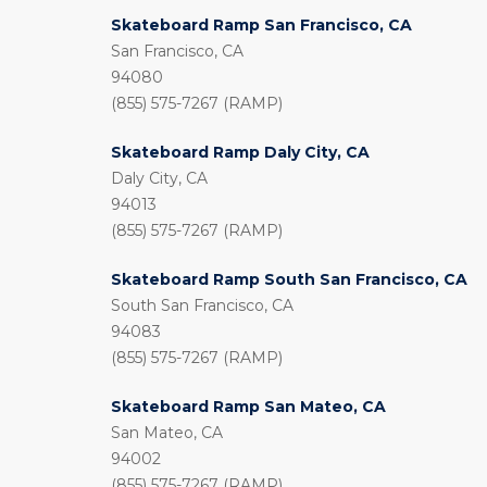
Skateboard Ramp San Francisco, CA
San Francisco, CA
94080
(855) 575-7267 (RAMP)
Skateboard Ramp Daly City, CA
Daly City, CA
94013
(855) 575-7267 (RAMP)
Skateboard Ramp South San Francisco, CA
South San Francisco, CA
94083
(855) 575-7267 (RAMP)
Skateboard Ramp San Mateo, CA
San Mateo, CA
94002
(855) 575-7267 (RAMP)