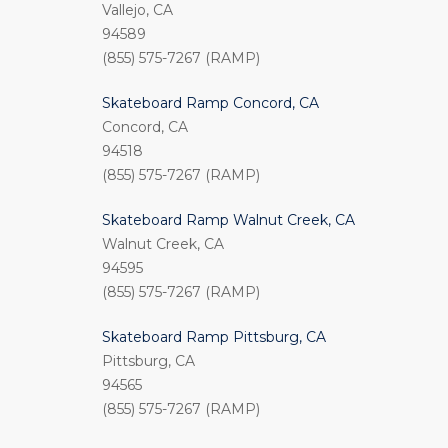
Vallejo, CA
94589
(855) 575-7267 (RAMP)
Skateboard Ramp Concord, CA
Concord, CA
94518
(855) 575-7267 (RAMP)
Skateboard Ramp Walnut Creek, CA
Walnut Creek, CA
94595
(855) 575-7267 (RAMP)
Skateboard Ramp Pittsburg, CA
Pittsburg, CA
94565
(855) 575-7267 (RAMP)