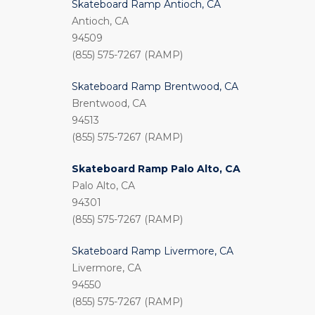
Skateboard Ramp Antioch, CA
Antioch, CA
94509
(855) 575-7267 (RAMP)
Skateboard Ramp Brentwood, CA
Brentwood, CA
94513
(855) 575-7267 (RAMP)
Skateboard Ramp Palo Alto, CA
Palo Alto, CA
94301
(855) 575-7267 (RAMP)
Skateboard Ramp Livermore, CA
Livermore, CA
94550
(855) 575-7267 (RAMP)