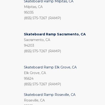
Skateboard Ramp Milpitas, CA
Milpitas, CA
95035
(855) 575-7267 (RAMP)
Skateboard Ramp Sacramento, CA
Sacramento, CA
94203
(855) 575-7267 (RAMP)
Skateboard Ramp Elk Grove, CA
Elk Grove, CA
95624
(855) 575-7267 (RAMP)
Skateboard Ramp Roseville, CA
Roseville, CA