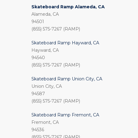
Skateboard Ramp Alameda, CA
Alameda, CA
94501
(855) 575-7267 (RAMP)
Skateboard Ramp Hayward, CA
Hayward, CA
94540
(855) 575-7267 (RAMP)
Skateboard Ramp Union City, CA
Union City, CA
94587
(855) 575-7267 (RAMP)
Skateboard Ramp Fremont, CA
Fremont, CA
94536
(855) 575-7267 (RAMP)