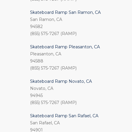
Skateboard Ramp San Ramon, CA
San Ramon, CA
94582
(855) 575-7267 (RAMP)
Skateboard Ramp Pleasanton, CA
Pleasanton, CA
94588
(855) 575-7267 (RAMP)
Skateboard Ramp Novato, CA
Novato, CA
94945
(855) 575-7267 (RAMP)
Skateboard Ramp San Rafael, CA
San Rafael, CA
94901