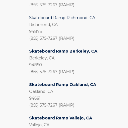
(855) 575-7267 (RAMP)
Skateboard Ramp Richmond, CA
Richmond, CA
94875
(855) 575-7267 (RAMP)
Skateboard Ramp Berkeley, CA
Berkeley, CA
94850
(855) 575-7267 (RAMP)
Skateboard Ramp Oakland, CA
Oakland, CA
94661
(855) 575-7267 (RAMP)
Skateboard Ramp Vallejo, CA
Vallejo, CA