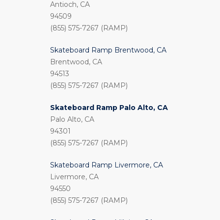
Antioch, CA
94509
(855) 575-7267 (RAMP)
Skateboard Ramp Brentwood, CA
Brentwood, CA
94513
(855) 575-7267 (RAMP)
Skateboard Ramp Palo Alto, CA
Palo Alto, CA
94301
(855) 575-7267 (RAMP)
Skateboard Ramp Livermore, CA
Livermore, CA
94550
(855) 575-7267 (RAMP)