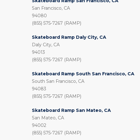
Skateboard Ramp San Francisco, CA
San Francisco, CA
94080
(855) 575-7267 (RAMP)
Skateboard Ramp Daly City, CA
Daly City, CA
94013
(855) 575-7267 (RAMP)
Skateboard Ramp South San Francisco, CA
South San Francisco, CA
94083
(855) 575-7267 (RAMP)
Skateboard Ramp San Mateo, CA
San Mateo, CA
94002
(855) 575-7267 (RAMP)