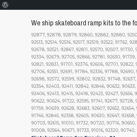
About
WordPress
We ship skateboard ramp kits to the fo
92877, 92878, 92879, 92860, 92882, 92880, 92505,
92513, 92514, 92516, 92517, 92519, 92522, 91762, 9
92678, 92521, 92867, 92811, 92570, 92507, 91730, 
92334, 92679, 92705, 92866, 92781, 92630, 91739,
92821, 92831, 91701, 92376, 92606, 92701, 92822, 
92706, 92551, 92691, 91784, 92336, 91788, 92690, 
92698, 92572, 92599, 92802, 92832, 91748, 92637, 
92354, 92403, 92411, 92842, 92846, 90632, 90633,
92406, 92413, 92415, 92418, 92423, 92427, 92656, 
90622, 90624, 91722, 92595, 91741, 92677, 92728, 
91759, 90639, 92628, 92683, 92607, 92652, 92654, 
91746, 92845, 92358, 92605, 90630, 92647, 92658,
90703, 92615, 91010, 91732, 90720, 90716, 90650,
91008, 92564, 90671, 91733, 91016, 92320, 90740,