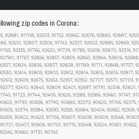
llowing zip codes in Corona:
 92881, 91708, 92503, 91752, 92862, 92676, 92883, 92887, 92504
2886, 92610, 92807, 92506, 91743, 92337, 92602, 92885, 92869, 925
91763, 92335, 91766, 92620, 91729, 91785, 92618, 92870, 92316, 91
 92780, 91767, 92856, 92857, 92859, 92863, 92864, 92806, 92688, 
92557, 92834, 92836, 92837, 92838, 91789, 91711, 92868, 91737, 9
92530, 92614, 92805, 92803, 92812, 92814, 92815, 92816, 92817, 9
92612, 92609, 92675, 92653, 92357, 92350, 92707, 92571, 92703, 9
 92377, 92410, 92843, 92809, 92401, 92697, 91791, 92318, 92801,
91740, 91723, 91744, 92405, 92626, 92585, 92586, 92660, 91747, 9
90603, 91793, 90638, 91790, 90680, 92373, 90620, 91745, 92375, 
90605, 92374, 92584, 92693, 92555, 92684, 92404, 92662, 92369, 91
 92659, 90602, 90623, 91706, 90607, 90608, 90609, 92548, 90601,
 90721, 92407, 90606, 90701, 90715, 92648, 92624, 90651, 90652, 
 92545, 90660, 91731, 90742