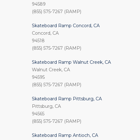
94589
(855) 575-7267 (RAMP)
Skateboard Ramp Concord, CA
Concord, CA
94518
(855) 575-7267 (RAMP)
Skateboard Ramp Walnut Creek, CA
Walnut Creek, CA
94595
(855) 575-7267 (RAMP)
Skateboard Ramp Pittsburg, CA
Pittsburg, CA
94565
(855) 575-7267 (RAMP)
Skateboard Ramp Antioch, CA