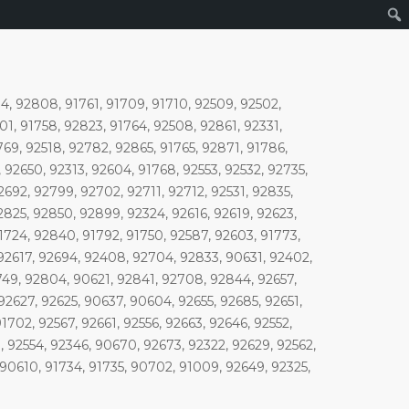
, 92808, 91761, 91709, 91710, 92509, 92502,
01, 91758, 92823, 91764, 92508, 92861, 92331,
769, 92518, 92782, 92865, 91765, 92871, 91786,
92650, 92313, 92604, 91768, 92553, 92532, 92735,
2692, 92799, 92702, 92711, 92712, 92531, 92835,
2825, 92850, 92899, 92324, 92616, 92619, 92623,
1724, 92840, 91792, 91750, 92587, 92603, 91773,
 92617, 92694, 92408, 92704, 92833, 90631, 92402,
1749, 92804, 90621, 92841, 92708, 92844, 92657,
92627, 92625, 90637, 90604, 92655, 92685, 92651,
702, 92567, 92661, 92556, 92663, 92646, 92552,
 92554, 92346, 90670, 92673, 92322, 92629, 92562,
90610, 91734, 91735, 90702, 91009, 92649, 92325,