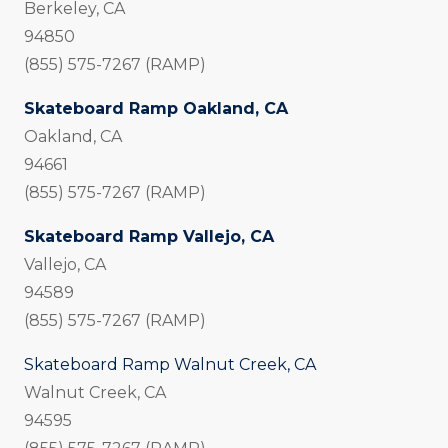
Berkeley, CA
94850
(855) 575-7267 (RAMP)
Skateboard Ramp Oakland, CA
Oakland, CA
94661
(855) 575-7267 (RAMP)
Skateboard Ramp Vallejo, CA
Vallejo, CA
94589
(855) 575-7267 (RAMP)
Skateboard Ramp Walnut Creek, CA
Walnut Creek, CA
94595