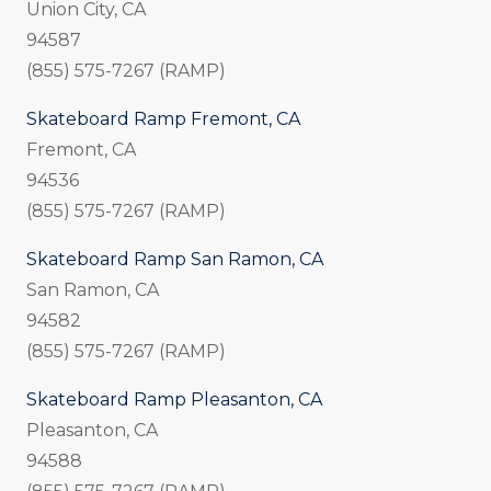
Union City, CA
94587
(855) 575-7267 (RAMP)
Skateboard Ramp Fremont, CA
Fremont, CA
94536
(855) 575-7267 (RAMP)
Skateboard Ramp San Ramon, CA
San Ramon, CA
94582
(855) 575-7267 (RAMP)
Skateboard Ramp Pleasanton, CA
Pleasanton, CA
94588