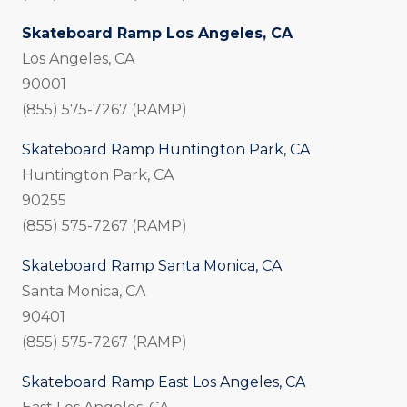
Skateboard Ramp Los Angeles, CA
Los Angeles, CA
90001
(855) 575-7267 (RAMP)
Skateboard Ramp Huntington Park, CA
Huntington Park, CA
90255
(855) 575-7267 (RAMP)
Skateboard Ramp Santa Monica, CA
Santa Monica, CA
90401
(855) 575-7267 (RAMP)
Skateboard Ramp East Los Angeles, CA