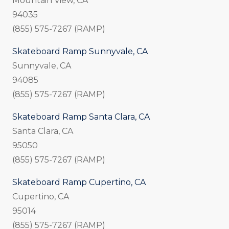
Mountain View, CA
94035
(855) 575-7267 (RAMP)
Skateboard Ramp Sunnyvale, CA
Sunnyvale, CA
94085
(855) 575-7267 (RAMP)
Skateboard Ramp Santa Clara, CA
Santa Clara, CA
95050
(855) 575-7267 (RAMP)
Skateboard Ramp Cupertino, CA
Cupertino, CA
95014
(855) 575-7267 (RAMP)