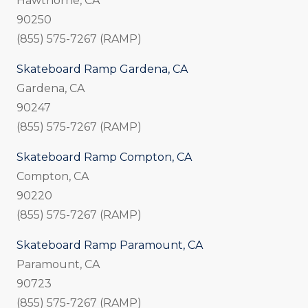
Hawthorne, CA
90250
(855) 575-7267 (RAMP)
Skateboard Ramp Gardena, CA
Gardena, CA
90247
(855) 575-7267 (RAMP)
Skateboard Ramp Compton, CA
Compton, CA
90220
(855) 575-7267 (RAMP)
Skateboard Ramp Paramount, CA
Paramount, CA
90723
(855) 575-7267 (RAMP)