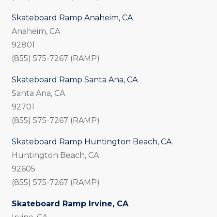
Skateboard Ramp Anaheim, CA
Anaheim, CA
92801
(855) 575-7267 (RAMP)
Skateboard Ramp Santa Ana, CA
Santa Ana, CA
92701
(855) 575-7267 (RAMP)
Skateboard Ramp Huntington Beach, CA
Huntington Beach, CA
92605
(855) 575-7267 (RAMP)
Skateboard Ramp Irvine, CA