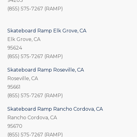
94203
(855) 575-7267 (RAMP)
Skateboard Ramp Elk Grove, CA
Elk Grove, CA
95624
(855) 575-7267 (RAMP)
Skateboard Ramp Roseville, CA
Roseville, CA
95661
(855) 575-7267 (RAMP)
Skateboard Ramp Rancho Cordova, CA
Rancho Cordova, CA
95670
(855) 575-7267 (RAMP)