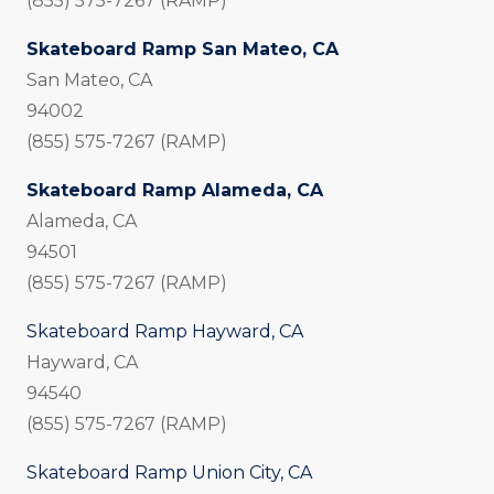
(855) 575-7267 (RAMP)
Skateboard Ramp San Mateo, CA
San Mateo, CA
94002
(855) 575-7267 (RAMP)
Skateboard Ramp Alameda, CA
Alameda, CA
94501
(855) 575-7267 (RAMP)
Skateboard Ramp Hayward, CA
Hayward, CA
94540
(855) 575-7267 (RAMP)
Skateboard Ramp Union City, CA