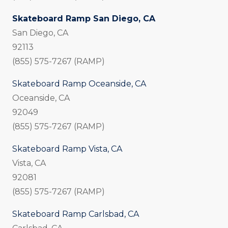
Skateboard Ramp San Diego, CA
San Diego, CA
92113
(855) 575-7267 (RAMP)
Skateboard Ramp Oceanside, CA
Oceanside, CA
92049
(855) 575-7267 (RAMP)
Skateboard Ramp Vista, CA
Vista, CA
92081
(855) 575-7267 (RAMP)
Skateboard Ramp Carlsbad, CA