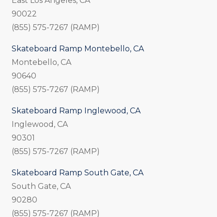
East Los Angeles, CA
90022
(855) 575-7267 (RAMP)
Skateboard Ramp Montebello, CA
Montebello, CA
90640
(855) 575-7267 (RAMP)
Skateboard Ramp Inglewood, CA
Inglewood, CA
90301
(855) 575-7267 (RAMP)
Skateboard Ramp South Gate, CA
South Gate, CA
90280
(855) 575-7267 (RAMP)