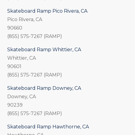
Skateboard Ramp Pico Rivera, CA
Pico Rivera, CA
90660
(855) 575-7267 (RAMP)
Skateboard Ramp Whittier, CA
Whittier, CA
90601
(855) 575-7267 (RAMP)
Skateboard Ramp Downey, CA
Downey, CA
90239
(855) 575-7267 (RAMP)
Skateboard Ramp Hawthorne, CA