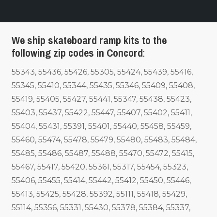
We ship skateboard ramp kits to the
following zip codes in Concord
:
55343, 55436, 55426, 55305, 55424, 55439, 55416,
55345, 55410, 55344, 55435, 55346, 55409, 55408,
55419, 55405, 55427, 55441, 55347, 55438, 55423,
55403, 55437, 55422, 55447, 55407, 55402, 55411,
55404, 55431, 55391, 55401, 55440, 55458, 55459,
55460, 55474, 55478, 55479, 55480, 55483, 55484,
55485, 55486, 55487, 55488, 55470, 55472, 55415,
55467, 55417, 55420, 55361, 55317, 55454, 55323,
55406, 55455, 55414, 55442, 55412, 55450, 55446,
55413, 55425, 55428, 55392, 55111, 55418, 55429,
55114, 55356, 55331, 55430, 55378, 55384, 55337,