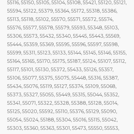
55116, 55150, 55105, 55104, 55108, 55421, 55120, 55121,
55594, 55122, 55379, 55364, 55172, 55318, 55386,
55113, 55118, 55102, 55570, 55571, 55572, 55574,
55576, 55577, 55578, 55579, 55593, 55348, 55103,
55306, 55573, 55432, 55340, 55445, 55443, 55569,
55444, 55359, 55369, 55595, 55596, 55597, 55598,
55599, 55311, 55123, 55133, 55144, 55145, 55146, 55155,
55164, 55165, 55170, 55175, 55187, 55124, 55107, 55112,
55117, 55101, 55130, 55372, 55433, 55126, 55357,
55106, 55077, 55375, 55075, 55448, 55316, 55387,
55434, 55076, 55119, 55127, 55374, 55109, 55068,
55373, 55327, 55055, 55449, 55315, 55044, 55352,
55341, 55071, 55322, 55328, 55388, 55128, 55014,
55125, 55020, 55592, 55110, 55376, 55129, 55090,
55054, 55024, 55188, 55304, 55016, 55115, 55042,
55303, 55360, 55363, 55301, 55473, 55550, 55553,