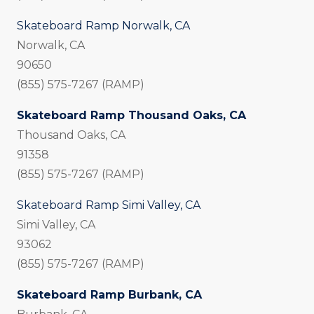
Skateboard Ramp Norwalk, CA
Norwalk, CA
90650
(855) 575-7267 (RAMP)
Skateboard Ramp Thousand Oaks, CA
Thousand Oaks, CA
91358
(855) 575-7267 (RAMP)
Skateboard Ramp Simi Valley, CA
Simi Valley, CA
93062
(855) 575-7267 (RAMP)
Skateboard Ramp Burbank, CA