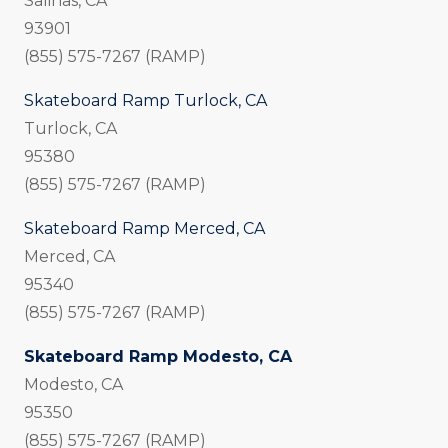
Salinas, CA
93901
(855) 575-7267 (RAMP)
Skateboard Ramp Turlock, CA
Turlock, CA
95380
(855) 575-7267 (RAMP)
Skateboard Ramp Merced, CA
Merced, CA
95340
(855) 575-7267 (RAMP)
Skateboard Ramp Modesto, CA
Modesto, CA
95350
(855) 575-7267 (RAMP)