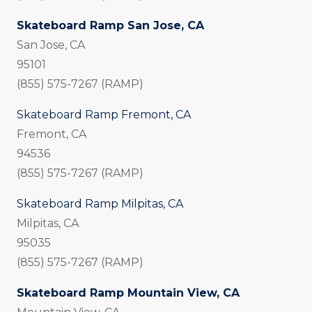
Skateboard Ramp San Jose, CA
San Jose, CA
95101
(855) 575-7267 (RAMP)
Skateboard Ramp Fremont, CA
Fremont, CA
94536
(855) 575-7267 (RAMP)
Skateboard Ramp Milpitas, CA
Milpitas, CA
95035
(855) 575-7267 (RAMP)
Skateboard Ramp Mountain View, CA