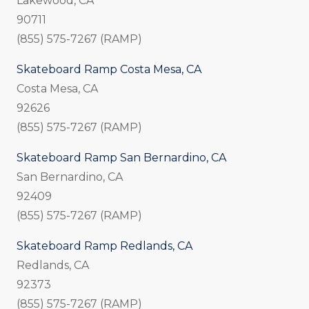
Lakewood, CA
90711
(855) 575-7267 (RAMP)
Skateboard Ramp Costa Mesa, CA
Costa Mesa, CA
92626
(855) 575-7267 (RAMP)
Skateboard Ramp San Bernardino, CA
San Bernardino, CA
92409
(855) 575-7267 (RAMP)
Skateboard Ramp Redlands, CA
Redlands, CA
92373
(855) 575-7267 (RAMP)