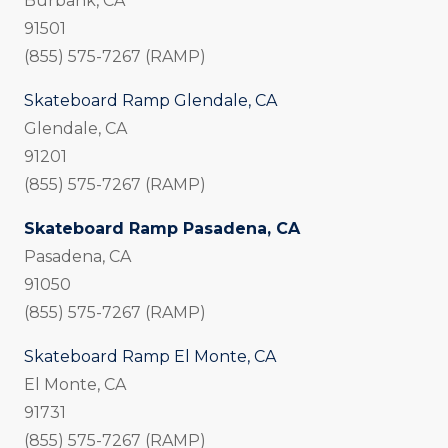
Burbank, CA
91501
(855) 575-7267 (RAMP)
Skateboard Ramp Glendale, CA
Glendale, CA
91201
(855) 575-7267 (RAMP)
Skateboard Ramp Pasadena, CA
Pasadena, CA
91050
(855) 575-7267 (RAMP)
Skateboard Ramp El Monte, CA
El Monte, CA
91731
(855) 575-7267 (RAMP)