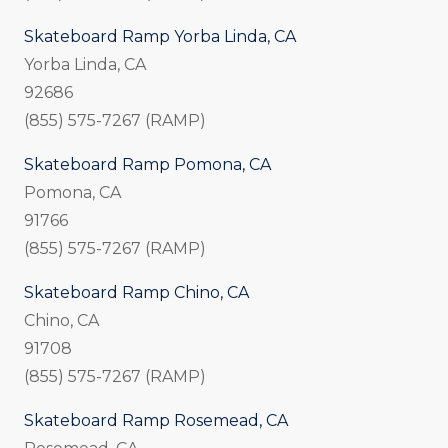
Skateboard Ramp Yorba Linda, CA
Yorba Linda, CA
92686
(855) 575-7267 (RAMP)
Skateboard Ramp Pomona, CA
Pomona, CA
91766
(855) 575-7267 (RAMP)
Skateboard Ramp Chino, CA
Chino, CA
91708
(855) 575-7267 (RAMP)
Skateboard Ramp Rosemead, CA