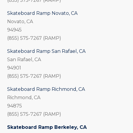
(855) 575-7267 (RAMP)
Skateboard Ramp Novato, CA
Novato, CA
94945
(855) 575-7267 (RAMP)
Skateboard Ramp San Rafael, CA
San Rafael, CA
94901
(855) 575-7267 (RAMP)
Skateboard Ramp Richmond, CA
Richmond, CA
94875
(855) 575-7267 (RAMP)
Skateboard Ramp Berkeley, CA