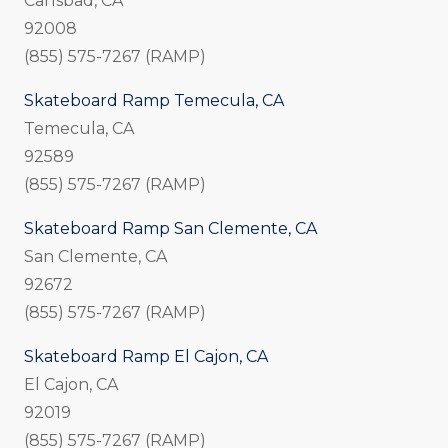
Carlsbad, CA
92008
(855) 575-7267 (RAMP)
Skateboard Ramp Temecula, CA
Temecula, CA
92589
(855) 575-7267 (RAMP)
Skateboard Ramp San Clemente, CA
San Clemente, CA
92672
(855) 575-7267 (RAMP)
Skateboard Ramp El Cajon, CA
El Cajon, CA
92019
(855) 575-7267 (RAMP)