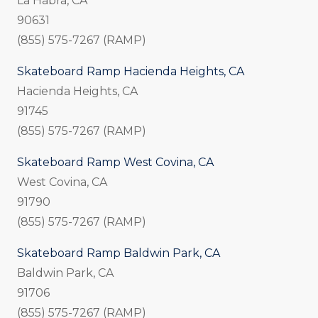
La Habra, CA
90631
(855) 575-7267 (RAMP)
Skateboard Ramp Hacienda Heights, CA
Hacienda Heights, CA
91745
(855) 575-7267 (RAMP)
Skateboard Ramp West Covina, CA
West Covina, CA
91790
(855) 575-7267 (RAMP)
Skateboard Ramp Baldwin Park, CA
Baldwin Park, CA
91706
(855) 575-7267 (RAMP)