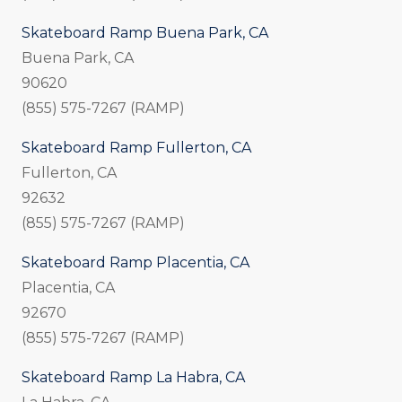
Skateboard Ramp Buena Park, CA
Buena Park, CA
90620
(855) 575-7267 (RAMP)
Skateboard Ramp Fullerton, CA
Fullerton, CA
92632
(855) 575-7267 (RAMP)
Skateboard Ramp Placentia, CA
Placentia, CA
92670
(855) 575-7267 (RAMP)
Skateboard Ramp La Habra, CA