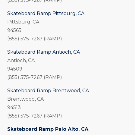
(855) 575-7267 (RAMP)
Skateboard Ramp Pittsburg, CA
Pittsburg, CA
94565
(855) 575-7267 (RAMP)
Skateboard Ramp Antioch, CA
Antioch, CA
94509
(855) 575-7267 (RAMP)
Skateboard Ramp Brentwood, CA
Brentwood, CA
94513
(855) 575-7267 (RAMP)
Skateboard Ramp Palo Alto, CA