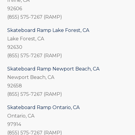
Irvine, CA
92606
(855) 575-7267 (RAMP)
Skateboard Ramp Lake Forest, CA
Lake Forest, CA
92630
(855) 575-7267 (RAMP)
Skateboard Ramp Newport Beach, CA
Newport Beach, CA
92658
(855) 575-7267 (RAMP)
Skateboard Ramp Ontario, CA
Ontario, CA
97914
(855) 575-7267 (RAMP)