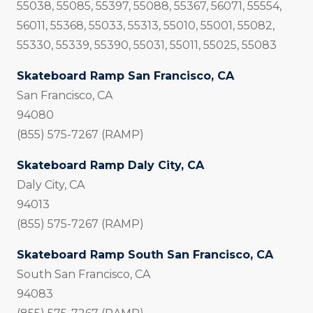
55038, 55085, 55397, 55088, 55367, 56071, 55554,
56011, 55368, 55033, 55313, 55010, 55001, 55082,
55330, 55339, 55390, 55031, 55011, 55025, 55083
Skateboard Ramp San Francisco, CA
San Francisco, CA
94080
(855) 575-7267 (RAMP)
Skateboard Ramp Daly City, CA
Daly City, CA
94013
(855) 575-7267 (RAMP)
Skateboard Ramp South San Francisco, CA
South San Francisco, CA
94083