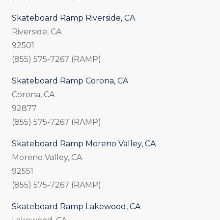
Skateboard Ramp Riverside, CA
Riverside, CA
92501
(855) 575-7267 (RAMP)
Skateboard Ramp Corona, CA
Corona, CA
92877
(855) 575-7267 (RAMP)
Skateboard Ramp Moreno Valley, CA
Moreno Valley, CA
92551
(855) 575-7267 (RAMP)
Skateboard Ramp Lakewood, CA