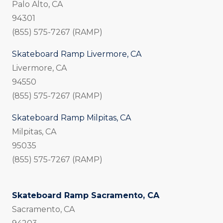
Palo Alto, CA
94301
(855) 575-7267 (RAMP)
Skateboard Ramp Livermore, CA
Livermore, CA
94550
(855) 575-7267 (RAMP)
Skateboard Ramp Milpitas, CA
Milpitas, CA
95035
(855) 575-7267 (RAMP)
Skateboard Ramp Sacramento, CA
Sacramento, CA