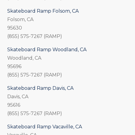
Skateboard Ramp Folsom, CA
Folsom, CA
95630
(855) 575-7267 (RAMP)
Skateboard Ramp Woodland, CA
Woodland, CA
95696
(855) 575-7267 (RAMP)
Skateboard Ramp Davis, CA
Davis, CA
95616
(855) 575-7267 (RAMP)
Skateboard Ramp Vacaville, CA