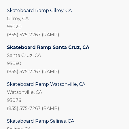
Skateboard Ramp Gilroy, CA
Gilroy, CA
95020
(855) 575-7267 (RAMP)
Skateboard Ramp Santa Cruz, CA
Santa Cruz, CA
95060
(855) 575-7267 (RAMP)
Skateboard Ramp Watsonville, CA
Watsonville, CA
95076
(855) 575-7267 (RAMP)
Skateboard Ramp Salinas, CA