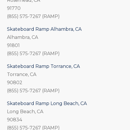
Rosemead, CA
91770
(855) 575-7267 (RAMP)
Skateboard Ramp Alhambra, CA
Alhambra, CA
91801
(855) 575-7267 (RAMP)
Skateboard Ramp Torrance, CA
Torrance, CA
90802
(855) 575-7267 (RAMP)
Skateboard Ramp Long Beach, CA
Long Beach, CA
90834
(855) 575-7267 (RAMP)