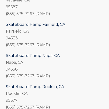
Vacaville, CA
95687
(855) 575-7267 (RAMP)
Skateboard Ramp Fairfield, CA
Fairfield, CA
94533
(855) 575-7267 (RAMP)
Skateboard Ramp Napa, CA
Napa, CA
94558
(855) 575-7267 (RAMP)
Skateboard Ramp Rocklin, CA
Rocklin, CA
95677
(855) 575-7267 (RAMP)