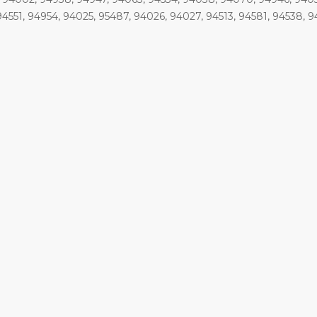
94551, 94954, 94025, 95487, 94026, 94027, 94513, 94581, 94538, 9