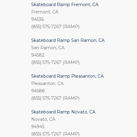
Skateboard Ramp Fremont, CA
Fremont, CA
94536
(855) 575-7267 (RAMP)
Skateboard Ramp San Ramon, CA
San Ramon, CA
94582
(855) 575-7267 (RAMP)
Skateboard Ramp Pleasanton, CA
Pleasanton, CA
94588
(855) 575-7267 (RAMP)
Skateboard Ramp Novato, CA
Novato, CA
94945
(855) 575-7267 (RAMP)