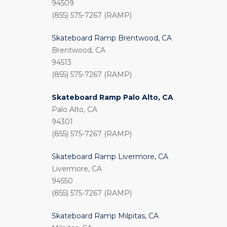
94509
(855) 575-7267 (RAMP)
Skateboard Ramp Brentwood, CA
Brentwood, CA
94513
(855) 575-7267 (RAMP)
Skateboard Ramp Palo Alto, CA
Palo Alto, CA
94301
(855) 575-7267 (RAMP)
Skateboard Ramp Livermore, CA
Livermore, CA
94550
(855) 575-7267 (RAMP)
Skateboard Ramp Milpitas, CA