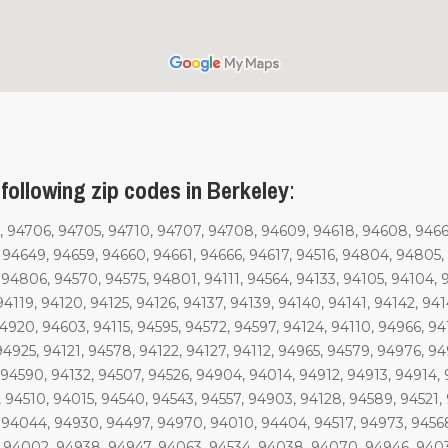
following zip codes in Berkeley
:
 94706, 94705, 94710, 94707, 94708, 94609, 94618, 94608, 94662,
, 94649, 94659, 94660, 94661, 94666, 94617, 94516, 94804, 9480
94806, 94570, 94575, 94801, 94111, 94564, 94133, 94105, 94104, 9
4119, 94120, 94125, 94126, 94137, 94139, 94140, 94141, 94142, 9414
4920, 94603, 94115, 94595, 94572, 94597, 94124, 94110, 94966, 941
94925, 94121, 94578, 94122, 94127, 94112, 94965, 94579, 94976, 9
94590, 94132, 94507, 94526, 94904, 94014, 94912, 94913, 94914, 
 94510, 94015, 94540, 94543, 94557, 94903, 94128, 94589, 94521,
, 94044, 94930, 94497, 94970, 94010, 94404, 94517, 94973, 9456
, 94002, 94938, 94947, 94063, 94534, 94038, 94070, 94946, 9403