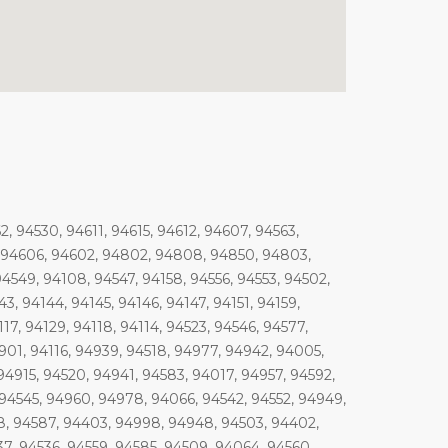
 94530, 94611, 94615, 94612, 94607, 94563,
5, 94606, 94602, 94802, 94808, 94850, 94803,
4549, 94108, 94547, 94158, 94556, 94553, 94502,
3, 94144, 94145, 94146, 94147, 94151, 94159,
17, 94129, 94118, 94114, 94523, 94546, 94577,
4901, 94116, 94939, 94518, 94977, 94942, 94005,
94915, 94520, 94941, 94583, 94017, 94957, 94592,
 94545, 94960, 94978, 94066, 94542, 94552, 94949,
8, 94587, 94403, 94998, 94948, 94503, 94402,
7, 94536, 94559, 94585, 94509, 94064, 94560,