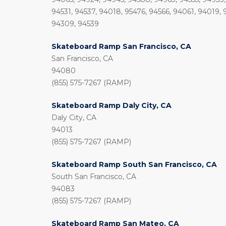
94531, 94537, 94018, 95476, 94566, 94061, 94019, 
94309, 94539
Skateboard Ramp San Francisco, CA
San Francisco, CA
94080
(855) 575-7267 (RAMP)
Skateboard Ramp Daly City, CA
Daly City, CA
94013
(855) 575-7267 (RAMP)
Skateboard Ramp South San Francisco, CA
South San Francisco, CA
94083
(855) 575-7267 (RAMP)
Skateboard Ramp San Mateo, CA