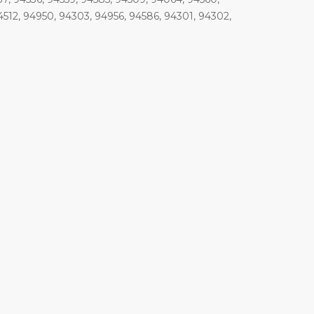
4512, 94950, 94303, 94956, 94586, 94301, 94302,