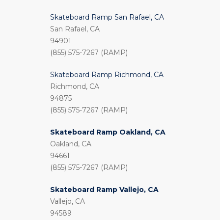
Skateboard Ramp San Rafael, CA
San Rafael, CA
94901
(855) 575-7267 (RAMP)
Skateboard Ramp Richmond, CA
Richmond, CA
94875
(855) 575-7267 (RAMP)
Skateboard Ramp Oakland, CA
Oakland, CA
94661
(855) 575-7267 (RAMP)
Skateboard Ramp Vallejo, CA
Vallejo, CA
94589