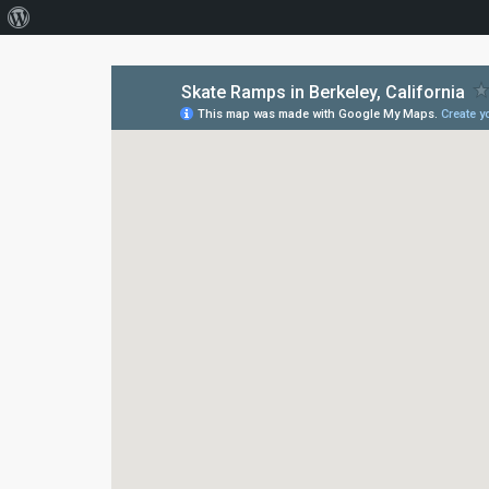
About
WordPress