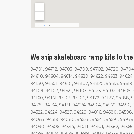
We ship skateboard ramp kits to the 
94701, 94712, 94703, 94709, 94702, 94720, 94704,
94610, 94604, 94614, 94620, 94622, 94623, 94624
94130, 94501, 94601, 94807, 94820, 94613, 94619, 
94109, 94107, 94621, 94103, 94123, 94102, 94605, 9
94160, 94161, 94163, 94164, 94172, 94177, 94188, 9
94525, 94134, 94131, 94974, 94964, 94569, 94596, 
94522, 94524, 94527, 94529, 94016, 94580, 94598, 
94083, 94519, 94080, 94528, 94541, 94591, 94979,
94030, 94506, 94544, 94011, 94401, 94582, 94565
94065, 94924, 94945, 94588, 94963, 94555, 94933