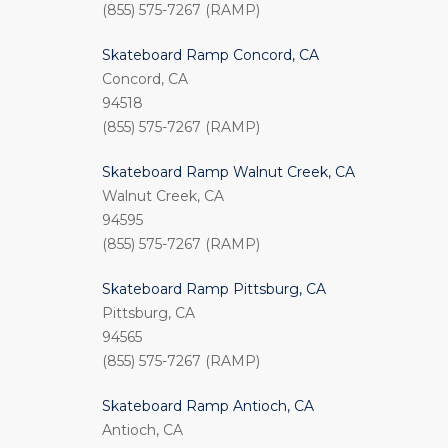
(855) 575-7267 (RAMP)
Skateboard Ramp Concord, CA
Concord, CA
94518
(855) 575-7267 (RAMP)
Skateboard Ramp Walnut Creek, CA
Walnut Creek, CA
94595
(855) 575-7267 (RAMP)
Skateboard Ramp Pittsburg, CA
Pittsburg, CA
94565
(855) 575-7267 (RAMP)
Skateboard Ramp Antioch, CA
Antioch, CA