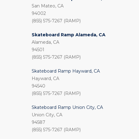
San Mateo, CA
94002
(855) 575-7267 (RAMP)
Skateboard Ramp Alameda, CA
Alameda, CA
94501
(855) 575-7267 (RAMP)
Skateboard Ramp Hayward, CA
Hayward, CA
94540
(855) 575-7267 (RAMP)
Skateboard Ramp Union City, CA
Union City, CA
94587
(855) 575-7267 (RAMP)