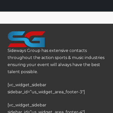
Sideways Group has extensive contacts
throughout the action sports & music industries
ensuring your event will always have the best
talent possible.
[vc_widget_sidebar
sidebar_id=”us_widget_area_footer-3″]
[vc_widget_sidebar
sidebar_id=”us_widget_area_footer-4″]