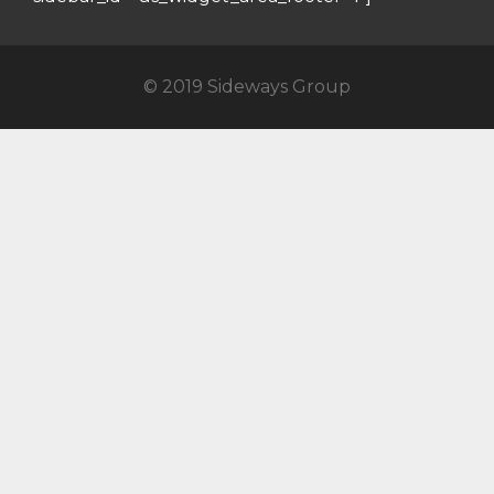
© 2019 Sideways Group