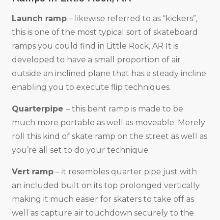
Launch ramp
– likewise referred to as “kickers”,
this is one of the most typical sort of skateboard
ramps you could find in Little Rock, AR It is
developed to have a small proportion of air
outside an inclined plane that has a steady incline
enabling you to execute flip techniques.
Quarterpipe
– this bent ramp is made to be
much more portable as well as moveable. Merely
roll this kind of skate ramp on the street as well as
you’re all set to do your technique.
Vert ramp
– it resembles quarter pipe just with
an included built on its top prolonged vertically
making it much easier for skaters to take off as
well as capture air touchdown securely to the