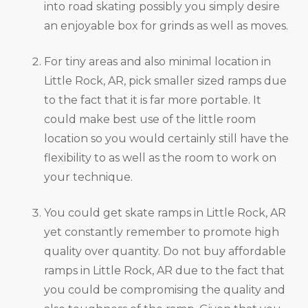
into road skating possibly you simply desire
an enjoyable box for grinds as well as moves.
For tiny areas and also minimal location in
Little Rock, AR, pick smaller sized ramps due
to the fact that it is far more portable. It
could make best use of the little room
location so you would certainly still have the
flexibility to as well as the room to work on
your technique.
You could get skate ramps in Little Rock, AR
yet constantly remember to promote high
quality over quantity. Do not buy affordable
ramps in Little Rock, AR due to the fact that
you could be compromising the quality and