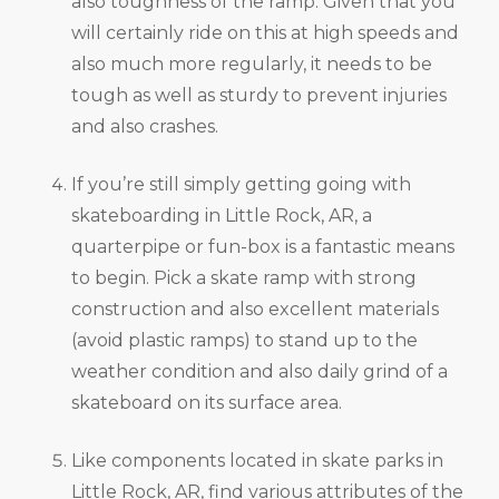
also toughness of the ramp. Given that you
will certainly ride on this at high speeds and
also much more regularly, it needs to be
tough as well as sturdy to prevent injuries
and also crashes.
If you’re still simply getting going with
skateboarding in Little Rock, AR, a
quarterpipe or fun-box is a fantastic means
to begin. Pick a skate ramp with strong
construction and also excellent materials
(avoid plastic ramps) to stand up to the
weather condition and also daily grind of a
skateboard on its surface area.
Like components located in skate parks in
Little Rock, AR, find various attributes of the