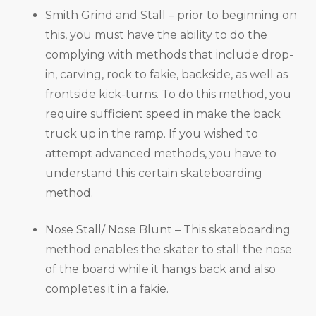
Smith Grind and Stall – prior to beginning on
this, you must have the ability to do the
complying with methods that include drop-
in, carving, rock to fakie, backside, as well as
frontside kick-turns. To do this method, you
require sufficient speed in make the back
truck up in the ramp. If you wished to
attempt advanced methods, you have to
understand this certain skateboarding
method.
Nose Stall/ Nose Blunt – This skateboarding
method enables the skater to stall the nose
of the board while it hangs back and also
completes it in a fakie.