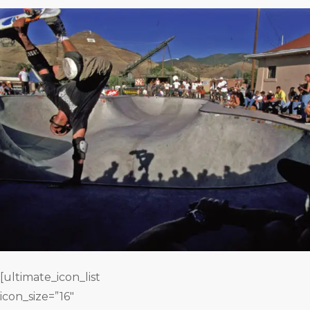
[ultimate_icon_list
icon_size=”16″