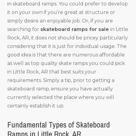
in skateboard ramps. You could prefer to develop
it on your own if you’re great at structure or
simply desire an enjoyable job. Or, if you are
searching for
skateboard ramps for sale
in Little
Rock, AR, it does not should be pricey particularly
considering that it is just for individual usage. The
good idea is that there are numerous affordable
as well as top quality skate ramps you could pick
in Little Rock, AR that best suits your
requirements. Simply a tip, prior to getting a
skateboard ramp, ensure you have actually
currently selected the place where you will
certainly establish it up.
Fundamental Types of Skateboard
Ramps in Little Rock, AR