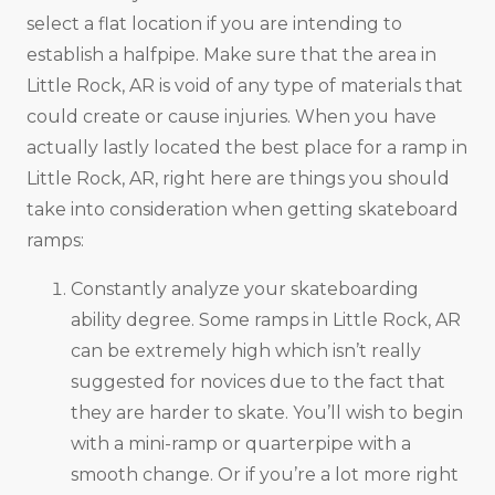
select a flat location if you are intending to
establish a halfpipe. Make sure that the area in
Little Rock, AR is void of any type of materials that
could create or cause injuries. When you have
actually lastly located the best place for a ramp in
Little Rock, AR, right here are things you should
take into consideration when getting skateboard
ramps:
Constantly analyze your skateboarding
ability degree. Some ramps in Little Rock, AR
can be extremely high which isn’t really
suggested for novices due to the fact that
they are harder to skate. You’ll wish to begin
with a mini-ramp or quarterpipe with a
smooth change. Or if you’re a lot more right