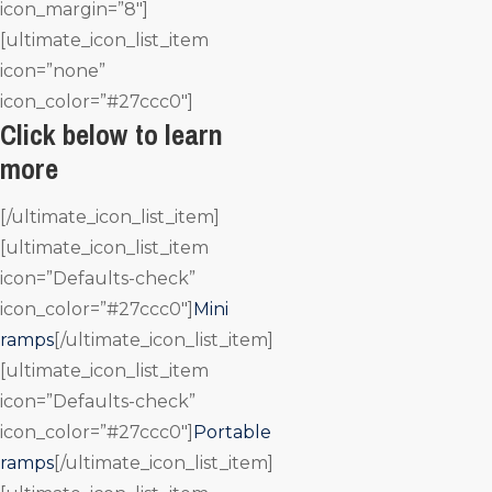
icon_margin=”8″]
[ultimate_icon_list_item
icon=”none”
icon_color=”#27ccc0″]
Click below to learn
more
[/ultimate_icon_list_item]
[ultimate_icon_list_item
icon=”Defaults-check”
icon_color=”#27ccc0″]
Mini
ramps
[/ultimate_icon_list_item]
[ultimate_icon_list_item
icon=”Defaults-check”
icon_color=”#27ccc0″]
Portable
ramps
[/ultimate_icon_list_item]