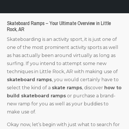
Skateboard Ramps – Your Ultimate Overview in Little
Rock, AR
Skateboarding is an activity sport, it is just one of
one of the most prominent activity sports as well
as has actually been around virtually as long as
surfing. If you intend to attempt some new
techniques in Little Rock, AR with making use of
skateboard ramps
, you would certainly have to
select the kind of a
skate ramps
, discover
how to
build skateboard ramps
or purchase a brand-
new ramp for you as well as your buddies to
make use of.
Okay now, let’s begin with just what to search for