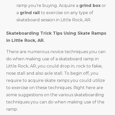
ramp you’re buying. Acquire a
grind box
or
a
grind rail
to exercise on any type of
skateboard session in Little Rock, AR.
Skateboarding Trick Tips Using Skate Ramps
in
Little Rock, AR
.
There are numerous novice techniques you can
do when making use of a skateboard ramp in
Little Rock, AR, you could drop in, rock to fakie,
nose stall and also axle stall. To begin off, you
require to acquire skate ramps you could utilize
to exercise on these techniques. Right here are
some suggestions on the various skateboarding
techniques you can do when making use of the
ramp: