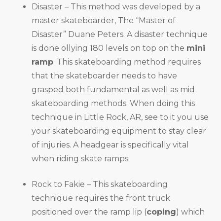
Disaster – This method was developed by a
master skateboarder, The “Master of
Disaster” Duane Peters. A disaster technique
is done ollying 180 levels on top on the
mini
ramp
. This skateboarding method requires
that the skateboarder needs to have
grasped both fundamental as well as mid
skateboarding methods. When doing this
technique in Little Rock, AR, see to it you use
your skateboarding equipment to stay clear
of injuries. A headgear is specifically vital
when riding skate ramps.
Rock to Fakie – This skateboarding
technique requires the front truck
positioned over the ramp lip (
coping
) which