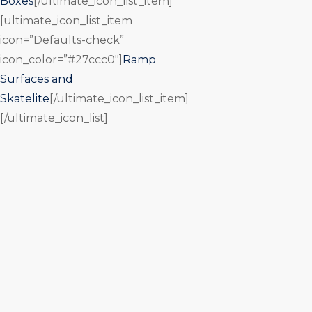
Boxes
[/ultimate_icon_list_item]
[ultimate_icon_list_item
icon=”Defaults-check”
icon_color=”#27ccc0″]
Ramp
Surfaces and
Skatelite
[/ultimate_icon_list_item]
[/ultimate_icon_list]