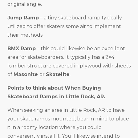
original angle.
Jump Ramp
– a tiny skateboard ramp typically
utilized to offer skaters some air to implement
their methods.
BMX Ramp
– this could likewise be an excellent
area for skateboarders. It typically has a 2×4
lumber structure covered in plywood with sheets
of
Masonite
or
Skatelite
.
Points to think about When Buying
Skateboard Ramps in
Little Rock, AR
.
When seeking an area in Little Rock, AR to have
your skate ramps mounted, bear in mind to place
it in a roomy location where you could
conveniently install it. You’ll likewise intend to