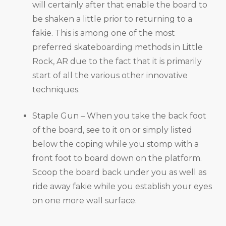
will certainly after that enable the board to
be shaken a little prior to returning to a
fakie. This is among one of the most
preferred skateboarding methods in Little
Rock, AR due to the fact that it is primarily
start of all the various other innovative
techniques.
Staple Gun – When you take the back foot
of the board, see to it on or simply listed
below the coping while you stomp with a
front foot to board down on the platform.
Scoop the board back under you as well as
ride away fakie while you establish your eyes
on one more wall surface.