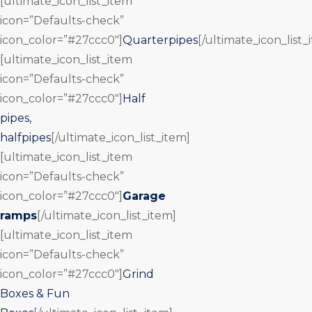
[ultimate_icon_list_item
icon=”Defaults-check”
icon_color=”#27ccc0″]
Quarterpipes
[/ultimate_icon_list_
[ultimate_icon_list_item
icon=”Defaults-check”
icon_color=”#27ccc0″]
Half
pipes,
halfpipes
[/ultimate_icon_list_item]
[ultimate_icon_list_item
icon=”Defaults-check”
icon_color=”#27ccc0″]
Garage
ramps
[/ultimate_icon_list_item]
[ultimate_icon_list_item
icon=”Defaults-check”
icon_color=”#27ccc0″]
Grind
Boxes & Fun