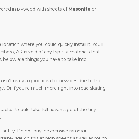
overed in plywood with sheets of
Masonite
or
cation where you could quickly install it. You’ll
nesboro, AR is void of any type of materials that
R, below are things you have to take into
isn’t really a good idea for newbies due to the
ge. Or if you’re much more right into road skating
table. It could take full advantage of the tiny
.
uantity. Do not buy inexpensive ramps in
tainly ride on this at high speeds as well as much