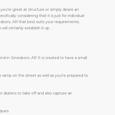
you’re great at structure or simply desire an
ifically considering that it is just for individual
esboro, AR that best suits your requirements.
ill certainly establish it up.
find in Jonesboro, AR It is created to have a small
te ramp on the street as well as you’re prepared to
r skaters to take off and also capture air
iques.