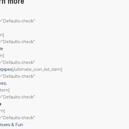
arn more
n=”Defaults-check”
em]
n=”Defaults-check”
le
em]
n=”Defaults-check”
rpipes
[/ultimate_icon_list_item]
n=”Defaults-check”
pes,
_item]
n=”Defaults-check”
e
em]
n=”Defaults-check”
Boxes & Fun