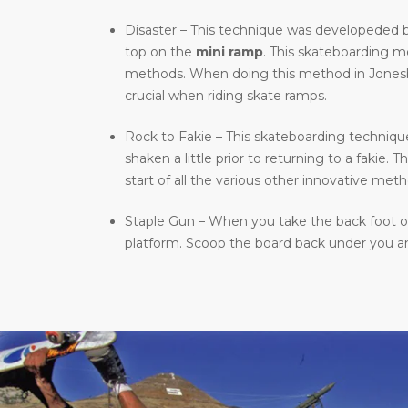
Disaster – This technique was developeded b
top on the
mini ramp
. This skateboarding 
methods. When doing this method in Jonesboro
crucial when riding skate ramps.
Rock to Fakie – This skateboarding technique 
shaken a little prior to returning to a fakie
start of all the various other innovative meth
Staple Gun – When you take the back foot of 
platform. Scoop the board back under you and