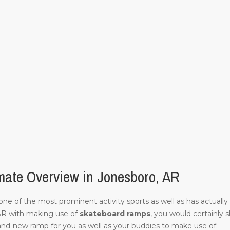
mate Overview in Jonesboro, AR
of one of the most prominent activity sports as well as has actuall
AR with making use of
skateboard ramps
, you would certainly 
and-new ramp for you as well as your buddies to make use of.