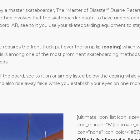
y a master skateboarder, The “Master of Disaster” Duane Peters.
method involves that the skateboarder ought to have understood
, AR, see to it you use your skateboarding equipment to stay cle
requires the front truck put over the ramp lip (
coping
) which w
. This is among one of the most prominent skateboarding methods 
ods.
the board, see to it on or simply listed below the coping while
 also ride away fakie while you establish your eyes on one more
[ultimate_icon_list icon_size=
icon_margin=”8″][ultimate_ic
icon=”none” icon_color=”#27