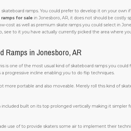
 skateboard ramps. You could prefer to develop it on your own if 
ramps for sale
in Jonesboro, AR, it does not should be costly spec
low-cost as well as premium skate ramps you could select in Jon
, see to it you have actually currently picked the area where you w
rd Ramps in Jonesboro, AR
 this is one of the most usual kind of skateboard ramps you could 
s a progressive incline enabling you to do flip techniques.
lot more portable and also moveable. Merely roll this kind of ska
 included built on its top prolonged vertically making it simpler fo
ade use of to provide skaters some air to implement their techn