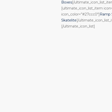
Boxes
[/ultimate_icon_list_it
[ultimate_icon_list_item ico
icon_color=”#27ccc0″]
Ramp S
Skatelite
[/ultimate_icon_list_
[/ultimate_icon_list]