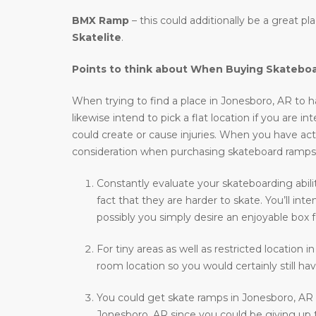
BMX Ramp
– this could additionally be a great p
Skatelite
.
Points to think about When Buying Skatebo
When trying to find a place in Jonesboro, AR to ha
likewise intend to pick a flat location if you are i
could create or cause injuries. When you have actu
consideration when purchasing skateboard ramps
Constantly evaluate your skateboarding abili
fact that they are harder to skate. You’ll i
possibly you simply desire an enjoyable box f
For tiny areas as well as restricted location i
room location so you would certainly still hav
You could get skate ramps in Jonesboro, AR 
Jonesboro, AR since you could be giving up t