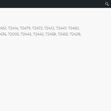
2451, 72414, 72479, 72472, 72412, 72447, 72450,
2436, 72005, 72443, 72442, 72458, 72453, 72428,