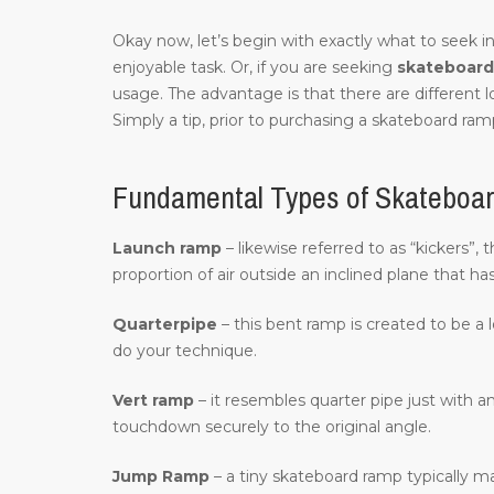
Okay now, let’s begin with exactly what to seek in
enjoyable task. Or, if you are seeking
skateboard 
usage. The advantage is that there are different 
Simply a tip, prior to purchasing a skateboard ramp
Fundamental Types of Skateboa
Launch ramp
– likewise referred to as “kickers”,
proportion of air outside an inclined plane that ha
Quarterpipe
– this bent ramp is created to be a 
do your technique.
Vert ramp
– it resembles quarter pipe just with an
touchdown securely to the original angle.
Jump Ramp
– a tiny skateboard ramp typically m