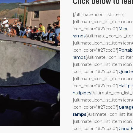
Click below to le
[/ultimate_icon_list_item]
[ultimate_icon_list_item ico
icon_color=”#27ccc0″]
Mini
ramps
[/ultimate_icon_list_it
[ultimate_icon_list_item ico
icon_color=”#27ccc0″]
Portab
ramps
[/ultimate_icon_list_it
[ultimate_icon_list_item ico
icon_color=”#27ccc0″]
Quarte
[ultimate_icon_list_item ico
icon_color=”#27ccc0″]
Half pi
halfpipes
[/ultimate_icon_list
[ultimate_icon_list_item ico
icon_color=”#27ccc0″]
Garag
ramps
[/ultimate_icon_list_it
[ultimate_icon_list_item ico
icon_color=”#27ccc0″]
Grind 