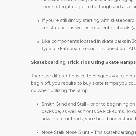
more often, it ought to be tough and also long
If you’re still simply starting with skateboar
construction as well as excellent materials (a
Like components located in skate parks in Jo
type of skateboard session in Jonesboro, AR.
Skateboarding Trick Tips Using Skate Ramps
There are different novice techniques you can do wh
begin off, you require to buy skate ramps you co
do when utilizing the ramp:
Smith Grind and Stall – prior to beginning on
backside, as well as frontside kick-turns. T
advanced methods, you should understand t
Nose Stall/ Nose Blunt – This skateboarding m