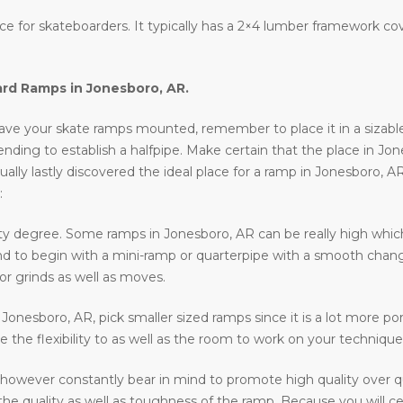
lace for skateboarders. It typically has a 2×4 lumber framework c
ard Ramps in
Jonesboro, AR
.
ve your skate ramps mounted, remember to place it in a sizable lo
ntending to establish a halfpipe. Make certain that the place in Jo
ally lastly discovered the ideal place for a ramp in Jonesboro, A
:
ty degree. Some ramps in Jonesboro, AR can be really high which 
ntend to begin with a mini-ramp or quarterpipe with a smooth chan
or grinds as well as moves.
n Jonesboro, AR, pick smaller sized ramps since it is a lot more por
e the flexibility to as well as the room to work on your technique
however constantly bear in mind to promote high quality over q
he quality as well as toughness of the ramp. Because you will cer