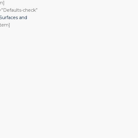
em]
n=”Defaults-check”
urfaces and
item]