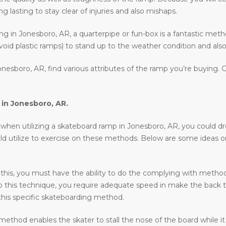
 lasting to stay clear of injuries and also mishaps.
ding in Jonesboro, AR, a quarterpipe or fun-box is a fantastic met
void plastic ramps) to stand up to the weather condition and also 
nesboro, AR, find various attributes of the ramp you’re buying. 
 in
Jonesboro, AR
.
en utilizing a skateboard ramp in Jonesboro, AR, you could drop in
uld utilize to exercise on these methods. Below are some ideas 
 this, you must have the ability to do the complying with methods 
o do this technique, you require adequate speed in make the back 
his specific skateboarding method.
ethod enables the skater to stall the nose of the board while it 