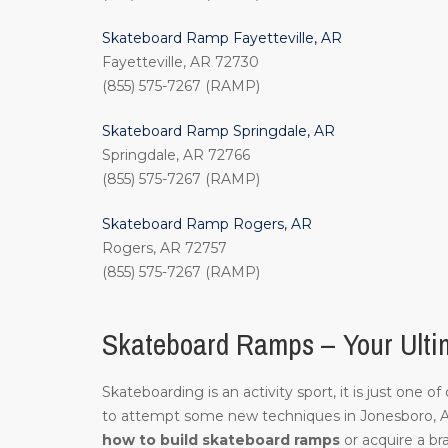
Skateboard Ramp Fayetteville, AR
Fayetteville, AR 72730
(855) 575-7267 (RAMP)
Skateboard Ramp Springdale, AR
Springdale, AR 72766
(855) 575-7267 (RAMP)
Skateboard Ramp Rogers, AR
Rogers, AR 72757
(855) 575-7267 (RAMP)
Skateboard Ramps – Your Ulti
Skateboarding is an activity sport, it is just one 
to attempt some new techniques in Jonesboro, 
how to build skateboard ramps
or acquire a br