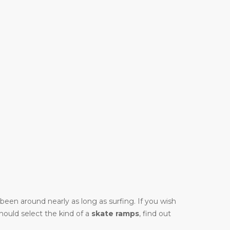
y been around nearly as long as surfing. If you wish
should select the kind of a
skate ramps
, find out