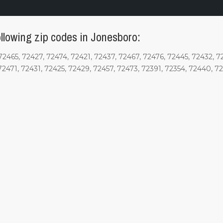
llowing zip codes in Jonesboro:
72465, 72427, 72474, 72421, 72437, 72467, 72476, 72445, 72432, 7
72471, 72431, 72425, 72429, 72457, 72473, 72391, 72354, 72440, 7