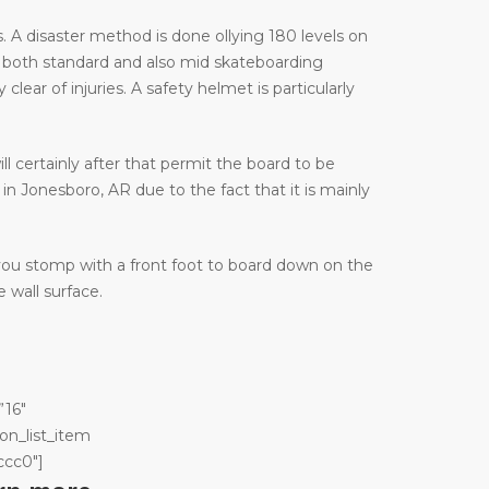
 A disaster method is done ollying 180 levels on
 both standard and also mid skateboarding
ar of injuries. A safety helmet is particularly
ill certainly after that permit the board to be
in Jonesboro, AR due to the fact that it is mainly
 you stomp with a front foot to board down on the
 wall surface.
”16″
on_list_item
ccc0″]