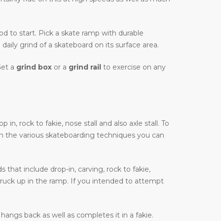
hod to start. Pick a skate ramp with durable
daily grind of a skateboard on its surface area.
Get a
grind box
or a
grind rail
to exercise on any
, rock to fakie, nose stall and also axle stall. To
on the various skateboarding techniques you can
that include drop-in, carving, rock to fakie,
truck up in the ramp. If you intended to attempt
hangs back as well as completes it in a fakie.