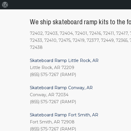
About
WordPress
We ship skateboard ramp kits to the fo
72402, 72403, 72404, 72401, 72416, 72411, 72417, 
72433, 72410, 72475, 72419, 72377, 72449, 72365, 
72438
Skateboard Ramp Little Rock, AR
Little Rock, AR 72209
(855) 575-7267 (RAMP)
Skateboard Ramp Conway, AR
Conway, AR 72034
(855) 575-7267 (RAMP)
Skateboard Ramp Fort Smith, AR
Fort Smith, AR 72908
(855) 575-7267 (RAMP)