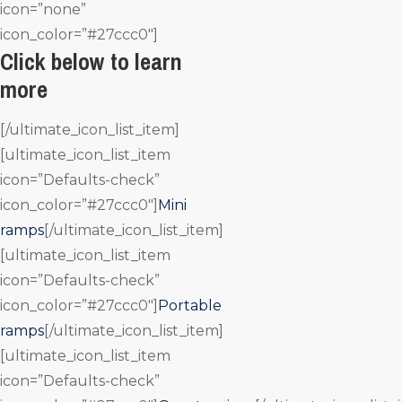
icon=”none”
icon_color=”#27ccc0″]
Click below to learn
more
[/ultimate_icon_list_item]
[ultimate_icon_list_item
icon=”Defaults-check”
icon_color=”#27ccc0″]
Mini
ramps
[/ultimate_icon_list_item]
[ultimate_icon_list_item
icon=”Defaults-check”
icon_color=”#27ccc0″]
Portable
ramps
[/ultimate_icon_list_item]
[ultimate_icon_list_item
icon=”Defaults-check”