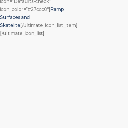
icon=”Defaults-check”
icon_color=”#27ccc0″]
Ramp
Surfaces and
Skatelite
[/ultimate_icon_list_item]
[/ultimate_icon_list]