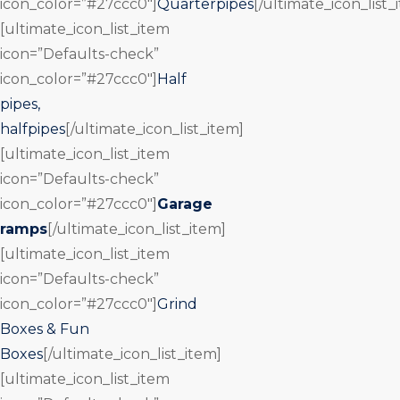
icon_color=”#27ccc0″]
Quarterpipes
[/ultimate_icon_list_
[ultimate_icon_list_item
icon=”Defaults-check”
icon_color=”#27ccc0″]
Half
pipes,
halfpipes
[/ultimate_icon_list_item]
[ultimate_icon_list_item
icon=”Defaults-check”
icon_color=”#27ccc0″]
Garage
ramps
[/ultimate_icon_list_item]
[ultimate_icon_list_item
icon=”Defaults-check”
icon_color=”#27ccc0″]
Grind
Boxes & Fun
Boxes
[/ultimate_icon_list_item]
[ultimate_icon_list_item