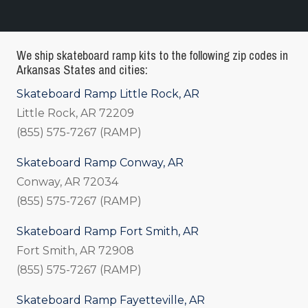
We ship skateboard ramp kits to the following zip codes in
Arkansas States and cities:
Skateboard Ramp Little Rock, AR
Little Rock, AR 72209
(855) 575-7267 (RAMP)
Skateboard Ramp Conway, AR
Conway, AR 72034
(855) 575-7267 (RAMP)
Skateboard Ramp Fort Smith, AR
Fort Smith, AR 72908
(855) 575-7267 (RAMP)
Skateboard Ramp Fayetteville, AR