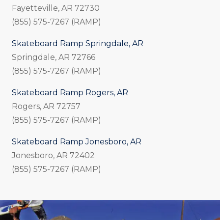
Fayetteville, AR 72730
(855) 575-7267 (RAMP)
Skateboard Ramp Springdale, AR
Springdale, AR 72766
(855) 575-7267 (RAMP)
Skateboard Ramp Rogers, AR
Rogers, AR 72757
(855) 575-7267 (RAMP)
Skateboard Ramp Jonesboro, AR
Jonesboro, AR 72402
(855) 575-7267 (RAMP)