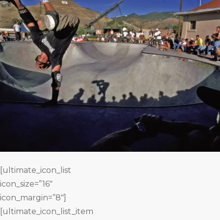
[ultimate_icon_list
icon_size=”16″
icon_margin=”8″]
[ultimate_icon_list_item