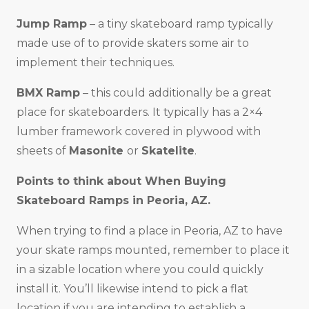
Jump Ramp
– a tiny skateboard ramp typically
made use of to provide skaters some air to
implement their techniques.
BMX Ramp
– this could additionally be a great
place for skateboarders. It typically has a 2×4
lumber framework covered in plywood with
sheets of
Masonite
or
Skatelite
.
Points to think about When Buying
Skateboard Ramps in
Peoria, AZ
.
When trying to find a place in Peoria, AZ to have
your skate ramps mounted, remember to place it
in a sizable location where you could quickly
install it. You’ll likewise intend to pick a flat
location if you are intending to establish a