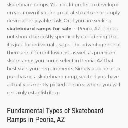
skateboard ramps. You could prefer to develop it
on your own if you’re great at structure or simply
desire an enjoyable task. Or, if you are seeking
skateboard ramps for sale
in Peoria, AZ, it does
not should be costly specifically considering that
it is just for individual usage. The advantage is that
there are different low-cost as well as premium
skate ramps you could select in Peoria, AZ that
best suits your requirements. Simply a tip, prior to
purchasing a skateboard ramp, see to it you have
actually currently picked the area where you will
certainly establish it up.
Fundamental Types of Skateboard
Ramps in Peoria, AZ