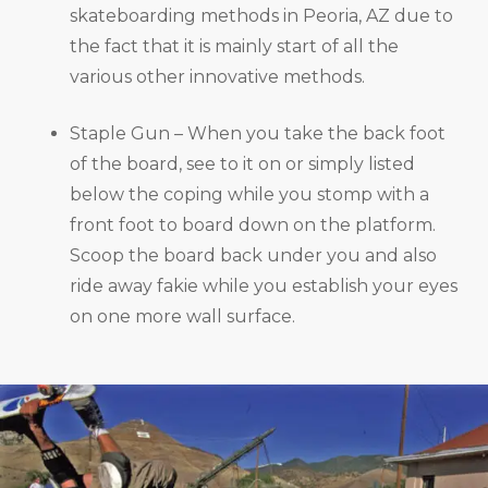
skateboarding methods in Peoria, AZ due to
the fact that it is mainly start of all the
various other innovative methods.
Staple Gun – When you take the back foot
of the board, see to it on or simply listed
below the coping while you stomp with a
front foot to board down on the platform.
Scoop the board back under you and also
ride away fakie while you establish your eyes
on one more wall surface.