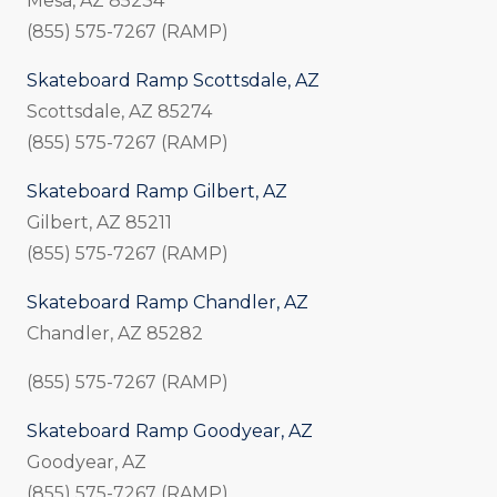
Mesa, AZ 85234
(855) 575-7267 (RAMP)
Skateboard Ramp Scottsdale, AZ
Scottsdale, AZ 85274
(855) 575-7267 (RAMP)
Skateboard Ramp Gilbert, AZ
Gilbert, AZ 85211
(855) 575-7267 (RAMP)
Skateboard Ramp Chandler, AZ
Chandler, AZ 85282
(855) 575-7267 (RAMP)
Skateboard Ramp Goodyear, AZ
Goodyear, AZ
(855) 575-7267 (RAMP)