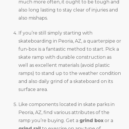
much more often, it ought to be tough and
also long lasting to stay clear of injuries and
also mishaps.
If you’re still simply starting with
skateboarding in Peoria, AZ, a quarterpipe or
fun-box is a fantastic method to start. Pick a
skate ramp with durable construction as
well as excellent materials (avoid plastic
ramps) to stand up to the weather condition
and also daily grind of a skateboard on its
surface area.
Like components located in skate parks in
Peoria, AZ, find various attributes of the
ramp you’re buying. Get a
grind box
or a
grind rail
to exercise on any type of