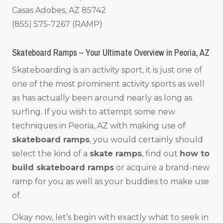
Casas Adobes, AZ 85742
(855) 575-7267 (RAMP)
Skateboard Ramps – Your Ultimate Overview in Peoria, AZ
Skateboarding is an activity sport, it is just one of
one of the most prominent activity sports as well
as has actually been around nearly as long as
surfing. If you wish to attempt some new
techniques in Peoria, AZ with making use of
skateboard ramps
, you would certainly should
select the kind of a
skate ramps
, find out
how to
build skateboard ramps
or acquire a brand-new
ramp for you as well as your buddies to make use
of.
Okay now, let’s begin with exactly what to seek in