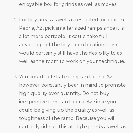
enjoyable box for grinds as well as moves.
For tiny areas as well as restricted location in
Peoria, AZ, pick smaller sized ramps since it is
a lot more portable. It could take full
advantage of the tiny room location so you
would certainly still have the flexibility to as
well as the room to work on your technique.
You could get skate ramps in Peoria, AZ
however constantly bear in mind to promote
high quality over quantity. Do not buy
inexpensive ramps in Peoria, AZ since you
could be giving up the quality as well as
toughness of the ramp. Because you will
certainly ride on this at high speeds as well as