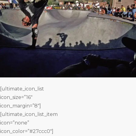
[ultimate_icon_list
icon_size=”16″
icon_margin=”8″]
[ultimate_icon_list_item
icon=”none”
icon_color=”#27ccc0″]