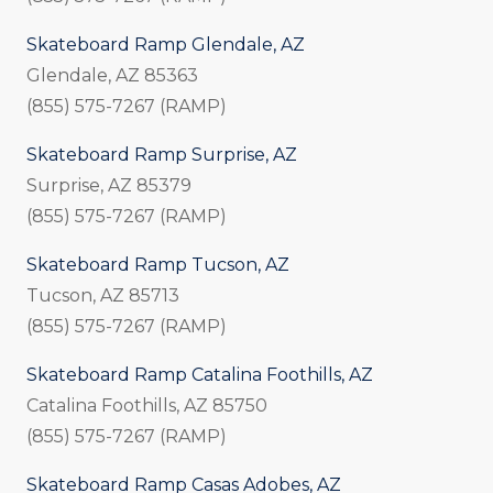
Skateboard Ramp Glendale, AZ
Glendale, AZ 85363
(855) 575-7267 (RAMP)
Skateboard Ramp Surprise, AZ
Surprise, AZ 85379
(855) 575-7267 (RAMP)
Skateboard Ramp Tucson, AZ
Tucson, AZ 85713
(855) 575-7267 (RAMP)
Skateboard Ramp Catalina Foothills, AZ
Catalina Foothills, AZ 85750
(855) 575-7267 (RAMP)
Skateboard Ramp Casas Adobes, AZ