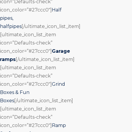
icon=”Defaults-check”
icon_color=”#27ccc0″]
Half
pipes,
halfpipes
[/ultimate_icon_list_item]
[ultimate_icon_list_item
icon=”Defaults-check”
icon_color=”#27ccc0″]
Garage
ramps
[/ultimate_icon_list_item]
[ultimate_icon_list_item
icon=”Defaults-check”
icon_color=”#27ccc0″]
Grind
Boxes & Fun
Boxes
[/ultimate_icon_list_item]
[ultimate_icon_list_item
icon=”Defaults-check”
icon_color=”#27ccc0″]
Ramp