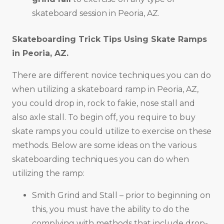
skateboard session in Peoria, AZ.
Skateboarding Trick Tips Using Skate Ramps
in
Peoria, AZ
.
There are different novice techniques you can do
when utilizing a skateboard ramp in Peoria, AZ,
you could drop in, rock to fakie, nose stall and
also axle stall. To begin off, you require to buy
skate ramps you could utilize to exercise on these
methods. Below are some ideas on the various
skateboarding techniques you can do when
utilizing the ramp:
Smith Grind and Stall – prior to beginning on
this, you must have the ability to do the
complying with methods that include drop-