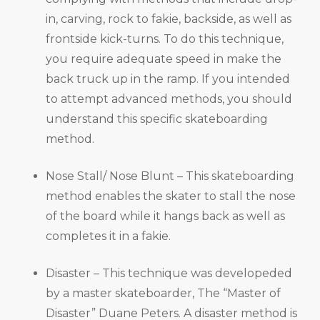
in, carving, rock to fakie, backside, as well as
frontside kick-turns. To do this technique,
you require adequate speed in make the
back truck up in the ramp. If you intended
to attempt advanced methods, you should
understand this specific skateboarding
method.
Nose Stall/ Nose Blunt – This skateboarding
method enables the skater to stall the nose
of the board while it hangs back as well as
completes it in a fakie.
Disaster – This technique was developeded
by a master skateboarder, The “Master of
Disaster” Duane Peters. A disaster method is