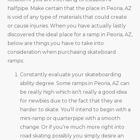
halfpipe. Make certain that the place in Peoria, AZ
is void of any type of materials that could create
or cause injuries. When you have actually lastly
discovered the ideal place for a ramp in Peoria, AZ,
below are things you have to take into
consideration when purchasing skateboard
ramps:
Constantly evaluate your skateboarding
ability degree. Some ramps in Peoria, AZ can
be really high which isn’t really a good idea
for newbies due to the fact that they are
harder to skate. You’ll intend to begin with a
mini-ramp or quarterpipe with a smooth
change. Or if you’re much more right into
road skating possibly you simply desire an