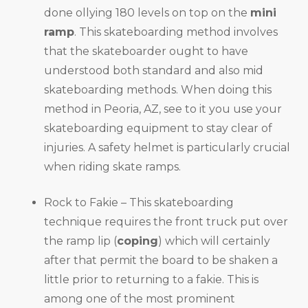
done ollying 180 levels on top on the
mini
ramp
. This skateboarding method involves
that the skateboarder ought to have
understood both standard and also mid
skateboarding methods. When doing this
method in Peoria, AZ, see to it you use your
skateboarding equipment to stay clear of
injuries. A safety helmet is particularly crucial
when riding skate ramps.
Rock to Fakie – This skateboarding
technique requires the front truck put over
the ramp lip (
coping
) which will certainly
after that permit the board to be shaken a
little prior to returning to a fakie. This is
among one of the most prominent