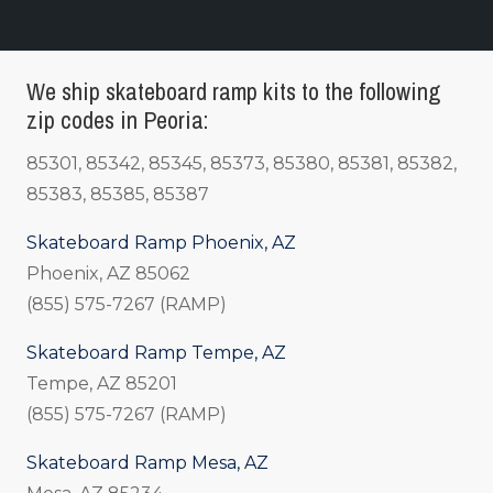
We ship skateboard ramp kits to the following
zip codes in Peoria:
85301, 85342, 85345, 85373, 85380, 85381, 85382,
85383, 85385, 85387
Skateboard Ramp Phoenix, AZ
Phoenix, AZ 85062
(855) 575-7267 (RAMP)
Skateboard Ramp Tempe, AZ
Tempe, AZ 85201
(855) 575-7267 (RAMP)
Skateboard Ramp Mesa, AZ