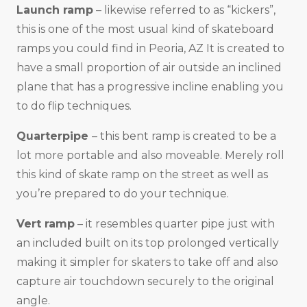
Launch ramp
– likewise referred to as “kickers”,
this is one of the most usual kind of skateboard
ramps you could find in Peoria, AZ It is created to
have a small proportion of air outside an inclined
plane that has a progressive incline enabling you
to do flip techniques.
Quarterpipe
– this bent ramp is created to be a
lot more portable and also moveable. Merely roll
this kind of skate ramp on the street as well as
you’re prepared to do your technique.
Vert ramp
– it resembles quarter pipe just with
an included built on its top prolonged vertically
making it simpler for skaters to take off and also
capture air touchdown securely to the original
angle.