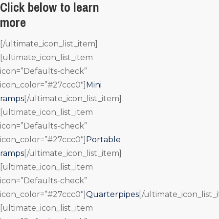
Click below to learn
more
[/ultimate_icon_list_item]
[ultimate_icon_list_item
icon=”Defaults-check”
icon_color=”#27ccc0″]
Mini
ramps
[/ultimate_icon_list_item]
[ultimate_icon_list_item
icon=”Defaults-check”
icon_color=”#27ccc0″]
Portable
ramps
[/ultimate_icon_list_item]
[ultimate_icon_list_item
icon=”Defaults-check”
icon_color=”#27ccc0″]
Quarterpipes
[/ultimate_icon_list_
[ultimate_icon_list_item