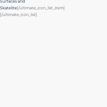
Surfaces and
Skatelite
[/ultimate_icon_list_item]
[/ultimate_icon_list]