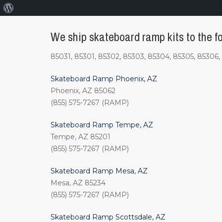
About
WordPress
We ship skateboard ramp kits to the fo
85031, 85301, 85302, 85303, 85304, 85305, 85306, 
Skateboard Ramp Phoenix, AZ
Phoenix, AZ 85062
(855) 575-7267 (RAMP)
Skateboard Ramp Tempe, AZ
Tempe, AZ 85201
(855) 575-7267 (RAMP)
Skateboard Ramp Mesa, AZ
Mesa, AZ 85234
(855) 575-7267 (RAMP)
Skateboard Ramp Scottsdale, AZ