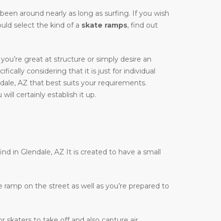
y been around nearly as long as surfing. If you wish
ould select the kind of a
skate ramps
, find out
you’re great at structure or simply desire an
ically considering that it is just for individual
dale, AZ that best suits your requirements.
ill certainly establish it up.
ind in Glendale, AZ It is created to have a small
te ramp on the street as well as you’re prepared to
r skaters to take off and also capture air