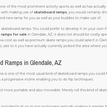
of one of the most prominent activity sports as well as has actuall
 with making use of
skateboard ramps
, you would certainly sh
and-new ramp for you as well as your buddies to make use of.
 skateboard ramps. You could prefer to develop it on your own if 
ramps for sale
in Glendale, AZ, it does not should be costly specif
low-cost as well as premium skate ramps you could select in Glen
, see to it you have actually currently picked the area where you w
d Ramps in Glendale, AZ
 this is one of the most usual kind of skateboard ramps you could f
s a progressive incline enabling you to do flip techniques.
lot more portable and also moveable. Merely roll this kind of ska
 included built on its top prolonged vertically making it simpler fo