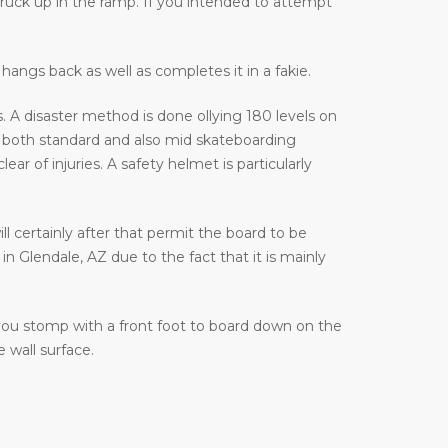
truck up in the ramp. If you intended to attempt
hangs back as well as completes it in a fakie.
 A disaster method is done ollying 180 levels on
 both standard and also mid skateboarding
 of injuries. A safety helmet is particularly
ill certainly after that permit the board to be
n Glendale, AZ due to the fact that it is mainly
 you stomp with a front foot to board down on the
 wall surface.