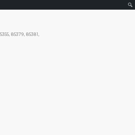
5355, 85379, 85381,