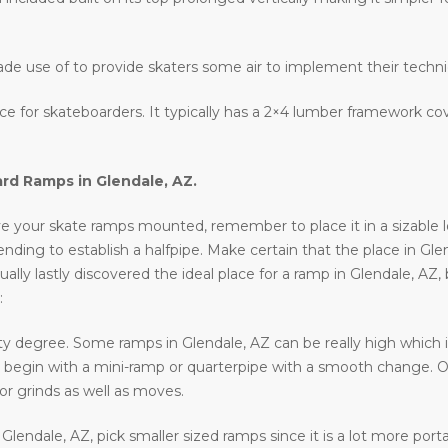
ade use of to provide skaters some air to implement their techn
lace for skateboarders. It typically has a 2×4 lumber framework c
ard Ramps in
Glendale, AZ
.
e your skate ramps mounted, remember to place it in a sizable loca
ntending to establish a halfpipe. Make certain that the place in Gle
ally lastly discovered the ideal place for a ramp in Glendale, AZ,
:
ty degree. Some ramps in Glendale, AZ can be really high which is
 to begin with a mini-ramp or quarterpipe with a smooth change. O
or grinds as well as moves.
n Glendale, AZ, pick smaller sized ramps since it is a lot more por