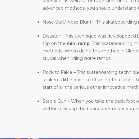
backside, as well as frontside kick-turns. T
advanced methods, you should understand t
Nose Stall/ Nose Blunt – This skateboarding m
Disaster – This technique was developeded b
top on the
mini ramp
. This skateboarding 
methods. When doing this method in Glendale,
crucial when riding skate ramps.
Rock to Fakie – This skateboarding technique 
shaken a little prior to returning to a fakie
start of all the various other innovative meth
Staple Gun – When you take the back foot of 
platform. Scoop the board back under you and