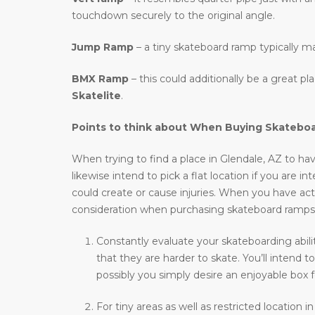
touchdown securely to the original angle.
Jump Ramp
– a tiny skateboard ramp typically m
BMX Ramp
– this could additionally be a great p
Skatelite
.
Points to think about When Buying Skatebo
When trying to find a place in Glendale, AZ to hav
likewise intend to pick a flat location if you are i
could create or cause injuries. When you have actu
consideration when purchasing skateboard ramps
Constantly evaluate your skateboarding abili
that they are harder to skate. You’ll intend
possibly you simply desire an enjoyable box f
For tiny areas as well as restricted location i