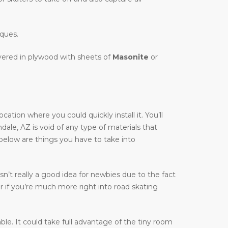
iques.
overed in plywood with sheets of
Masonite
or
tion where you could quickly install it. You’ll
ndale, AZ is void of any type of materials that
 below are things you have to take into
n’t really a good idea for newbies due to the fact
r if you’re much more right into road skating
table. It could take full advantage of the tiny room