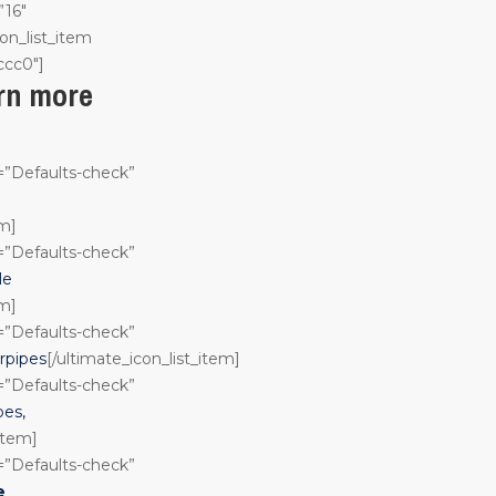
”16″
on_list_item
ccc0″]
arn more
n=”Defaults-check”
em]
n=”Defaults-check”
le
em]
n=”Defaults-check”
rpipes
[/ultimate_icon_list_item]
n=”Defaults-check”
pes,
_item]
n=”Defaults-check”
e