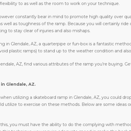
 flexibility to as well as the room to work on your technique.
owever constantly bear in mind to promote high quality over qua
as well as toughness of the ramp. Because you will certainly ride
ing to stay clear of injuries and also mishaps.
ding in Glendale, AZ, a quarterpipe or fun-box is a fantastic metho
void plastic ramps) to stand up to the weather condition and also 
endale, AZ, find various attributes of the ramp you’re buying. Ge
 in
Glendale, AZ
.
en utilizing a skateboard ramp in Glendale, AZ, you could drop in,
uld utilize to exercise on these methods. Below are some ideas 
 this, you must have the ability to do the complying with methods 