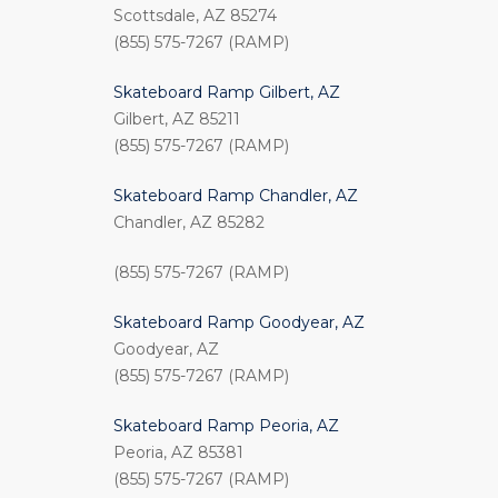
Scottsdale, AZ 85274
(855) 575-7267 (RAMP)
Skateboard Ramp Gilbert, AZ
Gilbert, AZ 85211
(855) 575-7267 (RAMP)
Skateboard Ramp Chandler, AZ
Chandler, AZ 85282
(855) 575-7267 (RAMP)
Skateboard Ramp Goodyear, AZ
Goodyear, AZ
(855) 575-7267 (RAMP)
Skateboard Ramp Peoria, AZ
Peoria, AZ 85381
(855) 575-7267 (RAMP)