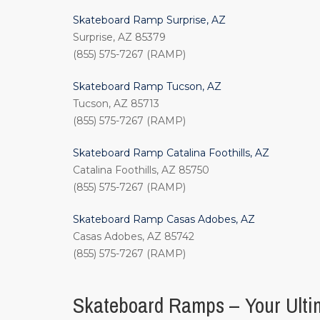
Skateboard Ramp Surprise, AZ
Surprise, AZ 85379
(855) 575-7267 (RAMP)
Skateboard Ramp Tucson, AZ
Tucson, AZ 85713
(855) 575-7267 (RAMP)
Skateboard Ramp Catalina Foothills, AZ
Catalina Foothills, AZ 85750
(855) 575-7267 (RAMP)
Skateboard Ramp Casas Adobes, AZ
Casas Adobes, AZ 85742
(855) 575-7267 (RAMP)
Skateboard Ramps – Your Ultim