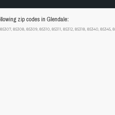
llowing zip codes in Glendale:
85307, 85308, 85309, 85310, 85311, 85312, 85318, 85340, 85345, 8