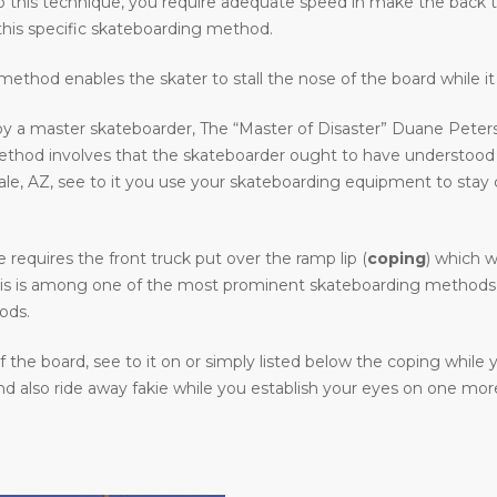
o do this technique, you require adequate speed in make the back 
his specific skateboarding method.
ethod enables the skater to stall the nose of the board while it 
y a master skateboarder, The “Master of Disaster” Duane Peters.
method involves that the skateboarder ought to have understood
 AZ, see to it you use your skateboarding equipment to stay clear
requires the front truck put over the ramp lip (
coping
) which w
. This is among one of the most prominent skateboarding methods i
ods.
the board, see to it on or simply listed below the coping while
 also ride away fakie while you establish your eyes on one more