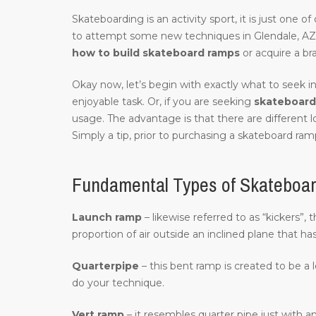
Skateboarding is an activity sport, it is just one 
to attempt some new techniques in Glendale, AZ
how to build skateboard ramps
or acquire a br
Okay now, let’s begin with exactly what to seek in
enjoyable task. Or, if you are seeking
skateboard 
usage. The advantage is that there are different 
Simply a tip, prior to purchasing a skateboard ramp
Fundamental Types of Skateboar
Launch ramp
– likewise referred to as “kickers”,
proportion of air outside an inclined plane that ha
Quarterpipe
– this bent ramp is created to be a 
do your technique.
Vert ramp
– it resembles quarter pipe just with an