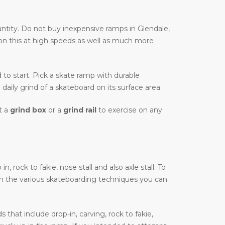
ntity. Do not buy inexpensive ramps in Glendale,
 on this at high speeds as well as much more
d to start. Pick a skate ramp with durable
daily grind of a skateboard on its surface area.
t a
grind box
or a
grind rail
to exercise on any
 rock to fakie, nose stall and also axle stall. To
on the various skateboarding techniques you can
that include drop-in, carving, rock to fakie,