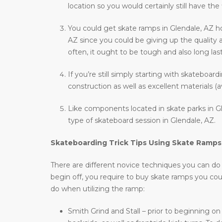
location so you would certainly still have the
You could get skate ramps in Glendale, AZ h
AZ since you could be giving up the quality 
often, it ought to be tough and also long last
If you’re still simply starting with skateboar
construction as well as excellent materials (a
Like components located in skate parks in Gl
type of skateboard session in Glendale, AZ.
Skateboarding Trick Tips Using Skate Ramps
There are different novice techniques you can do wh
begin off, you require to buy skate ramps you co
do when utilizing the ramp:
Smith Grind and Stall – prior to beginning on