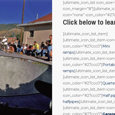
[ultimate_icon_list icon_size=
icon_margin=”8″][ultimate_ic
icon=”none” icon_color=”#27
Click below to le
[/ultimate_icon_list_item]
[ultimate_icon_list_item ico
icon_color=”#27ccc0″]
Mini
ramps
[/ultimate_icon_list_it
[ultimate_icon_list_item ico
icon_color=”#27ccc0″]
Portab
ramps
[/ultimate_icon_list_it
[ultimate_icon_list_item ico
icon_color=”#27ccc0″]
Quarte
[ultimate_icon_list_item ico
icon_color=”#27ccc0″]
Half pi
halfpipes
[/ultimate_icon_list
[ultimate_icon_list_item ico
icon_color=”#27ccc0″]
Garag