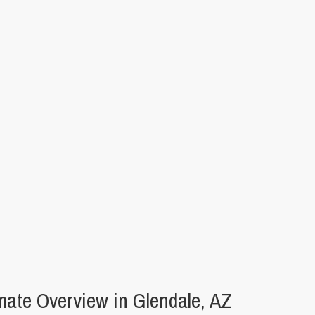
ate Overview in Glendale, AZ