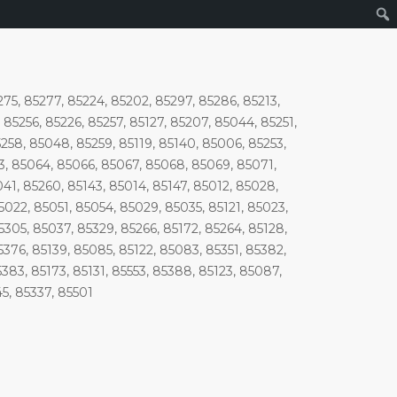
275, 85277, 85224, 85202, 85297, 85286, 85213,
85256, 85226, 85257, 85127, 85207, 85044, 85251,
5258, 85048, 85259, 85119, 85140, 85006, 85253,
3, 85064, 85066, 85067, 85068, 85069, 85071,
1, 85260, 85143, 85014, 85147, 85012, 85028,
5022, 85051, 85054, 85029, 85035, 85121, 85023,
5305, 85037, 85329, 85266, 85172, 85264, 85128,
5376, 85139, 85085, 85122, 85083, 85351, 85382,
383, 85173, 85131, 85553, 85388, 85123, 85087,
45, 85337, 85501