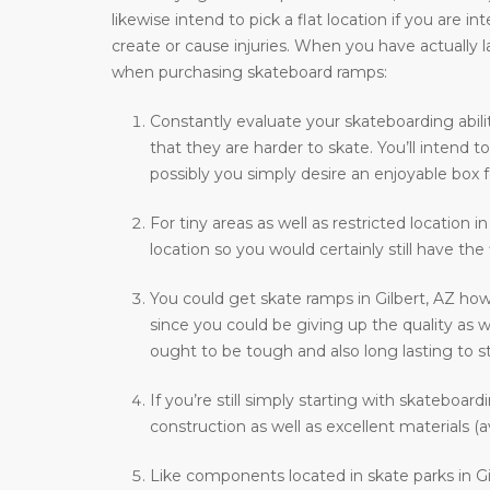
likewise intend to pick a flat location if you are i
create or cause injuries. When you have actually l
when purchasing skateboard ramps:
Constantly evaluate your skateboarding abilit
that they are harder to skate. You’ll intend
possibly you simply desire an enjoyable box f
For tiny areas as well as restricted location i
location so you would certainly still have the
You could get skate ramps in Gilbert, AZ how
since you could be giving up the quality as w
ought to be tough and also long lasting to st
If you’re still simply starting with skateboar
construction as well as excellent materials (a
Like components located in skate parks in Gil