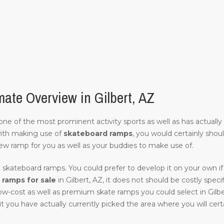
ate Overview in Gilbert, AZ
of one of the most prominent activity sports as well as has actuall
with making use of
skateboard ramps
, you would certainly shou
ew ramp for you as well as your buddies to make use of.
 skateboard ramps. You could prefer to develop it on your own if 
ramps for sale
in Gilbert, AZ, it does not should be costly specifi
low-cost as well as premium skate ramps you could select in Gilbe
it you have actually currently picked the area where you will certai