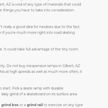
bert, AZ is void of any type of materials that could
are things you have to take into consideration
t really a good idea for newbies due to the fact
r if you’re much more right into road skating
ble. It could take full advantage of the tiny room
ity. Do not buy inexpensive ramps in Gilbert, AZ
this at high speeds as well as much more often, it
to start. Pick a skate ramp with durable
daily grind of a skateboard on its surface area.
a
grind box
or a
grind rail
to exercise on any type