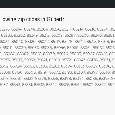
llowing zip codes in Gilbert:
85295, 85244, 85246, 85206, 85236, 85211, 85214, 85216, 85274, 85
85283, 85282, 85249, 85212, 85209, 85287, 85208, 85248, 85281, 
85034, 85040, 85120, 85042, 85117, 85178, 85142, 85215, 85018, 8
, 85011, 85030, 85036, 85038, 85046, 85060, 85061, 85062, 8506
, 85080, 85082, 85065, 85070, 85026, 85003, 85007, 85045, 8504
85255, 85017, 85032, 85021, 85019, 85339, 85043, 85138, 85031, 8
85302, 85024, 85053, 85303, 85263, 85304, 85353, 85027, 85306, 8
85039, 85130, 85308, 85191, 85372, 85193, 85307, 85377, 85310, 8
85395, 85340, 85132, 85379, 85355, 85378, 85374, 85086, 85375, 85
5137, 85343, 85361, 85532, 85342, 85326, 85541, 85502, 85322, 851