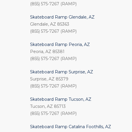
(855) 575-7267 (RAMP)
Skateboard Ramp Glendale, AZ
Glendale, AZ 85363
(855) 575-7267 (RAMP)
Skateboard Ramp Peoria, AZ
Peoria, AZ 85381
(855) 575-7267 (RAMP)
Skateboard Ramp Surprise, AZ
Surprise, AZ 85379
(855) 575-7267 (RAMP)
Skateboard Ramp Tucson, AZ
Tucson, AZ 85713
(855) 575-7267 (RAMP)
Skateboard Ramp Catalina Foothills, AZ