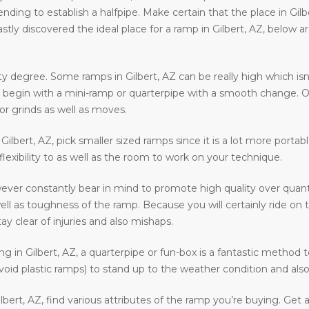
ntending to establish a halfpipe. Make certain that the place in Gil
astly discovered the ideal place for a ramp in Gilbert, AZ, below 
y degree. Some ramps in Gilbert, AZ can be really high which isn’
 to begin with a mini-ramp or quarterpipe with a smooth change. O
or grinds as well as moves.
n Gilbert, AZ, pick smaller sized ramps since it is a lot more porta
 flexibility to as well as the room to work on your technique.
ever constantly bear in mind to promote high quality over quant
ell as toughness of the ramp. Because you will certainly ride on 
ay clear of injuries and also mishaps.
ding in Gilbert, AZ, a quarterpipe or fun-box is a fantastic method 
void plastic ramps) to stand up to the weather condition and also 
bert, AZ, find various attributes of the ramp you’re buying. Get 