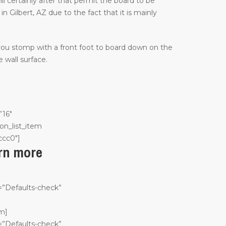
ill certainly after that permit the board to be
 Gilbert, AZ due to the fact that it is mainly
 you stomp with a front foot to board down on the
 wall surface.
”16″
on_list_item
ccc0″]
arn more
n=”Defaults-check”
em]
n=”Defaults-check”