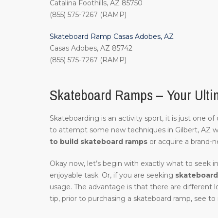
Catalina Foothills, AZ 85750
(855) 575-7267 (RAMP)
Skateboard Ramp Casas Adobes, AZ
Casas Adobes, AZ 85742
(855) 575-7267 (RAMP)
Skateboard Ramps – Your Ultim
Skateboarding is an activity sport, it is just one 
to attempt some new techniques in Gilbert, AZ 
to build skateboard ramps
or acquire a brand-n
Okay now, let’s begin with exactly what to seek in
enjoyable task. Or, if you are seeking
skateboard 
usage. The advantage is that there are different 
tip, prior to purchasing a skateboard ramp, see to 