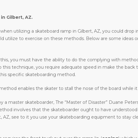
 in
Gilbert, AZ
.
en utilizing a skateboard ramp in Gilbert, AZ, you could drop in, r
uld utilize to exercise on these methods. Below are some ideas 
 this, you must have the ability to do the complying with methods 
o do this technique, you require adequate speed in make the back 
his specific skateboarding method.
ethod enables the skater to stall the nose of the board while it 
y a master skateboarder, The “Master of Disaster” Duane Peters.
method involves that the skateboarder ought to have understood
Z, see to it you use your skateboarding equipment to stay clear o