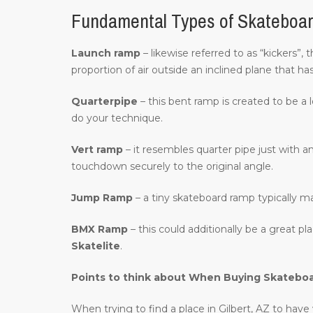
Fundamental Types of Skateboar
Launch ramp
– likewise referred to as “kickers”, 
proportion of air outside an inclined plane that ha
Quarterpipe
– this bent ramp is created to be a 
do your technique.
Vert ramp
– it resembles quarter pipe just with an
touchdown securely to the original angle.
Jump Ramp
– a tiny skateboard ramp typically m
BMX Ramp
– this could additionally be a great p
Skatelite
.
Points to think about When Buying Skatebo
When trying to find a place in Gilbert, AZ to have 