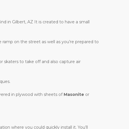
nd in Gilbert, AZ It is created to have a small
te ramp on the street as well as you’re prepared to
r skaters to take off and also capture air
iques.
overed in plywood with sheets of
Masonite
or
on where you could quickly install it. You’ll