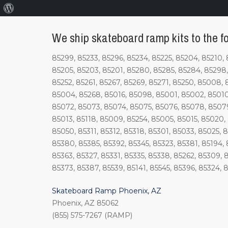
About
WordPress
We ship skateboard ramp kits to the fo
85299, 85233, 85296, 85234, 85225, 85204, 85210, 
85205, 85203, 85201, 85280, 85285, 85284, 85298, 
85252, 85261, 85267, 85269, 85271, 85250, 85008, 
85004, 85268, 85016, 85098, 85001, 85002, 85010
85072, 85073, 85074, 85075, 85076, 85078, 85079
85013, 85118, 85009, 85254, 85005, 85015, 85020, 
85050, 85311, 85312, 85318, 85301, 85033, 85025, 
85380, 85385, 85392, 85345, 85323, 85381, 85194, 
85363, 85327, 85331, 85335, 85338, 85262, 85309, 
85373, 85387, 85539, 85141, 85545, 85396, 85324, 8
Skateboard Ramp Phoenix, AZ
Phoenix, AZ 85062
(855) 575-7267 (RAMP)