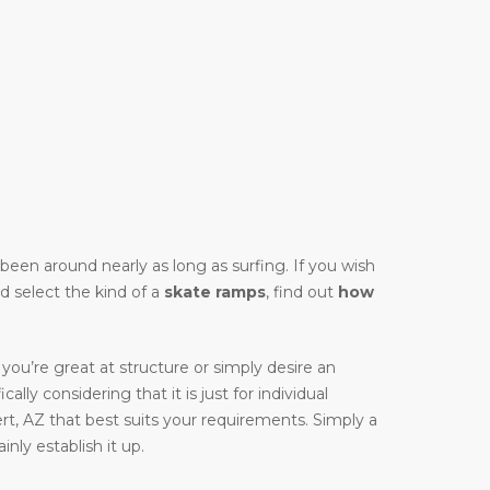
y been around nearly as long as surfing. If you wish
ld select the kind of a
skate ramps
, find out
how
you’re great at structure or simply desire an
cally considering that it is just for individual
rt, AZ that best suits your requirements. Simply a
nly establish it up.