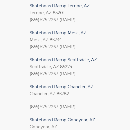
Skateboard Ramp Tempe, AZ
Tempe, AZ 85201
(855) 575-7267 (RAMP)
Skateboard Ramp Mesa, AZ
Mesa, AZ 85234
(855) 575-7267 (RAMP)
Skateboard Ramp Scottsdale, AZ
Scottsdale, AZ 85274
(855) 575-7267 (RAMP)
Skateboard Ramp Chandler, AZ
Chandler, AZ 85282
(855) 575-7267 (RAMP)
Skateboard Ramp Goodyear, AZ
Goodyear, AZ