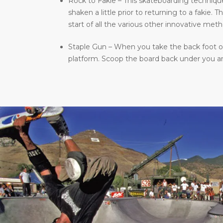
Rock to Fakie – This skateboarding technique 
shaken a little prior to returning to a fakie
start of all the various other innovative meth
Staple Gun – When you take the back foot of 
platform. Scoop the board back under you and