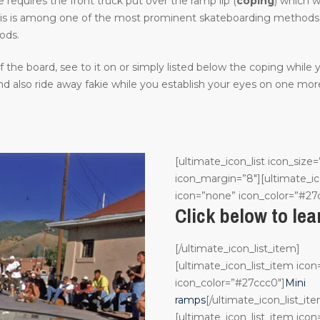
requires the front truck put over the ramp lip (
coping
) which w
. This is among one of the most prominent skateboarding methods in
ods.
the board, see to it on or simply listed below the coping while
 also ride away fakie while you establish your eyes on one more
[ultimate_icon_list icon_size=
icon_margin=”8″][ultimate_ic
icon=”none” icon_color=”#27
Click below to le
[/ultimate_icon_list_item]
[ultimate_icon_list_item ico
icon_color=”#27ccc0″]
Mini
ramps
[/ultimate_icon_list_it
[ultimate_icon_list_item ico