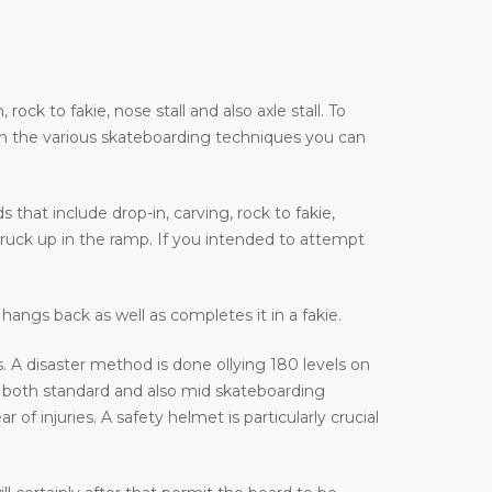
ock to fakie, nose stall and also axle stall. To
on the various skateboarding techniques you can
that include drop-in, carving, rock to fakie,
truck up in the ramp. If you intended to attempt
hangs back as well as completes it in a fakie.
 A disaster method is done ollying 180 levels on
 both standard and also mid skateboarding
f injuries. A safety helmet is particularly crucial