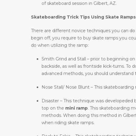
of skateboard session in Gilbert, AZ.
Skateboarding Trick Tips Using Skate Ramps
There are different novice techniques you can do wh
begin off, you require to buy skate ramps you co
do when utilizing the ramp:
Smith Grind and Stall – prior to beginning on
backside, as well as frontside kick-turns. T
advanced methods, you should understand t
Nose Stall/ Nose Blunt – This skateboarding m
Disaster – This technique was developeded b
top on the
mini ramp
. This skateboarding 
methods. When doing this method in Gilbert, A
when riding skate ramps.