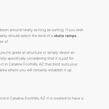
y been around nearly as long as surfing. If you wish
ainly should select the kind of a
skate ramps
,
e of.
you’re great at structure or simply desire an
tly specifically considering that it is just for
 in Catalina Foothills, AZ that best suits your
rea where you will certainly establish it up.
nd in Catalina Foothills, AZ It is created to have a