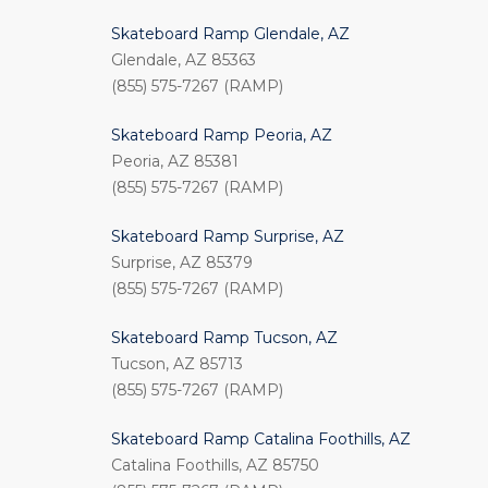
Skateboard Ramp Glendale, AZ
Glendale, AZ 85363
(855) 575-7267 (RAMP)
Skateboard Ramp Peoria, AZ
Peoria, AZ 85381
(855) 575-7267 (RAMP)
Skateboard Ramp Surprise, AZ
Surprise, AZ 85379
(855) 575-7267 (RAMP)
Skateboard Ramp Tucson, AZ
Tucson, AZ 85713
(855) 575-7267 (RAMP)
Skateboard Ramp Catalina Foothills, AZ
Catalina Foothills, AZ 85750