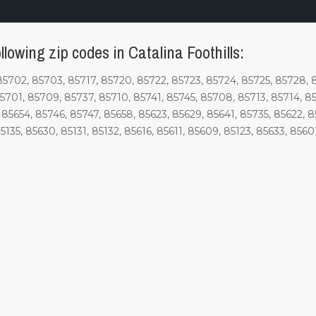
lowing zip codes in Catalina Foothills:
85702, 85703, 85717, 85720, 85722, 85723, 85724, 85725, 85728, 
85701, 85709, 85737, 85710, 85741, 85745, 85708, 85713, 85714, 8
85654, 85746, 85747, 85658, 85623, 85629, 85641, 85735, 85622, 85
135, 85630, 85131, 85132, 85616, 85611, 85609, 85123, 85633, 85601