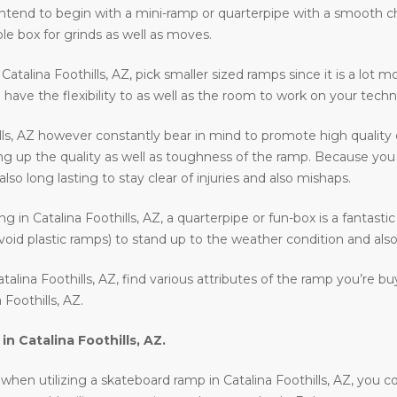
ll intend to begin with a mini-ramp or quarterpipe with a smooth 
le box for grinds as well as moves.
n Catalina Foothills, AZ, pick smaller sized ramps since it is a lot 
l have the flexibility to as well as the room to work on your techn
lls, AZ however constantly bear in mind to promote high quality
ng up the quality as well as toughness of the ramp. Because you wi
o long lasting to stay clear of injuries and also mishaps.
ding in Catalina Foothills, AZ, a quarterpipe or fun-box is a fantas
void plastic ramps) to stand up to the weather condition and also 
alina Foothills, AZ, find various attributes of the ramp you’re b
Foothills, AZ.
 in
Catalina Foothills, AZ
.
en utilizing a skateboard ramp in Catalina Foothills, AZ, you coul