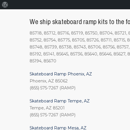
About
WordPress
We ship skateboard ramp kits to the fol
85718, 85712, 85716, 85719, 85750, 85704, 85721, 
85752, 85754, 85775, 85705, 85726, 85711, 85715, 
85748, 85739, 85738, 85743, 85706, 85756, 85757, 
85192, 85141, 85645, 85736, 85640, 85646, 85627, 85
85194, 85670
Skateboard Ramp Phoenix, AZ
Phoenix, AZ 85062
(855) 575-7267 (RAMP)
Skateboard Ramp Tempe, AZ
Tempe, AZ 85201
(855) 575-7267 (RAMP)
Skateboard Ramp Mesa, AZ