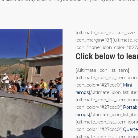
[ultimate_icon_list icon_size=
icon_margin=”8″][ultimate_ic
icon=”none” icon_color=”#27
Click below to le
[/ultimate_icon_list_item]
[ultimate_icon_list_item ico
icon_color=”#27ccc0″]
Mini
ramps
[/ultimate_icon_list_it
[ultimate_icon_list_item ico
icon_color=”#27ccc0″]
Portab
ramps
[/ultimate_icon_list_it
[ultimate_icon_list_item ico
icon_color=”#27ccc0″]
Quarte
[ultimate_icon_list_item ico