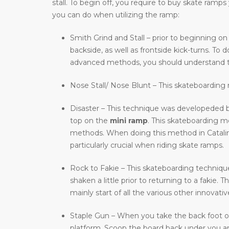
stall. To begin off, you require to buy skate ram
you can do when utilizing the ramp:
Smith Grind and Stall – prior to beginning on
backside, as well as frontside kick-turns. T
advanced methods, you should understand t
Nose Stall/ Nose Blunt – This skateboarding m
Disaster – This technique was developeded b
top on the
mini ramp
. This skateboarding 
methods. When doing this method in Catalina 
particularly crucial when riding skate ramps.
Rock to Fakie – This skateboarding technique 
shaken a little prior to returning to a fakie
mainly start of all the various other innovat
Staple Gun – When you take the back foot of 
platform. Scoop the board back under you and