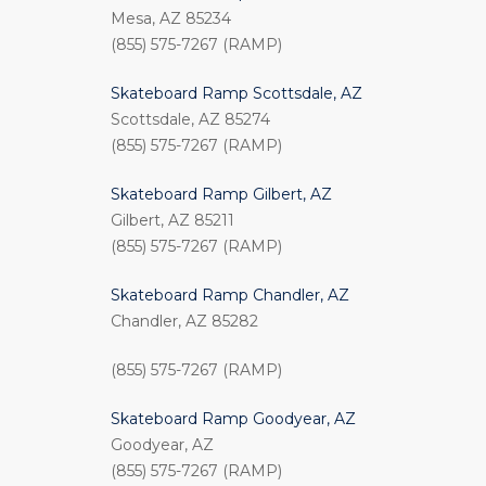
Mesa, AZ 85234
(855) 575-7267 (RAMP)
Skateboard Ramp Scottsdale, AZ
Scottsdale, AZ 85274
(855) 575-7267 (RAMP)
Skateboard Ramp Gilbert, AZ
Gilbert, AZ 85211
(855) 575-7267 (RAMP)
Skateboard Ramp Chandler, AZ
Chandler, AZ 85282
(855) 575-7267 (RAMP)
Skateboard Ramp Goodyear, AZ
Goodyear, AZ
(855) 575-7267 (RAMP)