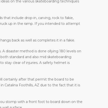
e ideas on the various skateboarding techniques
that include drop-in, carving, rock to fakie,
truck up in the ramp. If you intended to attempt
hangs back as well as completes it in a fakie.
 A disaster method is done ollying 180 levels on
 both standard and also mid skateboarding
stay clear of injuries. A safety helmet is
ill certainly after that permit the board to be
Catalina Foothills, AZ due to the fact that it is
 you stomp with a front foot to board down on the
 wall surface.