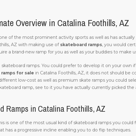
te Overview in Catalina Foothills, AZ
of one of the most prominent activity sports as well as has actuall
hills, AZ with making use of
skateboard ramps
, you would cert
uire a brand-new ramp for you as well as your buddies to make us
 skateboard ramps. You could prefer to develop it on your own if 
ramps for sale
in Catalina Foothills, AZ, it does not should be cos
different low-cost as well as premium skate ramps you could select
kateboard ramp, see to it you have actually currently picked the a
 Ramps in Catalina Foothills, AZ
this is one of the most usual kind of skateboard ramps you could fi
hat has a progressive incline enabling you to do flip techniques.