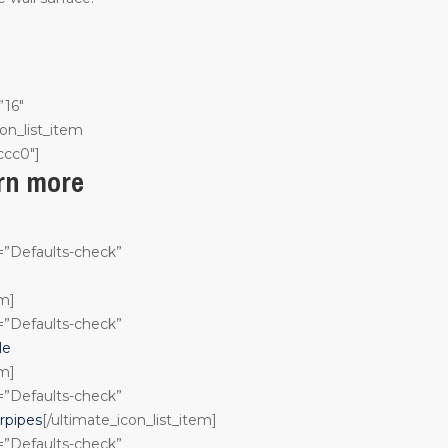
”16″
on_list_item
ccc0″]
arn more
n=”Defaults-check”
em]
n=”Defaults-check”
le
em]
n=”Defaults-check”
rpipes
[/ultimate_icon_list_item]
n=”Defaults-check”