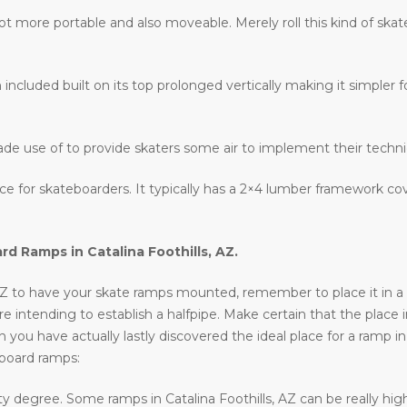
lot more portable and also moveable. Merely roll this kind of ska
 included built on its top prolonged vertically making it simpler fo
ade use of to provide skaters some air to implement their techn
lace for skateboarders. It typically has a 2×4 lumber framework c
ard Ramps in
Catalina Foothills, AZ
.
 AZ to have your skate ramps mounted, remember to place it in a si
 are intending to establish a halfpipe. Make certain that the place i
 you have actually lastly discovered the ideal place for a ramp in
eboard ramps:
y degree. Some ramps in Catalina Foothills, AZ can be really high