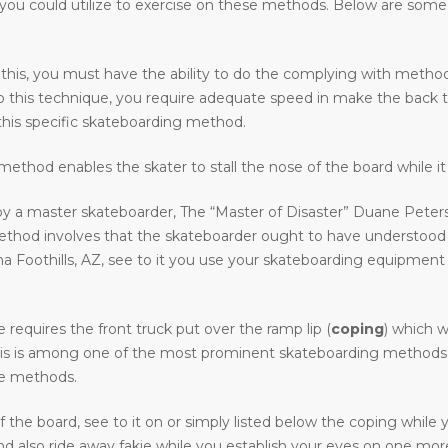
ps you could utilize to exercise on these methods. Below are som
 this, you must have the ability to do the complying with methods 
o do this technique, you require adequate speed in make the back 
his specific skateboarding method.
ethod enables the skater to stall the nose of the board while it 
y a master skateboarder, The “Master of Disaster” Duane Peters.
method involves that the skateboarder ought to have understood
Foothills, AZ, see to it you use your skateboarding equipment to 
requires the front truck put over the ramp lip (
coping
) which w
. This is among one of the most prominent skateboarding methods in 
ive methods.
the board, see to it on or simply listed below the coping while
 also ride away fakie while you establish your eyes on one more