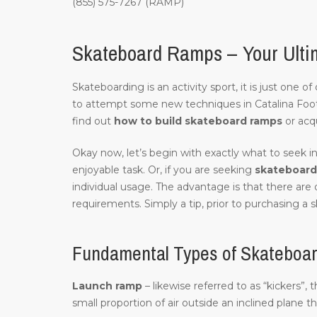
(855) 575-7267 (RAMP)
Skateboard Ramps – Your Ultima
Skateboarding is an activity sport, it is just one 
to attempt some new techniques in Catalina Foot
find out
how to build skateboard ramps
or acq
Okay now, let’s begin with exactly what to seek in
enjoyable task. Or, if you are seeking
skateboard 
individual usage. The advantage is that there are 
requirements. Simply a tip, prior to purchasing a s
Fundamental Types of Skateboard
Launch ramp
– likewise referred to as “kickers”, 
small proportion of air outside an inclined plane t