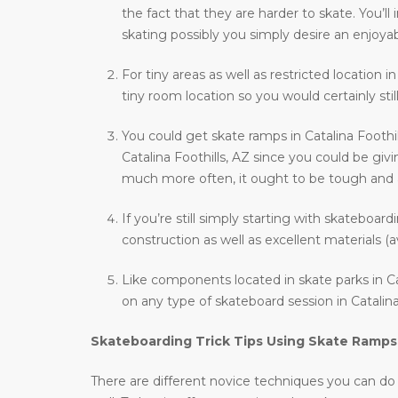
the fact that they are harder to skate. You’
skating possibly you simply desire an enjoyab
For tiny areas as well as restricted location i
tiny room location so you would certainly stil
You could get skate ramps in Catalina Foothi
Catalina Foothills, AZ since you could be givi
much more often, it ought to be tough and als
If you’re still simply starting with skateboar
construction as well as excellent materials (a
Like components located in skate parks in Cat
on any type of skateboard session in Catalina 
Skateboarding Trick Tips Using Skate Ramps
There are different novice techniques you can do wh