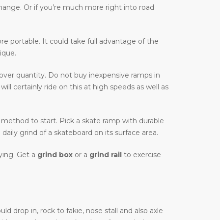
change. Or if you’re much more right into road
more portable. It could take full advantage of the
ique.
 over quantity. Do not buy inexpensive ramps in
ll certainly ride on this at high speeds as well as
tic method to start. Pick a skate ramp with durable
daily grind of a skateboard on its surface area.
uying. Get a
grind box
or a
grind rail
to exercise
d drop in, rock to fakie, nose stall and also axle