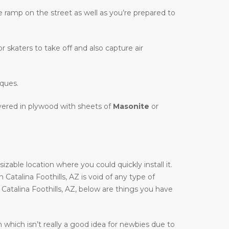
te ramp on the street as well as you’re prepared to
r skaters to take off and also capture air
iques.
overed in plywood with sheets of
Masonite
or
zable location where you could quickly install it.
n Catalina Foothills, AZ is void of any type of
 Catalina Foothills, AZ, below are things you have
 which isn’t really a good idea for newbies due to