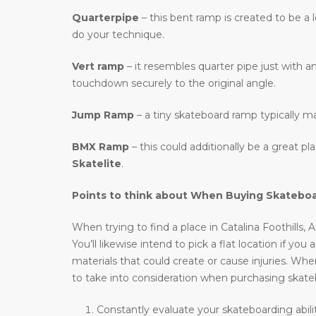
Quarterpipe
– this bent ramp is created to be a 
do your technique.
Vert ramp
– it resembles quarter pipe just with an
touchdown securely to the original angle.
Jump Ramp
– a tiny skateboard ramp typically m
BMX Ramp
– this could additionally be a great p
Skatelite
.
Points to think about When Buying Skatebo
When trying to find a place in Catalina Foothills,
You’ll likewise intend to pick a flat location if you
materials that could create or cause injuries. When
to take into consideration when purchasing skat
Constantly evaluate your skateboarding abilit