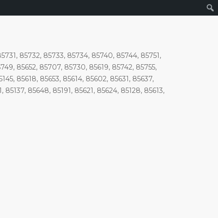
85731, 85732, 85733, 85734, 85740, 85744, 85751,
5749, 85652, 85707, 85730, 85619, 85742, 85755,
145, 85618, 85653, 85614, 85602, 85631, 85637,
, 85137, 85648, 85191, 85621, 85624, 85128, 85613,