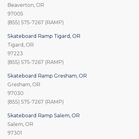
Beaverton, OR
97005
(855) 575-7267 (RAMP)
Skateboard Ramp Tigard, OR
Tigard, OR
97223
(855) 575-7267 (RAMP)
Skateboard Ramp Gresham, OR
Gresham, OR
97030
(855) 575-7267 (RAMP)
Skateboard Ramp Salem, OR
Salem, OR
97301