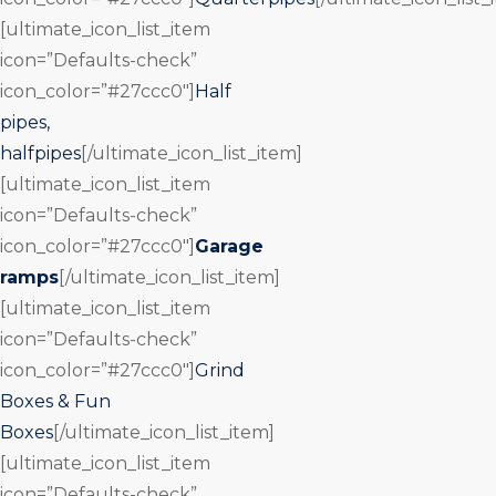
[ultimate_icon_list_item
icon=”Defaults-check”
icon_color=”#27ccc0″]
Half
pipes,
halfpipes
[/ultimate_icon_list_item]
[ultimate_icon_list_item
icon=”Defaults-check”
icon_color=”#27ccc0″]
Garage
ramps
[/ultimate_icon_list_item]
[ultimate_icon_list_item
icon=”Defaults-check”
icon_color=”#27ccc0″]
Grind
Boxes & Fun
Boxes
[/ultimate_icon_list_item]
[ultimate_icon_list_item
icon=”Defaults-check”