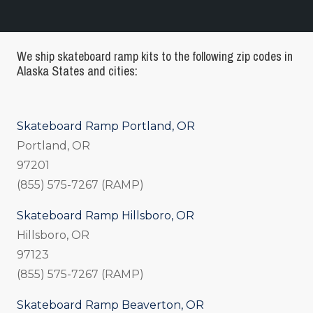
We ship skateboard ramp kits to the following zip codes in
Alaska States and cities:
Skateboard Ramp Portland, OR
Portland, OR
97201
(855) 575-7267 (RAMP)
Skateboard Ramp Hillsboro, OR
Hillsboro, OR
97123
(855) 575-7267 (RAMP)
Skateboard Ramp Beaverton, OR