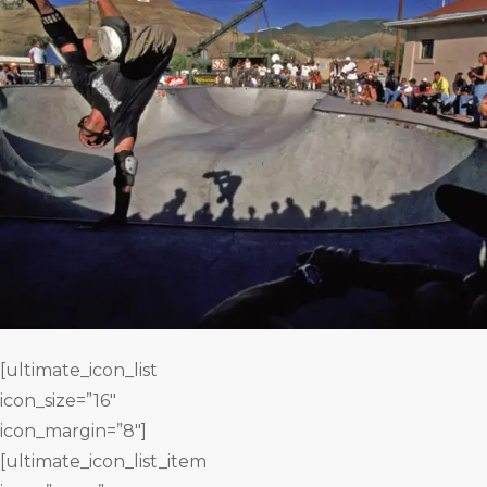
[ultimate_icon_list
icon_size=”16″
icon_margin=”8″]
[ultimate_icon_list_item