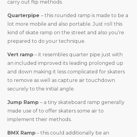
carry out flip methods.
Quarterpipe
– this rounded ramp is made to be a
lot more mobile and also portable. Just roll this
kind of skate ramp on the street and also you’re
prepared to do your technique.
Vert ramp
– it resembles quarter pipe just with
an included improved its leading prolonged up
and down making it less complicated for skaters
to remove as well as capture air touchdown
securely to the initial angle.
Jump Ramp
– a tiny skateboard ramp generally
made use of to offer skaters some air to
implement their methods.
BMX Ramp
– this could additionally be an