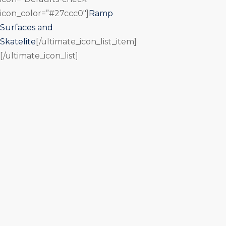
icon_color=”#27ccc0″]
Ramp
Surfaces and
Skatelite
[/ultimate_icon_list_item]
[/ultimate_icon_list]