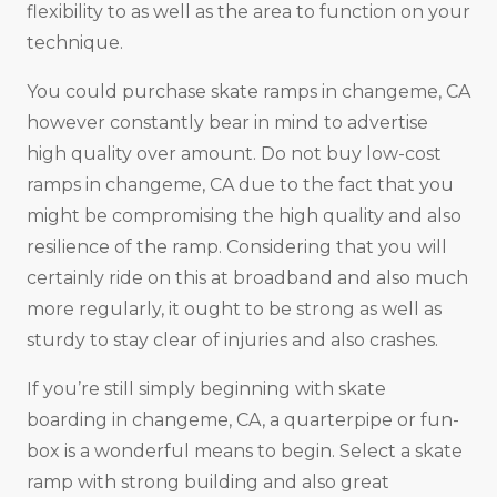
flexibility to as well as the area to function on your
technique.
You could purchase skate ramps in changeme, CA
however constantly bear in mind to advertise
high quality over amount. Do not buy low-cost
ramps in changeme, CA due to the fact that you
might be compromising the high quality and also
resilience of the ramp. Considering that you will
certainly ride on this at broadband and also much
more regularly, it ought to be strong as well as
sturdy to stay clear of injuries and also crashes.
If you’re still simply beginning with skate
boarding in changeme, CA, a quarterpipe or fun-
box is a wonderful means to begin. Select a skate
ramp with strong building and also great