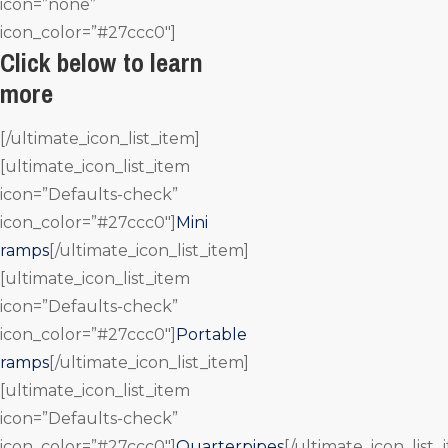
icon=”none”
icon_color=”#27ccc0″]
Click below to learn
more
[/ultimate_icon_list_item]
[ultimate_icon_list_item
icon=”Defaults-check”
icon_color=”#27ccc0″]
Mini
ramps
[/ultimate_icon_list_item]
[ultimate_icon_list_item
icon=”Defaults-check”
icon_color=”#27ccc0″]
Portable
ramps
[/ultimate_icon_list_item]
[ultimate_icon_list_item
icon=”Defaults-check”
icon_color=”#27ccc0″]
Quarterpipes
[/ultimate_icon_list_