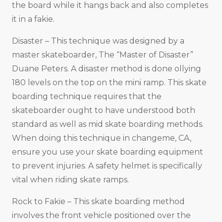
the board while it hangs back and also completes
it in a fakie.
Disaster – This technique was designed by a
master skateboarder, The “Master of Disaster”
Duane Peters. A disaster method is done ollying
180 levels on the top on the mini ramp. This skate
boarding technique requires that the
skateboarder ought to have understood both
standard as well as mid skate boarding methods.
When doing this technique in changeme, CA,
ensure you use your skate boarding equipment
to prevent injuries. A safety helmet is specifically
vital when riding skate ramps.
Rock to Fakie – This skate boarding method
involves the front vehicle positioned over the