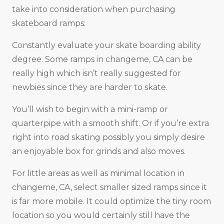
take into consideration when purchasing
skateboard ramps:
Constantly evaluate your skate boarding ability
degree. Some ramps in changeme, CA can be
really high which isn’t really suggested for
newbies since they are harder to skate.
You’ll wish to begin with a mini-ramp or
quarterpipe with a smooth shift. Or if you’re extra
right into road skating possibly you simply desire
an enjoyable box for grinds and also moves.
For little areas as well as minimal location in
changeme, CA, select smaller sized ramps since it
is far more mobile. It could optimize the tiny room
location so you would certainly still have the