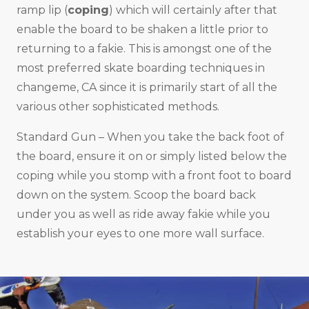
ramp lip (
coping
) which will certainly after that
enable the board to be shaken a little prior to
returning to a fakie. This is amongst one of the
most preferred skate boarding techniques in
changeme, CA since it is primarily start of all the
various other sophisticated methods.
Standard Gun – When you take the back foot of
the board, ensure it on or simply listed below the
coping while you stomp with a front foot to board
down on the system. Scoop the board back
under you as well as ride away fakie while you
establish your eyes to one more wall surface.