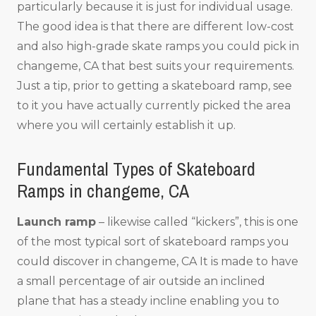
particularly because it is just for individual usage.
The good idea is that there are different low-cost
and also high-grade skate ramps you could pick in
changeme, CA that best suits your requirements.
Just a tip, prior to getting a skateboard ramp, see
to it you have actually currently picked the area
where you will certainly establish it up.
Fundamental Types of Skateboard
Ramps in changeme, CA
Launch ramp
– likewise called “kickers”, this is one
of the most typical sort of skateboard ramps you
could discover in changeme, CA It is made to have
a small percentage of air outside an inclined
plane that has a steady incline enabling you to