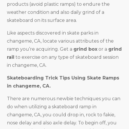
products (avoid plastic ramps) to endure the
weather condition and also daily grind of a
skateboard on its surface area.
Like aspects discovered in skate parks in
changeme, CA, locate various attributes of the
ramp you’re acquiring. Get a
grind box
or a
grind
rail
to exercise on any type of skateboard session
in changeme, CA.
Skateboarding Trick Tips Using Skate Ramps
in changeme, CA.
There are numerous newbie techniques you can
do when utilizing a skateboard ramp in
changeme, CA, you could drop in, rock to fakie,
nose delay and also axle delay. To begin off, you