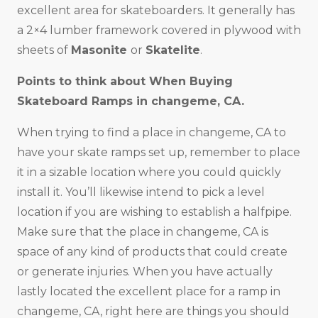
excellent area for skateboarders. It generally has
a 2×4 lumber framework covered in plywood with
sheets of
Masonite
or
Skatelite
.
Points to think about When Buying
Skateboard Ramps in changeme, CA.
When trying to find a place in changeme, CA to
have your skate ramps set up, remember to place
it in a sizable location where you could quickly
install it. You’ll likewise intend to pick a level
location if you are wishing to establish a halfpipe.
Make sure that the place in changeme, CA is
space of any kind of products that could create
or generate injuries. When you have actually
lastly located the excellent place for a ramp in
changeme, CA, right here are things you should