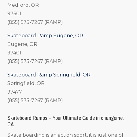
Medford, OR
97501
(855) 575-7267 (RAMP)
Skateboard Ramp Eugene, OR
Eugene, OR
97401
(855) 575-7267 (RAMP)
Skateboard Ramp Springfield, OR
Springfield, OR
97477
(855) 575-7267 (RAMP)
Skateboard Ramps – Your Ultimate Guide in changeme,
CA
Skate boarding is an action sport, it is just one of