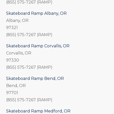
(855) 575-7267 (RAMP)
Skateboard Ramp Albany, OR
Albany, OR
97321
(855) 575-7267 (RAMP)
Skateboard Ramp Corvallis, OR
Corvallis, OR
97330
(855) 575-7267 (RAMP)
Skateboard Ramp Bend, OR
Bend, OR
97701
(855) 575-7267 (RAMP)
Skateboard Ramp Medford, OR