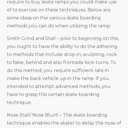
require to buy skate ramps you could make use
of to exercise on these techniques. Below are
some ideas on the various skate boarding
methods you can do when utilizing the ramp:
Smith Grind and Stall – prior to beginning on this,
you ought to have the ability to do the adhering
to methods that include drop-in, sculpting, rock
to fakie, behind and also frontside kick-turns. To
do this method, you require sufficient rate in
make the back vehicle up in the ramp. If you
intended to attempt advanced methods, you
have to grasp this certain skate boarding
technique.
Nose Stall/ Nose Blunt – This skate boarding
technique enables the skater to delay the nose of