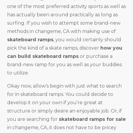
one of the most preferred activity sports as well as
has actually been around practically as long as
surfing. If you wish to attempt some brand-new
methods in changeme, CA with making use of
skateboard ramps
, you would certainly should
pick the kind of a skate ramps, discover
how you
can build skateboard ramps
or purchase a
brand-new ramp for you as well as your buddies
to utilize.
Okay now, allow’s begin with just what to search
for in skateboard ramps. You could decide to
develop it on your own if you’re great at
structure or simply desire an enjoyable job. Or, if
you are searching for
skateboard ramps for sale
in changeme, CA, it does not have to be pricey